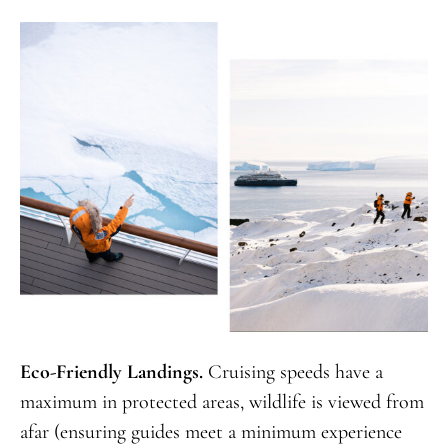
Eco-Friendly Landings.
Cruising speeds have a
maximum in protected areas, wildlife is viewed from
afar (ensuring guides meet a minimum experience