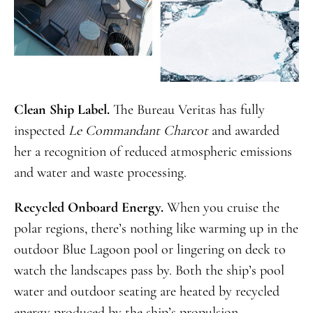
Clean Ship Label.
The Bureau Veritas has fully
inspected
Le Commandant Charcot
and awarded
her a recognition of reduced atmospheric emissions
and water and waste processing.
Recycled Onboard Energy.
When you cruise the
polar regions, there’s nothing like warming up in the
outdoor Blue Lagoon pool or lingering on deck to
watch the landscapes pass by. Both the ship’s pool
water and outdoor seating are heated by recycled
energy produced by the ship’s propulsion.