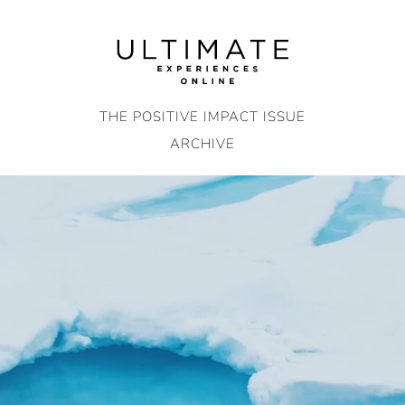
Skip
to
content
THE POSITIVE IMPACT ISSUE
ARCHIVE