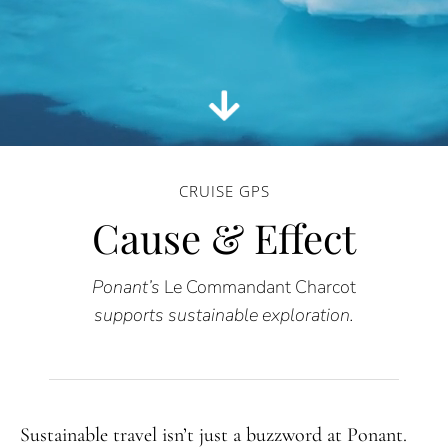
CRUISE GPS
Cause & Effect
Ponant’s
Le Commandant Charcot
supports sustainable exploration.
Sustainable travel isn’t just a buzzword at Ponant.