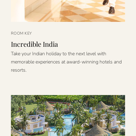
ROOM KEY
Incredible India
Take your Indian holiday to the next level with
memorable experiences at award-winning hotels and
resorts.