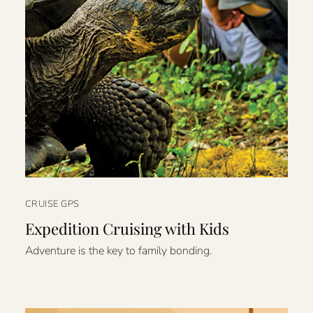
CRUISE GPS
Expedition Cruising with Kids
Adventure is the key to family bonding.