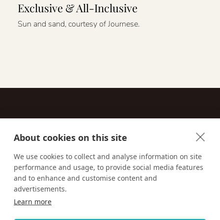
Exclusive & All-Inclusive
Sun and sand, courtesy of Journese.
About cookies on this site
Contact
We use cookies to collect and analyse information on site
performance and usage, to provide social media features
Email us:
techsupport@signaturetravelnetwork.com
and to enhance and customise content and
advertisements.
Learn more
Accessibility
Privacy Policy
Terms & Conditions