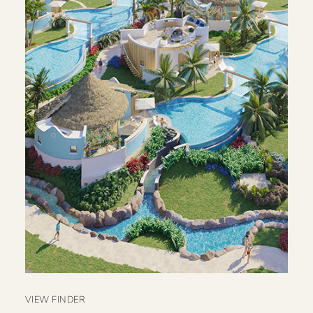
VIEW FINDER