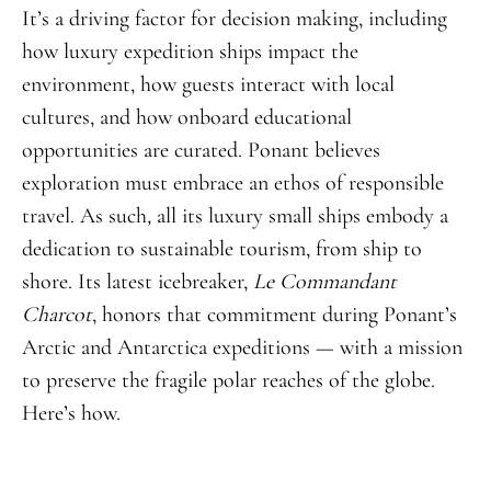
It’s a driving factor for decision making, including
how luxury expedition ships impact the
environment, how guests interact with local
cultures, and how onboard educational
opportunities are curated. Ponant believes
exploration must embrace an ethos of responsible
travel. As such
,
all its luxury small ships embody a
dedication to sustainable tourism, from ship to
shore. Its latest icebreaker,
Le Commandant
Charcot
, honors that commitment during Ponant’s
Arctic and Antarctica expeditions — with a mission
to preserve the fragile polar reaches of the globe.
Here’s how.