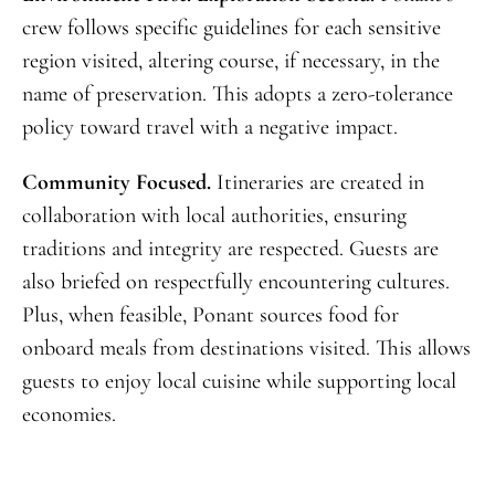
crew follows specific guidelines for each sensitive
region visited, altering course, if necessary, in the
name of preservation. This adopts a zero-tolerance
policy toward travel with a negative impact.
Community Focused.
Itineraries are created in
collaboration with local authorities, ensuring
traditions and integrity are respected. Guests are
also briefed on respectfully encountering cultures.
Plus, when feasible, Ponant sources food for
onboard meals from destinations visited. This allows
guests to enjoy local cuisine while supporting local
economies.