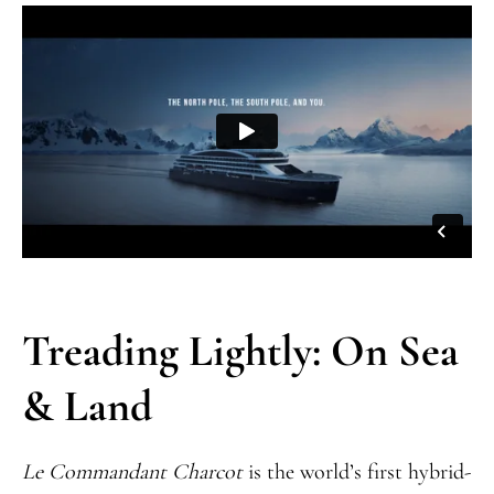
Treading Lightly: On Sea
& Land
Le Commandant Charcot
is the world’s first hybrid-