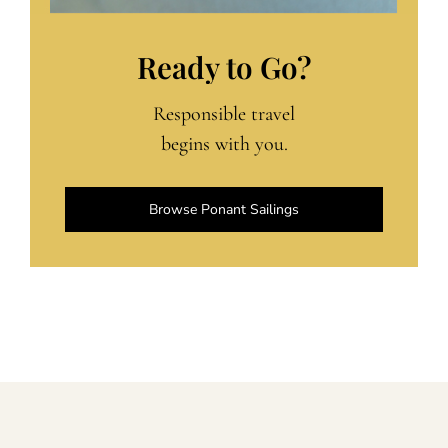
Ready to Go?
Responsible travel
begins with you.
Browse Ponant Sailings