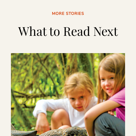
MORE STORIES
What to Read Next