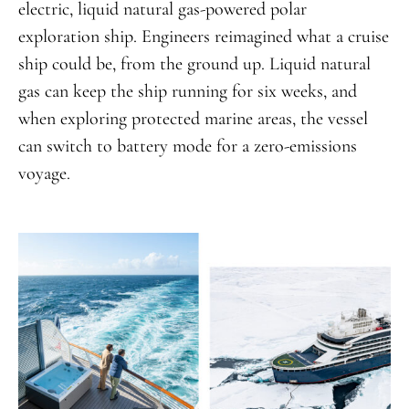
electric, liquid natural gas-powered polar
exploration ship. Engineers reimagined what a cruise
ship could be, from the ground up. Liquid natural
gas can keep the ship running for six weeks, and
when exploring protected marine areas, the vessel
can switch to battery mode for a zero-emissions
voyage.