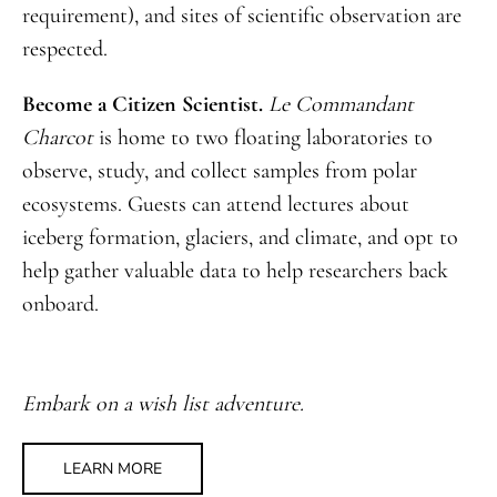
requirement), and sites of scientific observation are
respected.
Become a Citizen Scientist.
Le Commandant
Charcot
is home to two floating laboratories to
observe, study, and collect samples from polar
ecosystems. Guests can attend lectures about
iceberg formation, glaciers, and climate, and opt to
help gather valuable data to help researchers back
onboard.
Embark on a wish list adventure.
LEARN MORE