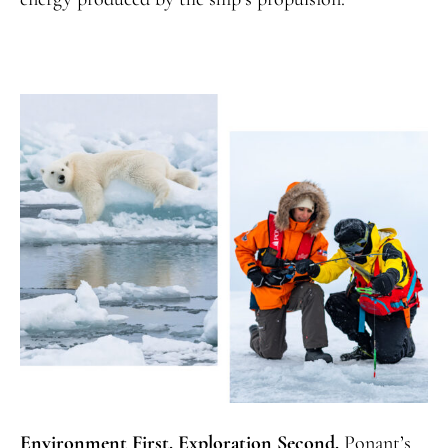
Environment First. Exploration Second.
Ponant’s