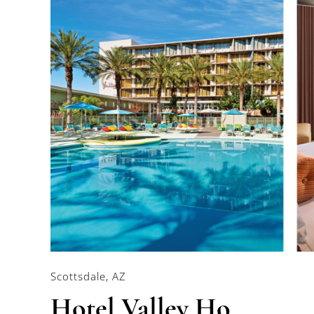
Scottsdale, AZ
Hotel Valley Ho