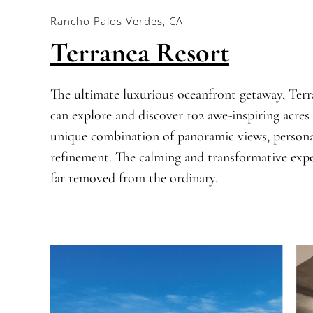
Rancho Palos Verdes, CA
Terranea Resort
The ultimate luxurious oceanfront getaway, Terra
can explore and discover 102 awe-inspiring acres 
unique combination of panoramic views, personal
refinement. The calming and transformative exper
far removed from the ordinary.