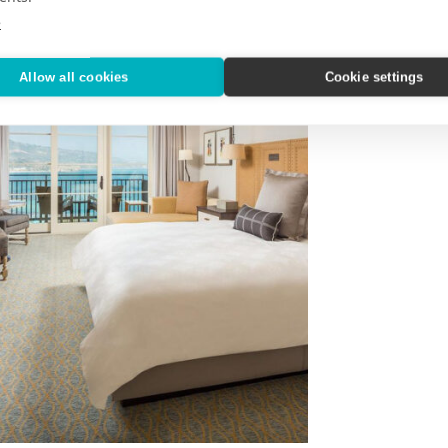
e
Allow all cookies
Cookie settings