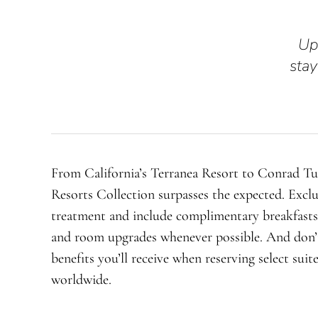
Up
stay
From California’s Terranea Resort to Conrad T
Resorts Collection surpasses the expected. Exclu
treatment and include complimentary breakfasts,
and room upgrades whenever possible. And don’t
benefits you’ll receive when reserving select suit
worldwide.