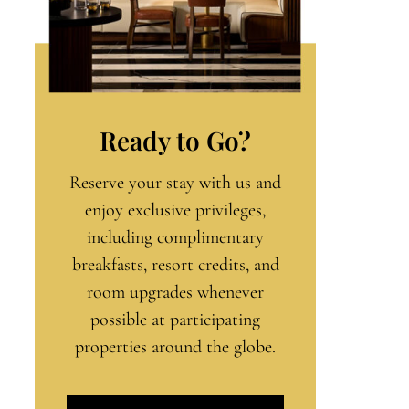
Ready to Go?
Reserve your stay with us and
enjoy exclusive privileges,
including complimentary
breakfasts, resort credits, and
room upgrades whenever
possible at participating
properties around the globe.