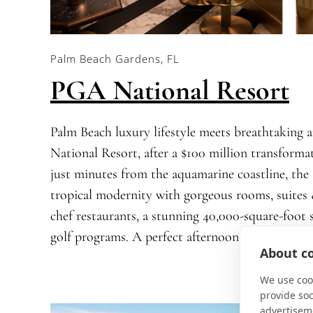
Palm Beach Gardens, FL
PGA National Resort
Palm Beach luxury lifestyle meets breathtaking 
National Resort, after a $100 million transform
just minutes from the aquamarine coastline, the 
tropical modernity with gorgeous rooms, suites
chef restaurants, a stunning 40,000-square-foo
golf programs. A perfect afternoon of pickleball
About co
We use cook
provide so
advertisem