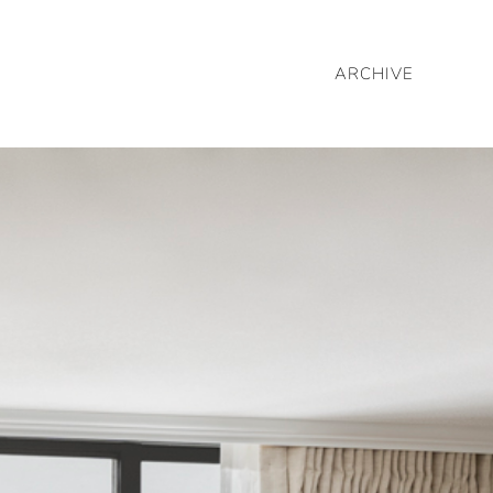
ARCHIVE