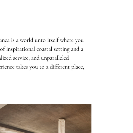
nea is a world unto itself where you
of inspirational coastal setting and a
ized service, and unparalleled
ience takes you to a different place,