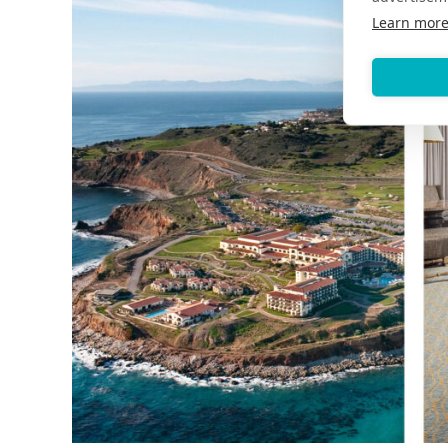
Learn mor