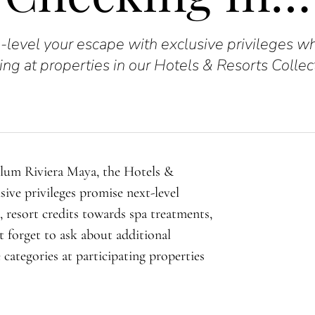
-level your escape with exclusive privileges w
ing at properties in our Hotels & Resorts Collec
ulum Riviera Maya, the Hotels &
sive privileges promise next-level
 resort credits towards spa treatments,
 forget to ask about additional
e categories at participating properties