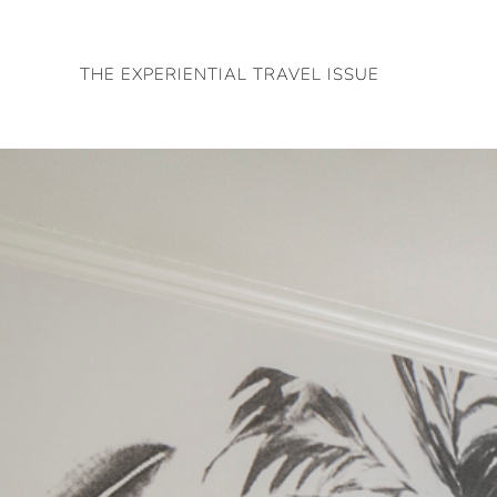
Skip
to
THE EXPERIENTIAL TRAVEL ISSUE
content