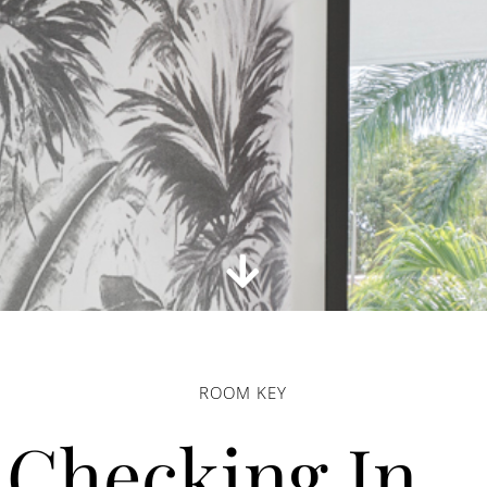
ROOM KEY
Checking In…