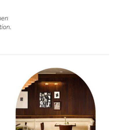
hen
tion.