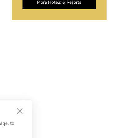
More Hotels & Resorts
age, to