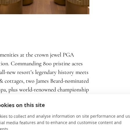
amenities at the crown jewel PGA
ation. Commanding 800 pristine acres
all-new resort’s legendary history meets
 & cottages, two James Beard-nominated
t spa, plus world-renowned championship
, croquet & rosé? Why, yes.
okies on this site
ies to collect and analyse information on site performance and us
cial media features and to enhance and customise content and
ents.