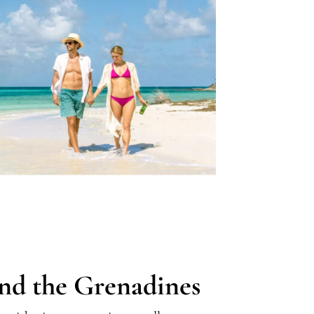
and the Grenadines