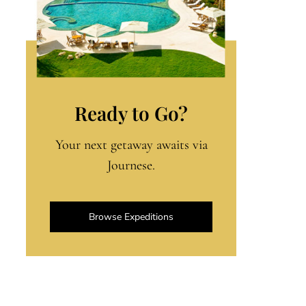
Ready to Go?
Your next getaway awaits via
Journese.
Browse Expeditions