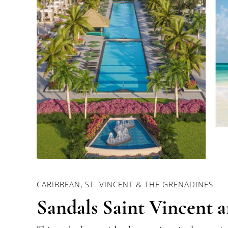
CARIBBEAN, ST. VINCENT & THE GRENADINES
Sandals Saint Vincent 