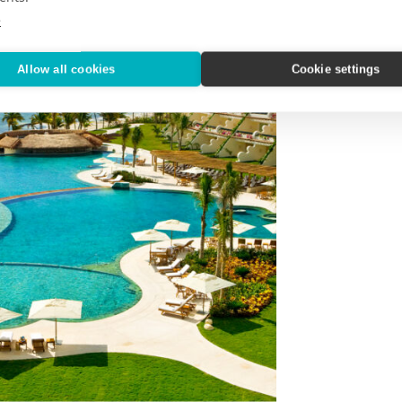
e
Allow all cookies
Cookie settings