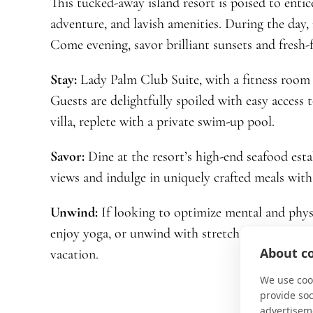
This tucked-away island resort is poised to entic
adventure, and lavish amenities. During the day, 
Come evening, savor brilliant sunsets and fresh-
Stay:
Lady Palm Club Suite, with a fitness room 
Guests are delightfully spoiled with easy access 
villa, replete with a private swim-up pool.
Savor:
Dine at the resort’s high-end seafood est
views and indulge in uniquely crafted meals with 
Unwind:
If looking to optimize mental and phys
enjoy yoga, or unwind with stretching classes. Sa
About co
vacation.
We use cook
provide so
advertisem