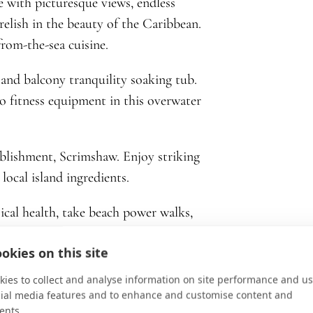
e with picturesque views, endless
relish in the beauty of the Caribbean.
from-the-sea cuisine.
and balcony tranquility soaking tub.
to fitness equipment in this overwater
ablishment, Scrimshaw. Enjoy striking
local island ingredients.
ical health, take beach power walks,
ndals prioritizes self-care when on
okies on this site
ies to collect and analyse information on site performance and us
cial media features and to enhance and customise content and
ents.