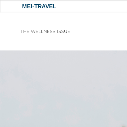
MEI-TRAVEL
Skip
to
THE WELLNESS ISSUE
content