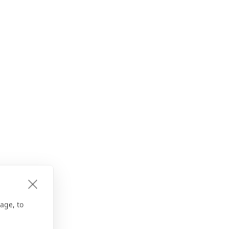
age, to