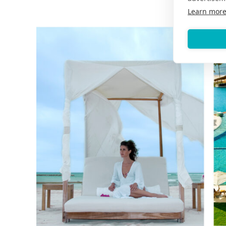
Learn mor