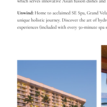
which serves innovative Asian fusion dishes and an
Unwind:
Home to acclaimed SE Spa, Grand Vela
unique holistic journey. Discover the art of hydr
experiences (included with every 50-minute spa s