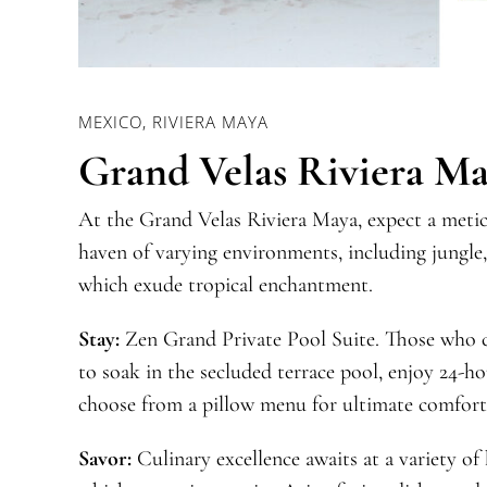
MEXICO, RIVIERA MAYA
Grand Velas Riviera M
At the Grand Velas Riviera Maya, expect a metic
haven of varying environments, including jungle,
which exude tropical enchantment.
Stay:
Zen Grand Private Pool Suite. Those who ch
to soak in the secluded terrace pool, enjoy 24-ho
choose from a pillow menu for ultimate comfort
Savor:
Culinary excellence awaits at a variety of