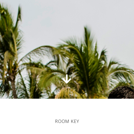
ROOM KEY