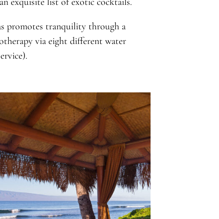
 exquisite list of exotic cocktails.
s promotes tranquility through a
otherapy via eight different water
ervice).