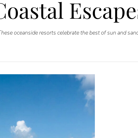
Coastal Escape
These oceanside resorts celebrate the best of sun and sand