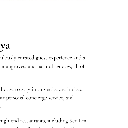
aya
ulously curated guest experience and a
 mangroves, and natural cenotes, all of
oose to stay in this suite are invited
ur personal concierge service, and
.
 high-end restaurants, including Sen Lin,