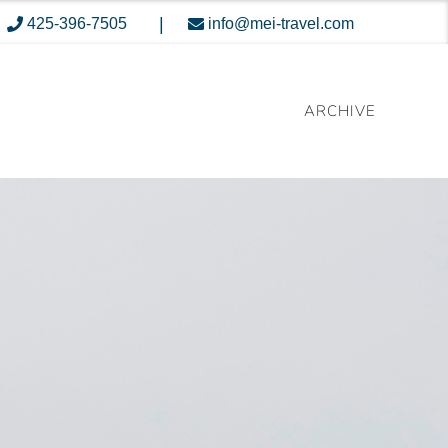
|
425-396-7505
info@mei-travel.com
ARCHIVE