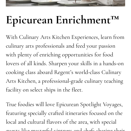
Epicurean Enrichment™
With Culinary Arts Kitchen Experiences, learn from
culinary arts professionals and feed your passion
with plenty of enriching opportunities for food
lovers of all kinds. Sharpen your skills in a hands-on
cooking class aboard Regent’s world-class Culinary
Arts Kitchen, a professional-grade culinary teaching
facility on select ships in the fleet.
True foodies will love Epicurean Spotlight Voyages,
featuring specially crafted itineraries focused on the
local and cultural flavors of the area, with special
guests like masterful vintners and chefs sharing their