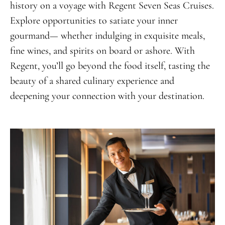
history on a voyage with Regent Seven Seas Cruises.
Explore opportunities to satiate your inner
gourmand— whether indulging in exquisite meals,
fine wines, and spirits on board or ashore. With
Regent, you’ll go beyond the food itself, tasting the
beauty of a shared culinary experience and
deepening your connection with your destination.