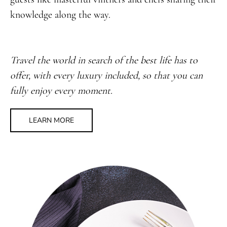
knowledge along the way.
Travel the world in search of the best life has to
offer, with every luxury included, so that you can
fully enjoy every moment.
LEARN MORE