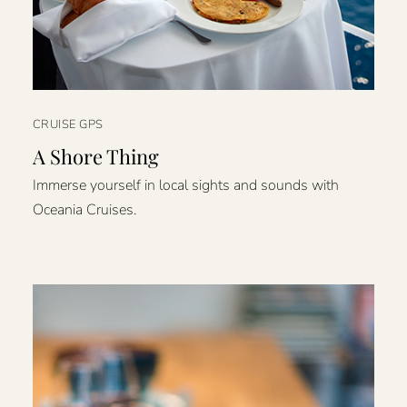
CRUISE GPS
A Shore Thing
Immerse yourself in local sights and sounds with
Oceania Cruises.