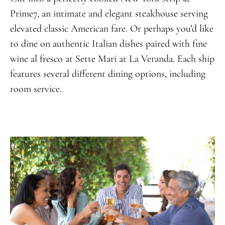
Prime7, an intimate and elegant steakhouse serving
elevated classic American fare. Or perhaps you’d like
to dine on authentic Italian dishes paired with fine
wine al fresco at Sette Mari at La Veranda. Each ship
features several different dining options, including
room service.