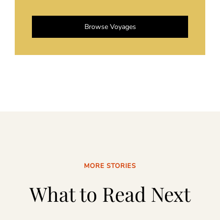
Browse Voyages
MORE STORIES
What to Read Next