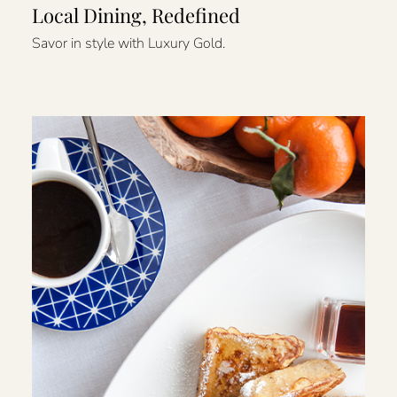
Local Dining, Redefined
Savor in style with Luxury Gold.