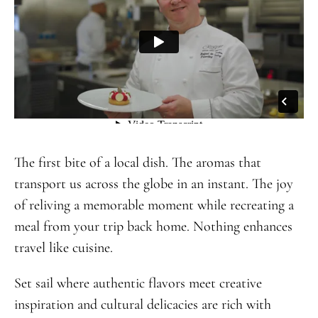
The first bite of a local dish. The aromas that
transport us across the globe in an instant. The joy
of reliving a memorable moment while recreating a
meal from your trip back home. Nothing enhances
travel like cuisine.
Set sail where authentic flavors meet creative
inspiration and cultural delicacies are rich with