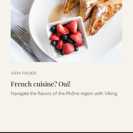
VIEW FINDER
French cuisine? Oui!
Navigate the flavors of the Rhône region with Viking.