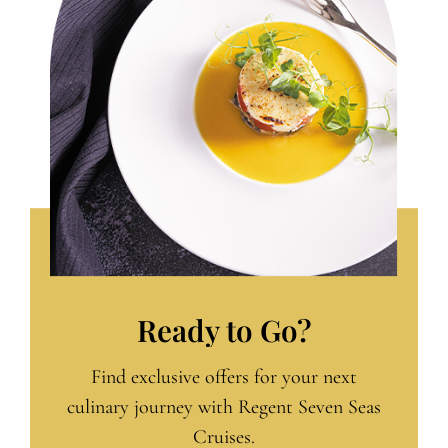
Ready to Go?
Find exclusive offers for your next
culinary journey with Regent Seven Seas
Cruises.