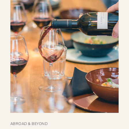
ABROAD & BEYOND