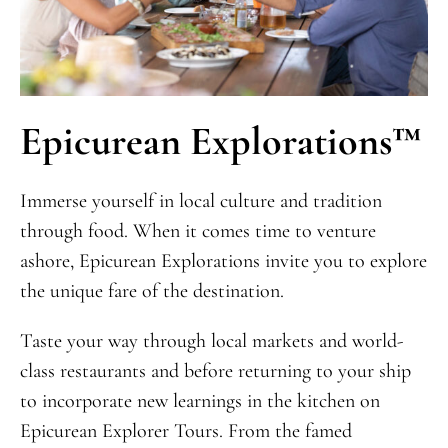
Epicurean Explorations™
Immerse yourself in local culture and tradition
through food. When it comes time to venture
ashore, Epicurean Explorations invite you to explore
the unique fare of the destination.
Taste your way through local markets and world-
class restaurants and before returning to your ship
to incorporate new learnings in the kitchen on
Epicurean Explorer Tours. From the famed