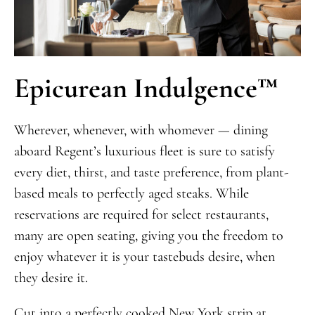
Epicurean Indulgence
™
Wherever, whenever, with whomever — dining
aboard Regent’s luxurious fleet is sure to satisfy
every diet, thirst, and taste preference, from plant-
based meals to perfectly aged steaks. While
reservations are required for select restaurants,
many are open seating, giving you the freedom to
enjoy whatever it is your tastebuds desire, when
they desire it.
Cut into a perfectly cooked New York strip at