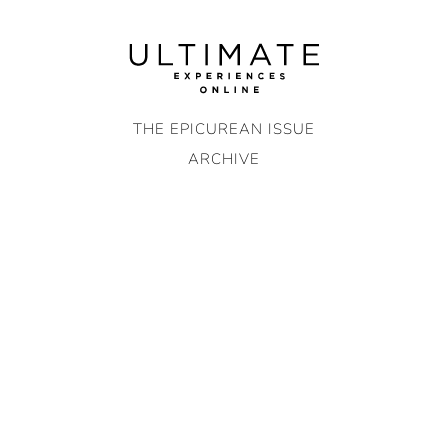
Skip
to
content
THE EPICUREAN ISSUE
ARCHIVE