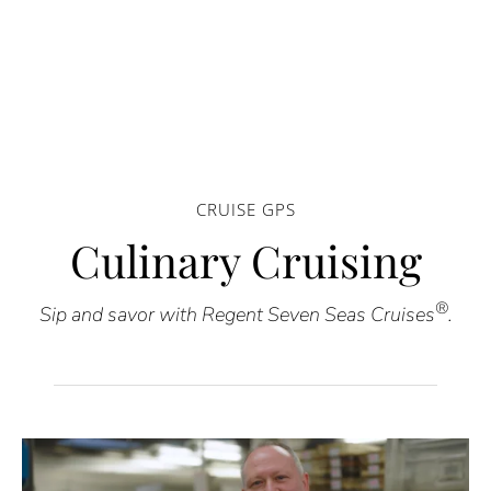
CRUISE GPS
Culinary Cruising
®
Sip and savor with Regent Seven Seas Cruises
.