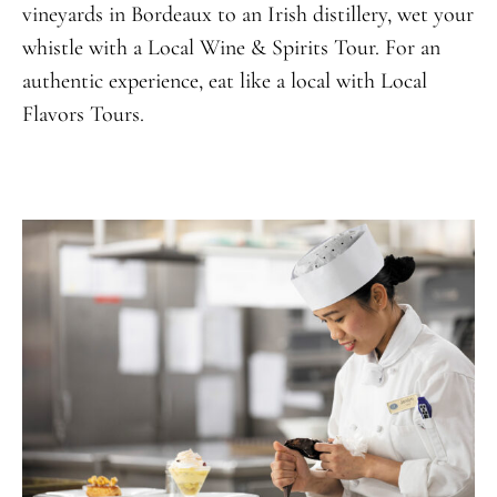
vineyards in Bordeaux to an Irish distillery, wet your
whistle with a Local Wine & Spirits Tour. For an
authentic experience, eat like a local with Local
Flavors Tours.