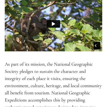
As part of its mission, the National Geographic
Society pledges to sustain the character and
integrity of each place it visits, ensuring the
environment, culture, heritage, and local community
all benefit from tourism. National Geographic
Expeditions accomplishes this by providing