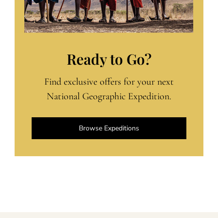
Ready to Go?
Find exclusive offers for your next
National Geographic Expedition.
Browse Expeditions