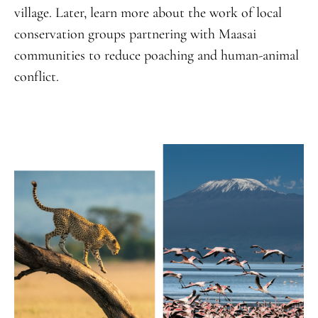
village. Later, learn more about the work of local
conservation groups partnering with Maasai
communities to reduce poaching and human-animal
conflict.