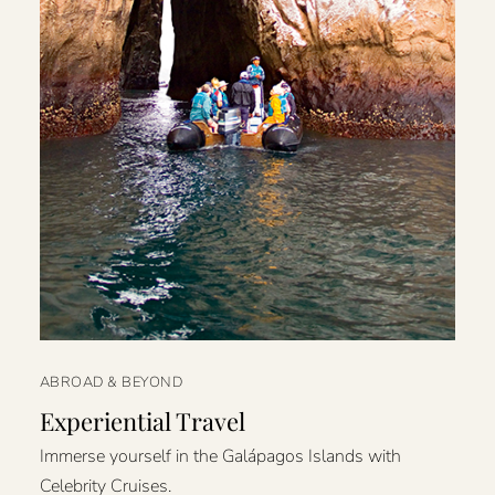
ABROAD & BEYOND
Experiential Travel
Immerse yourself in the Galápagos Islands with
Celebrity Cruises.