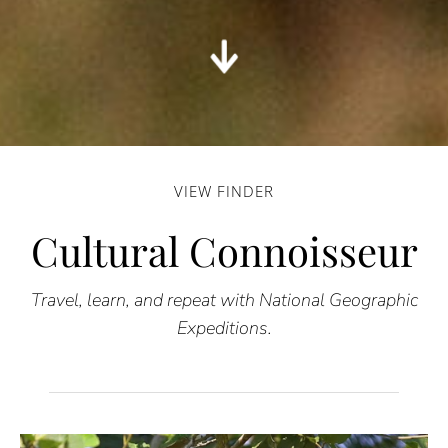
VIEW FINDER
Cultural Connoisseur
Travel, learn, and repeat with National Geographic
Expeditions.