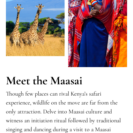
Meet the Maasai
Though few places can rival Kenya’s safari
experience, wildlife on the move are far from the
only attraction. Delve into Maasai culture and
witness an initiation ritual followed by traditional
singing and dancing during a visit to a Maasai