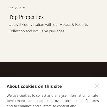
ROOM KEY
Top Properties
Uplevel your vacation with our Hotels & Resorts
Collection and exclusive privileges.
About cookies on this site
Contact
We use cookies to collect and analyse information on site
performance and usage, to provide social media features
Email us:
techsupport@signaturetravelnetwork.com
and to enhance and customise content and