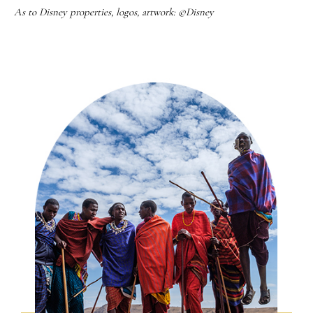
As to Disney properties, logos, artwork: ©Disney