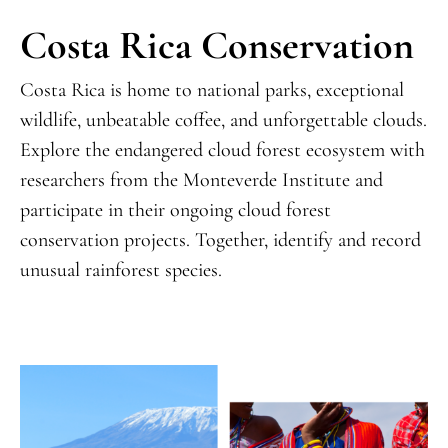
Costa Rica Conservation
Costa Rica is home to national parks, exceptional
wildlife, unbeatable coffee, and unforgettable clouds.
Explore the endangered cloud forest ecosystem with
researchers from the Monteverde Institute and
participate in their ongoing cloud forest
conservation projects. Together, identify and record
unusual rainforest species.