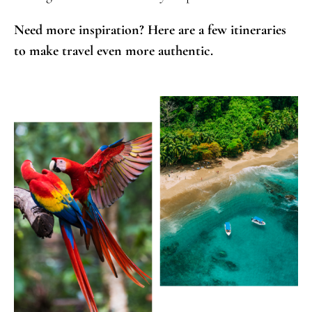
Need more inspiration? Here are a few itineraries
to make travel even more authentic.