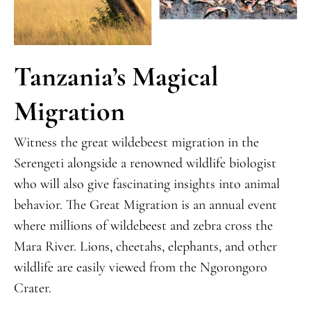
Tanzania’s Magical
Migration
Witness the great wildebeest migration in the
Serengeti alongside a renowned wildlife biologist
who will also give fascinating insights into animal
behavior. The Great Migration is an annual event
where millions of wildebeest and zebra cross the
Mara River. Lions, cheetahs, elephants, and other
wildlife are easily viewed from the Ngorongoro
Crater.