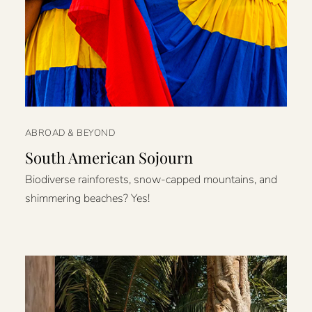
ABROAD & BEYOND
South American Sojourn
Biodiverse rainforests, snow-capped mountains, and
shimmering beaches? Yes!