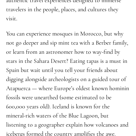
authentic travel experiences designed to immerse
travelers in the people, places, and cultures they
visit.
You can experience mosques in Morocco, but why
not go deeper and sip mint tea with a Berber family,
or learn from an astronomer how to way-find by
stars in the Sahara Desert? Eating tapas is a must in
Spain but wait until you tell your friends about
digging alongside archeologists on a guided tour of
Atapuerca — where Europe’s oldest known hominin
fossils were unearthed (some estimated to be
600,000 years old). Iceland is known for the
mineral-rich waters of the Blue Lagoon, but
listening to a geographer explain how volcanoes and
icebergs formed the country amplifies the awe.