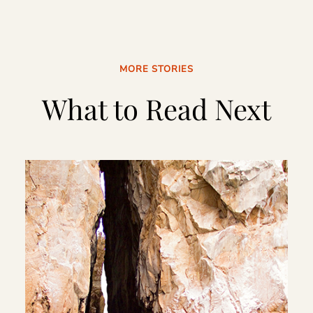
MORE STORIES
What to Read Next