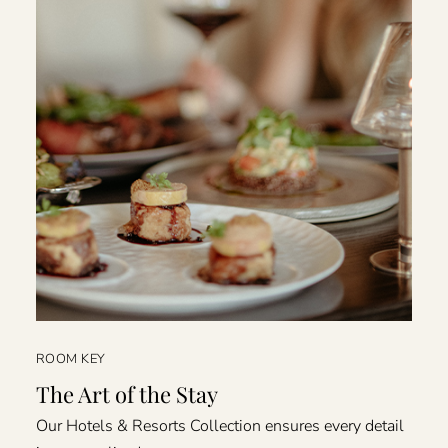
ROOM KEY
The Art of the Stay
Our Hotels & Resorts Collection ensures every detail