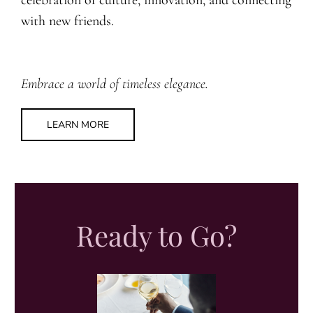
with new friends.
Embrace a world of timeless elegance.
LEARN MORE
Ready to Go?