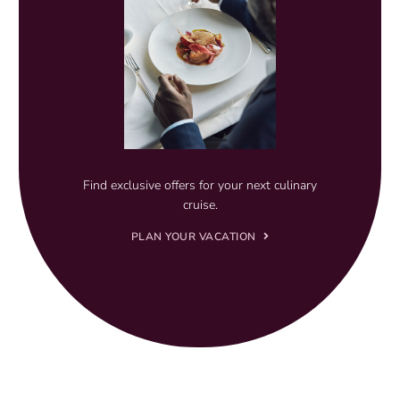
Find exclusive offers for your next culinary
cruise.
PLAN YOUR VACATION