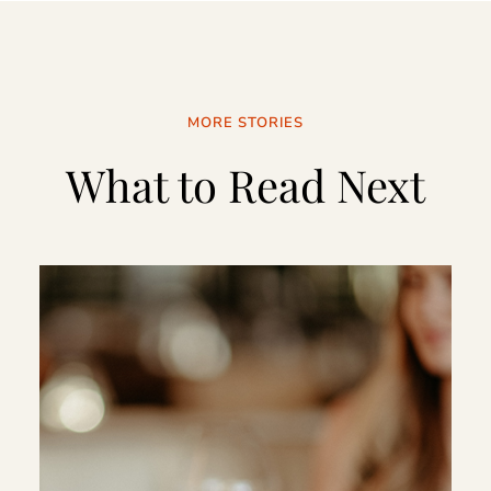
MORE STORIES
What to Read Next