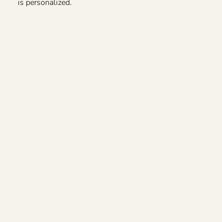
is personalized.