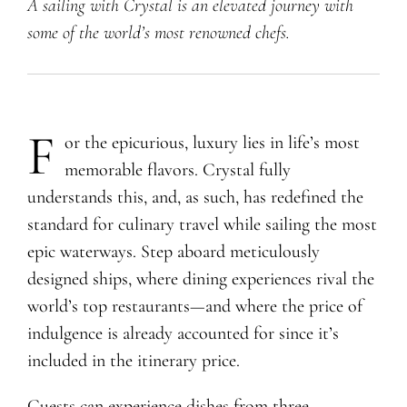
A sailing with Crystal is an elevated journey with
some of the world’s most renowned chefs.
F
or the epicurious, luxury lies in life’s most
memorable flavors. Crystal fully
understands this, and, as such, has redefined the
standard for culinary travel while sailing the most
epic waterways. Step aboard meticulously
designed ships, where dining experiences rival the
world’s top restaurants—and where the price of
indulgence is already accounted for since it’s
included in the itinerary price.
Guests can experience dishes from three