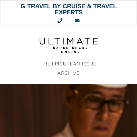
G TRAVEL BY CRUISE & TRAVEL
EXPERTS
Skip
to
content
THE EPICUREAN ISSUE
ARCHIVE