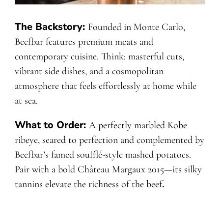
The Backstory:
Founded in Monte Carlo,
Beefbar features premium meats and
contemporary cuisine. Think: masterful cuts,
vibrant side dishes, and a cosmopolitan
atmosphere that feels effortlessly at home while
at sea.
What to Order:
A perfectly marbled Kobe
ribeye, seared to perfection and complemented by
Beefbar’s famed soufflé-style mashed potatoes.
Pair with a bold Château Margaux 2015—its silky
tannins elevate the richness of the beef
.