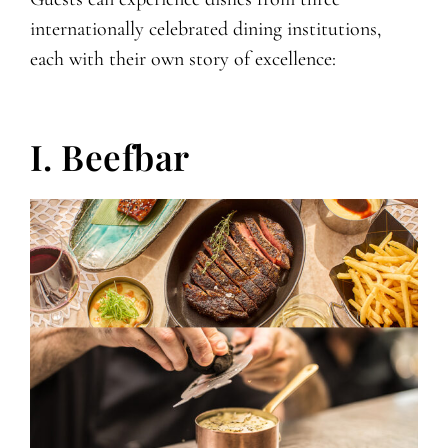
internationally celebrated dining institutions,
each with their own story of excellence:
I. Beefbar