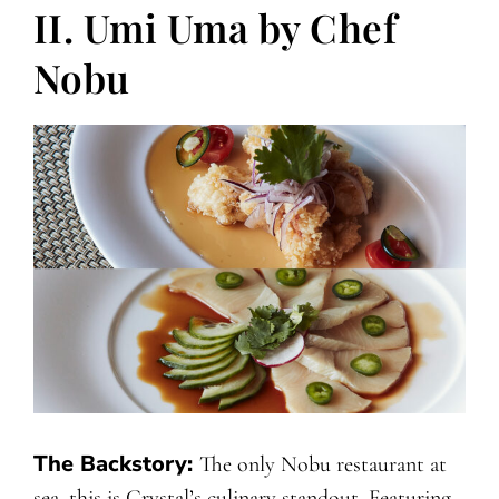
II. Umi Uma by Chef
Nobu
The Backstory:
The only Nobu restaurant at
sea, this is Crystal’s culinary standout. Featuring