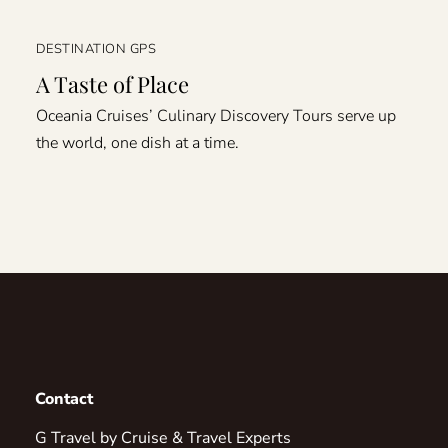
DESTINATION GPS
A Taste of Place
Oceania Cruises’ Culinary Discovery Tours serve up
the world, one dish at a time.
Contact
G Travel by Cruise & Travel Experts