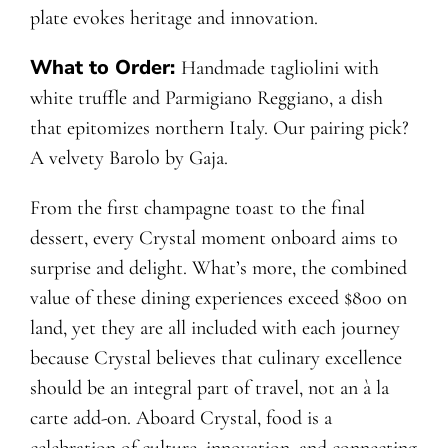
plate evokes heritage and innovation.
What to Order:
Handmade tagliolini with
white truffle and Parmigiano Reggiano, a dish
that epitomizes northern Italy. Our pairing pick?
A velvety Barolo by Gaja.
From the first champagne toast to the final
dessert, every Crystal moment onboard aims to
surprise and delight. What’s more, the combined
value of these dining experiences exceed $800 on
land, yet they are all included with each journey
because Crystal believes that culinary excellence
should be an integral part of travel, not an à la
carte add-on. Aboard Crystal, food is a
celebration of culture, innovation, and connecting