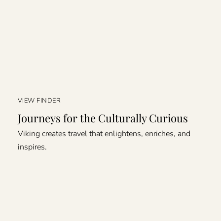
VIEW FINDER
Journeys for the Culturally Curious
Viking creates travel that enlightens, enriches, and
inspires.