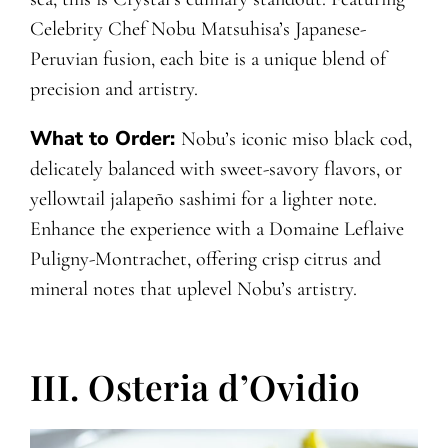
Celebrity Chef Nobu Matsuhisa’s Japanese-
Peruvian fusion, each bite is a unique blend of
precision and artistry.
What to Order:
Nobu’s iconic miso black cod,
delicately balanced with sweet-savory flavors, or
yellowtail jalapeño sashimi for a lighter note.
Enhance the experience with a Domaine Leflaive
Puligny-Montrachet, offering crisp citrus and
mineral notes that uplevel Nobu’s artistry.
III. Osteria d’Ovidio