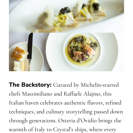
The Backstory:
Curated by Michelin-starred
chefs Massimiliano and Raffaele Alajmo, this
Italian haven celebrates authentic flavors, refined
techniques, and culinary storytelling passed down
through generations. Osteria d’Ovidio brings the
warmth of Italy to Crystal’s ships, where every