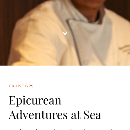
CRUISE GPS
Epicurean
Adventures at Sea