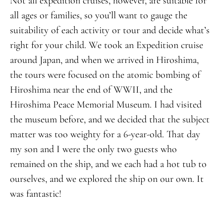
Not all expedition cruises, however, are suitable for
all ages or families, so you’ll want to gauge the
suitability of each activity or tour and decide what’s
right for your child. We took an Expedition cruise
around Japan, and when we arrived in Hiroshima,
the tours were focused on the atomic bombing of
Hiroshima near the end of WWII, and the
Hiroshima Peace Memorial Museum. I had visited
the museum before, and we decided that the subject
matter was too weighty for a 6-year-old. That day
my son and I were the only two guests who
remained on the ship, and we each had a hot tub to
ourselves, and we explored the ship on our own. It
was fantastic!