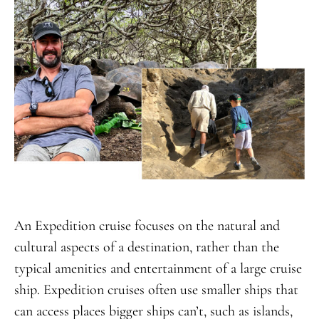
An Expedition cruise focuses on the natural and
cultural aspects of a destination, rather than the
typical amenities and entertainment of a large cruise
ship. Expedition cruises often use smaller ships that
can access places bigger ships can’t, such as islands,