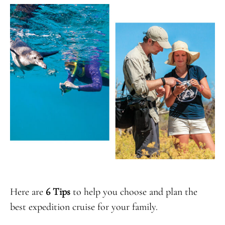
Here are
6 Tips
to help you choose and plan the
best expedition cruise for your family.