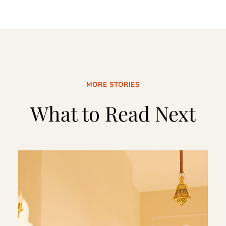
MORE STORIES
What to Read Next