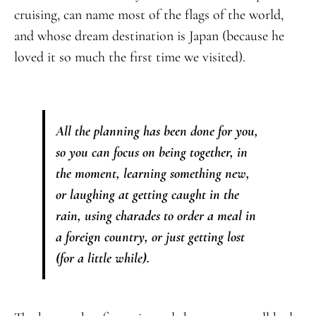
cruising, can name most of the flags of the world,
and whose dream destination is Japan (because he
loved it so much the first time we visited).
All the planning has been done for you,
so you can focus on being together, in
the moment, learning something new,
or laughing at getting caught in the
rain, using charades to order a meal in
a foreign country, or just getting lost
(for a little while).