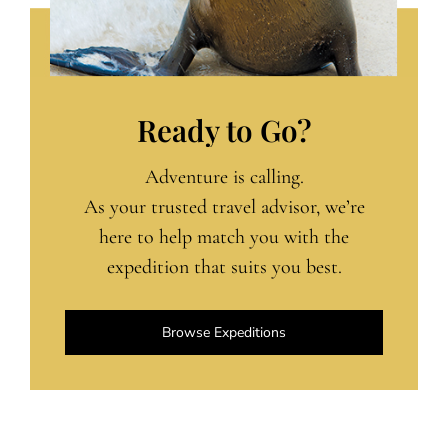
Ready to Go?
Adventure is calling.
As your trusted travel advisor, we’re
here to help match you with the
expedition that suits you best.
Browse Expeditions