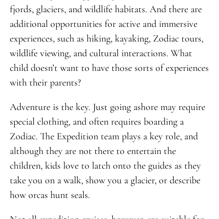
fjords, glaciers, and wildlife habitats. And there are
additional opportunities for active and immersive
experiences, such as hiking, kayaking, Zodiac tours,
wildlife viewing, and cultural interactions. What
child doesn’t want to have those sorts of experiences
with their parents?
Adventure is the key. Just going ashore may require
special clothing, and often requires boarding a
Zodiac. The Expedition team plays a key role, and
although they are not there to entertain the
children, kids love to latch onto the guides as they
take you on a walk, show you a glacier, or describe
how orcas hunt seals.