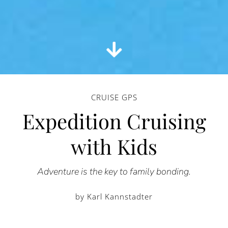
CRUISE GPS
Expedition Cruising
with Kids
Adventure is the key to family bonding.
by Karl Kannstadter