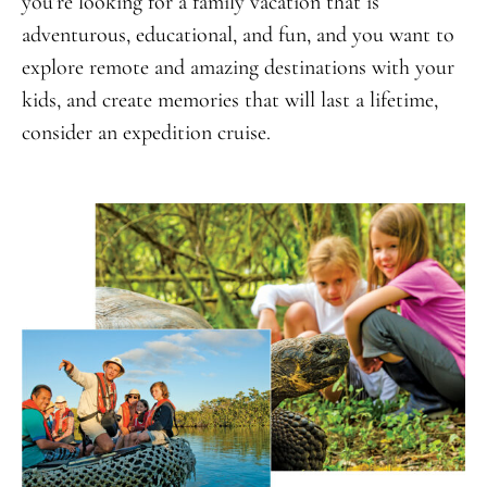
you’re looking for a family vacation that is
adventurous, educational, and fun, and you want to
explore remote and amazing destinations with your
kids, and create memories that will last a lifetime,
consider an expedition cruise.