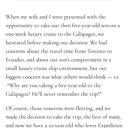
When my wife and I were presented with the
opportunity to take our then five-year-old son on a
one-week luxury cruise to the Galápagos, we
hesitated before making our decision. We had
concerns about the travel time from Toronto to
Ecuador, and about our son’s comportment in a
small luxury cruise ship environment, but our
biggest concern was what others would think — i.e.
“Why are you taking a five-year-old to the
Galápagos? He’ll never remember the trip!”
Of course, those concerns were fleeting, and we
made the decision to take the trip, the first of many,
and now we have a 10-year-old who loves Expedition