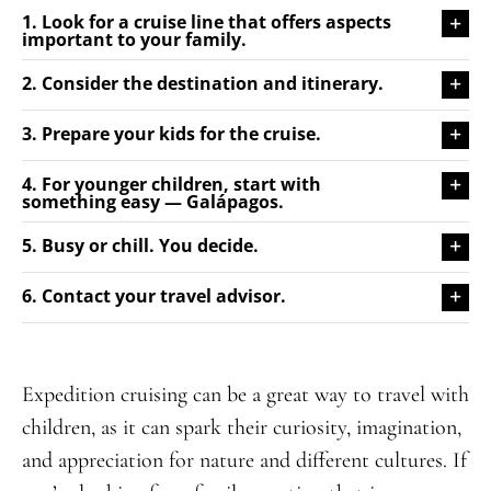
1. Look for a cruise line that offers aspects
important to your family.
2. Consider the destination and itinerary.
3. Prepare your kids for the cruise.
4. For younger children, start with
something easy — Galápagos.
5. Busy or chill. You decide.
6. Contact your travel advisor.
Expedition cruising can be a great way to travel with
children, as it can spark their curiosity, imagination,
and appreciation for nature and different cultures. If