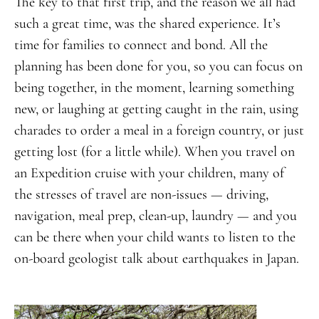
The key to that first trip, and the reason we all had
such a great time, was the shared experience. It’s
time for families to connect and bond. All the
planning has been done for you, so you can focus on
being together, in the moment, learning something
new, or laughing at getting caught in the rain, using
charades to order a meal in a foreign country, or just
getting lost (for a little while). When you travel on
an Expedition cruise with your children, many of
the stresses of travel are non-issues — driving,
navigation, meal prep, clean-up, laundry — and you
can be there when your child wants to listen to the
on-board geologist talk about earthquakes in Japan.