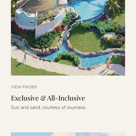
VIEW FINDER
Exclusive & All-Inclusive
Sun and sand, courtesy of Journese.