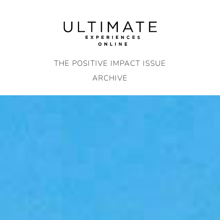
Skip
to
content
THE POSITIVE IMPACT ISSUE
ARCHIVE