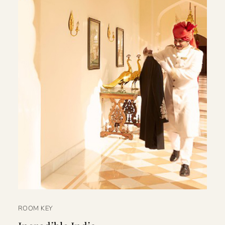
ROOM KEY