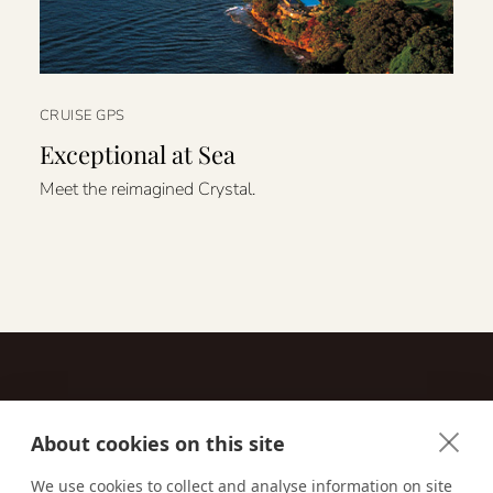
CRUISE GPS
Exceptional at Sea
Meet the reimagined Crystal.
About cookies on this site
Contact
We use cookies to collect and analyse information on site