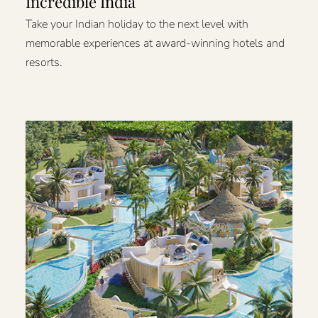
Incredible India
Take your Indian holiday to the next level with
memorable experiences at award-winning hotels and
resorts.