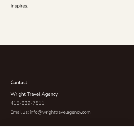
inspires.
Contact
Wright Travel Agency
415-839-7511
Email us:
info@wrighttravelagency.com
98 Duran Drive