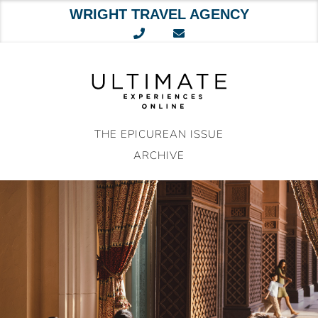
WRIGHT TRAVEL AGENCY
Skip
to
content
THE EPICUREAN ISSUE
ARCHIVE