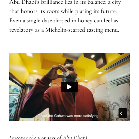
Abu Dhabi’s brilliance lies in its balance: a city
that honors its roots while plating its future.
Even a single date dipped in honey can feel as
revelatory as a Michelin-starred tasting menu.
Uncover the wonders of Abu Dhabi.