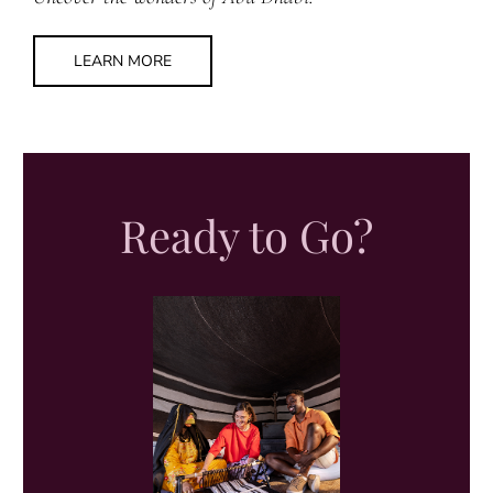
LEARN MORE
Ready to Go?