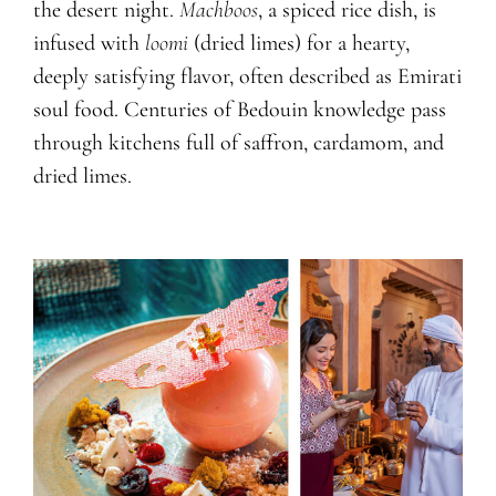
the desert night.
Machboos
, a spiced rice dish, is
infused with
loomi
(dried limes) for a hearty,
deeply satisfying flavor, often described as Emirati
soul food. Centuries of Bedouin knowledge pass
through kitchens full of saffron, cardamom, and
dried limes.