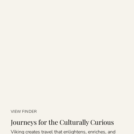
VIEW FINDER
Journeys for the Culturally Curious
Viking creates travel that enlightens, enriches, and