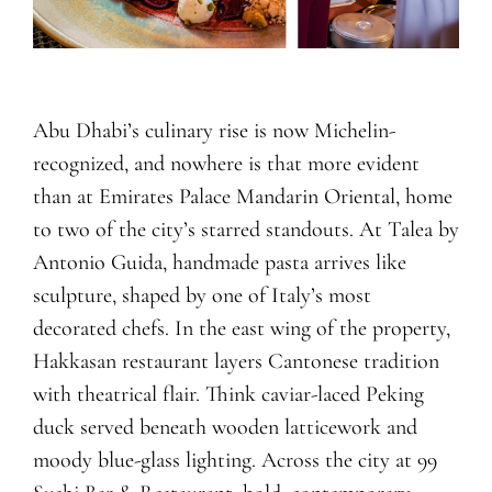
Abu Dhabi’s culinary rise is now Michelin-
recognized, and nowhere is that more evident
than at Emirates Palace Mandarin Oriental, home
to two of the city’s starred standouts. At Talea by
Antonio Guida, handmade pasta arrives like
sculpture, shaped by one of Italy’s most
decorated chefs. In the east wing of the property,
Hakkasan restaurant layers Cantonese tradition
with theatrical flair. Think caviar-laced Peking
duck served beneath wooden latticework and
moody blue-glass lighting. Across the city at 99