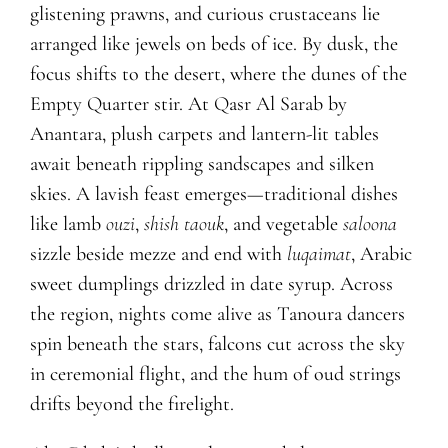
glistening prawns, and curious crustaceans lie
arranged like jewels on beds of ice. By dusk, the
focus shifts to the desert, where the dunes of the
Empty
Q
uarter stir. At
Q
asr Al Sarab by
Anantara, plush carpets and lantern-lit tables
await beneath rippling sandscapes and silken
skies. A lavish feast emerges—traditional dishes
like lamb
ouzi
,
shish taouk
, and vegetable
saloona
sizzle beside mezze and end with
luqaimat
, Arabic
sweet dumplings drizzled in date syrup. Across
the region, nights come alive as Tanoura dancers
spin beneath the stars, falcons cut across the sky
in ceremonial flight, and the hum of oud strings
drifts beyond the firelight.