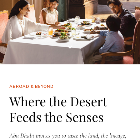
ABROAD & BEYOND
Where the Desert
Feeds the Senses
Abu Dhabi invites you to taste the land, the lineage,