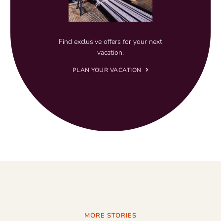
Find exclusive offers for your next
vacation.
PLAN YOUR VACATION
MORE STORIES