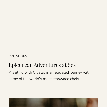
CRUISE GPS
Epicurean Adventures at Sea
A sailing with Crystal is an elevated journey with
some of the world’s most renowned chefs.