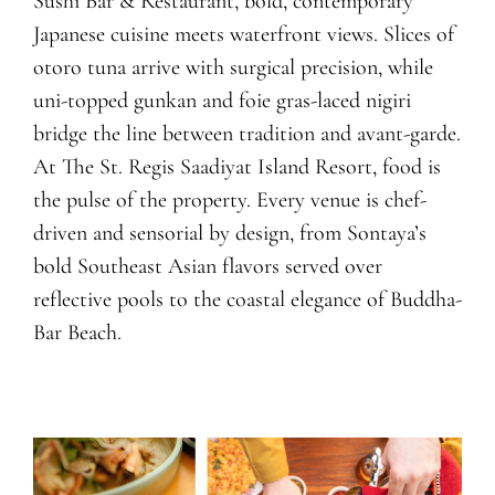
Sushi Bar & Restaurant, bold, contemporary
Japanese cuisine meets waterfront views. Slices of
otoro tuna arrive with surgical precision, while
uni-topped gunkan and foie gras-laced nigiri
bridge the line between tradition and avant-garde.
At The St. Regis Saadiyat Island Resort, food is
the pulse of the property. Every venue is chef-
driven and sensorial by design, from Sontaya’s
bold Southeast Asian flavors served over
reflective pools to the coastal elegance of Buddha-
Bar Beach.