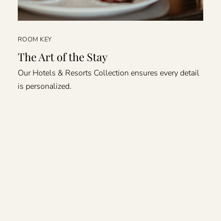
ROOM KEY
The Art of the Stay
Our Hotels & Resorts Collection ensures every detail
is personalized.