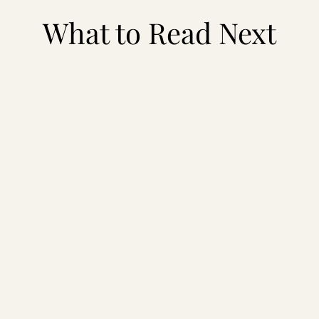
What to Read Next