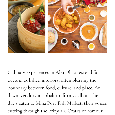
Culinary experiences in Abu Dhabi extend far
beyond polished interiors, often blurring the
boundary between food, culture, and place. At
dawn, vendors in cobalt uniforms call out the
day’s catch at Mina Port Fish Market, their voices
cutting through the briny air. Crates of hamour,