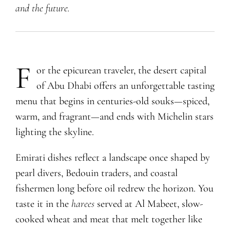
and the future.
F
or the epicurean traveler, the desert capital
of Abu Dhabi offers an unforgettable tasting
menu that begins in centuries-old souks—spiced,
warm, and fragrant—and ends with Michelin stars
lighting the skyline.
Emirati dishes reflect a landscape once shaped by
pearl divers, Bedouin traders, and coastal
fishermen long before oil redrew the horizon. You
taste it in the
harees
served at Al Mabeet, slow-
cooked wheat and meat that melt together like