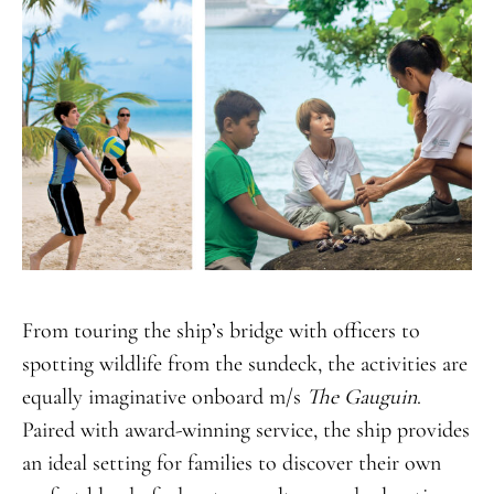
From touring the ship’s bridge with officers to
spotting wildlife from the sundeck, the activities are
equally imaginative onboard m/s
The
Gauguin
.
Paired with award-winning service, the ship provides
an ideal setting for families to discover their own