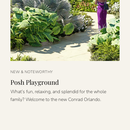
NEW & NOTEWORTHY
Posh Playground
What’s fun, relaxing, and splendid for the whole
family? Welcome to the new Conrad Orlando.