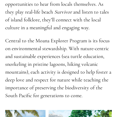
opportunities to hear from locals themselves. As
they play real-life beach
Survivor
and listen to tales
of island folklore, they’ll connect with the local
culture in a meaningful and engaging way.
Central to the Moana Explorer Program is its focus
on environmental stewardship. With nature-centric
and sustainable experiences (sea turtle education,
snorkeling in pristine lagoons, hiking volcanic
mountains), each activity is designed to help foster a
deep love and respect for nature while teaching the
importance of preserving the biodiversity of the
South Pacific for generations to come.