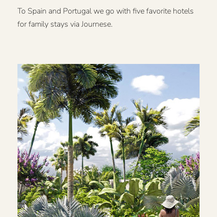
To Spain and Portugal we go with five favorite hotels
for family stays via Journese.