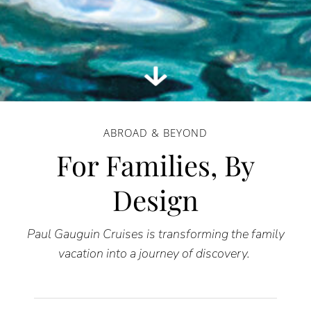
ABROAD & BEYOND
For Families, By
Design
Paul Gauguin Cruises is transforming the family
vacation into a journey of discovery.