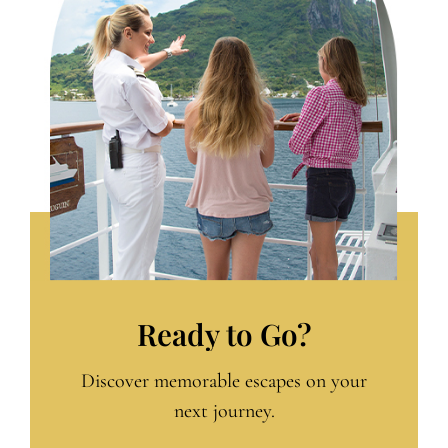
Ready to Go?
Discover memorable escapes on your
next journey.