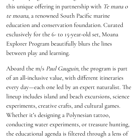
this unique offering in partnership with
Te
mana
o
te
moana
, a renowned South Pacific marine
education and conservation foundation. Curated
exclusively for the 6- to 15-year-old set, Moana
Explorer Program beautifully blurs the lines
between play and learning.
Aboard the m/s
Paul
Gauguin
, the program is part
of an all-inclusive value, with different itineraries
every day—each one led by an expert naturalist. The
lineup includes island and beach excursions, science
experiments, creative crafts, and cultural games.
Whether it’s designing a Polynesian tattoo,
conducting water experiments, or treasure hunting,
the educational agenda is filtered through a lens of