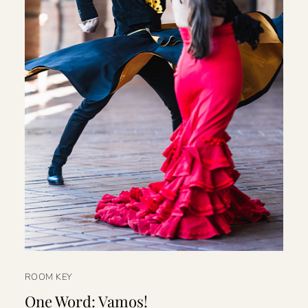
ROOM KEY
One Word: Vamos!