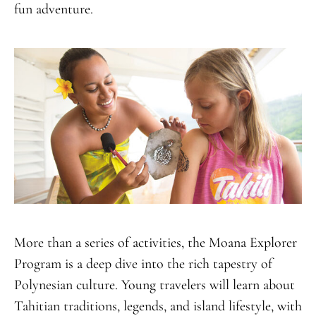
fun adventure.
More than a series of activities, the Moana Explorer
Program is a deep dive into the rich tapestry of
Polynesian culture. Young travelers will learn about
Tahitian traditions, legends, and island lifestyle, with