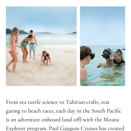
From sea turtle science to Tahitian crafts, star
gazing to beach races, each day in the South Pacific
is an adventure onboard (and off) with the Moana
Explorer program. Paul Gauguin Cruises has created