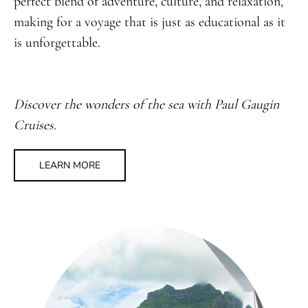
perfect blend of adventure, culture, and relaxation,
making for a voyage that is just as educational as it
is unforgettable.
Discover the wonders of the sea with Paul Gaugin
Cruises.
LEARN MORE