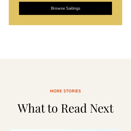
Browse Sailings
MORE STORIES
What to Read Next