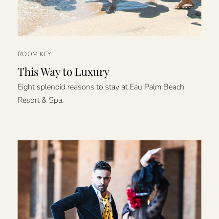
ROOM KEY
This Way to Luxury
Eight splendid reasons to stay at Eau Palm Beach
Resort & Spa.