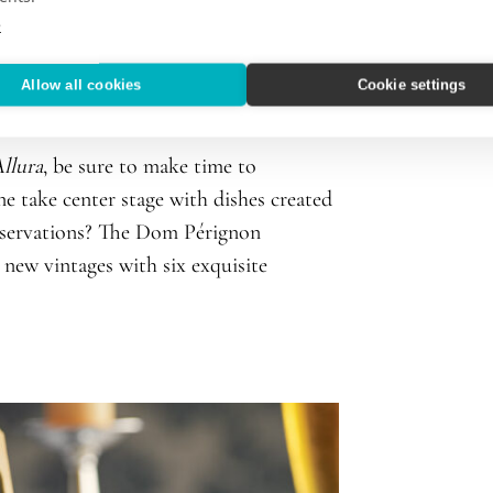
e
ises’ new Culinary Advisory Board
ing member of Oceania Cruises’ culinary
Allow all cookies
Cookie settings
r.
llura
, be sure to make time to
 take center stage with dishes created
eservations? The Dom Pérignon
 new vintages with six exquisite