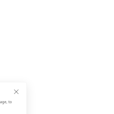
age, to