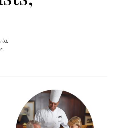
rld,
s.