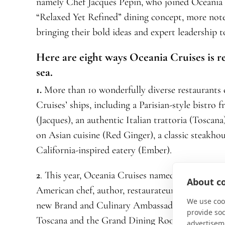
namely Chef Jacques Pépin, who joined Oceania C
“Relaxed Yet Refined” dining concept, more no
bringing their bold ideas and expert leadership to
Here are eight ways Oceania Cruises is r
sea.
1.
More than 10 wonderfully diverse restaurants 
Cruises’ ships, including a Parisian-style bistr
(Jacques), an authentic Italian trattoria (Toscan
on Asian cuisine (Red Ginger), a classic steakhou
California-inspired eatery (Ember).
2
. This year, Oceania Cruises named Giada De La
About co
American chef, author, restaurateur, and Emmy
We use cook
new Brand and Culinary Ambassador. Keep an eye
provide so
Toscana and the Grand Dining Room.
advertisem