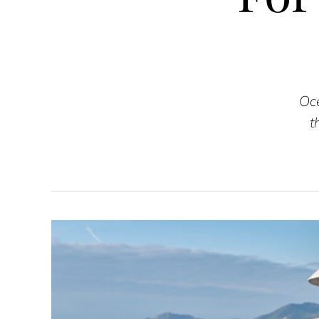
Oce
t