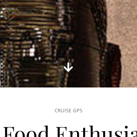
CRUISE GPS
 Food Enthusia