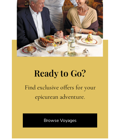
Ready to Go?
Find exclusive offers for your
epicurean adventure.
Browse Voyages