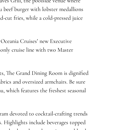
ves Grill, the poolside venue where
yu beef burger with lobster medallions
-cut fries, while a cold-pressed juice
 Oceania Cruises’ new Executive
only cruise line with two Master
nts, The Grand Dining Room is dignified
abrics and oversized armchairs. Be sure
, which features the freshest seasonal
am devoted to cocktail-crafting trends
s. Highlights include beverages topped