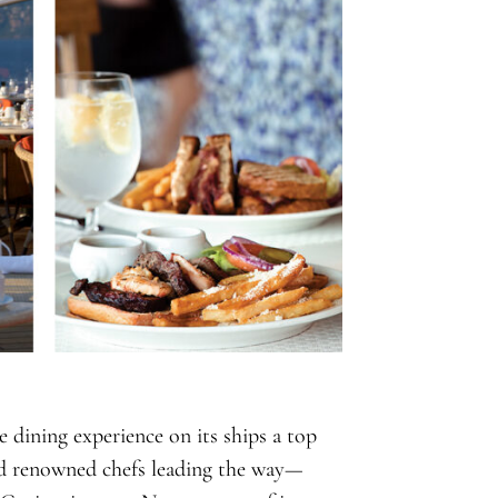
e dining experience on its ships a top
and renowned chefs leading the way—