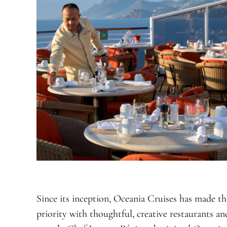
Since its inception, Oceania Cruises has made th
priority with thoughtful, creative restaurants 