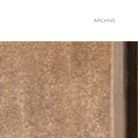
ARCHIVE