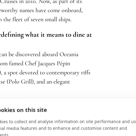
ruises in 2010. Now, as part of its
teworthy names have come onboard,
 the fleet of seven small ships.
edefining what it means to dine at
can be discovered aboard Oceania
o from famed Chef Jacques Pépin
a), a spot devoted to contemporary riffs
se (Polo Grill), and an elegant
urentiis—the celebrated Italian-
okies on this site
 Award-winning food personality—as its
ies to collect and analyse information on site performance and us
 out for her signature dishes at
cial media features and to enhance and customise content and
ents.