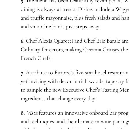
5.
The menu has been beautifully revamped at Wa
dining is always al fresco. Dishes include a Wag
and truffle mayonnaise, plus fresh salads and hand
and smoothie bar is just steps away.
6.
Chef Alexis Quaretti and Chef Eric Barale are
Culinary Directors, making Oceania Cruises the 
French Chefs.
7.
A tribute to Europe’s five-star hotel restaura
yet inviting with decor in rich woods, tapestry f
to sample the new Executive Chef’s Tasting Menu
ingredients that change every day.
8.
Vista
features an innovative onboard bar progr
and techniques, and the ultimate in wine pairing