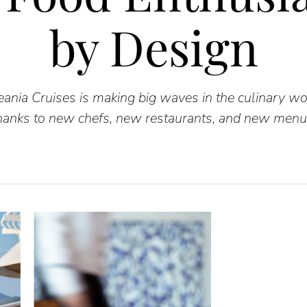
by Design
ania Cruises is making big waves in the culinary wo
hanks to new chefs, new restaurants, and new menu