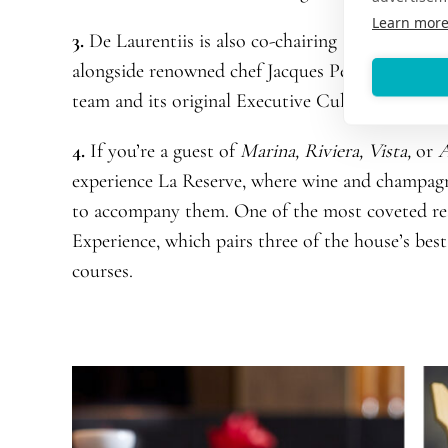
Learn mor
3.
De Laurentiis is also co-chairing Oceania Cru
alongside renowned chef Jacques Pépin, a found
team and its original Executive Culinary Directo
4.
If you’re a guest of
Marina, Riviera, Vista,
or
A
experience La Reserve, where wine and champagne
to accompany them. One of the most coveted r
Experience, which pairs three of the house’s best
courses.