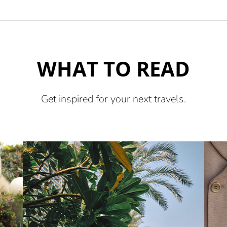
WHAT TO READ
Get inspired for your next travels.