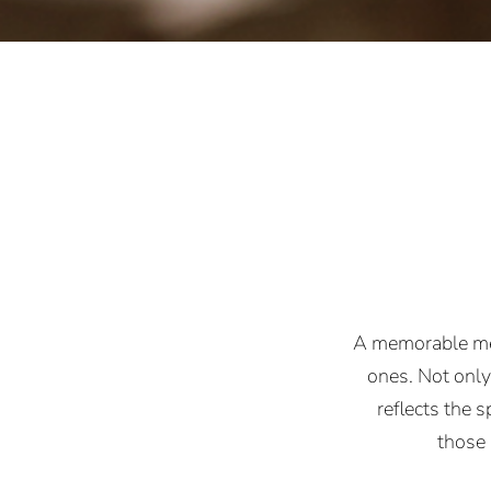
A memorable mea
ones. Not only 
reflects the s
those