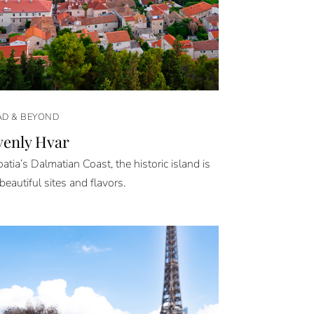
D & BEYOND
enly Hvar
atia’s Dalmatian Coast, the historic island is
 beautiful sites and flavors.