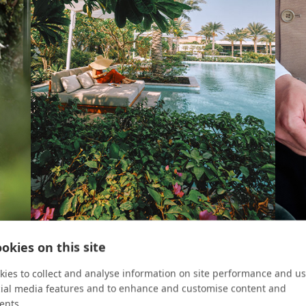
okies on this site
ROOM KEY
CRUIS
Ultimate Luxury Awaits
Chef
ies to collect and analyse information on site performance and us
cial media features and to enhance and customise content and
curean
Dine, lounge, and play like royalty at Atlantis The
With M
ents.