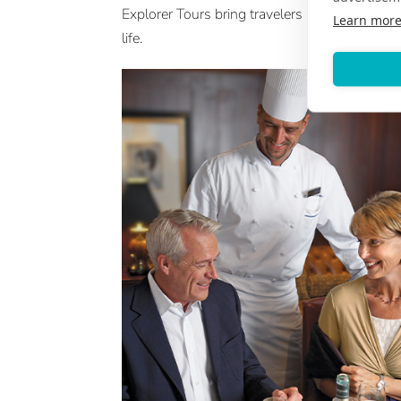
Explorer Tours bring travelers into the heart of
Learn mor
life.