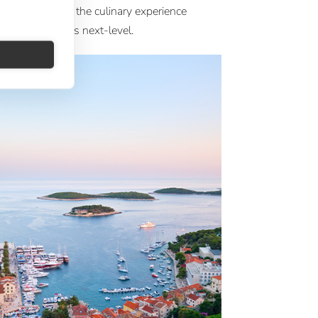
 wine programs, the culinary experience
 Crystal ships is next-level.