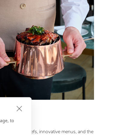
E GPS
’s Choice
age, to
ichelin Star chefs, innovative menus, and the