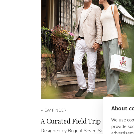
About co
VIEW FINDER
A Curated Field Trip
We use cook
provide so
Designed by Regent Seven Seas Cruises, Epi
advertisem