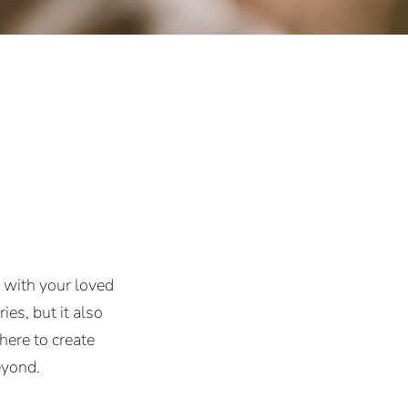
e with your loved
es, but it also
here to create
eyond.