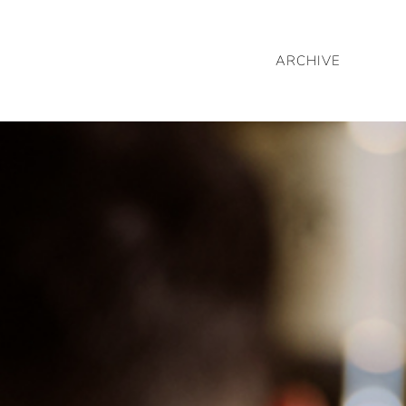
ARCHIVE