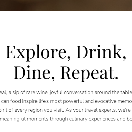
Explore, Drink,
Dine, R
epeat
.
l, a sip of rare wine, joyful conversation around
the tabl
can food inspire life’s most
powerful and evocative memori
pirit of every
region you visit.
As your travel experts, we’re 
 meaningful
moments through culinary experiences and b