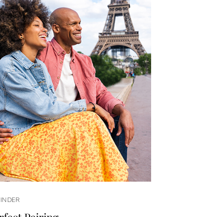
FINDER
rfect Pairing