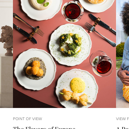
POINT OF VIEW
VIEW 
The Flavors of Europe
A Pe