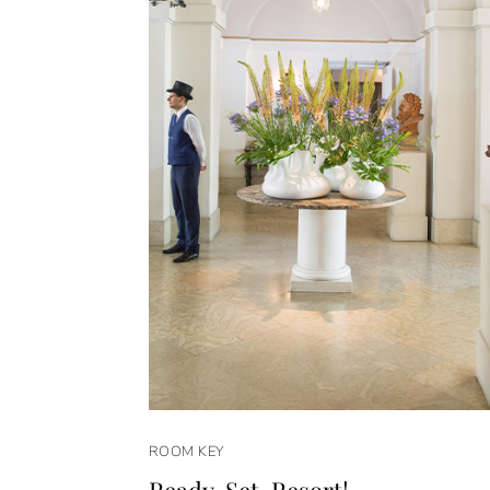
ROOM KEY
Ready. Set. Resort!