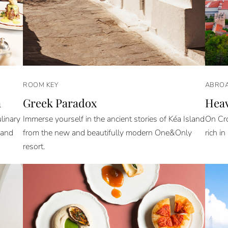
ROOM KEY
ABROA
n
Greek Paradox
Heav
linary
Immerse yourself in the ancient stories of Kéa Island
On Cro
 and
from the new and beautifully modern One&Only
rich in
resort.