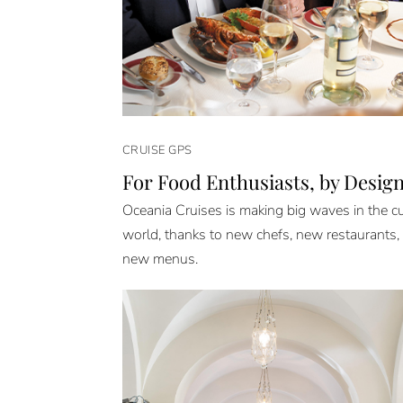
CRUISE GPS
For Food Enthusiasts, by Desig
Oceania Cruises is making big waves in the cu
world, thanks to new chefs, new restaurants,
new menus.