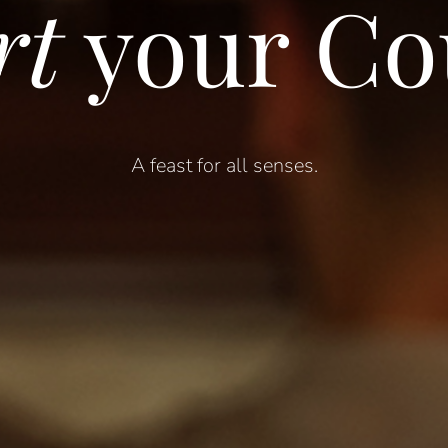
rt
your Co
A feast for a
ll
s
enses
.