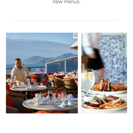
new menus.