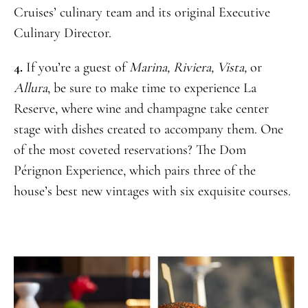
Cruises’ culinary team and its original Executive
Culinary Director.
4.
If you’re a guest of
Marina, Riviera, Vista,
or
Allura
, be sure to make time to experience La
Reserve, where wine and champagne take center
stage with dishes created to accompany them. One
of the most coveted reservations? The Dom
Pérignon Experience, which pairs three of the
house’s best new vintages with six exquisite courses.