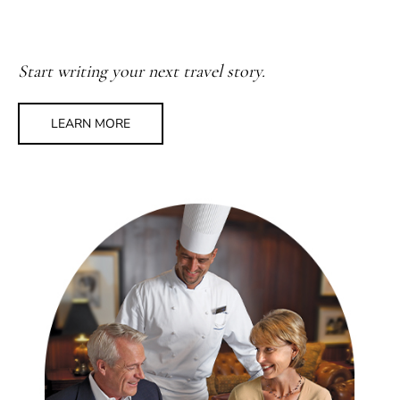
Start writing your next travel story.
LEARN MORE