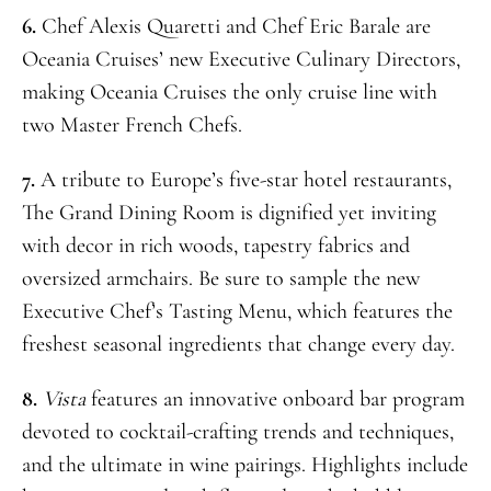
6.
Chef Alexis Quaretti and Chef Eric Barale are
Oceania Cruises’ new Executive Culinary Directors,
making Oceania Cruises the only cruise line with
two Master French Chefs.
7.
A tribute to Europe’s five-star hotel restaurants,
The Grand Dining Room is dignified yet inviting
with decor in rich woods, tapestry fabrics and
oversized armchairs. Be sure to sample the new
Executive Chef’s Tasting Menu, which features the
freshest seasonal ingredients that change every day.
8.
Vista
features an innovative onboard bar program
devoted to cocktail-crafting trends and techniques,
and the ultimate in wine pairings. Highlights include