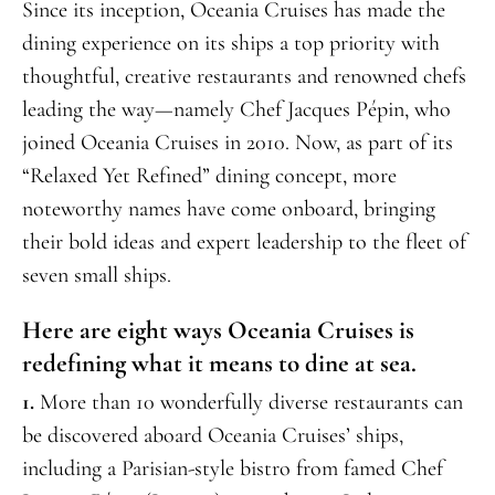
Since its inception, Oceania Cruises has made the
dining experience on its ships a top priority with
thoughtful, creative restaurants and renowned chefs
leading the way—namely Chef Jacques Pépin, who
joined Oceania Cruises in 2010. Now, as part of its
“Relaxed Yet Refined” dining concept, more
noteworthy names have come onboard, bringing
their bold ideas and expert leadership to the fleet of
seven small ships.
Here are eight ways Oceania Cruises is
redefining what it means to dine at sea.
1.
More than 10 wonderfully diverse restaurants can
be discovered aboard Oceania Cruises’ ships,
including a Parisian-style bistro from famed Chef