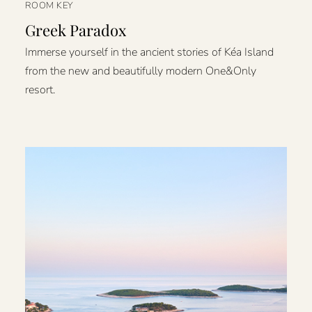
ROOM KEY
Greek Paradox
Immerse yourself in the ancient stories of Kéa Island
from the new and beautifully modern One&Only
resort.