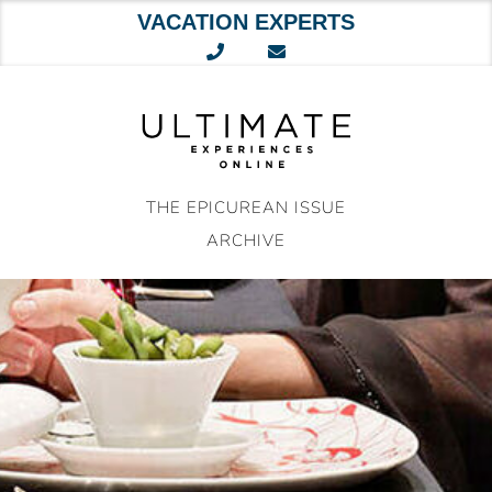
VACATION EXPERTS
Skip
to
content
THE EPICUREAN ISSUE
ARCHIVE