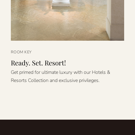
ROOM KEY
Ready. Set. Resort!
Get primed for ultimate luxury with our Hotels &
Resorts Collection and exclusive privileges.