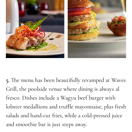
5.
The menu has been beautifully revamped at Waves
Grill, the poolside venue where dining is always al
fresco. Dishes include a Wagyu beef burger with
lobster medallions and truffle mayonnaise, plus fresh
salads and hand-cut fries, while a cold-pressed juice
and smoothie bar is just steps away.