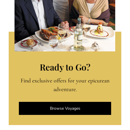
Ready to Go?
Find exclusive offers for your epicurean
adventure.
Browse Voyages