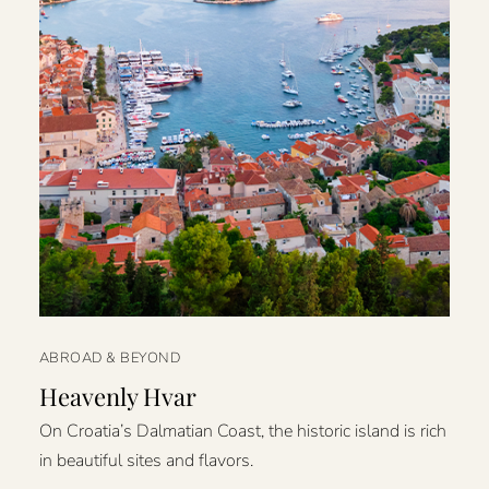
ABROAD & BEYOND
Heavenly Hvar
On Croatia’s Dalmatian Coast, the historic island is rich
in beautiful sites and flavors.