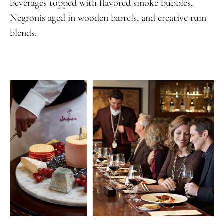
beverages topped with flavored smoke bubbles,
Negronis aged in wooden barrels, and creative rum
blends.