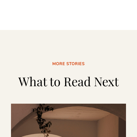
MORE STORIES
What to Read Next