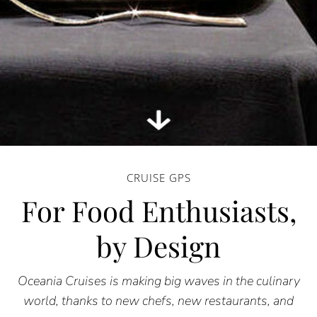
CRUISE GPS
For Food Enthusiasts,
by Design
Oceania Cruises is making big waves in the culinary
world, thanks to new chefs, new restaurants, and