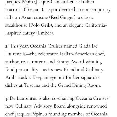
Jacques Pépin (Jacques), an authentic Italian
trattoria (Toscana), a spot devoted to contemporary
riffs on Asian cuisine (Red Ginger), a classic
steakhouse (Polo Grill), and an elegant California-
inspired eatery (Ember).
2
. This year, Oceania Cruises named Giada De
Laurentiis—the celebrated Italian-American chef,
author, restaurateur, and Emmy Award-winning
food personality—as its new Brand and Culinary
Ambassador. Keep an eye out for her signature
dishes at Toscana and the Grand Dining Room.
3.
De Laurentiis is also co-chairing Oceania Cruises’
new Culinary Advisory Board alongside renowned
chef Jacques Pépin, a founding member of Oceania