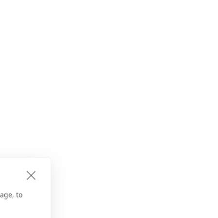
age, to