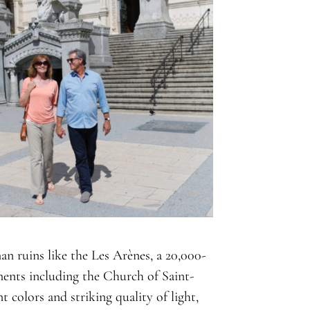
n ruins like the Les Arènes, a 20,000-
ents including the Church of Saint-
t colors and striking quality of light,