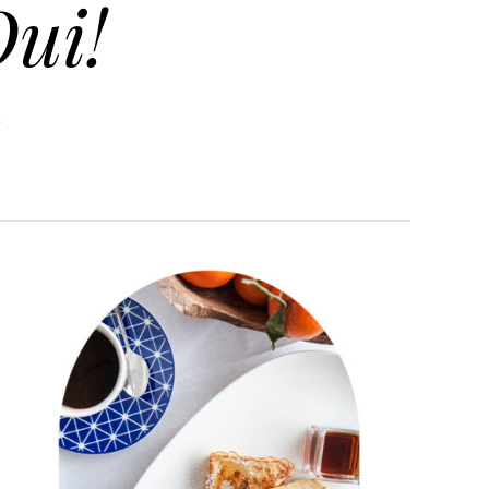
ui!
.