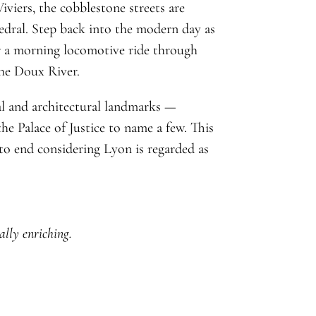
iviers, the cobblestone streets are
edral. Step back into the modern day as
r a morning locomotive ride through
the Doux River.
cal and architectural landmarks —
he Palace of Justice to name a few. This
o end considering Lyon is regarded as
ally enriching.