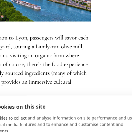
non to Lyon, passengers will savor each
yard, touring a family-run olive mill,
 and visiting an organic farm where
 of course, there’s the food experience
ly sourced ingredients (many of which
 provides an immersive cultural
okies on this site
ies to collect and analyse information on site performance and us
ith respect, appreciation, and
cial media features and to enhance and customise content and
sh, diners claim “c’est délicieux”
ents.