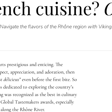
ench cuisine?
O
Navigate the flavors of the Rhône region with Viking
rts prestigious and enticing. The
ect, appreciation, and adoration, then
st délicieux
”
even before the first bite. So
ies dedicated to exploring the country’s
ing was recognized as the best in culinary
 Global Tastemakers awards, especially
 along the Rhône River.