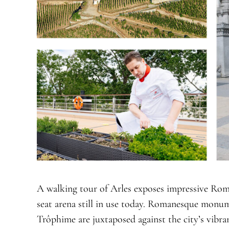
A walking tour of Arles exposes impressive Roma
seat arena still in use today. Romanesque monum
Trôphime are juxtaposed against the city’s vibran