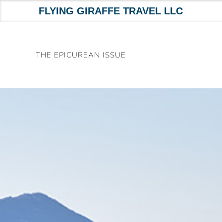
FLYING GIRAFFE TRAVEL LLC
Skip
to
THE EPICUREAN ISSUE
content