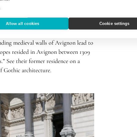
e
Allow all cookies
Cookie settings
France’s famed architecture, art, and
nding medieval walls of Avignon lead to
popes resided in Avignon between 1309
.” See their former residence on a
 Gothic architecture.