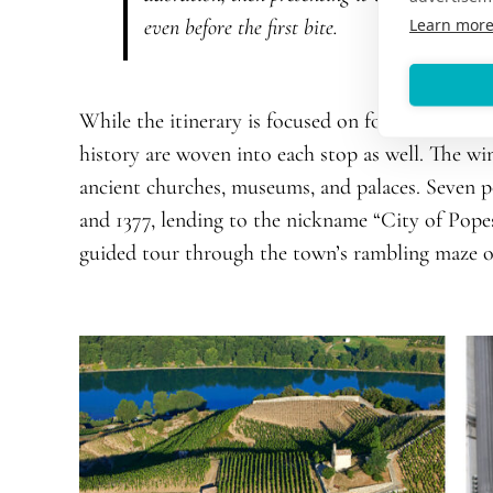
Learn mor
even before the first bite.
While the itinerary is focused on food and wine, 
history are woven into each stop as well. The wi
ancient churches, museums, and palaces. Seven 
and 1377, lending to the nickname “City of Popes
guided tour through the town’s rambling maze of