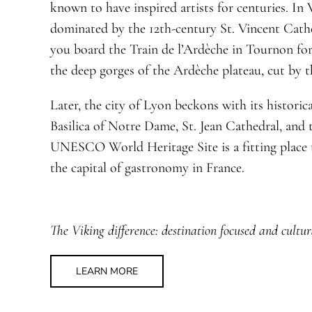
known to have inspired artists for centuries. In V
dominated by the 12th-century St. Vincent Cath
you board the Train de l’Ardèche in Tournon fo
the deep gorges of the Ardèche plateau, cut by 
Later, the city of Lyon beckons with its histori
Basilica of Notre Dame, St. Jean Cathedral, and t
UNESCO World Heritage Site is a fitting place t
the capital of gastronomy in France.
The Viking difference: destination focused and cultur
LEARN MORE