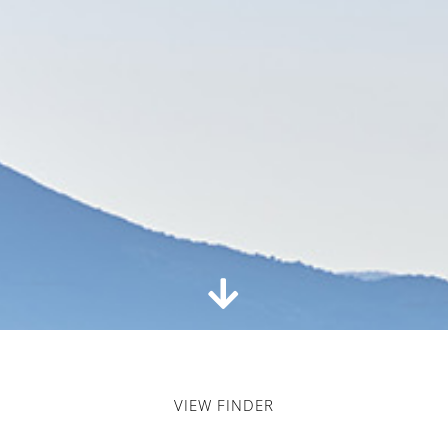
VIEW FINDER