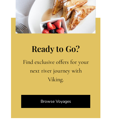
Ready to Go?
Find exclusive offers for your
next river journey with
Viking.
Browse Voyages