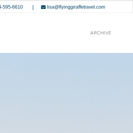
|
4-595-6610
lisa@flyinggiraffetravel.com
ARCHIVE