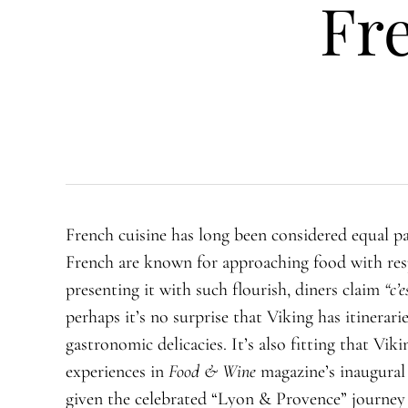
Fr
French cuisine has long been considered equal pa
French are known for approaching food with resp
presenting it with such flourish, diners claim
“
c’e
perhaps it’s no surprise that Viking has itinerar
gastronomic delicacies. It’s also fitting that Vik
experiences in
Food & Wine
magazine’s inaugural
given the celebrated “Lyon & Provence” journey