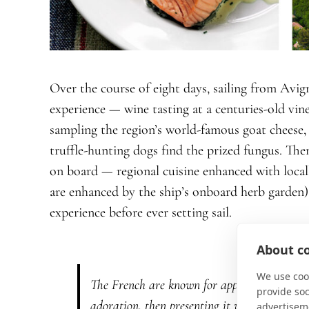
Over the course of eight days, sailing from Avig
experience — wine tasting at a centuries-old vine
sampling the region’s world-famous goat cheese,
truffle-hunting dogs find the prized fungus. Then
on board — regional cuisine enhanced with local
are enhanced by the ship’s onboard herb garden)
experience before ever setting sail.
About co
We use cook
The French are known for approaching food w
provide so
adoration, then presenting it with such flouri
advertisem