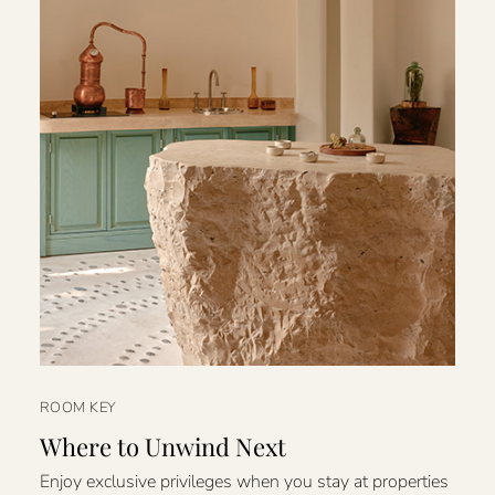
ROOM KEY
Where to Unwind Next
Enjoy exclusive privileges when you stay at properties