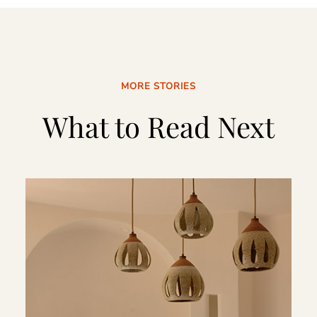
MORE STORIES
What to Read Next