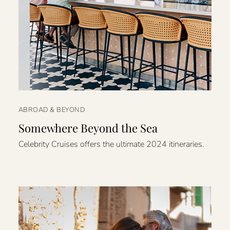
ABROAD & BEYOND
Somewhere Beyond the Sea
Celebrity Cruises offers the ultimate 2024 itineraries.