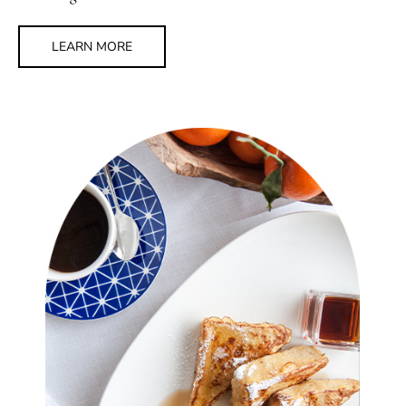
LEARN MORE