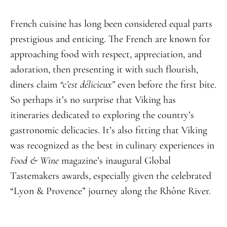
French cuisine has long been considered equal parts
prestigious and enticing. The French are known for
approaching food with respect, appreciation, and
adoration, then presenting it with such flourish,
diners claim
“
c’est délicieux
”
even before the first bite.
So perhaps it’s no surprise that Viking has
itineraries dedicated to exploring the country’s
gastronomic delicacies. It’s also fitting that Viking
was recognized as the best in culinary experiences in
Food & Wine
magazine’s inaugural Global
Tastemakers awards, especially given the celebrated
“Lyon & Provence” journey along the Rhône River.