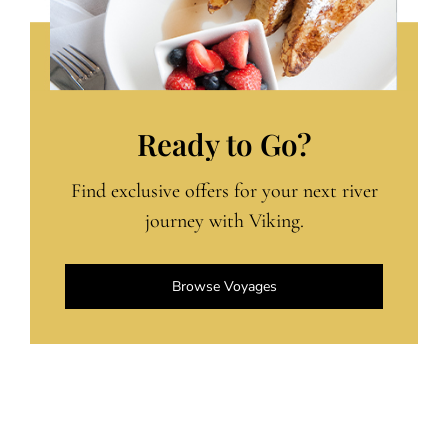
Ready to Go?
Find exclusive offers for your next river
journey with Viking.
Browse Voyages