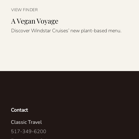
VIEW FINDER
A Vegan Voyage
Discover Windstar Cruises’ new plant-based menu.
Contact
Classic Travel
517-349-6200