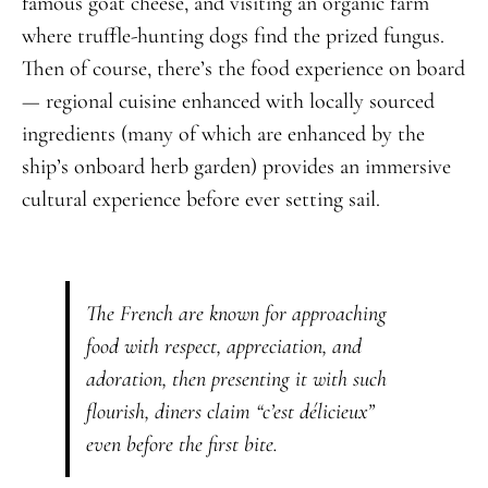
famous goat cheese, and visiting an organic farm
where truffle-hunting dogs find the prized fungus.
Then of course, there’s the food experience on board
— regional cuisine enhanced with locally sourced
ingredients (many of which are enhanced by the
ship’s onboard herb garden) provides an immersive
cultural experience before ever setting sail.
The French are known for approaching
food with respect, appreciation, and
adoration, then presenting it with such
flourish, diners claim “c’est délicieux”
even before the first bite.