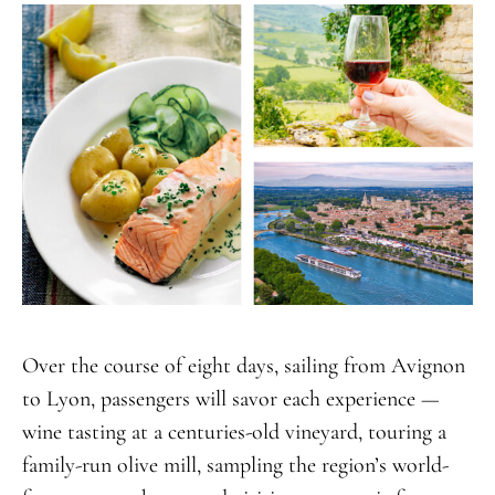
Over the course of eight days, sailing from Avignon
to Lyon, passengers will savor each experience —
wine tasting at a centuries-old vineyard, touring a
family-run olive mill, sampling the region’s world-