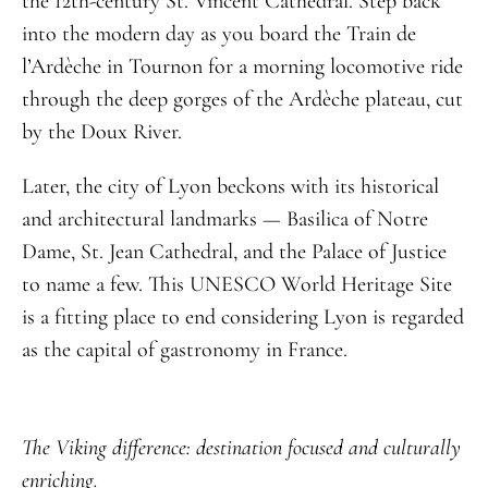
the 12th-century St. Vincent Cathedral. Step back
into the modern day as you board the Train de
l’Ardèche in Tournon for a morning locomotive ride
through the deep gorges of the Ardèche plateau, cut
by the Doux River.
Later, the city of Lyon beckons with its historical
and architectural landmarks — Basilica of Notre
Dame, St. Jean Cathedral, and the Palace of Justice
to name a few. This UNESCO World Heritage Site
is a fitting place to end considering Lyon is regarded
as the capital of gastronomy in France.
The Viking difference: destination focused and culturally
enriching.