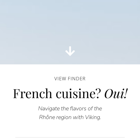
VIEW FINDER
French cuisine?
Oui!
Navigate the flavors of the
Rhône region with Viking.