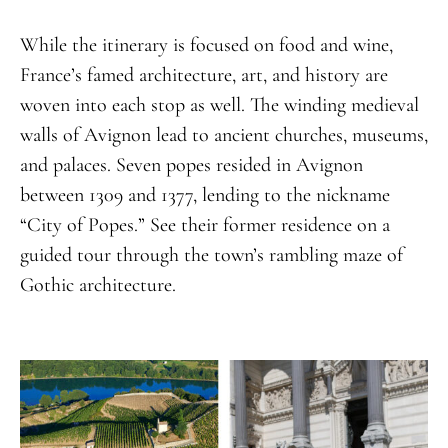
While the itinerary is focused on food and wine,
France’s famed architecture, art, and history are
woven into each stop as well. The winding medieval
walls of Avignon lead to ancient churches, museums,
and palaces. Seven popes resided in Avignon
between 1309 and 1377, lending to the nickname
“City of Popes.” See their former residence on a
guided tour through the town’s rambling maze of
Gothic architecture.