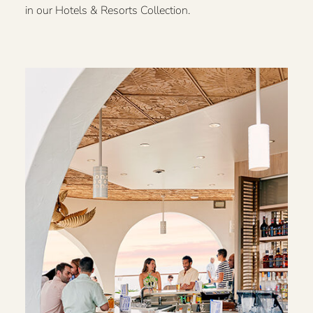
in our Hotels & Resorts Collection.