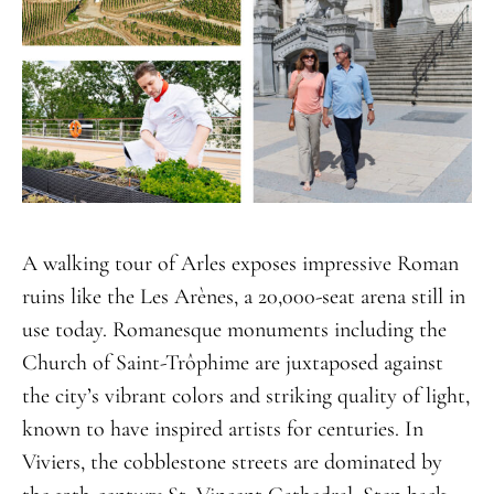
A walking tour of Arles exposes impressive Roman
ruins like the Les Arènes, a 20,000-seat arena still in
use today. Romanesque monuments including the
Church of Saint-Trôphime are juxtaposed against
the city’s vibrant colors and striking quality of light,
known to have inspired artists for centuries. In
Viviers, the cobblestone streets are dominated by