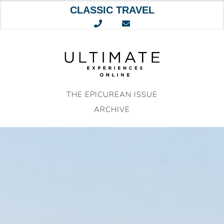
CLASSIC TRAVEL
Skip
to
content
THE EPICUREAN ISSUE
ARCHIVE