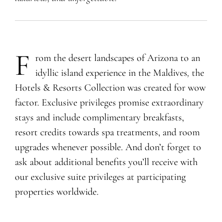
F
rom the desert landscapes of Arizona to an
idyllic island experience in the Maldives
,
the
Hotels & Resorts Collection was created for wow
factor. Exclusive privileges promise extraordinary
stays and include complimentary breakfasts,
resort credits towards spa treatments, and room
upgrades whenever possible. And don’t forget to
ask about additional benefits you’ll receive with
our exclusive suite privileges at participating
properties worldwide.