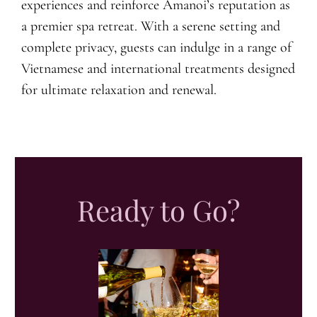
experiences and reinforce Amanoi’s reputation as
a premier spa retreat. With a serene setting and
complete privacy, guests can indulge in a range of
Vietnamese and international treatments designed
for ultimate relaxation and renewal.
Ready to Go?