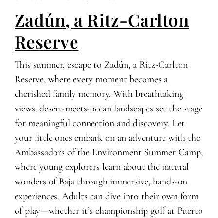
Zadún, a Ritz-Carlton
Reserve
This summer, escape to Zadún, a Ritz-Carlton
Reserve, where every moment becomes a
cherished family memory. With breathtaking
views, desert-meets-ocean landscapes set the stage
for meaningful connection and discovery. Let
your little ones embark on an adventure with the
Ambassadors of the Environment Summer Camp,
where young explorers learn about the natural
wonders of Baja through immersive, hands-on
experiences. Adults can dive into their own form
of play—whether it’s championship golf at Puerto