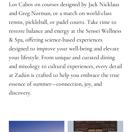
Los Cabos on courses designed by Jack Nicklaus
and Greg Norman, or a match on world-class
tennis, pickleball, or padel courts. Take time to
restore balance and energy at the Sensei Wellness
& Spa, offering science-based experiences
designed to improve your well-being and elevate
your lifestyle. From unique and curated dining
and mixology to cultural experiences, every detail
at Zadún is crafted to help you embrace the true
essence of summer—connection, joy, and
discovery.