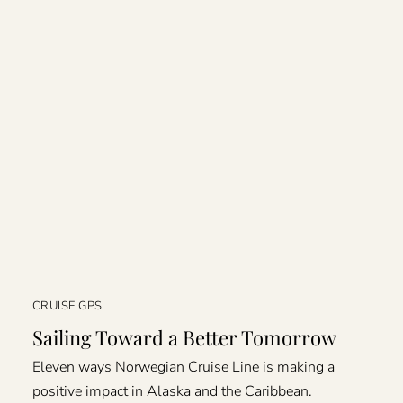
CRUISE GPS
Sailing Toward a Better Tomorrow
Eleven ways Norwegian Cruise Line is making a
positive impact in Alaska and the Caribbean.