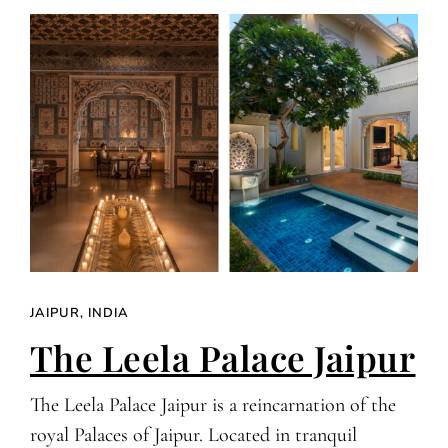
JAIPUR, INDIA
The Leela Palace Jaipur
The Leela Palace Jaipur is a reincarnation of the
royal Palaces of Jaipur. Located in tranquil