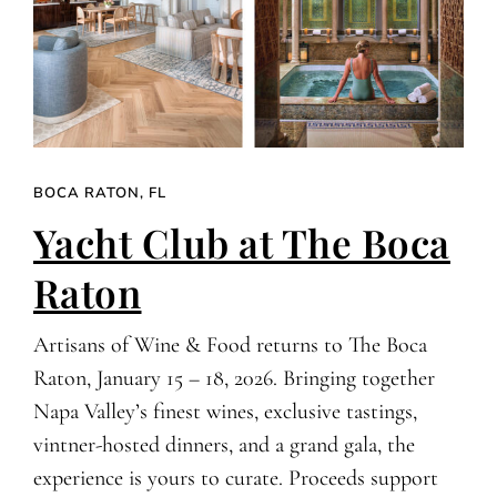
BOCA RATON, FL
Yacht Club at The Boca
Raton
Artisans of Wine & Food returns to The Boca
Raton, January 15 – 18, 2026. Bringing together
Napa Valley’s finest wines, exclusive tastings,
vintner-hosted dinners, and a grand gala, the
experience is yours to curate. Proceeds support