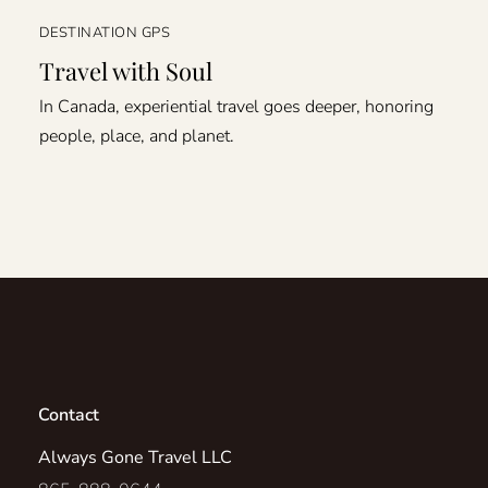
DESTINATION GPS
Travel with Soul
In Canada, experiential travel goes deeper, honoring
people, place, and planet.
Contact
Always Gone Travel LLC