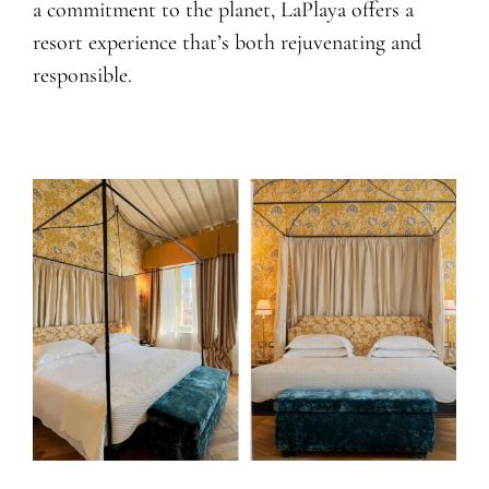
a commitment to the planet, LaPlaya offers a
resort experience that’s both rejuvenating and
responsible.