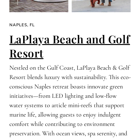
NAPLES, FL
LaPlaya Beach and Golf
Resort
Nestled on the Gulf Coast, LaPlaya Beach & Golf
Resort blends luxury with sustainability. This eco-
conscious Naples retreat boasts innovate green
initiatives—from LED lighting and low-flow
water systems to article mini-reefs that support
marine life, allowing guests to enjoy indulgent
comfort while contributing to environment
preservation. With ocean views, spa serenity, and