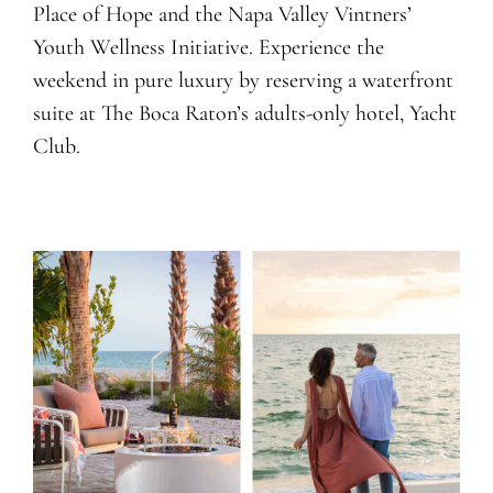
Place of Hope and the Napa Valley Vintners’
Youth Wellness Initiative. Experience the
weekend in pure luxury by reserving a waterfront
suite at The Boca Raton’s adults-only hotel, Yacht
Club.