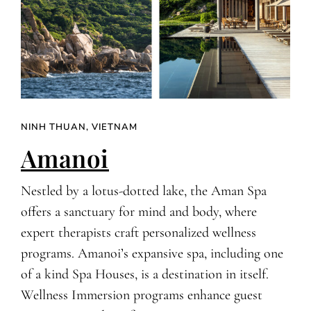
NINH THUAN, VIETNAM
Amanoi
Nestled by a lotus-dotted lake, the Aman Spa
offers a sanctuary for mind and body, where
expert therapists craft personalized wellness
programs. Amanoi’s expansive spa, including one
of a kind Spa Houses, is a destination in itself.
Wellness Immersion programs enhance guest