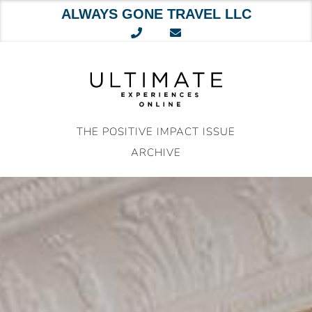
ALWAYS GONE TRAVEL LLC
Skip
to
content
THE POSITIVE IMPACT ISSUE
ARCHIVE