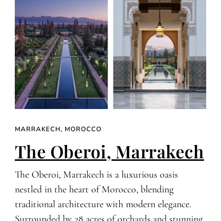
MARRAKECH, MOROCCO
The Oberoi, Marrakech
The Oberoi, Marrakech is a luxurious oasis
nestled in the heart of Morocco, blending
traditional architecture with modern elegance.
Surrounded by 28 acres of orchards and stunning