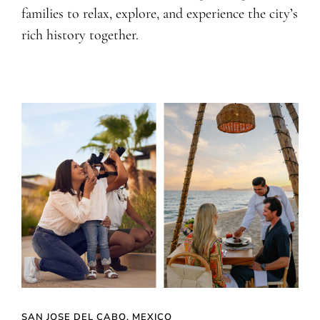
families to relax, explore, and experience the city’s
rich history together.
SAN JOSE DEL CABO, MEXICO