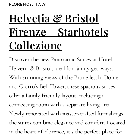
FLORENCE, ITALY
Helvetia & Bristol
Firenze – Starhotels
Collezione
Discover the new Panoramic Suites at Hotel
Helvetia & Bristol, ideal for family getaways.
With stunning views of the Brunelleschi Dome
and Giotto’s Bell Tower, these spacious suites
offer a family-friendly layout, including a
connecting room with a separate living area.
Newly renovated with master-crafted furnishings,
the suites combine elegance and comfort. Located
in the heart of Florence, it’s the perfect place for