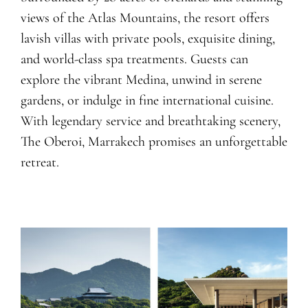
views of the Atlas Mountains, the resort offers
lavish villas with private pools, exquisite dining,
and world-class spa treatments. Guests can
explore the vibrant Medina, unwind in serene
gardens, or indulge in fine international cuisine.
With legendary service and breathtaking scenery,
The Oberoi, Marrakech promises an unforgettable
retreat.