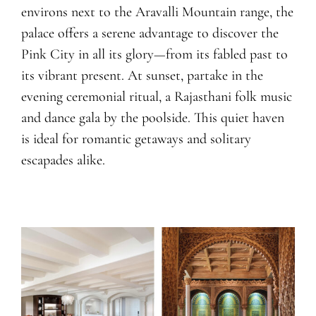
environs next to the Aravalli Mountain range, the
palace offers a serene advantage to discover the
Pink City in all its glory—from its fabled past to
its vibrant present. At sunset, partake in the
evening ceremonial ritual, a Rajasthani folk music
and dance gala by the poolside. This quiet haven
is ideal for romantic getaways and solitary
escapades alike.