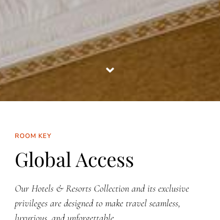
ROOM KEY
Global Access
Our Hotels & Resorts Collection and its exclusive
privileges are designed to make travel seamless,
luxurious, and unforgettable.