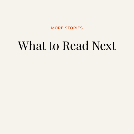
MORE STORIES
What to Read Next