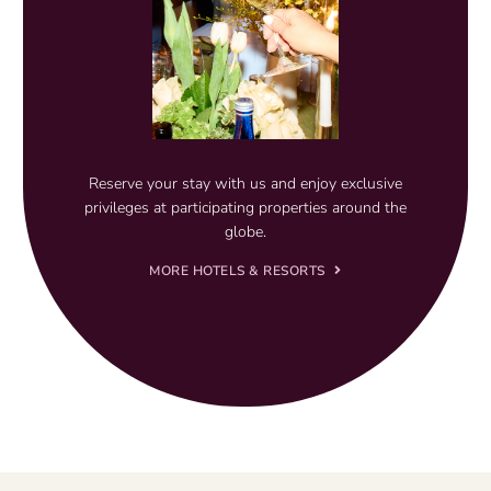
Reserve your stay with us and enjoy exclusive
privileges at participating properties around the
globe.
MORE HOTELS & RESORTS