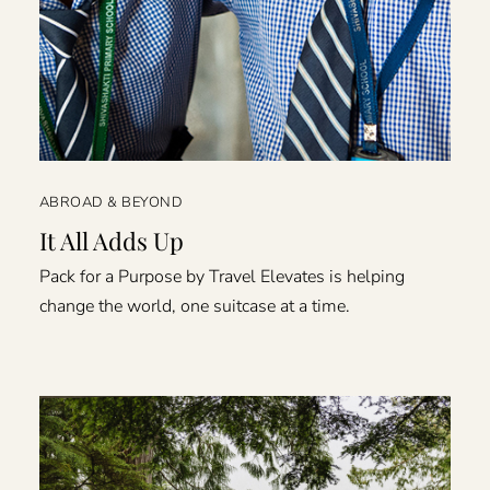
ABROAD & BEYOND
It All Adds Up
Pack for a Purpose by Travel Elevates is helping
change the world, one suitcase at a time.