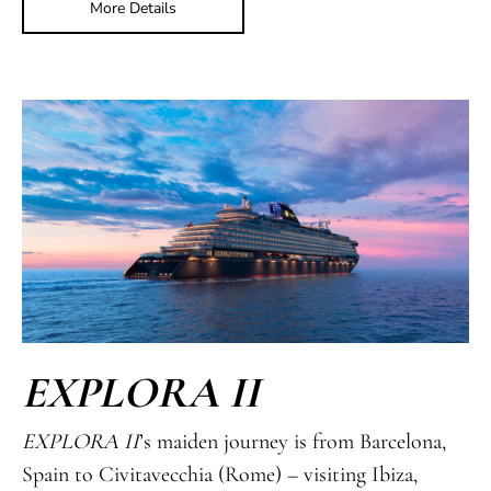
More Details
EXPLORA II
EXPLORA II
’s maiden journey is from Barcelona,
Spain to Civitavecchia (Rome) – visiting Ibiza,