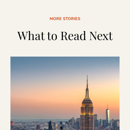
MORE STORIES
What to Read Next