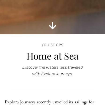
CRUISE GPS
Home at Sea
Discover the waters less traveled
with Explora Journeys.
Explora Journeys recently unveiled its sailings for