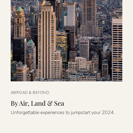
ABROAD & BEYOND
By Air, Land & Sea
Unforgettable experiences to jumpstart your 2024.