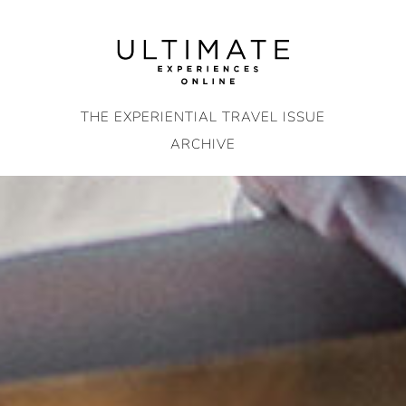
Skip
to
content
THE EXPERIENTIAL TRAVEL ISSUE
ARCHIVE