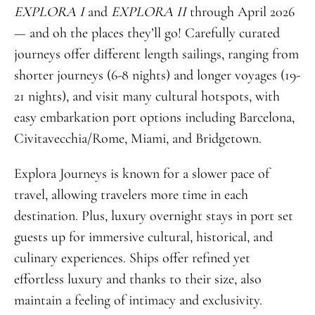
EXPLORA I
and
EXPLORA II
through April 2026
— and oh the places they’ll go! Carefully curated
journeys offer different length sailings, ranging from
shorter journeys (6-8 nights) and longer voyages (19-
21 nights), and visit many cultural hotspots, with
easy embarkation port options including Barcelona,
Civitavecchia/Rome, Miami, and Bridgetown.
Explora Journeys is known for a slower pace of
travel, allowing travelers more time in each
destination. Plus, luxury overnight stays in port set
guests up for immersive cultural, historical, and
culinary experiences. Ships offer refined yet
effortless luxury and thanks to their size, also
maintain a feeling of intimacy and exclusivity.