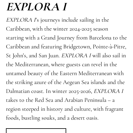
EXPLORA I
EXPLORA I
’s journeys include sailing in the
Caribbean, with the winter 2024-2025 season
starting with a Grand Journey from Barcelona to the
Caribbean and featuring Bridgetown, Pointe-à-Pitre,
St John’s, and San Juan.
EXPLORA I
will also sail in
the Mediterranean, where guests can revel in the
untamed beauty of the Eastern Mediterranean with
the striking azure of the Aegean Sea islands and the
Dalmatian coast. In winter 2025-2026,
EXPLORA I
takes to the Red Sea and Arabian Peninsula – a
region steeped in history and culture, with fragrant
foods, bustling souks, and a desert oasis.