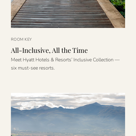
ROOM KEY
All-Inclusive, All the Time
Meet Hyatt Hotels & Resorts’ Inclusive Collection —
six must-see resorts.