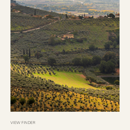
VIEW FINDER