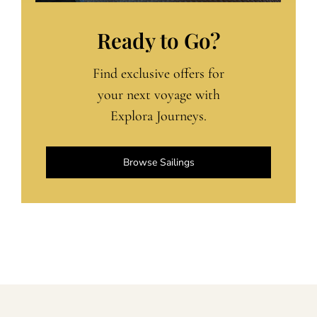
Ready to Go?
Find exclusive offers for
your next voyage with
Explora Journeys.
Browse Sailings