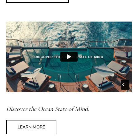
Discover the Ocean State of Mind.
LEARN MORE