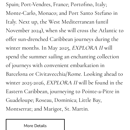
Spain; Port-Vendres, France; Portofino, Italy;
Monte-Carlo, Monaco; and Port Santo Stefano in
Italy. Next up, the West Mediterranean (until
November 2024), when she will cross the Atlantic to
offer sun-drenched Caribbean journeys during the
winter months. In May 2025,
EXPLORA II
will
spend the summer sailing an enchanting collection
of journeys with convenient embarkation in
Barcelona or Civitavecchia/Rome. Looking ahead to
winter 2025-2026,
EXPLORA II
will be found in the
Eastern Caribbean, journeying to Pointe-a-Pitre in
Guadeloupe; Roseau, Dominica; Little Bay,
Montserrat; and Marigot, St. Martin.
More Details