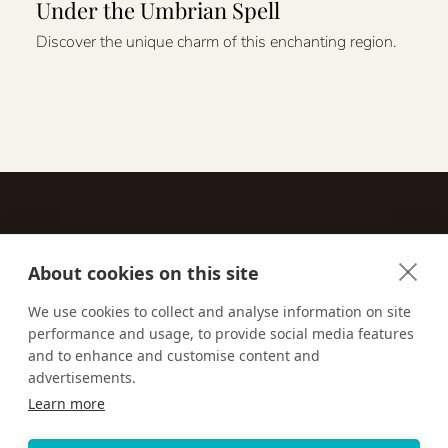
Under the Umbrian Spell
Discover the unique charm of this enchanting region.
About cookies on this site
Contact
We use cookies to collect and analyse information on site
performance and usage, to provide social media features
Email us:
techsupport@signaturetravelnetwork.com
and to enhance and customise content and
advertisements.
Learn more
Accessibility
Privacy Policy
Terms & Conditions