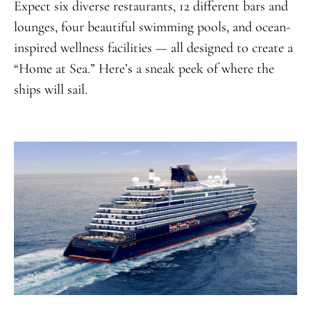
Expect six diverse restaurants, 12 different bars and
lounges, four beautiful swimming pools, and ocean-
inspired wellness facilities — all designed to create a
“Home at Sea.” Here’s a sneak peek of where the
ships will sail.