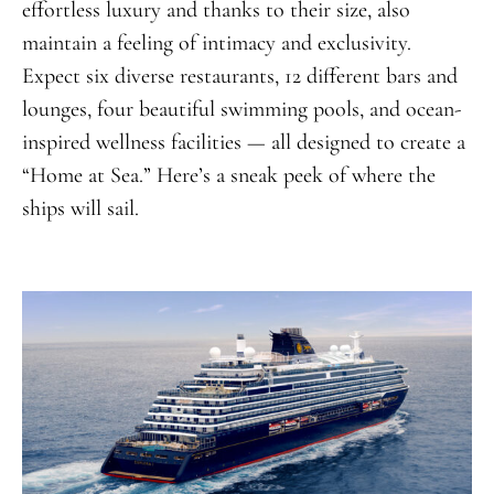
effortless luxury and thanks to their size, also
maintain a feeling of intimacy and exclusivity.
Expect six diverse restaurants, 12 different bars and
lounges, four beautiful swimming pools, and ocean-
inspired wellness facilities — all designed to create a
“Home at Sea.” Here’s a sneak peek of where the
ships will sail.