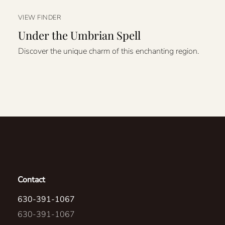
VIEW FINDER
Under the Umbrian Spell
Discover the unique charm of this enchanting region.
Contact
630-391-1067
630-391-1067