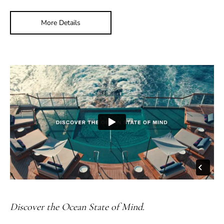
More Details
Discover the Ocean State of Mind.