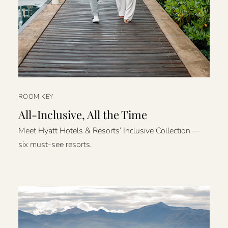
ROOM KEY
All-Inclusive, All the Time
Meet Hyatt Hotels & Resorts’ Inclusive Collection —
six must-see resorts.