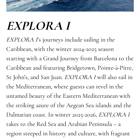
EXPLORA I
EXPLORA I
’s journeys include sailing in the
Caribbean, with the winter 2024-2025 season
starting with a Grand Journey from Barcelona to the
Caribbean and featuring Bridgetown, Pointe-à-Pitre,
St John’s, and San Juan.
EXPLORA I
will also sail in
the Mediterranean, where guests can revel in the
untamed beauty of the Eastern Mediterranean with
the striking azure of the Aegean Sea islands and the
Dalmatian coast. In winter 2025-2026,
EXPLORA I
takes to the Red Sea and Arabian Peninsula – a
region steeped in history and culture, with fragrant