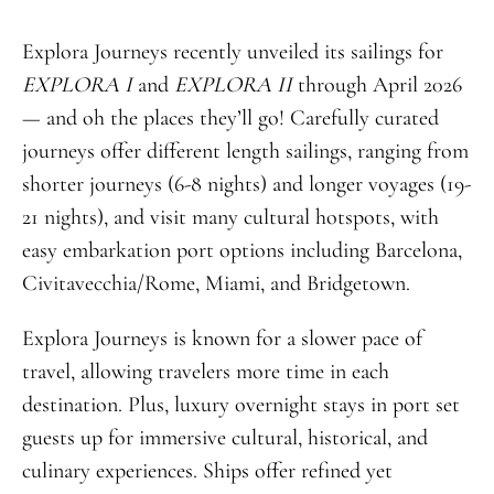
Explora Journeys recently unveiled its sailings for
EXPLORA I
and
EXPLORA II
through April 2026
— and oh the places they’ll go! Carefully curated
journeys offer different length sailings, ranging from
shorter journeys (6-8 nights) and longer voyages (19-
21 nights), and visit many cultural hotspots, with
easy embarkation port options including Barcelona,
Civitavecchia/Rome, Miami, and Bridgetown.
Explora Journeys is known for a slower pace of
travel, allowing travelers more time in each
destination. Plus, luxury overnight stays in port set
guests up for immersive cultural, historical, and
culinary experiences. Ships offer refined yet