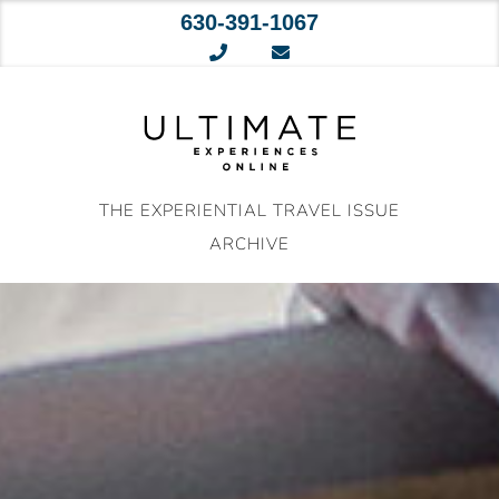
630-391-1067
Skip
to
content
THE EXPERIENTIAL TRAVEL ISSUE
ARCHIVE