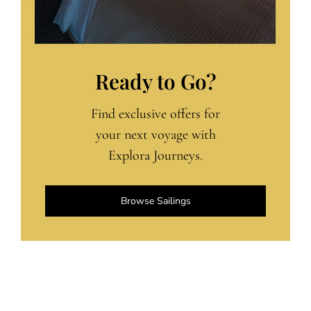
Ready to Go?
Find exclusive offers for
your next voyage with
Explora Journeys.
Browse Sailings