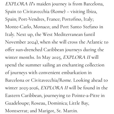
EXPLORA II
’s maiden journey is from Barcelona,
Spain to Civitavecchia (Rome) – visiting Ibiza,
Spain; Port-Vendres, France; Portofino, Italy;
Monte-Carlo, Monaco; and Port Santo Stefano in
Italy. Next up, the West Mediterranean (until
November 2024), when she will cross the Atlantic to
offer sun-drenched Caribbean journeys during the
winter months. In May 2025,
EXPLORA II
will
spend the summer sailing an enchanting collection
of journeys with convenient embarkation in
Barcelona or Civitavecchia/Rome. Looking ahead to
winter 2025-2026,
EXPLORA II
will be found in the
Eastern Caribbean, journeying to Pointe-a-Pitre in
Guadeloupe; Roseau, Dominica; Little Bay,
Montserrat; and Marigot, St. Martin.