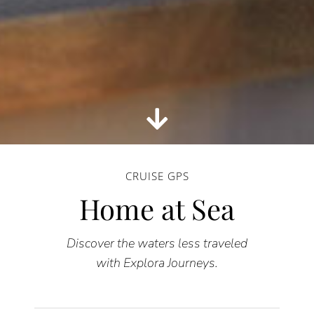
CRUISE GPS
Home at Sea
Discover the waters less traveled
with Explora Journeys.