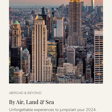
ABROAD & BEYOND
By Air, Land & Sea
Unforgettable experiences to jumpstart your 2024.