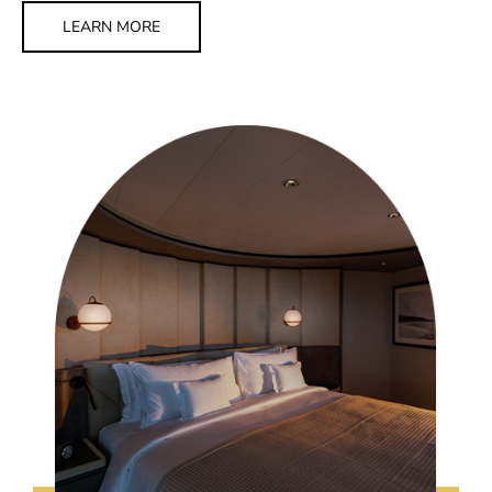
LEARN MORE