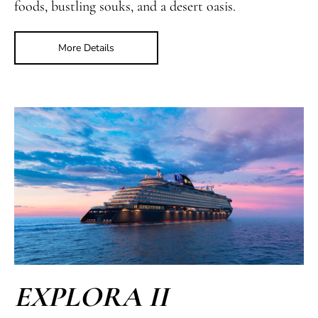
foods, bustling souks, and a desert oasis.
More Details
EXPLORA II