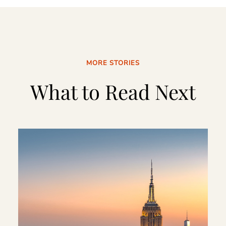
MORE STORIES
What to Read Next