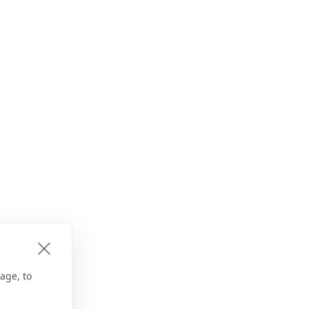
age, to