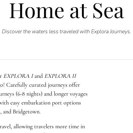
Home at Sea
Discover the waters less traveled with Explora Journeys.
or
EXPLORA I
and
EXPLORA II
o! Carefully curated journeys offer
ourneys (6-8 nights) and longer voyages
, with easy embarkation port options
, and Bridgetown.
ravel, allowing travelers more time in