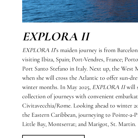
EXPLORA II
EXPLORA II
’s maiden journey is from Barcelon
visiting Ibiza, Spain; Port-Vendres, France; Por
Port Santo Stefano in Italy. Next up, the West 
when she will cross the Atlantic to offer sun-d
winter months. In May 2025,
EXPLORA II
will 
collection of journeys with convenient embarkat
Civitavecchia/Rome. Looking ahead to winter 2
the Eastern Caribbean, journeying to Pointe-a-P
Little Bay, Montserrat; and Marigot, St. Martin.