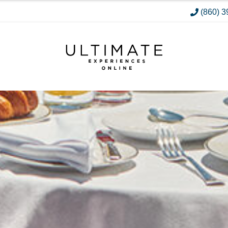
(860) 