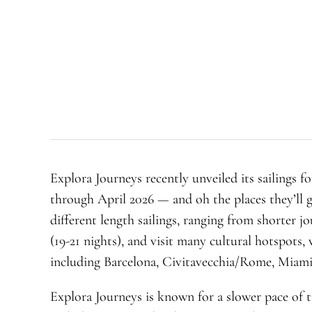
Explora Journeys recently unveiled its sailings f
through April 2026 — and oh the places they’ll g
different length sailings, ranging from shorter j
(19-21 nights), and visit many cultural hotspots
including Barcelona, Civitavecchia/Rome, Miami
Explora Journeys is known for a slower pace of t