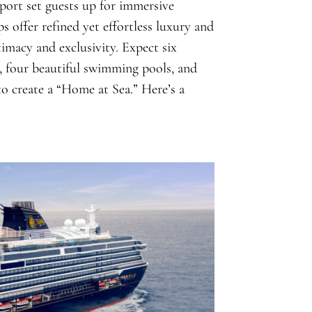
 port set guests up for immersive
ps offer refined yet effortless luxury and
ntimacy and exclusivity. Expect six
s, four beautiful swimming pools, and
 to create a “Home at Sea.” Here’s a