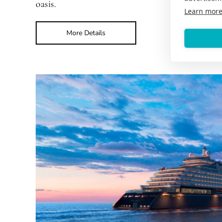
oasis.
Learn mor
More Details