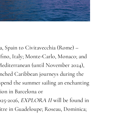
a, Spain to Civitavecchia (Rome) –
tofino, Italy; Monte-Carlo, Monaco; and
Mediterranean (until November 2024),
renched Caribbean journeys during the
spend the summer sailing an enchanting
ion in Barcelona or
025-2026,
EXPLORA II
will be found in
itre in Guadeloupe; Roseau, Dominica;