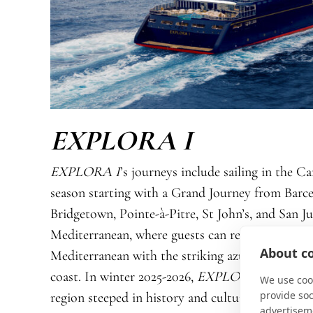
EXPLORA I
EXPLORA I
’s journeys include sailing in the C
season starting with a Grand Journey from Barce
Bridgetown, Pointe-à-Pitre, St John’s, and San J
Mediterranean, where guests can revel in the un
About co
Mediterranean with the striking azure of the Ae
coast. In winter 2025-2026,
EXPLORA I
takes to
We use cook
provide so
region steeped in history and culture, with fragr
advertisem