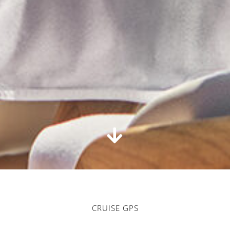
CRUISE GPS