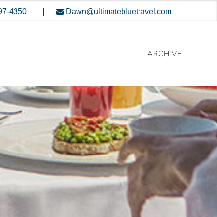
|
397-4350
Dawn@ultimatebluetravel.com
ARCHIVE