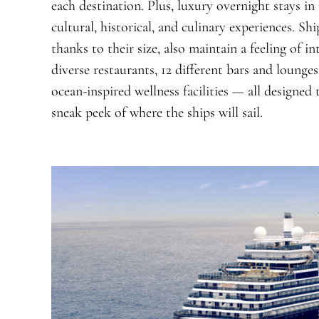
each destination. Plus, luxury overnight stays in
cultural, historical, and culinary experiences. Shi
thanks to their size, also maintain a feeling of i
diverse restaurants, 12 different bars and lounge
ocean-inspired wellness facilities — all designed
sneak peek of where the ships will sail.