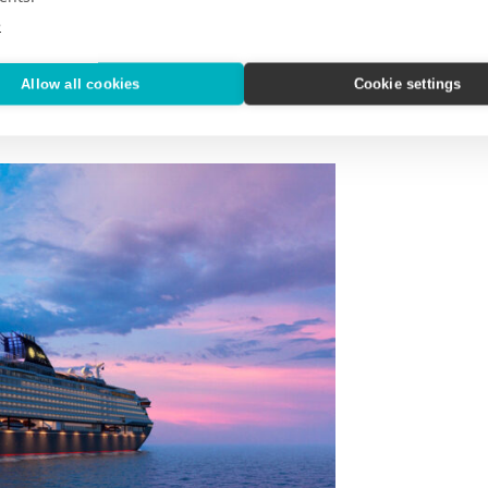
e
Allow all cookies
Cookie settings