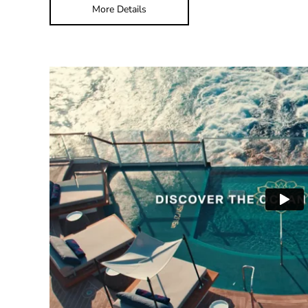
More Details