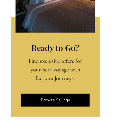
Ready to Go?
Find exclusive offers for
your next voyage with
Explora Journeys.
Browse Sailings