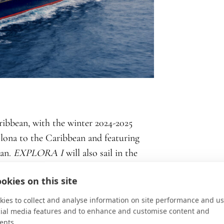
aribbean, with the winter 2024-2025
lona to the Caribbean and featuring
uan.
EXPLORA I
will also sail in the
tamed beauty of the Eastern
okies on this site
gean Sea islands and the Dalmatian
 the Red Sea and Arabian Peninsula – a
ies to collect and analyse information on site performance and us
cial media features and to enhance and customise content and
ant foods, bustling souks, and a desert
ents.