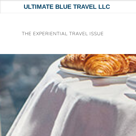
ULTIMATE BLUE TRAVEL LLC
Skip
to
THE EXPERIENTIAL TRAVEL ISSUE
content