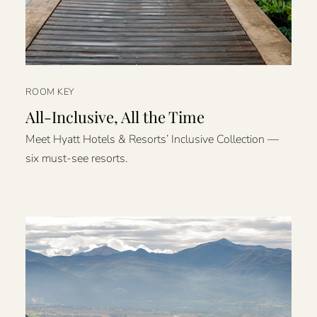
ROOM KEY
All-Inclusive, All the Time
Meet Hyatt Hotels & Resorts’ Inclusive Collection —
six must-see resorts.