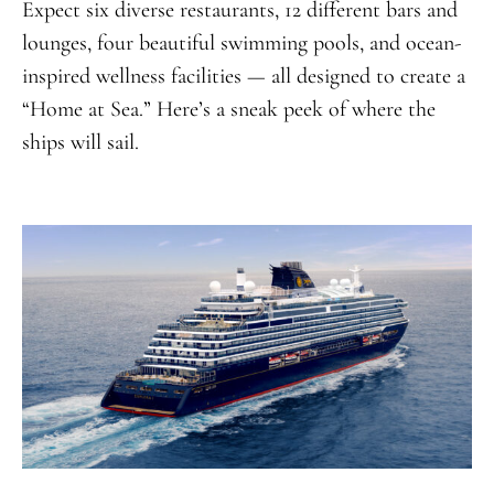
Expect six diverse restaurants, 12 different bars and
lounges, four beautiful swimming pools, and ocean-
inspired wellness facilities — all designed to create a
“Home at Sea.” Here’s a sneak peek of where the
ships will sail.