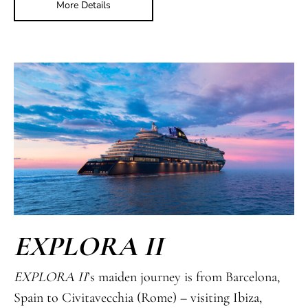
More Details
EXPLORA II
EXPLORA II
’s maiden journey is from Barcelona,
Spain to Civitavecchia (Rome) – visiting Ibiza,