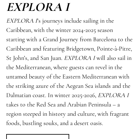
EXPLORA I
EXPLORA I
’s journeys include sailing in the
Caribbean, with the winter 2024-2025 season
starting with a Grand Journey from Barcelona to the
Caribbean and featuring Bridgetown, Pointe-à-Pitre,
St John’s, and San Juan.
EXPLORA I
will also sail in
the Mediterranean, where guests can revel in the
untamed beauty of the Eastern Mediterranean with
the striking azure of the Aegean Sea islands and the
Dalmatian coast. In winter 2025-2026,
EXPLORA I
takes to the Red Sea and Arabian Peninsula – a
region steeped in history and culture, with fragrant
foods, bustling souks, and a desert oasis.