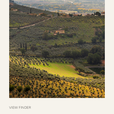
VIEW FINDER