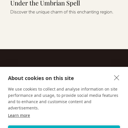
Under the Umbrian Spell
Discover the unique charm of this enchanting region.
About cookies on this site
Contact
We use cookies to collect and analyse information on site
performance and usage, to provide social media features
Email us:
techsupport@signaturetravelnetwork.com
and to enhance and customise content and
advertisements.
Learn more
Accessibility
Privacy Policy
Terms & Conditions