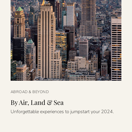
ABROAD & BEYOND
By Air, Land & Sea
Unforgettable experiences to jumpstart your 2024.