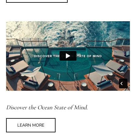
Discover the Ocean State of Mind.
LEARN MORE