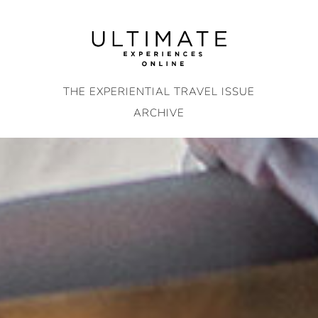
Skip
to
content
THE EXPERIENTIAL TRAVEL ISSUE
ARCHIVE