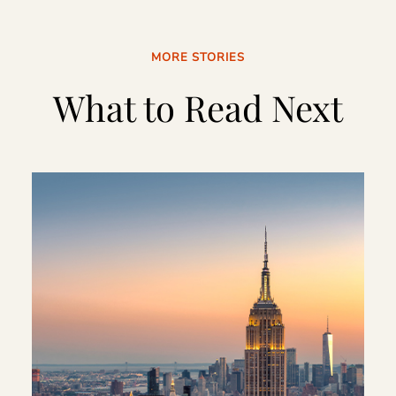
MORE STORIES
What to Read Next