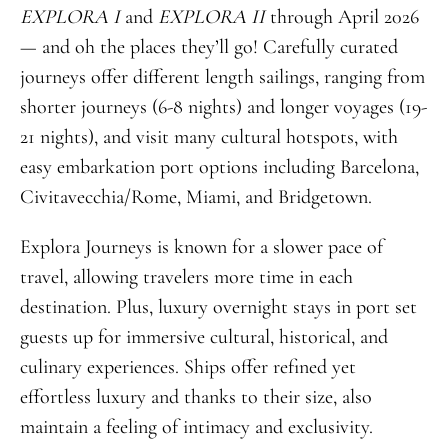
EXPLORA I
and
EXPLORA II
through April 2026
— and oh the places they’ll go! Carefully curated
journeys offer different length sailings, ranging from
shorter journeys (6-8 nights) and longer voyages (19-
21 nights), and visit many cultural hotspots, with
easy embarkation port options including Barcelona,
Civitavecchia/Rome, Miami, and Bridgetown.
Explora Journeys is known for a slower pace of
travel, allowing travelers more time in each
destination. Plus, luxury overnight stays in port set
guests up for immersive cultural, historical, and
culinary experiences. Ships offer refined yet
effortless luxury and thanks to their size, also
maintain a feeling of intimacy and exclusivity.