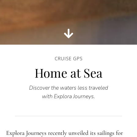
CRUISE GPS
Home at Sea
Discover the waters less traveled
with Explora Journeys.
Explora Journeys recently unveiled its sailings for