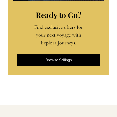
Ready to Go?
Find exclusive offers for
your next voyage with
Explora Journeys.
Browse Sailings