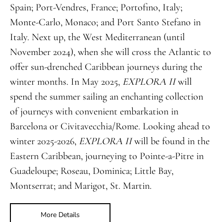
Spain; Port-Vendres, France; Portofino, Italy;
Monte-Carlo, Monaco; and Port Santo Stefano in
Italy. Next up, the West Mediterranean (until
November 2024), when she will cross the Atlantic to
offer sun-drenched Caribbean journeys during the
winter months. In May 2025,
EXPLORA II
will
spend the summer sailing an enchanting collection
of journeys with convenient embarkation in
Barcelona or Civitavecchia/Rome. Looking ahead to
winter 2025-2026,
EXPLORA II
will be found in the
Eastern Caribbean, journeying to Pointe-a-Pitre in
Guadeloupe; Roseau, Dominica; Little Bay,
Montserrat; and Marigot, St. Martin.
More Details