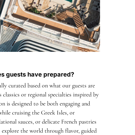
hes guests have prepared?
fully curated based on what our guests are
 classics or regional specialties inspired by
ion is designed to be both engaging and
hile cruising the Greek Isles, or
tional sauces, or delicate French pastries
to explore the world through flavor, guided