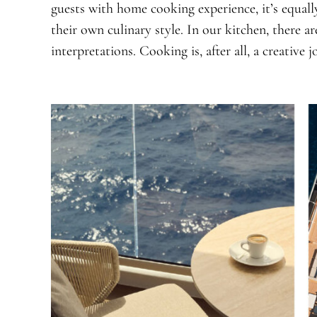
guests with home cooking experience, it’s equall
their own culinary style. In our kitchen, there 
interpretations. Cooking is, after all, a creative j