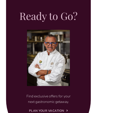
Ready to Go?
Find exclusive offers for your
next gastronomic getaway.
PLAN YOUR VACATION