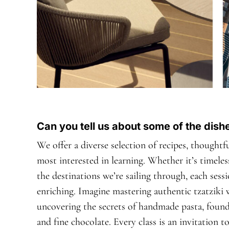
Can you tell us about some of the dis
We offer a diverse selection of recipes, thought
most interested in learning. Whether it’s timeless
the destinations we’re sailing through, each sess
enriching. Imagine mastering authentic tzatziki w
uncovering the secrets of handmade pasta, founda
and fine chocolate. Every class is an invitation 