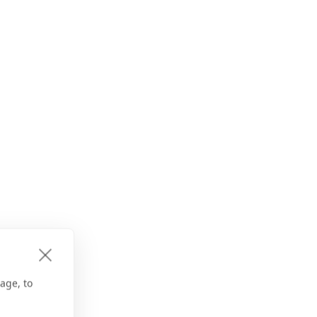
age, to