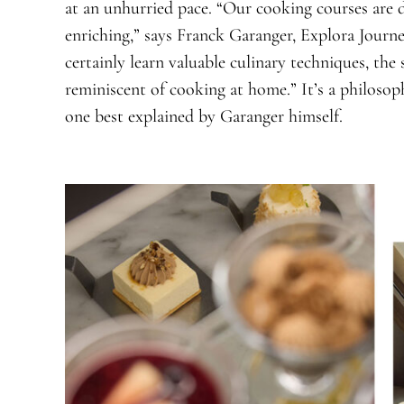
at an unhurried pace. “Our cooking courses are d
enriching,” says Franck Garanger, Explora Journe
certainly learn valuable culinary techniques, the 
reminiscent of cooking at home.” It’s a philoso
one best explained by Garanger himself.