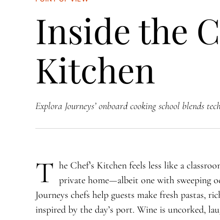
Inside the C
Kitchen
Explora Journeys’ onboard cooking school blends techn
T
​he Chef’s Kitchen feels less like a classro
private home—albeit one with sweeping oc
Journeys chefs help guests make fresh pastas, rich
inspired by the day’s port. Wine is uncorked, lau