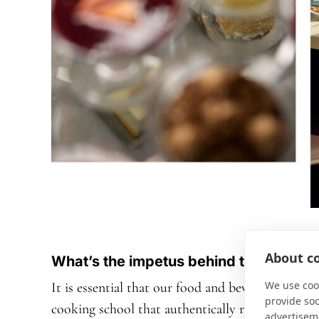
About co
What’s the impetus behind the Chef’s 
We use cook
It is essential that our food and beverage team br
provide so
cooking school that authentically reflects the
advertisem