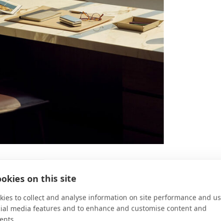
okies on this site
Kitchen?
ies to collect and analyse information on site performance and us
ings the culinary journey full circle with a
cial media features and to enhance and customise content and
 DNA of Explora Journeys and embodies our
ents.