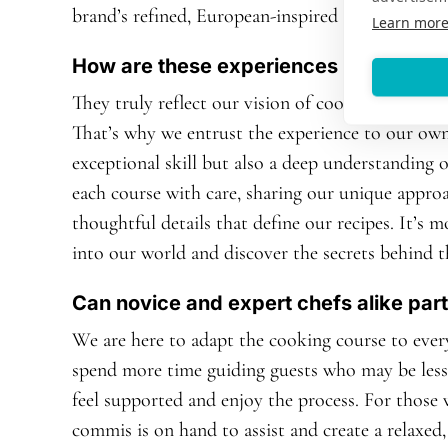
brand’s refined, European-inspired ethos.
Learn mor
How are these experiences about more
They truly reflect our vision of cooking, rooted i
That’s why we entrust the experience to our own
exceptional skill but also a deep understanding 
each course with care, sharing our unique appro
thoughtful details that define our recipes. It’s m
into our world and discover the secrets behind t
Can novice and expert chefs alike part
We are here to adapt the cooking course to every 
spend more time guiding guests who may be less 
feel supported and enjoy the process. For those
commis is on hand to assist and create a relax