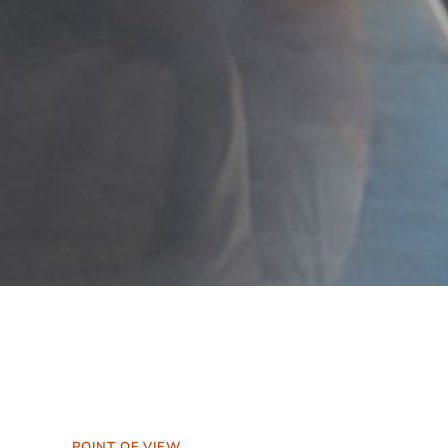
POINT OF VIEW