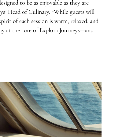
esigned to be as enjoyable as they are
ys’ Head of Culinary. “While guests will
spirit of each session is warm, relaxed, and
phy at the core of Explora Journeys—and