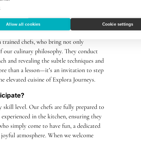
e
 than cooking classes?
Allow all cookies
Cookie settings
n authenticity, passion, and precision.
 trained chefs, who bring not only
of our culinary philosophy. They conduct
ach and revealing the subtle techniques and
ore than a lesson—it’s an invitation to step
he elevated cuisine of Explora Journeys.
icipate?
skill level. Our chefs are fully prepared to
experienced in the kitchen, ensuring they
 who simply come to have fun, a dedicated
ed, joyful atmosphere. When we welcome