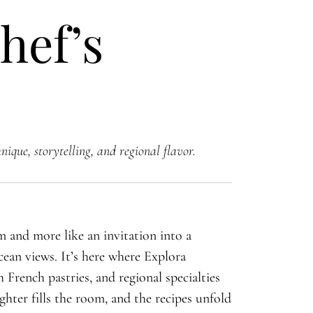
hef’s
ique, storytelling, and regional flavor.
om and more like an invitation into a
ean views. It’s here where Explora
 French pastries, and regional specialties
ghter fills the room, and the recipes unfold