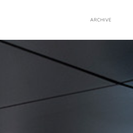
ARCHIVE