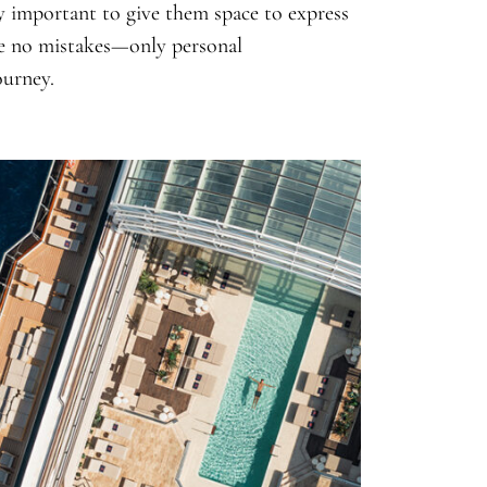
y important to give them space to express
are no mistakes—only personal
ourney.