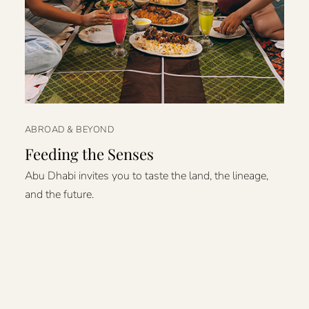
ABROAD & BEYOND
Feeding the Senses
Abu Dhabi invites you to taste the land, the lineage,
and the future.