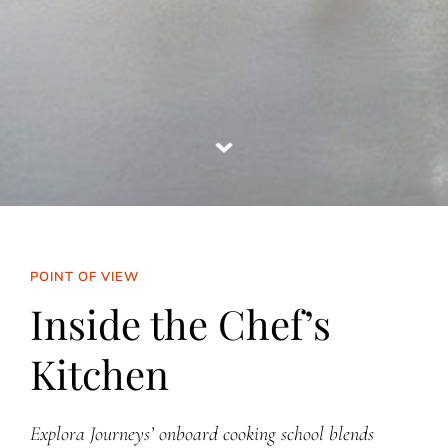
POINT OF VIEW
Inside the Chef’s
Kitchen
Explora Journeys’ onboard cooking school blends