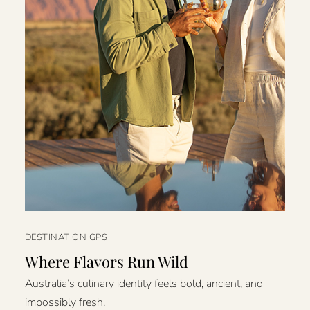
DESTINATION GPS
Where Flavors Run Wild
Australia’s culinary identity feels bold, ancient, and
impossibly fresh.