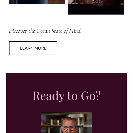
Discover the Ocean State of Mind.
LEARN MORE
Ready to Go?