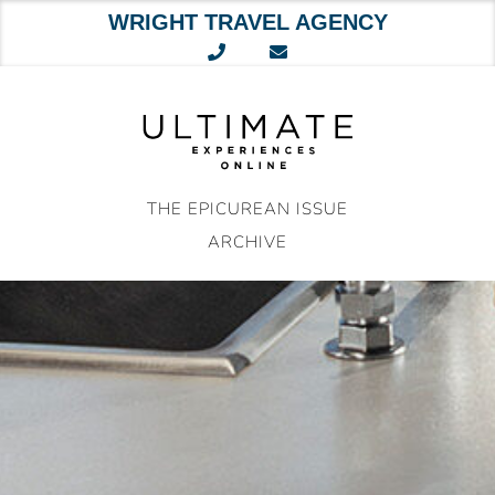
WRIGHT TRAVEL AGENCY
Skip
to
content
THE EPICUREAN ISSUE
ARCHIVE