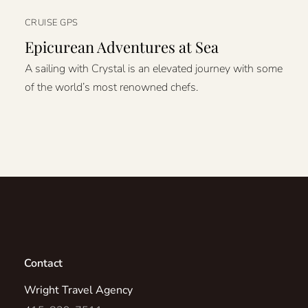
CRUISE GPS
Epicurean Adventures at Sea
A sailing with Crystal is an elevated journey with some
of the world’s most renowned chefs.
Contact
Wright Travel Agency