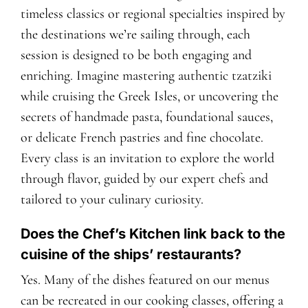
timeless classics or regional specialties inspired by
the destinations we’re sailing through, each
session is designed to be both engaging and
enriching. Imagine mastering authentic tzatziki
while cruising the Greek Isles, or uncovering the
secrets of handmade pasta, foundational sauces,
or delicate French pastries and fine chocolate.
Every class is an invitation to explore the world
through flavor, guided by our expert chefs and
tailored to your culinary curiosity.
Does the Chef’s Kitchen link back to the
cuisine of the ships’ restaurants?
Yes. Many of the dishes featured on our menus
can be recreated in our cooking classes, offering a