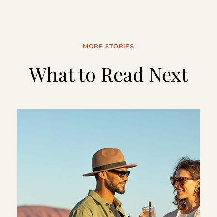
MORE STORIES
What to Read Next