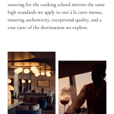
sourcing for the cooking school mirrors the same
high standards we apply to our à la carte menus,
ensuring authenticity, exceptional quality, and a
true taste of the destinations we explore.