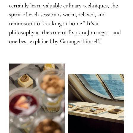
certainly learn valuable culinary techniques, the
spirit of each session is warm, relaxed, and
reminiscent of cooking at home.” It’s a
philosophy at the core of Explora Journeys—and
one best explained by Garanger himself.