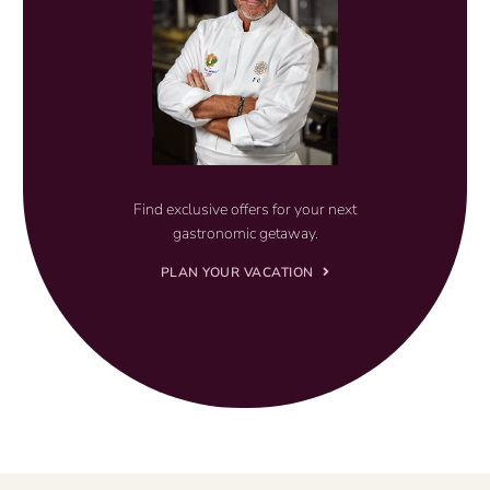
Find exclusive offers for your next
gastronomic getaway.
PLAN YOUR VACATION