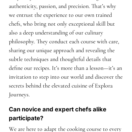
authenticity, passion, and precision. That’s why
we entrust the experience to our own trained
chefs, who bring not only exceptional skill but
also a deep understanding of our culinary
philosophy. They conduct each course with care,
sharing our unique approach and revealing the
subtle techniques and thoughtful details that
define our recipes. It’s more than a lesson—it’s an
invitation to step into our world and discover the
secrets behind the elevated cuisine of Explora
Journeys.
Can novice and expert chefs alike
participate?
We are here to adapt the cooking course to every