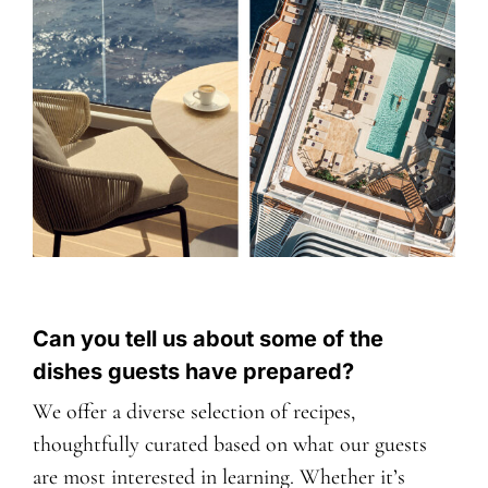
Can you tell us about some of the
dishes guests have prepared?
We offer a diverse selection of recipes,
thoughtfully curated based on what our guests
are most interested in learning. Whether it’s