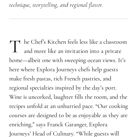
technique, storytelling, and regional flavor.
T
​he Chef’s Kitchen feels less like a classroom
and more like an invitation into a private
home—albeit one with sweeping ocean views. It’s
here where Explora Journeys chefs help guests
make fresh pastas, rich French pastries, and
regional specialties inspired by the day’s port.
Wine is uncorked, laughter fills the room, and the
recipes unfold at an unhurried pace. “Our cooking
courses are designed to be as enjoyable as they are
enriching,” says Franck Garanger, Explora
Journeys’ Head of Culinary. “While guests will