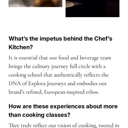
What’s the impetus behind the Chef’s
Kitchen?
It is essential that our food and beverage team
brings the culinary journey full circle with a
cooking school that authentically reflects the
DNA of Explora Journeys and embodies our
brand’s refined, European-inspired ethos.
How are these experiences about more
than cooking classes?
They truly reflect our vision of cooking, rooted in