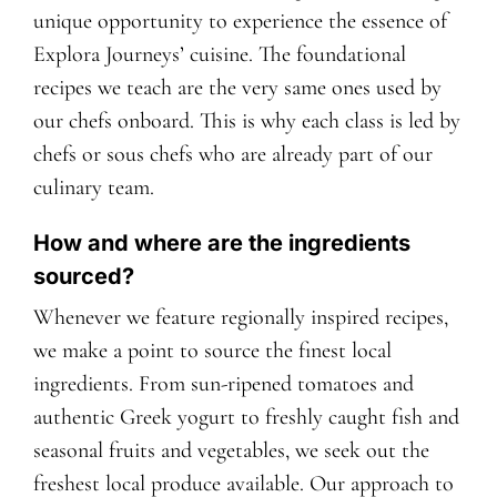
unique opportunity to experience the essence of
Explora Journeys’ cuisine. The foundational
recipes we teach are the very same ones used by
our chefs onboard. This is why each class is led by
chefs or sous chefs who are already part of our
culinary team.
How and where are the ingredients
sourced?
Whenever we feature regionally inspired recipes,
we make a point to source the finest local
ingredients. From sun-ripened tomatoes and
authentic Greek yogurt to freshly caught fish and
seasonal fruits and vegetables, we seek out the
freshest local produce available. Our approach to