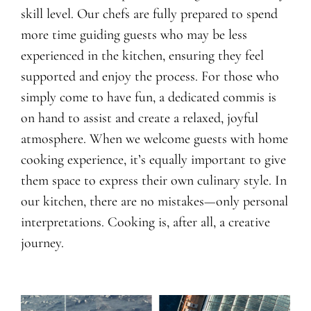
skill level. Our chefs are fully prepared to spend
more time guiding guests who may be less
experienced in the kitchen, ensuring they feel
supported and enjoy the process. For those who
simply come to have fun, a dedicated commis is
on hand to assist and create a relaxed, joyful
atmosphere. When we welcome guests with home
cooking experience, it’s equally important to give
them space to express their own culinary style. In
our kitchen, there are no mistakes—only personal
interpretations. Cooking is, after all, a creative
journey.