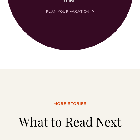
cruise.
PLAN YOUR VACATION
MORE STORIES
What to Read Next