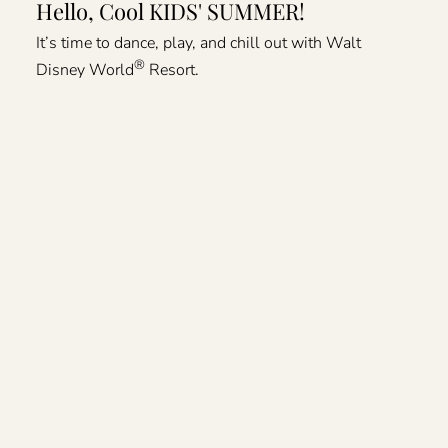
Hello, Cool KIDS' SUMMER!
It’s time to dance, play, and chill out with Walt
®
Disney World
Resort.