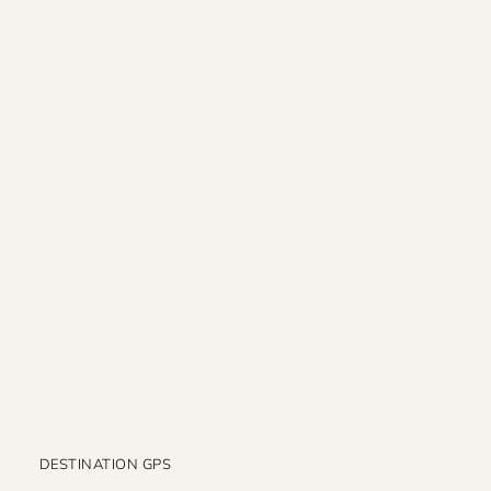
DESTINATION GPS