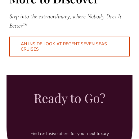
Step into the extraordinary, where Nobody Does It
Better™
AN INSIDE LOOK AT REGENT SEVEN SEAS
CRUISES
Ready to Go?
Find exclusive offers for your next luxury