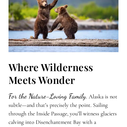
Where Wilderness
Meets Wonder
For the Nature-Loving Family.
Alaska is not
subtle—and that’s precisely the point. Sailing
through the Inside Passage, you’ll witness glaciers
calving into Disenchantment Bay with a