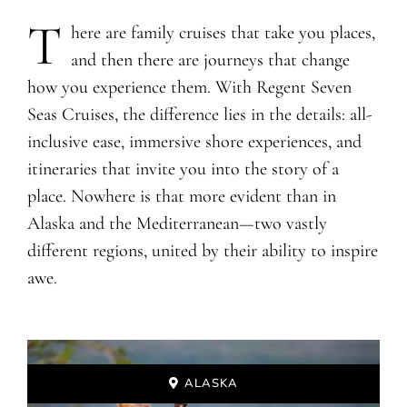
T
​​​​​here are family cruises that take you places,
and then there are journeys that change
how you experience them. With Regent Seven
Seas Cruises, the difference lies in the details: all-
inclusive ease, immersive shore experiences, and
itineraries that invite you into the story of a
place. Nowhere is that more evident than in
Alaska and the Mediterranean—two vastly
different regions, united by their ability to inspire
awe.
ALASKA