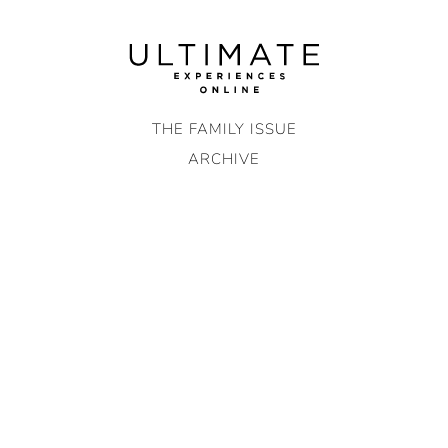
Skip
to
content
THE FAMILY ISSUE
ARCHIVE