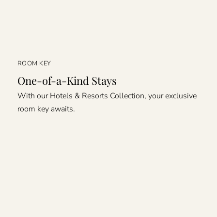
ROOM KEY
One-of-a-Kind Stays
With our Hotels & Resorts Collection, your exclusive
room key awaits.