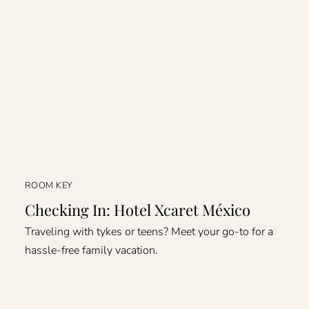
ROOM KEY
Checking In: Hotel Xcaret México
Traveling with tykes or teens? Meet your go-to for a
hassle-free family vacation.