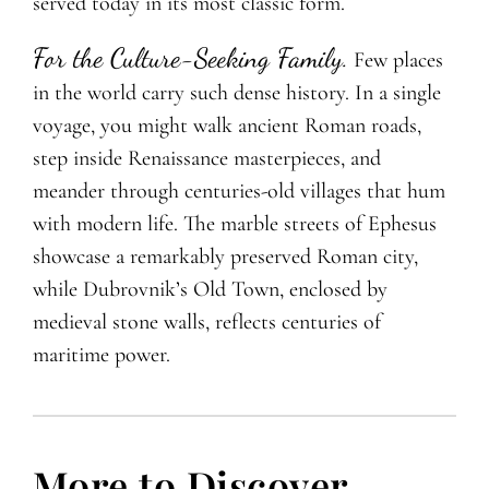
served today in its most classic form.
For the Culture-Seeking Family.
Few places
in the world carry such dense history. In a single
voyage, you might walk
ancient Roman roads,
step inside Renaissance masterpieces, and
meander through centuries-old villages that hum
with modern life. The marble streets of Ephesus
showcase a remarkably preserved Roman city,
while Dubrovnik’s Old Town, enclosed by
medieval stone walls, reflects centuries of
maritime power.
More to Discover