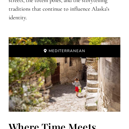
streets, the totem poles, and the storytelling
traditions that continue to influence Alaska’s
identity.
MEDITERRANEAN
Where Time Meets