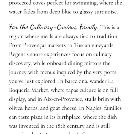
protected coves perfect for swimming, where the
water fades from deep blue to glassy turquoise.
For the Culinary-Curious Family.
This is a
region where meals are always tied to tradition.
From Provençal markets to Tuscan vineyards,
Regent’s shore experiences focus on culinary
discovery, while onboard dining mirrors the
journey with menus inspired by the very ports
you’ve just explored. In Barcelona, wander La
Boqueria Market, where tapas culture is on full
display, and in Aix-en-Provence, stalls brim with
olives, herbs, and goat cheese. In Naples, families
can taste pizza in its birthplace, where the dish
was invented in the 18th century and is still