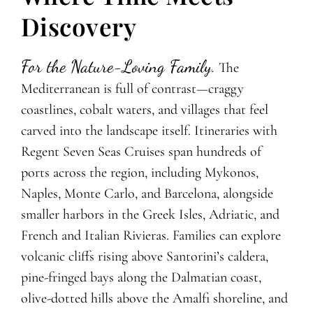
Discovery
For the Nature-Loving Family.
The
Mediterranean is full of contrast—craggy
coastlines, cobalt waters, and villages that feel
carved into the landscape itself. Itineraries with
Regent Seven Seas Cruises span hundreds of
ports across the region, including Mykonos,
Naples, Monte Carlo, and Barcelona, alongside
smaller harbors in the Greek Isles, Adriatic, and
French and Italian Rivieras. Families can explore
volcanic cliffs rising above Santorini’s caldera,
pine-fringed bays along the Dalmatian coast,
olive-dotted hills above the Amalfi shoreline, and