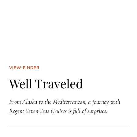
VIEW FINDER
Well Traveled
From Alaska to the Mediterranean, a journey with
Regent Seven Seas Cruises is full of surprises.