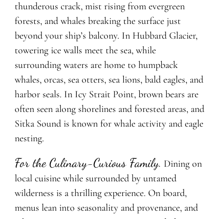
thunderous crack, mist rising from evergreen
forests, and whales breaking the surface just
beyond your ship’s balcony. In Hubbard Glacier,
towering ice walls meet the sea, while
surrounding waters are home to humpback
whales, orcas, sea otters, sea lions, bald eagles, and
harbor seals. In Icy Strait Point, brown bears are
often seen along shorelines and forested areas, and
Sitka Sound is known for whale activity and eagle
nesting.
For the Culinary-Curious Family.
Dining on
local cuisine while surrounded by untamed
wilderness is a thrilling experience. On board,
menus lean into seasonality and provenance, and