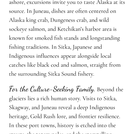
ashore, excursions invite you to taste Alaska at its
source. In Juneau, dishes are often centered on
Alaska king crab, Dungeness crab, and wild
sockeye salmon, and Ketchikan’s harbor area is
known for smoked fish stands and longstanding
fishing traditions. In Sitka, Japanese and
Indigenous influences appear alongside local
catches like black cod and salmon, straight from
the surrounding Sitka Sound fishery.
For the Culture-Seeking Family.
Beyond the
glaciers lies a rich human story. Visits to Sitka,
Skagway, and Juneau reveal
a deep Indigenous
heritage, Gold Rush lore, and frontier resilience.
In these port towns,
history is etched into the