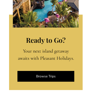
Ready to Go?
Your next island getaway
awaits with Pleasant Holidays.
Browse Trips