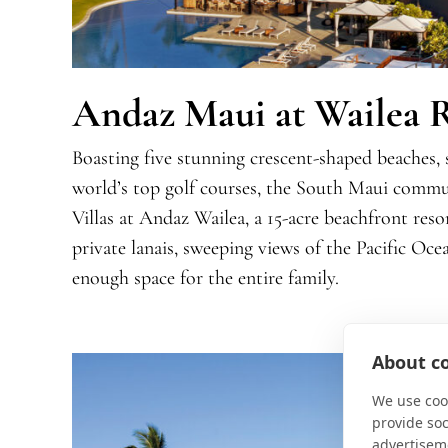
Andaz Maui at Wailea 
Boasting five stunning crescent-shaped beaches, 
world’s top golf courses, the South Maui commu
Villas at Andaz Wailea, a 15-acre beachfront resor
private lanais, sweeping views of the Pacific Oc
enough space for the entire family.
About co
We use cook
provide so
advertisem