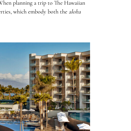
 When planning a trip to The Hawaiian
perties, which embody both the
aloha