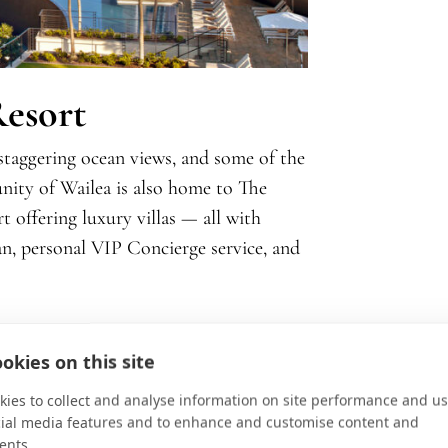
Resort
staggering ocean views, and some of the
nity of Wailea is also home to The
t offering luxury villas — all with
ean, personal VIP Concierge service, and
okies on this site
ies to collect and analyse information on site performance and us
cial media features and to enhance and customise content and
ents.