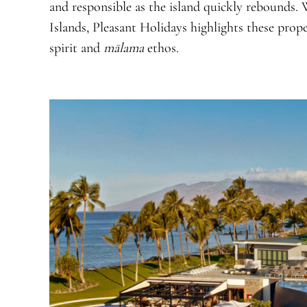
and responsible as the island quickly rebounds.
Islands, Pleasant Holidays highlights these pro
spirit and
mālama
ethos.