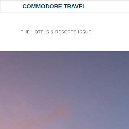
COMMODORE TRAVEL
Skip
to
THE HOTELS & RESORTS ISSUE
content