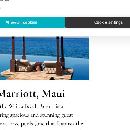
e
Allow all cookies
Cookie settings
Marriott, Maui
 the Wailea Beach Resort is a
ering spacious and stunning guest
ons. Five pools (one that features the