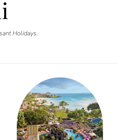
i
asant Holidays.