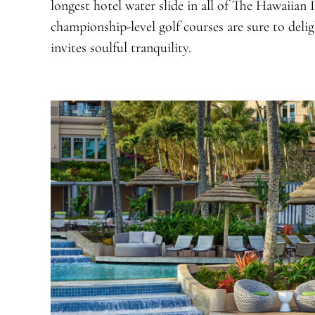
longest hotel water slide in all of The Hawaiian I
championship-level golf courses are sure to deligh
invites soulful tranquility.