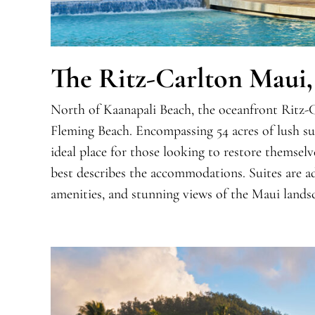
The Ritz-Carlton Maui,
North of Kaanapali Beach, the oceanfront Ritz-C
Fleming Beach. Encompassing 54 acres of lush sur
ideal place for those looking to restore themsel
best describes the accommodations. Suites are 
amenities, and stunning views of the Maui lands