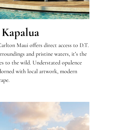
 Kapalua
arlton Maui offers direct access to D.T.
roundings and pristine waters, it’s the
ves to the wild. Understated opulence
adorned with local artwork, modern
cape.