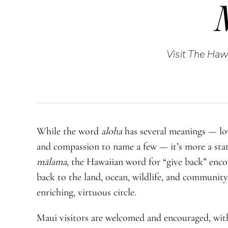
Visit The Hawa
While the word
aloha
has several meanings — lov
and compassion to name a few — it’s more a stat
mālama
, the Hawaiian word for “give back” enco
back to the land, ocean, wildlife, and community
enriching, virtuous circle.
Maui visitors are welcomed and encouraged, with