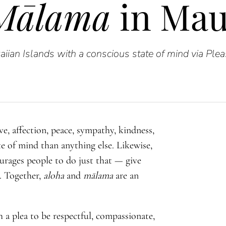
Mālama
in Mau
iian Islands with a conscious state of mind via Ple
e, affection, peace, sympathy, kindness,
e of mind than anything else. Likewise,
urages people to do just that — give
. Together,
aloha
and
mālama
are an
 a plea to be respectful, compassionate,