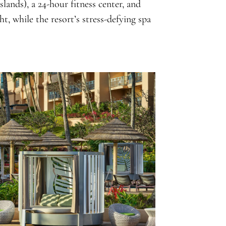
slands), a 24-hour fitness center, and
t, while the resort’s stress-defying spa