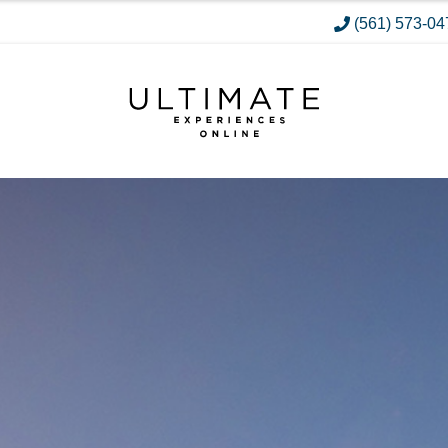
(561) 573-04