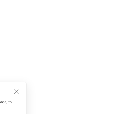
age, to