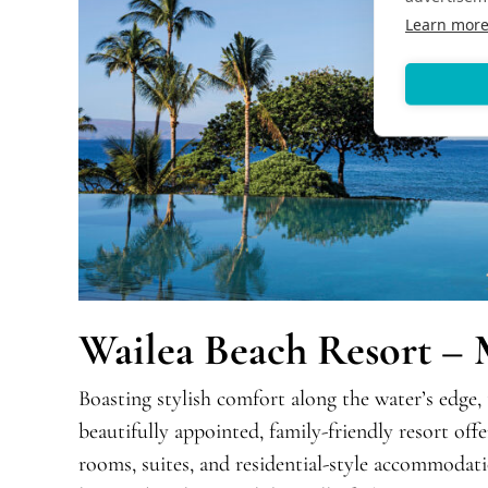
Learn mor
Wailea Beach Resort – 
Boasting stylish comfort along the water’s edge,
beautifully appointed, family-friendly resort off
rooms, suites, and residential-style accommodati