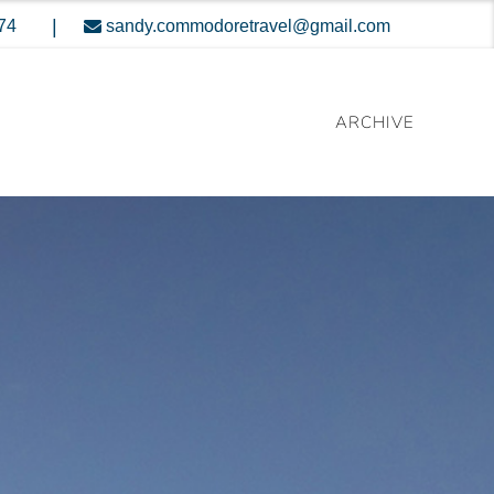
|
74
sandy.commodoretravel@gmail.com
ARCHIVE