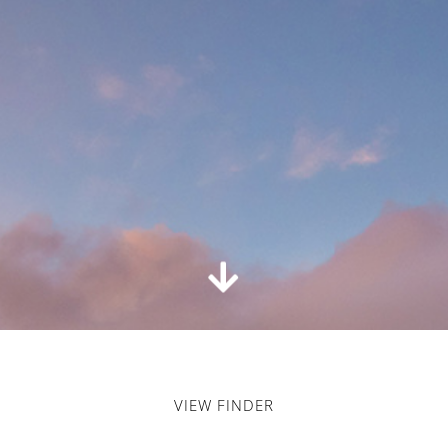
VIEW FINDER