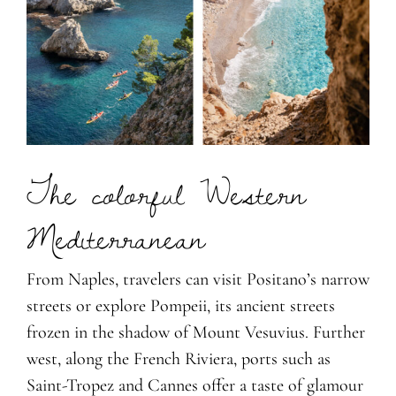
The colorful Western
Mediterranean
From Naples, travelers can visit Positano’s narrow
streets or explore Pompeii, its ancient streets
frozen in the shadow of Mount Vesuvius. Further
west, along the French Riviera, ports such as
Saint-Tropez and Cannes offer a taste of glamour