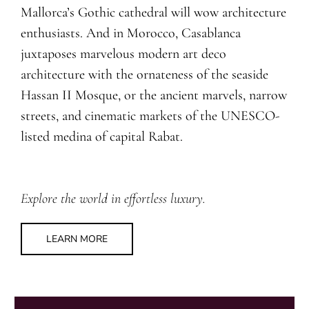
Mallorca’s Gothic cathedral will wow architecture
enthusiasts. And in Morocco, Casablanca
juxtaposes marvelous modern art deco
architecture with the ornateness of the seaside
Hassan II Mosque, or the ancient marvels, narrow
streets, and cinematic markets of the UNESCO-
listed medina of capital Rabat.
Explore the world in effortless luxury.
LEARN MORE