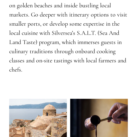
on golden beaches and inside bustling local
markets. Go deeper with itinerary options to visit
smaller ports, or develop some expertise in the
local cuisine with Silversea’s S.A.L.T. (Sea And
Land Taste) program, which immerses guests in
culinary traditions through onboard cooking
classes and on-site tastings with local farmers and
chefs.