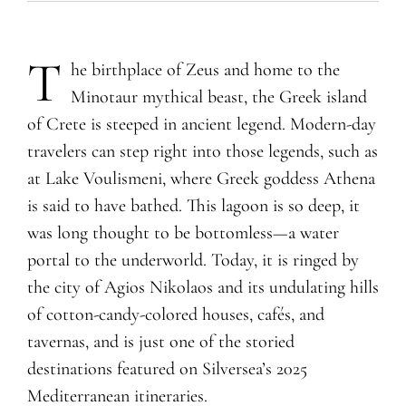
T
he birthplace of Zeus and home to the
Minotaur mythical beast, the Greek island
of Crete is steeped in ancient legend. Modern-day
travelers can step right into those legends, such as
at Lake Voulismeni, where Greek goddess Athena
is said to have bathed. This lagoon is so deep, it
was long thought to be bottomless—a water
portal to the underworld. Today, it is ringed by
the city of Agios Nikolaos and its undulating hills
of cotton-candy-colored houses, cafés, and
tavernas, and is just one of the storied
destinations featured on Silversea’s 2025
Mediterranean itineraries.