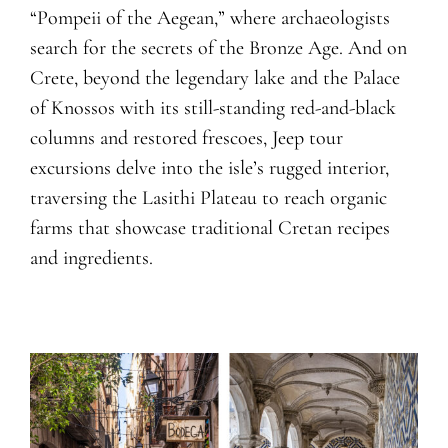
“Pompeii of the Aegean,” where archaeologists
search for the secrets of the Bronze Age. And on
Crete, beyond the legendary lake and the Palace
of Knossos with its still-standing red-and-black
columns and restored frescoes, Jeep tour
excursions delve into the isle’s rugged interior,
traversing the Lasithi Plateau to reach organic
farms that showcase traditional Cretan recipes
and ingredients.