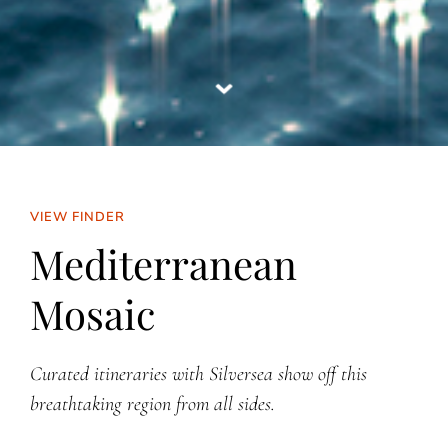
VIEW FINDER
Mediterranean
Mosaic
Curated itineraries with Silversea show off this
breathtaking region from all sides.