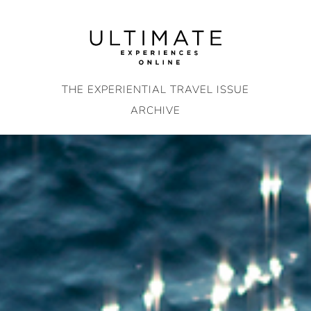
Skip
to
content
THE EXPERIENTIAL TRAVEL ISSUE
ARCHIVE