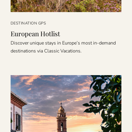
DESTINATION GPS
European Hotlist
Discover unique stays in Europe’s most in-demand
destinations via Classic Vacations.