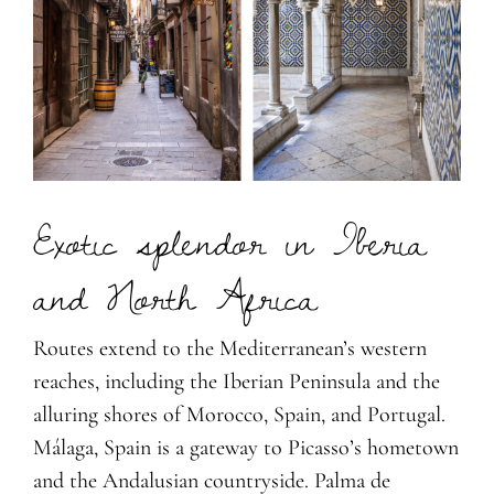
Exotic splendor in Iberia
and North Africa
Routes extend to the Mediterranean’s western
reaches, including the Iberian Peninsula and the
alluring shores of Morocco, Spain, and Portugal.
Málaga, Spain is a gateway to Picasso’s hometown
and the Andalusian countryside. Palma de