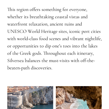
This region offers something for everyone,
whether its breathtaking coastal vistas and
waterfront relaxation, ancient ruins and
UNESCO World Heritage sites, iconic port cities
with world-class food scenes and vibrant nightlife,
or opportunities to dip one’s toes into the lakes
of the Greek gods. Throughout each itinerary,
Silversea balances the must-visits with off-the-
beaten-path discoveries.