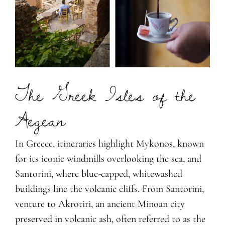
The Greek Isles of the
Aegean
In Greece, itineraries highlight Mykonos, known
for its iconic windmills overlooking the sea, and
Santorini, where blue-capped, whitewashed
buildings line the volcanic cliffs. From Santorini,
venture to Akrotiri, an ancient Minoan city
preserved in volcanic ash, often referred to as the