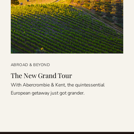
ABROAD & BEYOND
The New Grand Tour
With Abercrombie & Kent, the quintessential
European getaway just got grander.