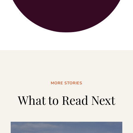
MORE STORIES
What to Read Next