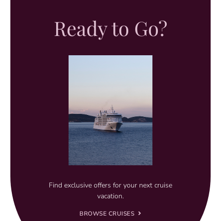
Ready to Go?
Find exclusive offers for your next cruise
vacation.
BROWSE CRUISES