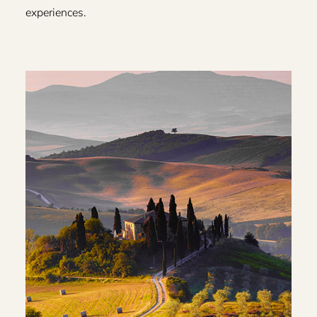
experiences.