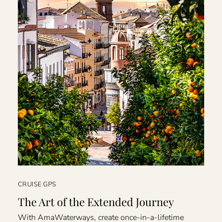
CRUISE GPS
The Art of the Extended Journey
With AmaWaterways, create once-in-a-lifetime