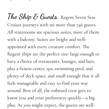
The Ship & Guests
.
Regent Seven Seas
Cruises journeys with no more than 746 guests.
All staterooms are spacious suites, most of them
with a balcony. Suites are bright and well-
appointed with every creature comfort. The
Regent ships are the perfect size: large enough to
have a choice of restaurants, lounges, and bars,
plus a fitness center, spa, swimming pool, and
plenty of deck space, and small enough that it all
feels manageable and easy to find your way
around. Best of all, the onboard crew gets to
know you and your preferences quickly—a big
plus. As you might expect, the guests are well-