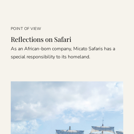
POINT OF VIEW
Reflections on Safari
As an African-born company, Micato Safaris has a
special responsibility to its homeland.