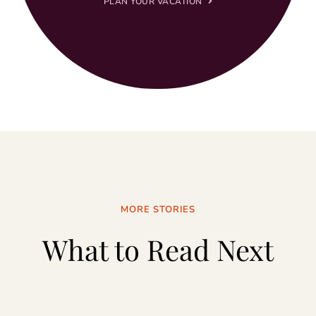
PLAN YOUR VACATION
MORE STORIES
What to Read Next