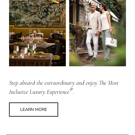
Step aboard the extraordinary and enjoy The Most
®
Inclusive Luxury Experience
.
LEARN MORE