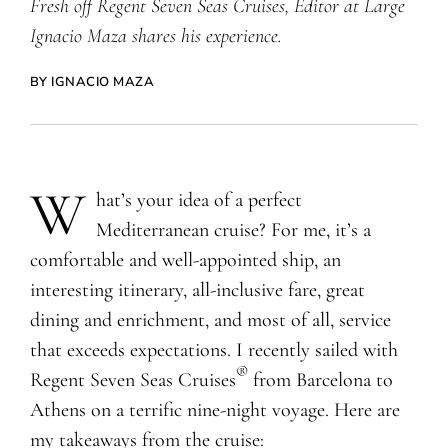
Fresh off Regent Seven Seas Cruises, Editor at Large
Ignacio Maza shares his experience.
BY IGNACIO MAZA
W
hat’s your idea of a perfect
Mediterranean cruise? For me, it’s a
comfortable and well-appointed ship, an
interesting itinerary, all-inclusive fare, great
dining and enrichment, and most of all, service
that exceeds expectations. I recently sailed with
®
Regent Seven Seas Cruises
from Barcelona to
Athens on a terrific nine-night voyage. Here are
my takeaways from the cruise: