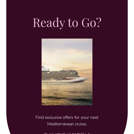
Ready to Go?
Find exclusive offers for your next
Mediterranean cruise.