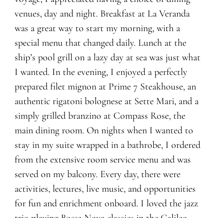
venues, day and night. Breakfast at La Veranda
was a great way to start my morning, with a
special menu that changed daily. Lunch at the
ship’s pool grill on a lazy day at sea was just what
I wanted. In the evening, I enjoyed a perfectly
prepared filet mignon at Prime 7 Steakhouse, an
authentic rigatoni bolognese at Sette Mari, and a
simply grilled branzino at Compass Rose, the
main dining room. On nights when I wanted to
stay in my suite wrapped in a bathrobe, I ordered
from the extensive room service menu and was
served on my balcony. Every day, there were
activities, lectures, live music, and opportunities
for fun and enrichment onboard. I loved the jazz