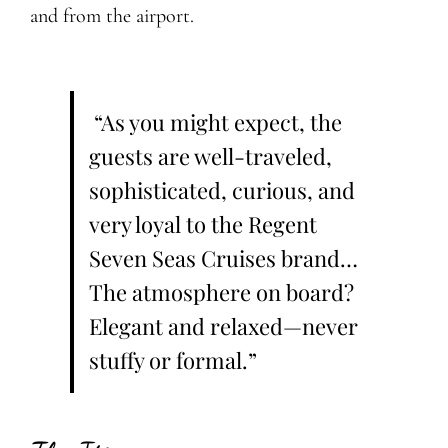
and from the airport.
“As you might expect, the
guests are well-traveled,
sophisticated, curious, and
very loyal to the Regent
Seven Seas Cruises brand…
The atmosphere on board?
Elegant and relaxed—never
stuffy or formal.”