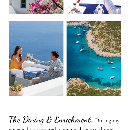
The Dining & Enrichment
.
During my
voyage, I appreciated having a choice of dining