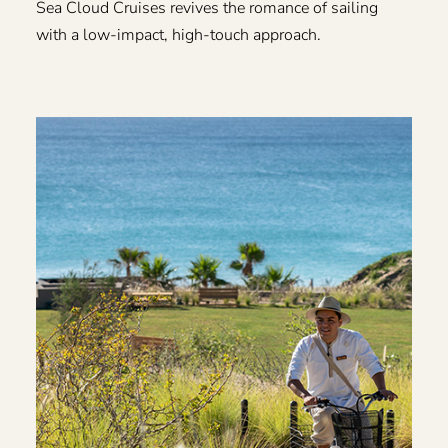
Sea Cloud Cruises revives the romance of sailing
with a low-impact, high-touch approach.