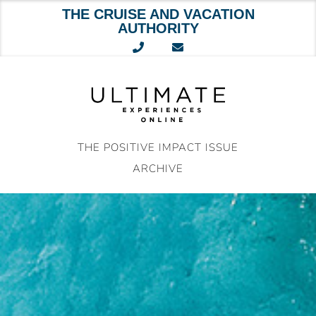
THE CRUISE AND VACATION
AUTHORITY
Skip
to
content
THE POSITIVE IMPACT ISSUE
ARCHIVE