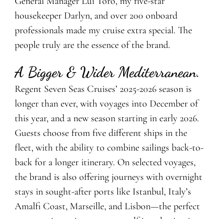
General Manager Lui Toro, my five-star
housekeeper Darlyn, and over 200 onboard
professionals made my cruise extra special. The
people truly are the essence of the brand.
A Bigger & Wider Mediterranean.
Regent Seven Seas Cruises’ 2025-2026 season is
longer than ever, with voyages into December of
this year, and a new season starting in early 2026.
Guests choose from five different ships in the
fleet, with the ability to combine sailings back-to-
back for a longer itinerary. On selected voyages,
the brand is also offering journeys with overnight
stays in sought-after ports like Istanbul, Italy’s
Amalfi Coast, Marseille, and Lisbon—the perfect