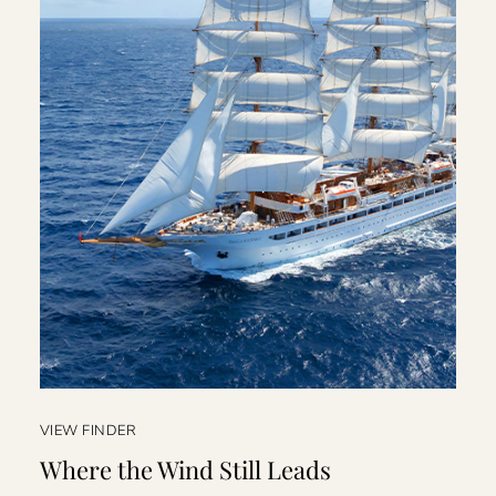
VIEW FINDER
Where the Wind Still Leads