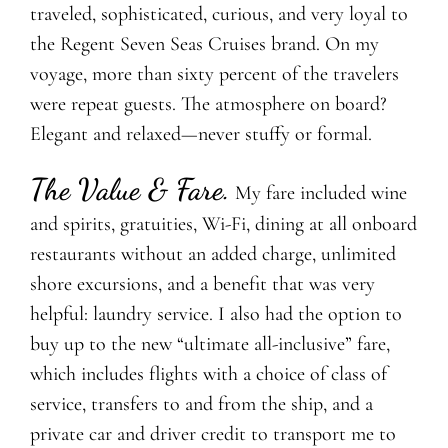
traveled, sophisticated, curious, and very loyal to
the Regent Seven Seas Cruises brand. On my
voyage, more than sixty percent of the travelers
were repeat guests. The atmosphere on board?
Elegant and relaxed—never stuffy or formal.
The Value & Fare
.
My fare included wine
and spirits, gratuities, Wi-Fi, dining at all onboard
restaurants without an added charge, unlimited
shore excursions, and a benefit that was very
helpful: laundry service. I also had the option to
buy up to the new “ultimate all-inclusive” fare,
which includes flights with a choice of class of
service, transfers to and from the ship, and a
private car and driver credit to transport me to