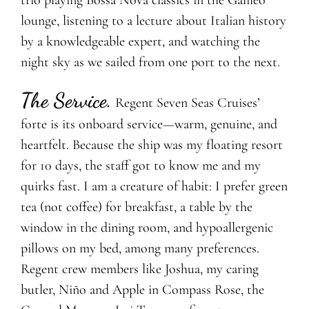
trio playing Bossa Nova classics in the Galileo
lounge, listening to a lecture about Italian history
by a knowledgeable expert, and watching the
night sky as we sailed from one port to the next.
The Service
.
Regent Seven Seas Cruises’
forte is its onboard service—warm, genuine, and
heartfelt. Because the ship was my floating resort
for 10 days, the staff got to know me and my
quirks fast. I am a creature of habit: I prefer green
tea (not coffee) for breakfast, a table by the
window in the dining room, and hypoallergenic
pillows on my bed, among many preferences.
Regent crew members like Joshua, my caring
butler, Niño and Apple in Compass Rose, the