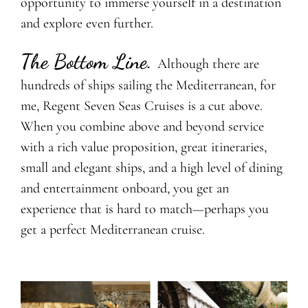
opportunity to immerse yourself in a destination
and explore even further.
The Bottom Line.
Although there are
hundreds of ships sailing the Mediterranean, for
me, Regent Seven Seas Cruises is a cut above.
When you combine above and beyond service
with a rich value proposition, great itineraries,
small and elegant ships, and a high level of dining
and entertainment onboard, you get an
experience that is hard to match—perhaps you
get a perfect Mediterranean cruise.