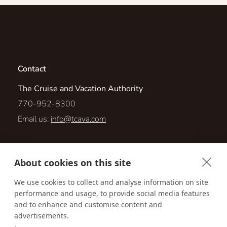
Contact
The Cruise and Vacation Authority
770-952-8300
Email us:
info@tcava.com
1760 Powers Ferry Road, Suite 100
About cookies on this site
Marietta, Georgia 30067
We use cookies to collect and analyse information on site
performance and usage, to provide social media features
Visit us online at:
http://www.tcava.com
and to enhance and customise content and
advertisements.