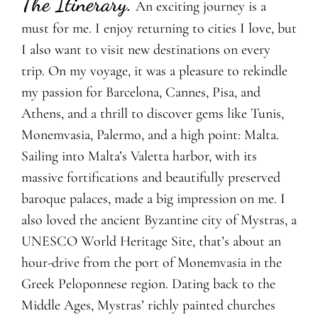
The Itinerary.
An exciting journey is a
must for me. I enjoy returning to cities I love, but
I also want to visit new destinations on every
trip. On my voyage, it was a pleasure to rekindle
my passion for Barcelona, Cannes, Pisa, and
Athens, and a thrill to discover gems like Tunis,
Monemvasia, Palermo, and a high point: Malta.
Sailing into Malta’s Valetta harbor, with its
massive fortifications and beautifully preserved
baroque palaces, made a big impression on me. I
also loved the ancient Byzantine city of Mystras, a
UNESCO World Heritage Site, that’s about an
hour-drive from the port of Monemvasia in the
Greek Peloponnese region. Dating back to the
Middle Ages, Mystras’ richly painted churches