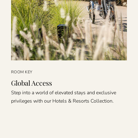
ROOM KEY
Global Access
Step into a world of elevated stays and exclusive
privileges with our Hotels & Resorts Collection.