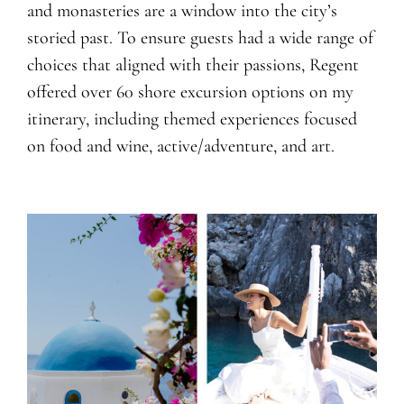
and monasteries are a window into the city’s
storied past. To ensure guests had a wide range of
choices that aligned with their passions, Regent
offered over 60 shore excursion options on my
itinerary, including themed experiences focused
on food and wine, active/adventure, and art.