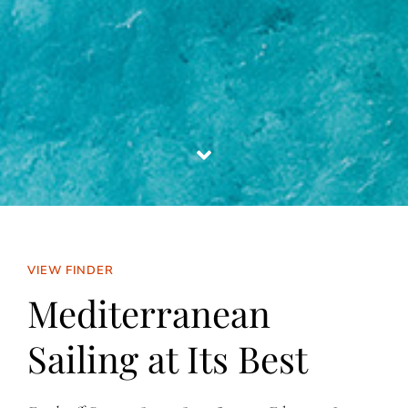
VIEW FINDER
Mediterranean
Sailing at Its Best