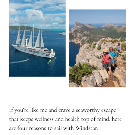
If you’re like me and crave a seaworthy escape
that keeps wellness and health top of mind, here
are four reasons to sail with Windstar.