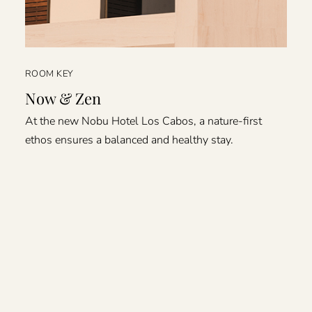
ROOM KEY
Now & Zen
At the new Nobu Hotel Los Cabos, a nature-first
ethos ensures a balanced and healthy stay.