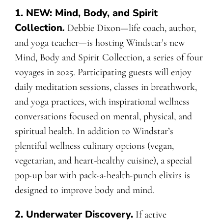
1.
NEW: Mind, Body, and Spirit
Collection
.
Debbie Dixon—life coach, author,
and yoga teacher—is hosting Windstar’s new
Mind, Body and Spirit Collection, a series of four
voyages in 2025. Participating guests will enjoy
daily meditation sessions, classes in breathwork,
and yoga practices, with inspirational wellness
conversations focused on mental, physical, and
spiritual health. In addition to Windstar’s
plentiful wellness culinary options (vegan,
vegetarian, and heart-healthy cuisine), a special
pop-up bar with pack-a-health-punch elixirs is
designed to improve body and mind.
2. Underwater Discovery.
If active