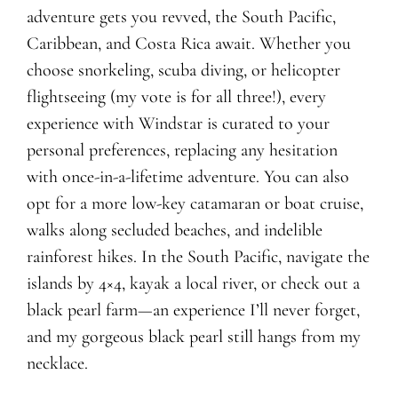
adventure gets you revved, the South Pacific,
Caribbean, and Costa Rica await. Whether you
choose snorkeling, scuba diving, or helicopter
flightseeing (my vote is for all three!), every
experience with Windstar is curated to your
personal preferences, replacing any hesitation
with once-in-a-lifetime adventure. You can also
opt for a more low-key catamaran or boat cruise,
walks along secluded beaches, and indelible
rainforest hikes. In the South Pacific, navigate the
islands by 4×4, kayak a local river, or check out a
black pearl farm—an experience I’ll never forget,
and my gorgeous black pearl still hangs from my
necklace.