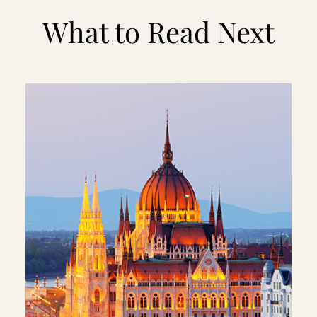
What to Read Next