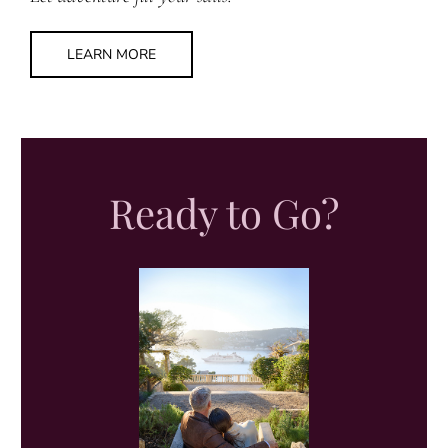
LEARN MORE
Ready to Go?