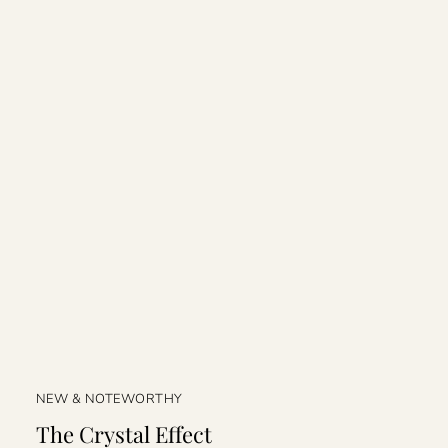
NEW & NOTEWORTHY
The Crystal Effect