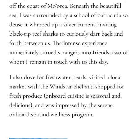
off the coast of Mo’orea. Beneath the beautiful
sea, I was surrounded by a school of barracuda so
dense it whipped up a silver current, inviting
black-tip reef sharks to curiously dart back and
forth between us. The intense experience
immediately turned strangers into friends, two of
whom I remain in touch with to this day.
I also dove for freshwater pearls, visited a local
market with the Windstar chef and shopped for
fresh produce (onboard cuisine is seasonal and
delicious), and was impressed by the serene
onboard spa and wellness program.