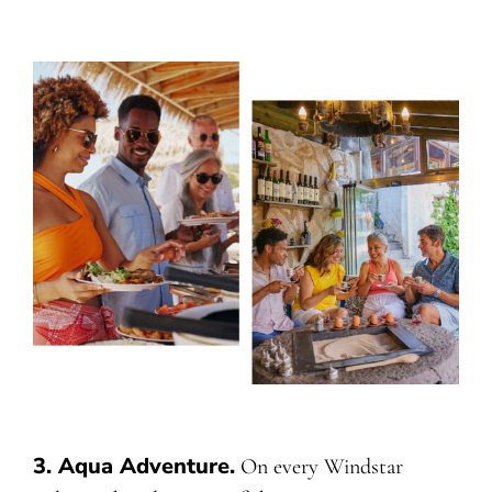
3. Aqua Adventure
.
On every Windstar