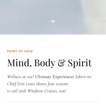
POINT OF VIEW
Mind, Body & Spirit
Wellness at sea?
Ultimate Experiences
Editor-in-
Chief Erin Lentz shares four reasons
to sail with Windstar Cruises, stat!