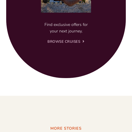
Find exclusive offers for
your next journey.
BROWSE CRUISES
MORE STORIES