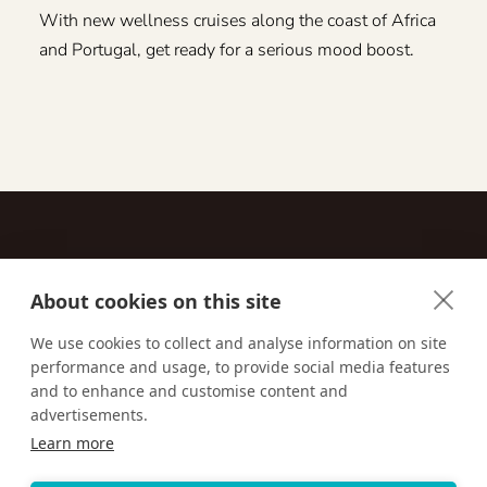
With new wellness cruises along the coast of Africa
and Portugal, get ready for a serious mood boost.
About cookies on this site
Contact
We use cookies to collect and analyse information on site
performance and usage, to provide social media features
Email us:
techsupport@signaturetravelnetwork.com
and to enhance and customise content and
advertisements.
Learn more
Accessibility
Privacy Policy
Terms & Conditions