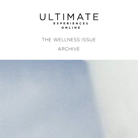
Skip
to
content
THE WELLNESS ISSUE
ARCHIVE