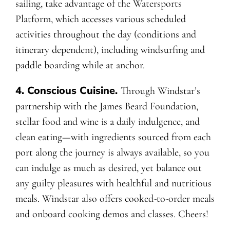
sailing, take advantage of the Watersports
Platform, which accesses various scheduled
activities throughout the day (conditions and
itinerary dependent), including windsurfing and
paddle boarding while at anchor.
4. Conscious Cuisine.
Through Windstar’s
partnership with the James Beard Foundation,
stellar food and wine is a daily indulgence, and
clean eating—with ingredients sourced from each
port along the journey is always available, so you
can indulge as much as desired, yet balance out
any guilty pleasures with healthful and nutritious
meals. Windstar also offers cooked-to-order meals
and onboard cooking demos and classes. Cheers!