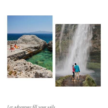
Let adventure fill your sails.