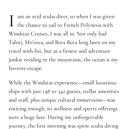
I
am an avid scuba diver, so when I was given
the chance to sail to French Polynesia with
Windstar Cruises, I was all in. Not only had
Tahiti, Mo’orea, and Bora Bora long been on my
travel wish-list, but as a fitness and adventure
junkie residing in the mountains, the ocean is my
favorite escape.
While the Windstar experience—small luxurious
ships with just 148 to 342 guests, stellar amenities
and staff, plus unique cultural immersions—was
enticing enough, its wellness and sports offerings
were a huge lure. During my unforgettable
journey, the first morning was spent scuba diving