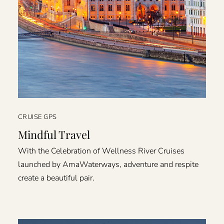
CRUISE GPS
Mindful Travel
With the Celebration of Wellness River Cruises
launched by AmaWaterways, adventure and respite
create a beautiful pair.