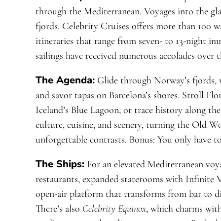
through the Mediterranean. Voyages into the gla
fjords. Celebrity Cruises offers more than 100 w
itineraries that range from seven- to 13-night i
sailings have received numerous accolades over t
The Agenda:
Glide through Norway’s fjords, w
and savor tapas on Barcelona’s shores. Stroll Flo
Iceland’s Blue Lagoon, or trace history along t
culture, cuisine, and scenery, turning the Old Wo
unforgettable contrasts. Bonus: You only have t
The Ships:
For an elevated Mediterranean voy
restaurants, expanded staterooms with Infinite
open-air platform that transforms from bar to di
There’s also
Celebrity Equinox
, which charms with