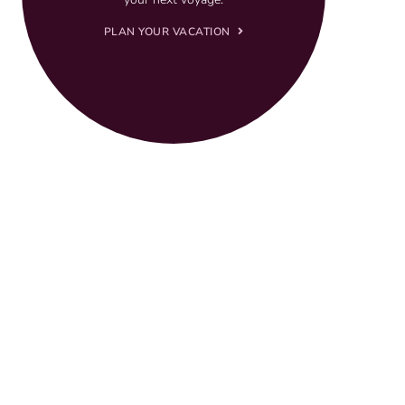
PLAN YOUR VACATION