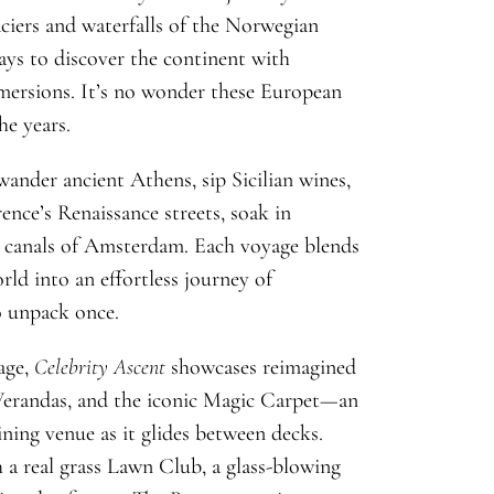
ciers and waterfalls of the Norwegian
ays to discover the continent with
mmersions. It’s no wonder these European
he years.
ander ancient Athens, sip Sicilian wines,
rence’s Renaissance streets, soak in
he canals of Amsterdam. Each voyage blends
rld into an effortless journey of
o unpack once.
age,
Celebrity Ascent
showcases reimagined
 Verandas, and the iconic Magic Carpet—an
ning venue as it glides between decks.
 a real grass Lawn Club, a glass-blowing