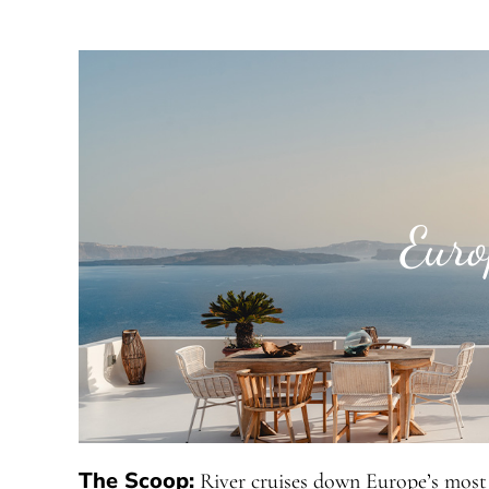
Euro
The Scoop:
River cruises down Europe’s most