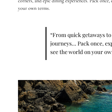
corners, and epic dining experiences. Pack once, 
your own terms.
“From quick getaways to
journeys… Pack once, exp
see the world on your ow