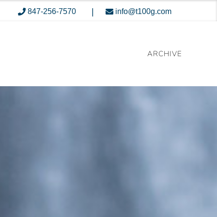
|
847-256-7570
info@t100g.com
ARCHIVE