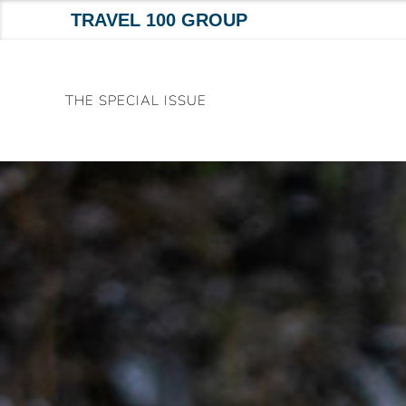
TRAVEL 100 GROUP
Skip
to
THE SPECIAL ISSUE
content