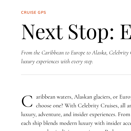
CRUISE GPS
Next Stop: 
From the Caribbean to Europe to Alaska, Celebrity 
luxury experiences with every step.
C
aribbean waters, Alaskan glaciers, or Eur
choose one? With Celebrity Cruises, all ar
luxury, adventure, and insider experiences. Fro
each ship blends modern luxury with insider acce