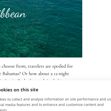
ibbean
 choose from, travelers are spoiled for
he Bahamas? Or how about a 12-night
 St. Lucia, Barbados, and Aruba?
okies on this site
s, unwinding on pristine beaches, exploring
ies to collect and analyse information on site performance and us
sh colonial architecture, shopping for
cial media features and to enhance and customise content and
eafood, experiencing mind-blowing
ents.