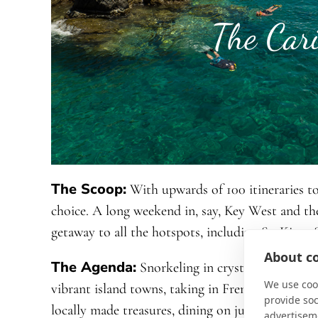
The Car
The Scoop:
With upwards of 100 itineraries to
choice. A long weekend in, say, Key West and t
getaway to all the hotspots, including St. Kitts,
About co
The Agenda:
Snorkeling in crystal-clear water
We use cook
vibrant island towns, taking in French and Engli
provide so
locally made treasures, dining on just-caught s
advertisem