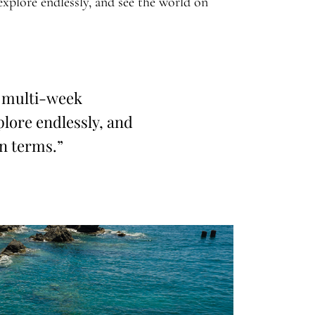
explore endlessly, and see the world on
 multi-week
lore endlessly, and
n terms.”