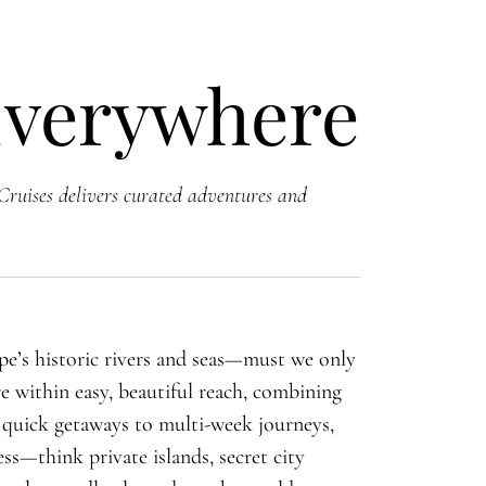
Everywhere
Cruises delivers curated adventures and
ope’s historic rivers and seas—must we only
e within easy, beautiful reach, combining
m quick getaways to multi-week journeys,
ss—think private islands, secret city