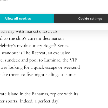
 the beginning!
e
s month with its maiden voyage to the
Allow all cookies
Cookie settings
ures several new signature spaces including
ach day with markets, festivals,
 to the ship’s current destination.
elebrity’s revolutionary Edge® Series,
e standout is The Retreat, an exclusive
evel sundeck and pool to Luminae, the VIP
ou’re looking for a quick escape or weekend
ake three- to five-night sailings to some
ivate island in the Bahamas
, replete with its
er sports. Indeed, a perfect day!