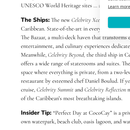
UNESCO World Heritage sites … and that’s just
Learn mor
The Ships:
The new
Celebrity Xcel
launches thi
Caribbean. State-of-the-art in every way, it feat
The Bazaar, a multi-deck haven that transforms e
entertainment, and culinary experiences dedicated
Meanwhile,
Celebrity Beyond,
the third ship in C
offers a wide range of staterooms and suites
. Th
space where everything is private, from a two-l
restaurant by esteemed chef Daniel Boulud. If y
cruise,
Celebrity Summit
and
Celebrity Reflection
m
of the Caribbean’s most breathtaking islands.
Insider Tip:
“Perfect Day at CocoCay”
is a pr
own waterpark, beach club, oasis lagoon, and wat