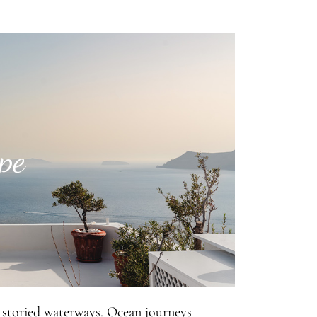
pe
 storied waterways. Ocean journeys