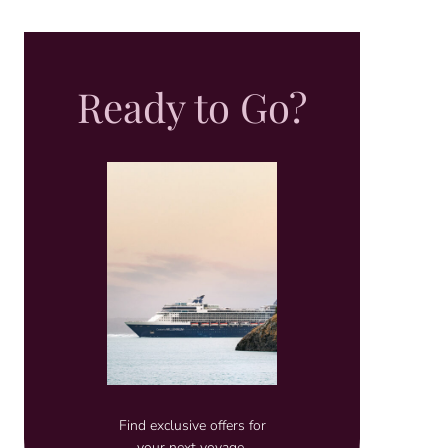
Ready to Go?
Find exclusive offers for
your next voyage.