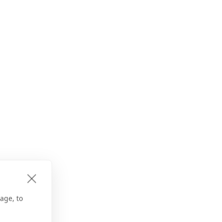
age, to