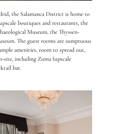
rid, the Salamanca District is home to
pscale boutiques and restaurants, the
chaeological Museum, the Thyssen-
useum. The guest rooms are sumptuous
 ample amenities, room to spread out,
n-site, including Zuma (upscale
ktail bar.