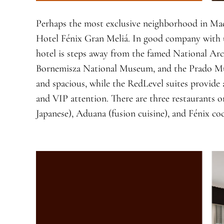
Perhaps the most exclusive neighborhood in Mad
Hotel Fénix Gran Meliá. In good company with u
hotel is steps away from the famed National Ar
Bornemisza National Museum, and the Prado M
and spacious, while the RedLevel suites provide
and VIP attention. There are three restaurants o
Japanese), Aduana (fusion cuisine), and Fénix coc