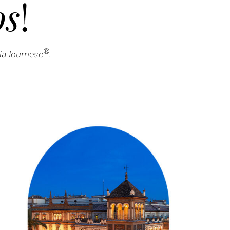
s
!
®
via Journese
.