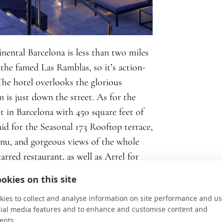
nental Barcelona is less than two miles
 the famed Las Ramblas, so it’s action-
The hotel overlooks the glorious
is just down the street. As for the
st in Barcelona with 450 square feet of
aid for the Seasonal 173 Rooftop terrace,
nu, and gorgeous views of the whole
arred restaurant, as well as Arrel for
fé.
okies on this site
ies to collect and analyse information on site performance and us
cial media features and to enhance and customise content and
ents.