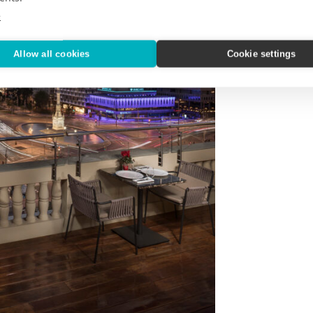
e
Allow all cookies
Cookie settings