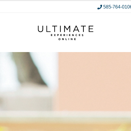
585-764-010