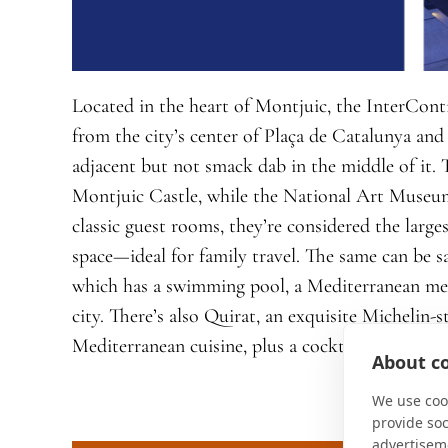
Located in the heart of Montjuic, the InterConti
from the city’s center of Plaça de Catalunya and
adjacent but not smack dab in the middle of it. 
Montjuic Castle, while the National Art Museum 
classic guest rooms, they’re considered the large
space—ideal for family travel. The same can be s
which has a swimming pool, a Mediterranean me
city. There’s also Quirat, an exquisite Michelin-st
Mediterranean cuisine, plus a cocktail bar and ca
About co
We use cook
provide so
advertisem