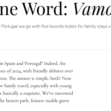
ne Word:
Vamo
Portugal we go with five favorite hotels for family stays 
 in Spain and Portugal? Indeed, the
sts of 2024, with friendly debates over
ion. The answer is simple: both! Now
For family travel, especially with young
is basically a requisite. We’ve narrowed
the beaten path, feature sizable guest