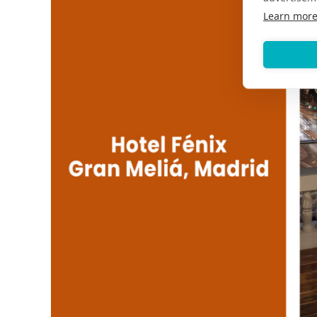
Learn mor