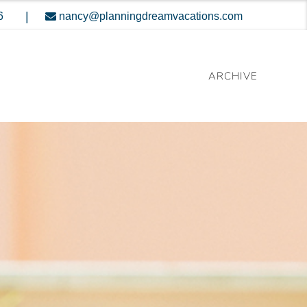
|
6
nancy@planningdreamvacations.com
ARCHIVE