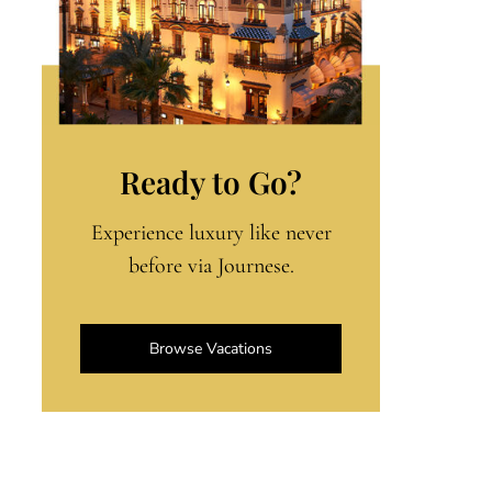
Ready to Go?
Experience luxury like never
before via Journese.
Browse Vacations