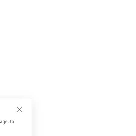
age, to