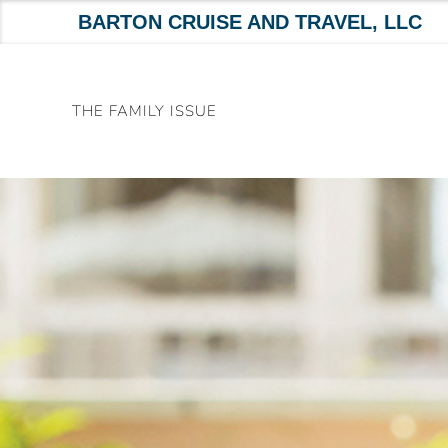
BARTON CRUISE AND TRAVEL, LLC
Skip
to
THE FAMILY ISSUE
content