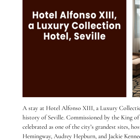
A stay at Hotel Alfonso XIII, a Luxury Collectio
history of Seville. Commissioned by the King of 
celebrated as one of the city’s grandest sites, ho
Hemingway, Audrey Hepburn, and Jackie Kennedy