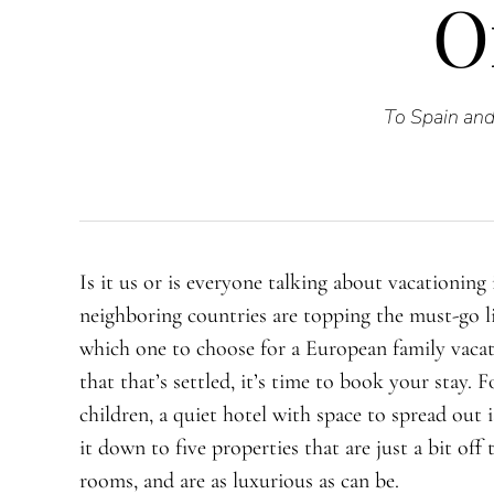
O
To Spain and 
Is it us or is everyone talking about vacationing
neighboring countries are topping the must-go li
which one to choose for a European family vacat
that that’s settled, it’s time to book your stay. 
children, a quiet hotel with space to spread out 
it down to five properties that are just a bit off 
rooms, and are as luxurious as can be.