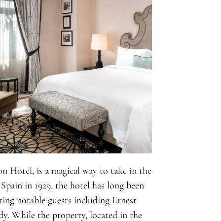
n Hotel, is a magical way to take in the
Spain in 1929, the hotel has long been
sting notable guests including Ernest
. While the property, located in the