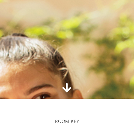
ROOM KEY