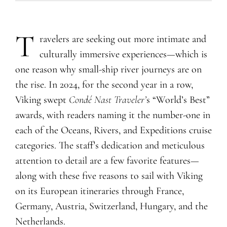
T
ravelers are seeking out more intimate and
culturally immersive experiences—which is
one reason why small-ship river journeys are on
the rise. In 2024, for the second year in a row,
Viking swept
Condé Nast Traveler’
s “World’s Best”
awards, with readers naming it the number-one in
each of the Oceans, Rivers, and Expeditions cruise
categories. The staff’s dedication and meticulous
attention to detail are a few favorite features—
along with these five reasons to sail with Viking
on its European itineraries through France,
Germany, Austria, Switzerland, Hungary, and the
Netherlands.