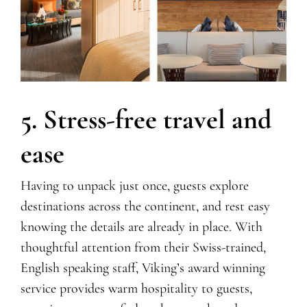
5. Stress-free travel and
ease
Having to unpack just once, guests explore
destinations across the continent, and rest easy
knowing the details are already in place.
With
thoughtful attention from their Swiss-trained,
English speaking staff,
Viking’s
award winning
service provides warm hospitality to guests,