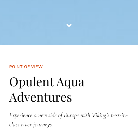
POINT OF VIEW
Opulent Aqua
Adventures
Experience a new side of Europe with Viking’s best-in-
class river journeys.