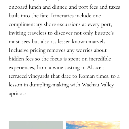
onboard lunch and dinner
, and port
fees and
taxes
built into the fare. Itineraries include
one
complimentary shore excursions at every port,
inviting travelers to discover not only Europe’s
must-sees but also its lesser-known marvels.
Inclusive pricing remove
s
any worries about
hidden fees so the focus is spent on incredible
experiences, from a wine tasting in Alsace’s
terraced vineyards that date to Roman times, to a
lesson in dumpling-making with Wachau Valley
apricots.