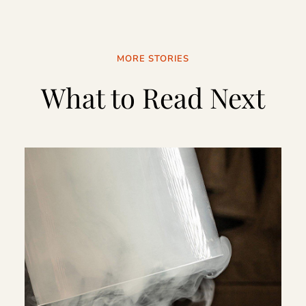
MORE STORIES
What to Read Next