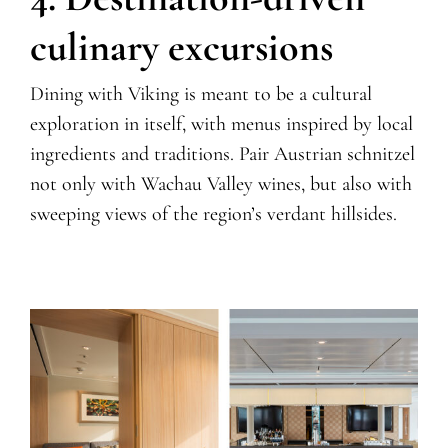
culinary excursions
Dining with Viking is meant to be a cultural
exploration in itself, with menus inspired by local
ingredients and traditions. Pair Austrian schnitzel
not only with Wachau Valley wines, but also with
sweeping views of the region’s verdant hillsides.