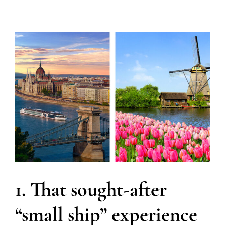
1. That sought-after
“small ship” experience