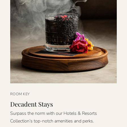
ROOM KEY
Decadent Stays
Surpass the norm with our Hotels & Resorts
Collection’s top-notch amenities and perks.