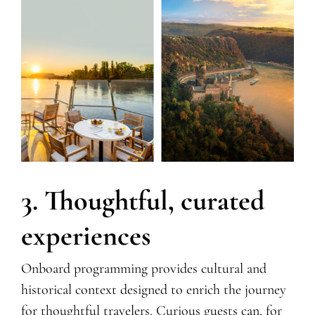
3. Thoughtful, curated
experiences
Onboard programming provides cultural and
historical context designed to enrich the journey
for thoughtful travelers. Curious guests can, for