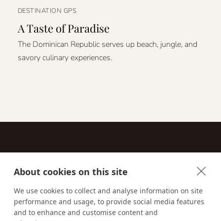
DESTINATION GPS
A Taste of Paradise
The Dominican Republic serves up beach, jungle, and
savory culinary experiences.
About cookies on this site
Contact
We use cookies to collect and analyse information on site
performance and usage, to provide social media features
Email us:
techsupport@signaturetravelnetwork.com
and to enhance and customise content and