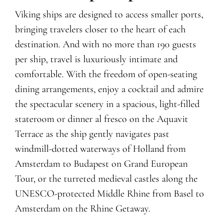
Viking ships are designed to access smaller ports,
bringing travelers closer to the heart of each
destination. And with no more than 190 guests
per ship, travel is luxuriously intimate and
comfortable. With the freedom of open-seating
dining arrangements, enjoy
a
cocktail
and admire
the spectacular scenery
in a spacious, light-filled
stateroom or dinner al fresco on the Aquavit
Terrace as the ship
gently navigates
past
windmill-dotted waterways of Holland from
Amsterdam to Budapest
on Grand European
Tour
, or the turreted medieval castles along the
UNESCO-protected Middle Rhine from Basel to
Amsterdam
on the Rhine Getaway
.