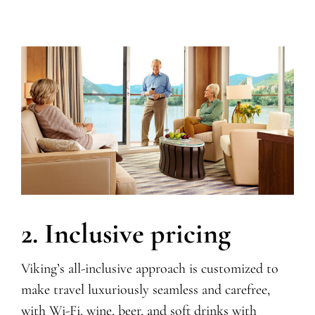
2. Inclusive pricing
Viking’s all-inclusive approach is customized to
make travel luxuriously seamless and carefree,
with Wi-Fi,
wine, beer, and soft drinks with