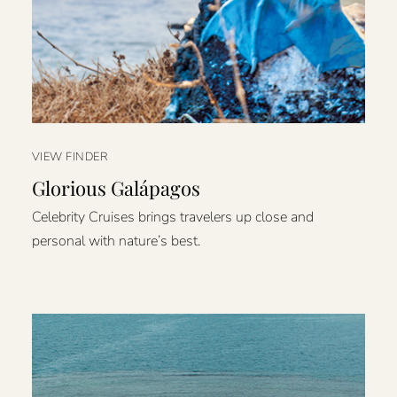
VIEW FINDER
Glorious Galápagos
Celebrity Cruises brings travelers up close and
personal with nature’s best.