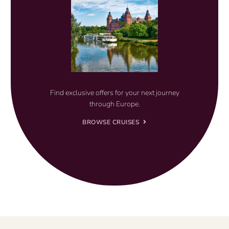
Find exclusive offers for your next journey
through Europe.
BROWSE CRUISES