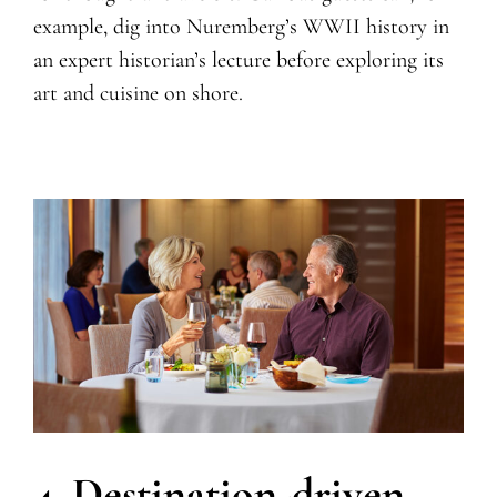
example, dig into Nuremberg’s WWII history in
an expert historian’s lecture before exploring its
art and cuisine on shore.
4. Destination-driven