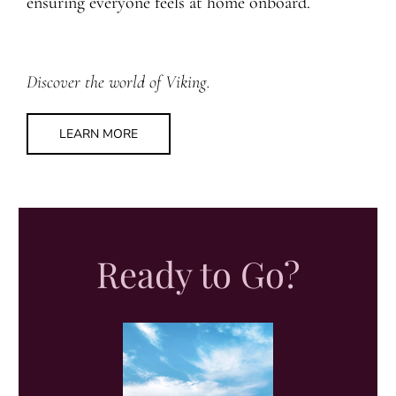
ensuring everyone feels at home onboard.
Discover the world of Viking.
LEARN MORE
Ready to Go?