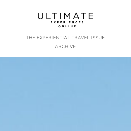
Skip
to
content
THE EXPERIENTIAL TRAVEL ISSUE
ARCHIVE