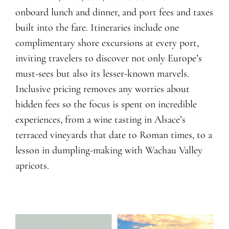
onboard lunch and dinner
, and port
fees and
taxes
built into the fare. Itineraries include
one
complimentary shore excursions at every port,
inviting travelers to discover not only Europe’s
must-sees but also its lesser-known marvels.
Inclusive pricing remove
s
any worries about
hidden fees so the focus is spent on incredible
experiences, from a wine tasting in Alsace’s
terraced vineyards that date to Roman times, to a
lesson in dumpling-making with Wachau Valley
apricots.