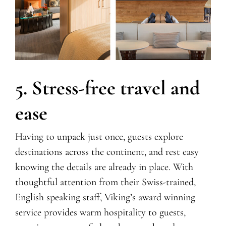
5. Stress-free travel and
ease
Having to unpack just once, guests explore
destinations across the continent, and rest easy
knowing the details are already in place.
With
thoughtful attention from their Swiss-trained,
English speaking staff,
Viking’s
award winning
service provides warm hospitality to guests,