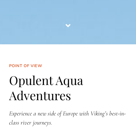
POINT OF VIEW
Opulent Aqua
Adventures
Experience a new side of Europe with Viking’s best-in-
class river journeys.