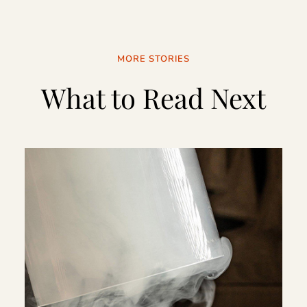
MORE STORIES
What to Read Next