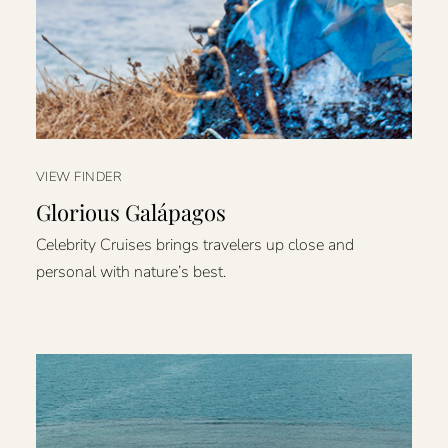
VIEW FINDER
Glorious Galápagos
Celebrity Cruises brings travelers up close and
personal with nature’s best.