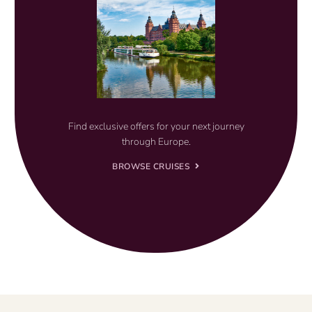
Find exclusive offers for your next journey
through Europe.
BROWSE CRUISES