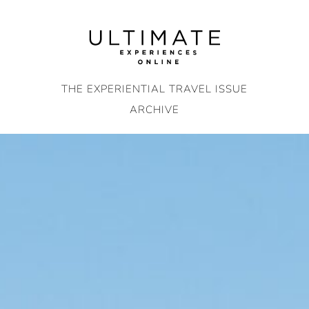
Skip
to
content
THE EXPERIENTIAL TRAVEL ISSUE
ARCHIVE