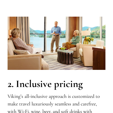
2. Inclusive pricing
Viking’s all-inclusive approach is customized to
make travel luxuriously seamless and carefree,
with Wi-Fi,
wine, beer, and soft drinks with