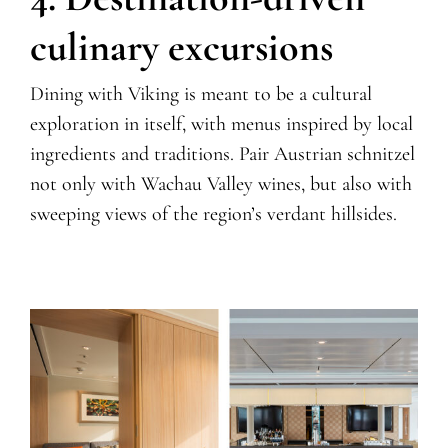
culinary excursions
Dining with Viking is meant to be a cultural
exploration in itself, with menus inspired by local
ingredients and traditions. Pair Austrian schnitzel
not only with Wachau Valley wines, but also with
sweeping views of the region’s verdant hillsides.