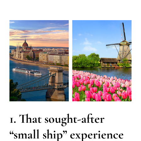
1. That sought-after
“small ship” experience