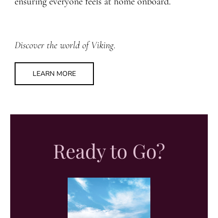
ensuring everyone feels at home onboard.
Discover the world of Viking.
LEARN MORE
Ready to Go?