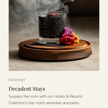
ROOM KEY
Decadent Stays
Surpass the norm with our Hotels & Resorts
Collection’s top-notch amenities and perks.