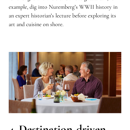
example, dig into Nuremberg’s WWII history in
an expert historian’s lecture before exploring its
art and cuisine on shore.
4. Destination-driven