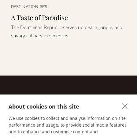
DESTINATION GPS
A Taste of Paradise
The Dominican Republic serves up beach, jungle, and
savory culinary experiences.
About cookies on this site
Contact
We use cookies to collect and analyse information on site
performance and usage, to provide social media features
Email us:
techsupport@signaturetravelnetwork.com
and to enhance and customise content and