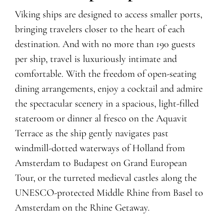
Viking ships are designed to access smaller ports,
bringing travelers closer to the heart of each
destination. And with no more than 190 guests
per ship, travel is luxuriously intimate and
comfortable. With the freedom of open-seating
dining arrangements, enjoy
a
cocktail
and admire
the spectacular scenery
in a spacious, light-filled
stateroom or dinner al fresco on the Aquavit
Terrace as the ship
gently navigates
past
windmill-dotted waterways of Holland from
Amsterdam to Budapest
on Grand European
Tour
, or the turreted medieval castles along the
UNESCO-protected Middle Rhine from Basel to
Amsterdam
on the Rhine Getaway
.