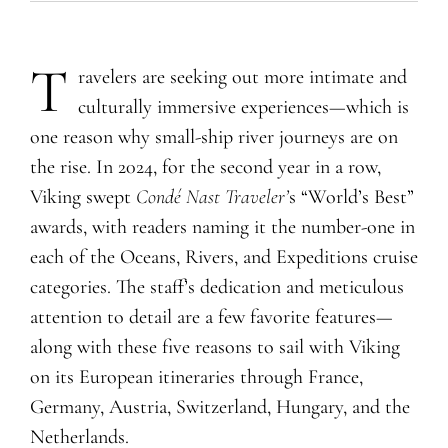
T
ravelers are seeking out more intimate and
culturally immersive experiences—which is
one reason why small-ship river journeys are on
the rise. In 2024, for the second year in a row,
Viking swept
Condé Nast Traveler’
s “World’s Best”
awards, with readers naming it the number-one in
each of the Oceans, Rivers, and Expeditions cruise
categories. The staff’s dedication and meticulous
attention to detail are a few favorite features—
along with these five reasons to sail with Viking
on its European itineraries through France,
Germany, Austria, Switzerland, Hungary, and the
Netherlands.