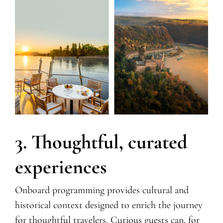
3. Thoughtful, curated
experiences
Onboard programming provides cultural and
historical context designed to enrich the journey
for thoughtful travelers. Curious guests can, for