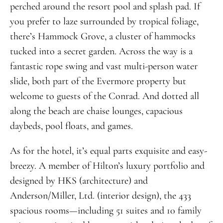
perched around the resort pool and splash pad. If
you prefer to laze surrounded by tropical foliage,
there’s Hammock Grove, a cluster of hammocks
tucked into a secret garden. Across the way is a
fantastic rope swing and vast multi-person water
slide, both part of the Evermore property but
welcome to guests of the Conrad. And dotted all
along the beach are chaise lounges, capacious
daybeds, pool floats, and games.
As for the hotel, it’s equal parts exquisite and easy-
breezy. A member of Hilton’s luxury portfolio and
designed by HKS (architecture) and
Anderson/Miller, Ltd. (interior design), the 433
spacious rooms—including 51 suites and 10 family