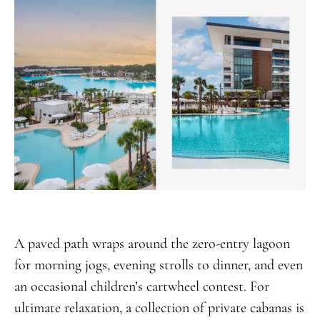
A paved path wraps around the zero-entry lagoon
for morning jogs, evening strolls to dinner, and even
an occasional children’s cartwheel contest. For
ultimate relaxation, a collection of private cabanas is