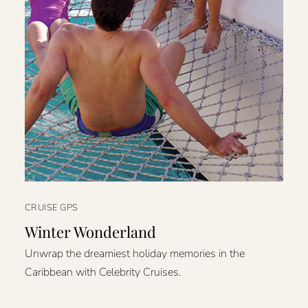
CRUISE GPS
Winter Wonderland
Unwrap the dreamiest holiday memories in the
Caribbean with Celebrity Cruises.