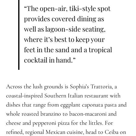
“The open-air, tiki-style spot
provides covered dining as
well as lagoon-side seating,
where it’s best to keep your
feet in the sand and a tropical
cocktail in hand.”
Across the lush grounds is Sophia’s Trattoria, a
coastal-inspired Southern Italian restaurant with
dishes that range from eggplant caponata pasta and
whole roasted branzino to bacon-macaroni and
cheese and pepperoni pizza for the littles. For
refined, regional Mexican cuisine, head to Ceiba on