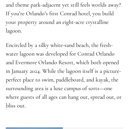
and theme park-adjacent yet still feels worlds away?
If you’re Orlando’s first Conrad hotel, you build
your property around an eight-acre crystalline
lagoon.
Encircled by a silky white-sand beach, the fresh-
water lagoon was developed for Conrad Orlando
and Evermore Orlando Resort, which both opened
in January 2024. While the lagoon itself is a picture-
perfect place to swim, paddleboard, and kayak, the
surrounding area is a luxe campus of sorts—one
where guests of all ages can hang out, spread out, or
bliss out.