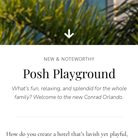
NEW & NOTEWORTHY
Posh Playground
What’s fun, relaxing, and splendid for the whole
family? Welcome to the new Conrad Orlando.
How do you create a hotel that’s lavish yet playful,