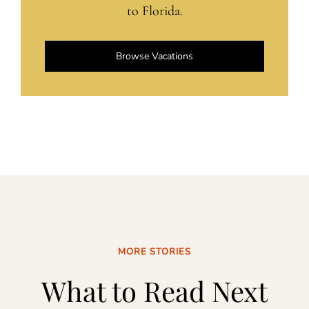
to Florida.
Browse Vacations
MORE STORIES
What to Read Next