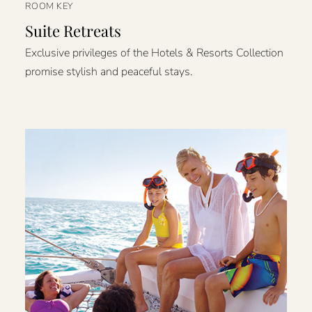
ROOM KEY
Suite Retreats
Exclusive privileges of the Hotels & Resorts Collection
promise stylish and peaceful stays.