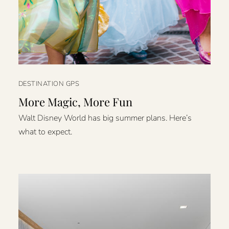
DESTINATION GPS
More Magic, More Fun
Walt Disney World has big summer plans. Here’s
what to expect.