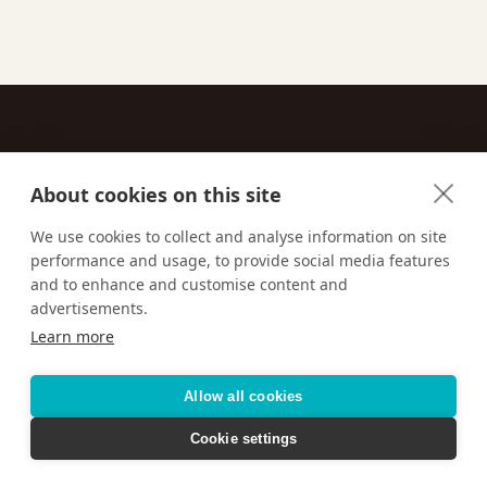
About cookies on this site
Contact
We use cookies to collect and analyse information on site
performance and usage, to provide social media features
Email us:
techsupport@signaturetravelnetwork.com
and to enhance and customise content and
advertisements.
Learn more
Accessibility
Privacy Policy
Terms & Conditions
Allow all cookies
Cookie settings