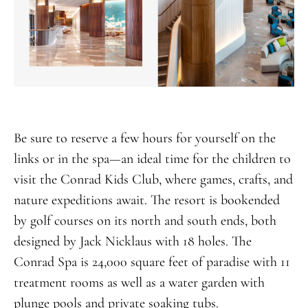
Be sure to reserve a few hours for yourself on the
links or in the spa—an ideal time for the children to
visit the Conrad Kids Club, where games, crafts, and
nature expeditions await. The resort is bookended
by golf courses on its north and south ends, both
designed by Jack Nicklaus with 18 holes. The
Conrad Spa is 24,000 square feet of paradise with 11
treatment rooms as well as a water garden with
plunge pools and private soaking tubs.