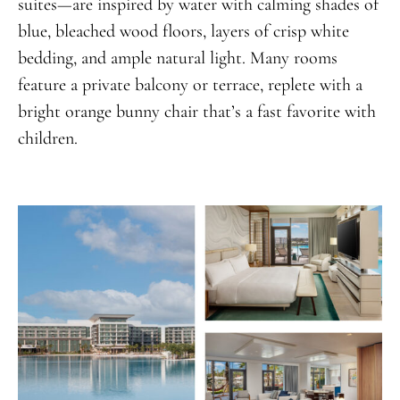
suites—are inspired by water with calming shades of
blue, bleached wood floors, layers of crisp white
bedding, and ample natural light. Many rooms
feature a private balcony or terrace, replete with a
bright orange bunny chair that’s a fast favorite with
children.