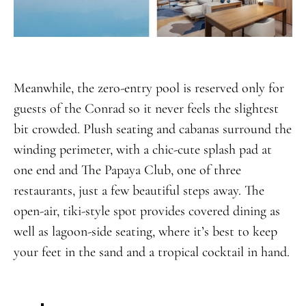
Meanwhile, the zero-entry pool is reserved only for
guests of the Conrad so it never feels the slightest
bit crowded. Plush seating and cabanas surround the
winding perimeter, with a chic-cute splash pad at
one end and The Papaya Club, one of three
restaurants, just a few beautiful steps away. The
open-air, tiki-style spot provides covered dining as
well as lagoon-side seating, where it’s best to keep
your feet in the sand and a tropical cocktail in hand.