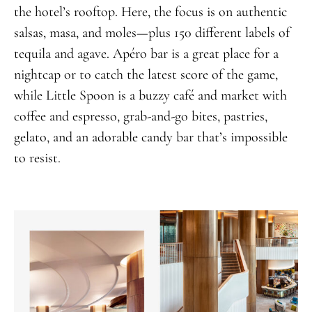
the hotel’s rooftop. Here, the focus is on authentic
salsas, masa, and moles—plus 150 different labels of
tequila and agave. Apéro bar is a great place for a
nightcap or to catch the latest score of the game,
while Little Spoon is a buzzy café and market with
coffee and espresso, grab-and-go bites, pastries,
gelato, and an adorable candy bar that’s impossible
to resist.