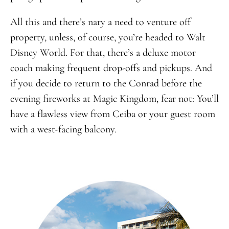
All this and there’s nary a need to venture off
property, unless, of course, you’re headed to Walt
Disney World. For that, there’s a deluxe motor
coach making frequent drop-offs and pickups. And
if you decide to return to the Conrad before the
evening fireworks at Magic Kingdom, fear not: You’ll
have a flawless view from Ceiba or your guest room
with a west-facing balcony.