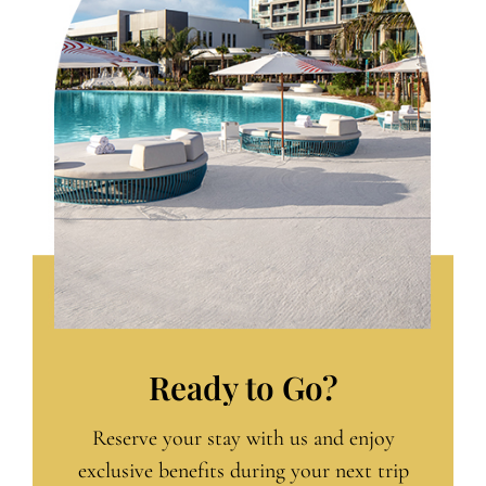
Ready to Go?
Reserve your stay with us and enjoy
exclusive benefits during your next trip