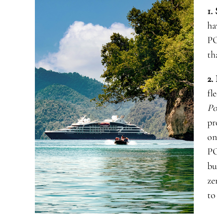
1.
ha
PO
th
2.
fl
Po
pr
on
P
bu
ze
to