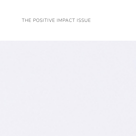
Skip
to
THE POSITIVE IMPACT ISSUE
content