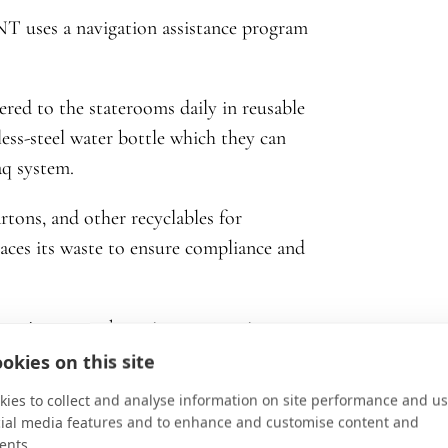
T uses a navigation assistance program
vered to the staterooms daily in reusable
nless-steel water bottle which they can
daq system.
tons, and other recyclables for
races its waste to ensure compliance and
t is among the quietest at sea in
turalist guides use seabed detector
okies on this site
fe is present in the area—speed is then
ies to collect and analyse information on site performance and us
cial media features and to enhance and customise content and
ents.