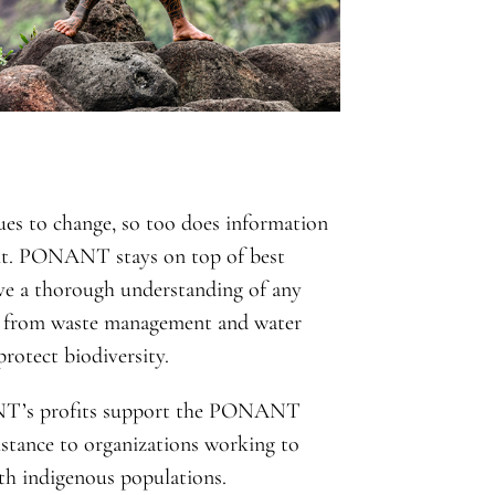
ues to change, so too does information
t it. PONANT stays on top of best
ave a thorough understanding of any
g from waste management and water
rotect biodiversity.
T’s profits support the PONANT
istance to organizations working to
ith indigenous populations.