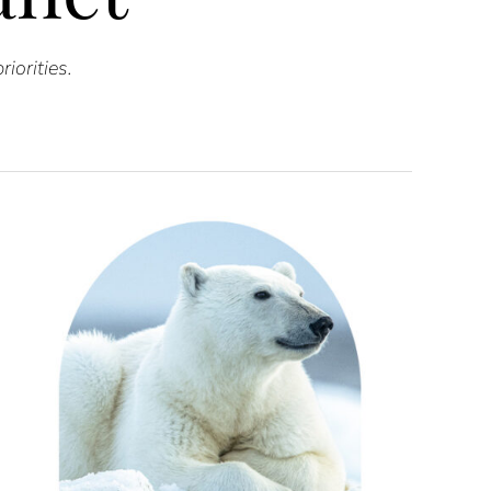
iorities.