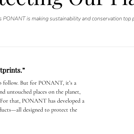
 PONANT is making sustainability and conservation top pr
tprints.”
to follow. But for PONANT, it’s a
and untouched places on the planet,
e. For that, PONANT has developed a
ducts—all designed to protect the