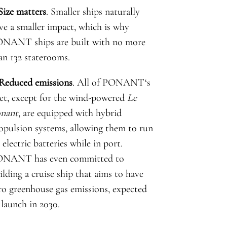
 Size matters
. Smaller ships naturally
ve a smaller impact, which is why
NANT ships are built with no more
an 132 staterooms.
 Reduced emissions
. All of
PONANT
‘s
eet, except for the wind-powered
Le
nant
, are equipped with hybrid
opulsion systems, allowing them to run
 electric batteries while in port.
ONANT
has even committed to
ilding a cruise ship that aims to have
ro greenhouse gas emissions, expected
 launch in 2030.