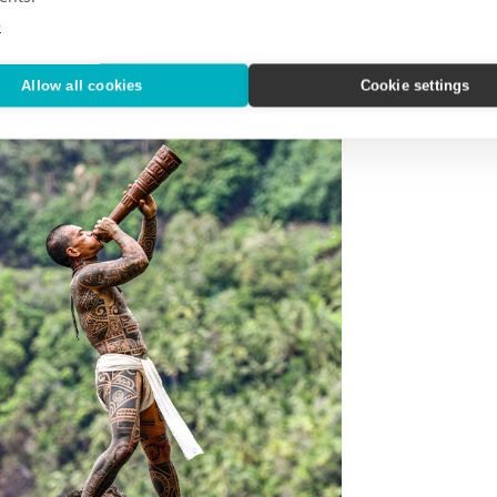
e
Allow all cookies
Cookie settings