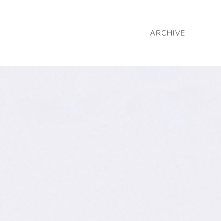
ARCHIVE