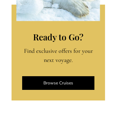
Ready to Go?
Find exclusive offers for your
next voyage.
Browse Cruises