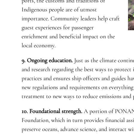
ports, the customs and traditions of
Indigenous people are of utmost
importance. Community leaders help craft
guest experiences for passenger
enrichment and beneficial impact on the
local economy.
9. Ongoing education.
Just as the climate contin
and research regarding the best ways to protec
practices and ensures ship officers and guides h
new regulations and requirements on everythin
treatment to new ways to reduce emissions and p
10. Foundational strength.
A portion of PONAN
Foundation, which in turn provides financial ass
preserve oceans, advance science, and interact w