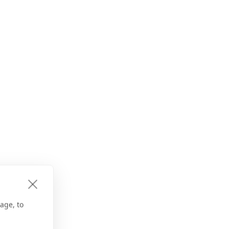
age, to