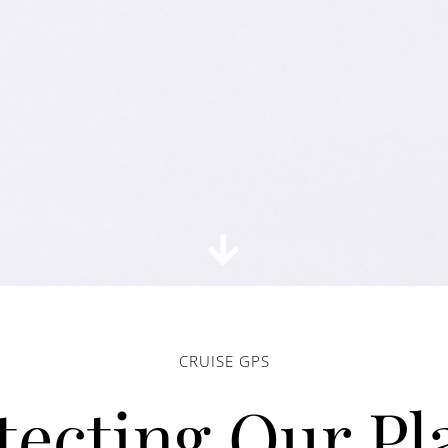
CRUISE GPS
tecting Our Pl