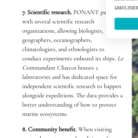
Learn mor
7. Scientific research.
PONANT partners
with several scientific research
organizations, allowing biologists,
geographers, oceanographers,
climatologists, and ethnologists to
conduct experiments onboard its ships.
Le
Commandant Charcot
houses 2
laboratories and has dedicated space for
independent scientific research to happen
alongside expeditions. The data provides a
better understanding of how to protect
marine ecosystems.
8. Community benefit.
When visiting