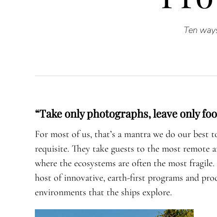
Ten ways
“Take only photographs, leave only foo
For most of us, that’s a mantra we do our best 
requisite. They take guests to the most remote 
where the ecosystems are often the most fragil
host of innovative, earth-first programs and pro
environments that the ships explore.