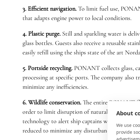
3. Efficient navigation.
To limit fuel use, PONAN
that adapts engine power to local conditions.
4. Plastic purge.
Still and sparkling water is deli
glass bottles. Guests also receive a reusable stai
easily refill using the ships state of the art Nor
5. Portside recycling.
PONANT collects glass, car
processing at specific ports. The company also t
minimize any inefficiencies.
6. Wildlife conservation.
The entire PONANT flee
order to limit disruption of natural behavior. Na
About co
technology to alert ship captains when marine li
We use cook
reduced to minimize any disturbance.
provide so
advertisem