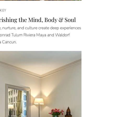
KEY
ishing the Mind, Body & Soul
, nurture, and culture create deep experiences
onrad Tulum Riviera Maya and Waldorf
a Cancun.