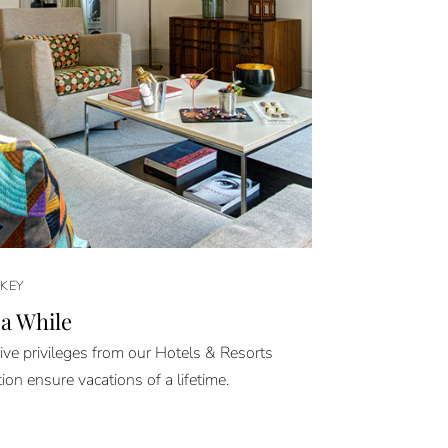
KEY
 a While
ive privileges from our Hotels & Resorts
tion ensure vacations of a lifetime.