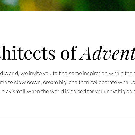
hitects of
Advent
 world, we invite you to find some inspiration within the
me to slow down, dream big, and then collaborate with us to
play small when the world is poised for your next big soj