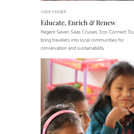
VIEW FINDER
Educate, Enrich & Renew
Regent Seven Seas Cruises’ Eco-Connect To
bring travelers into local communities for
conservation and sustainability.