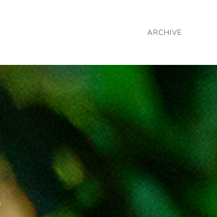
ARCHIVE
c