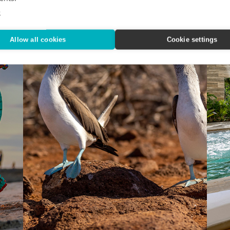
e
Allow all cookies
Cookie settings