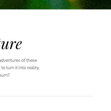
ure
 adventures of these
 turn it into reality.
ourn?