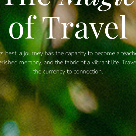
of Travel
its best, a journey has the capacity to become a teache
erished
memory, and the fabric of a vibrant life. Trave
the currency to connection.