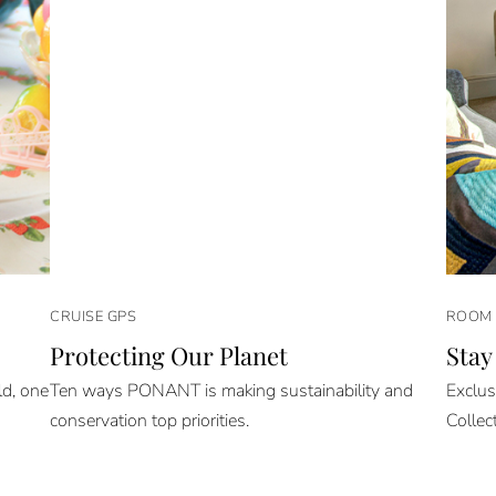
CRUISE GPS
ROOM 
Protecting Our Planet
Stay
ld, one
Ten ways PONANT is making sustainability and
Exclus
conservation top priorities.
Collec