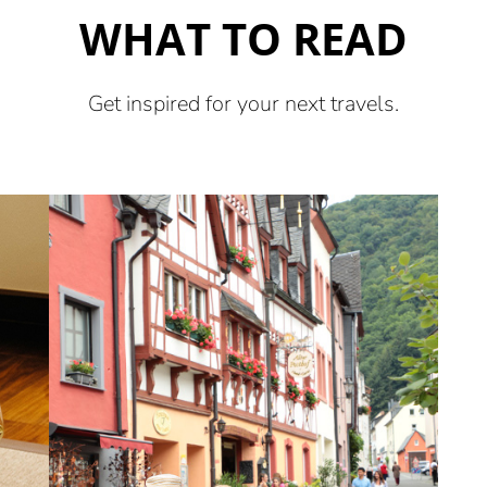
WHAT TO READ
Get inspired for your next travels.