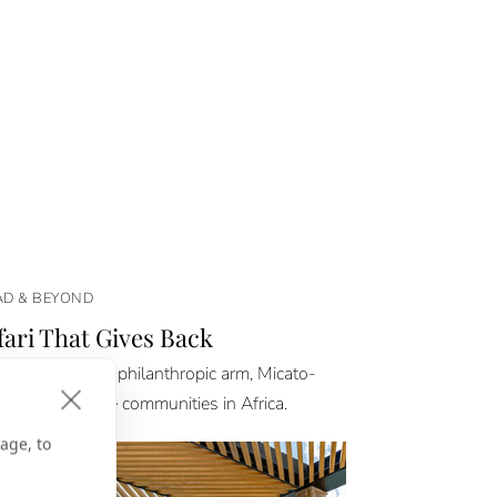
D & BEYOND
fari That Gives Back
 Safaris and its philanthropic arm, Micato-
aShare, elevate communities in Africa.
age, to