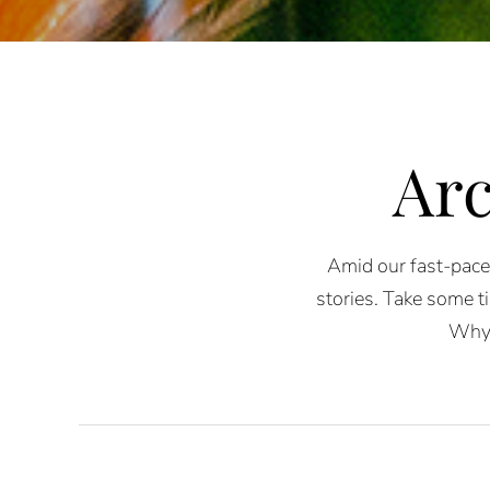
Arc
Amid our fast-paced
stories. Take some ti
Why 