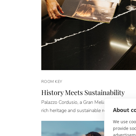
ROOM KEY
History Meets Sustainability
Palazzo Cordusio, a Gran Meliá Hotel is a stu
About co
rich heritage and sustainable renovation.
We use cook
provide so
advertisem