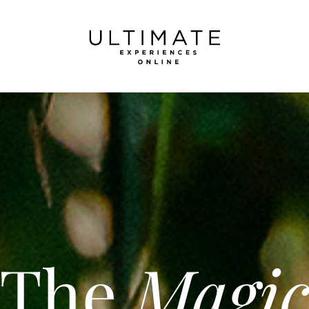
The
Magi