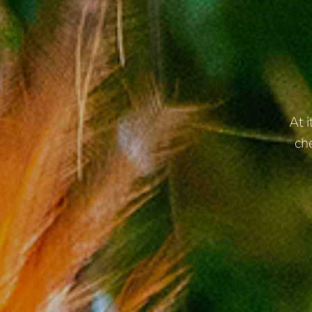
At 
ch