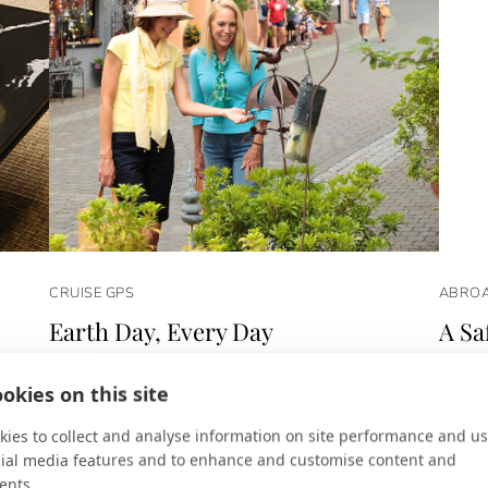
CRUISE GPS
ABROA
Earth Day, Every Day
A Sa
dy in
For AmaWaterways, protecting the environment is a
Micato
okies on this site
way of life.
Americ
ies to collect and analyse information on site performance and us
cial media features and to enhance and customise content and
ents.