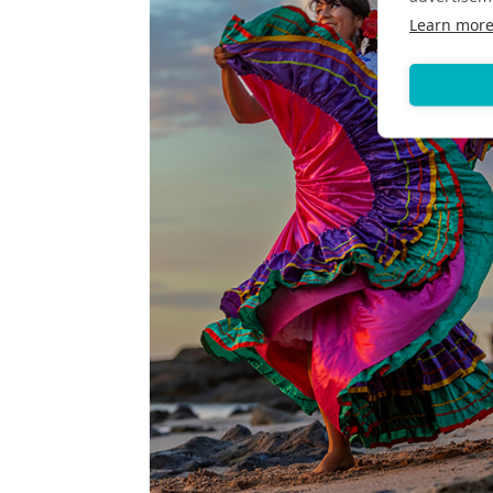
Learn mor