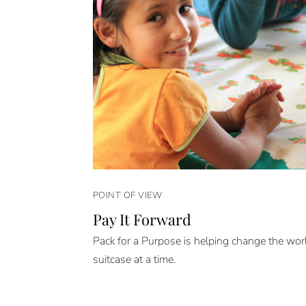
POINT OF VIEW
Pay It Forward
Pack for a Purpose is helping change the wor
suitcase at a time.