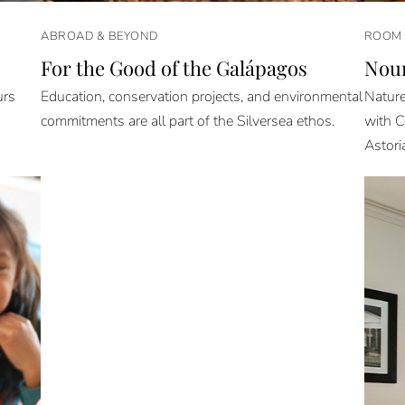
ABROAD & BEYOND
ROOM 
For the Good of the Galápagos
Nour
urs
Education, conservation projects, and environmental
Nature
commitments are all part of the Silversea ethos.
with C
Astori