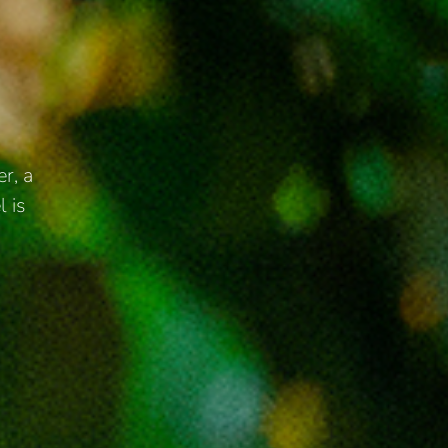
r, a
l is