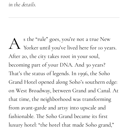
in the details.
A
​s the “rule” goes, you’re not a true New
Yorker until you’ve lived here for 10 years.
After 20, the city takes root in your soul,
becoming part of your DNA. And 30 years?
That’s the status of legends. In 1996, the Soho
Grand Hotel opened along Soho’s southern edge:
on West Broadway, between Grand and Canal. At
that time, the neighborhood was transforming
from avant-garde and artsy into upscale and
fashionable. The Soho Grand became its first
luxury hotel: “the hotel that made Soho grand,”