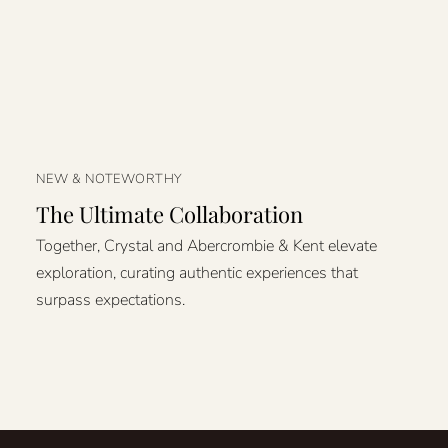
NEW & NOTEWORTHY
The Ultimate Collaboration
Together, Crystal and Abercrombie & Kent elevate
exploration, curating authentic experiences that
surpass expectations.