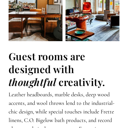
Guest rooms are
designed with
thoughtful
creativity.
Leather headboards, marble desks, deep wood
accents, and wool throws lend to the industrial-
chic design, while special touches include Frette
linens, C.O. Bigelow bath products, and record