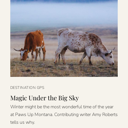
DESTINATION GPS
Magic Under the Big Sky
Winter might be the most wonderful time of the year
at Paws Up Montana. Contributing writer Amy Roberts
tells us why.