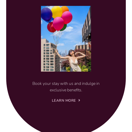
Book your stay with us and indulge in
exclusive benefits.
LEARN MORE