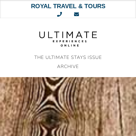
ROYAL TRAVEL & TOURS
Skip
to
content
THE ULTIMATE STAYS ISSUE
ARCHIVE