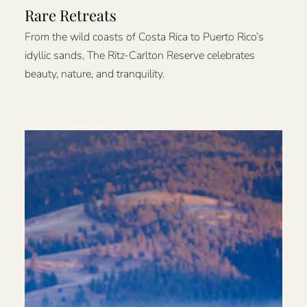
Rare Retreats
From the wild coasts of Costa Rica to Puerto Rico’s
idyllic sands, The Ritz-Carlton Reserve celebrates
beauty, nature, and tranquility.