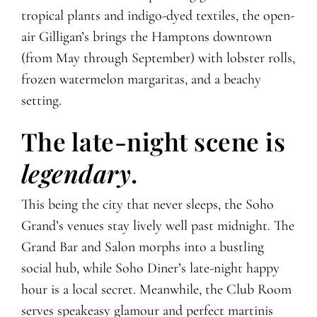
tropical plants and indigo-dyed textiles, the open-
air Gilligan’s brings the Hamptons downtown
(from May through September) with lobster rolls,
frozen watermelon margaritas, and a beachy
setting.
The late-night scene is
legendary
.
This being the city that never sleeps, the Soho
Grand’s venues stay lively well past midnight. The
Grand Bar and Salon morphs into a bustling
social hub, while Soho Diner’s late-night happy
hour is a local secret. Meanwhile, the Club Room
serves speakeasy glamour and perfect martinis