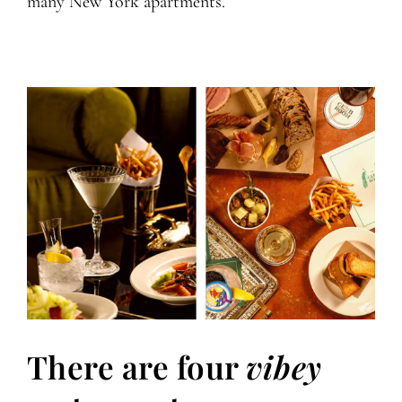
many New York apartments.
There are four
vibey