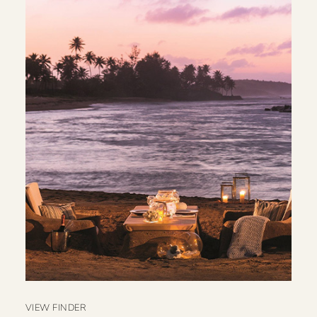
VIEW FINDER