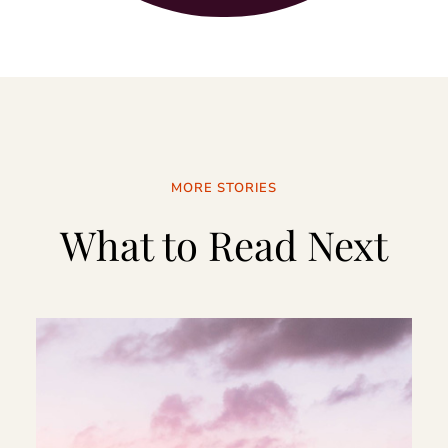
MORE STORIES
What to Read Next