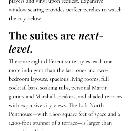
players and vinyl upon request. Expansive
window seating provides perfect perches to watch
the city below.
The suites are
next-
level
.
There are eight different suite styles, each one
more indulgent than the last: one- and two-
bedroom layouts, spacious living rooms, full
cocktail bars, soaking tubs, personal Martin
guitars and Marshall speakers, and shaded terraces
with expansive city views. The Loft North
Penthouse—with 1,600 square feet of space and a
1,200-foot stunner of a terrace—is larger than