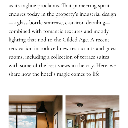
as its tagline proclaims. That pioneering spirit
endures today in the property’s industrial design
—a glass-bottle staircase, cast-iron detailing—
combined with romantic textures and moody
lighting that nod to the Gilded Age. A recent
renovation introduced new restaurants and guest
rooms, including a collection of terrace suites
with some of the best views in the city. Here, we
share how the hotel’s magic comes to life.