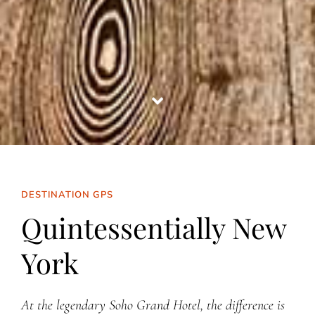
DESTINATION GPS
Quintessentially New
York
At the legendary Soho Grand Hotel, the difference is