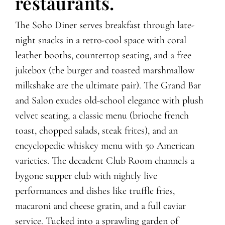
restaurants.
The Soho Diner serves breakfast through late-
night snacks in a retro-cool space with coral
leather booths, countertop seating, and a free
jukebox (the burger and toasted marshmallow
milkshake are the ultimate pair). The Grand Bar
and Salon exudes old-school elegance with plush
velvet seating, a classic menu (brioche french
toast, chopped salads, steak frites), and an
encyclopedic whiskey menu with 50 American
varieties. The decadent Club Room channels a
bygone supper club with nightly live
performances and dishes like truffle fries,
macaroni and cheese gratin, and a full caviar
service. Tucked into a sprawling garden of