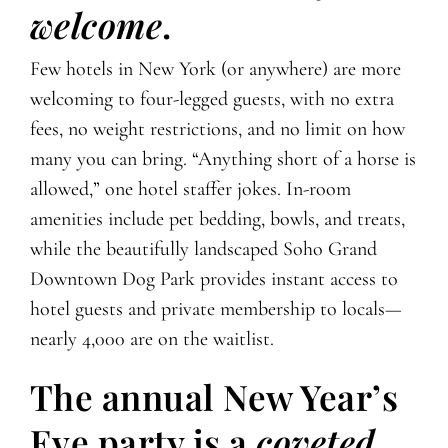
welcome
.
Few hotels in New York (or anywhere) are more
welcoming to four-legged guests, with no extra
fees, no weight restrictions, and no limit on how
many you can bring. “Anything short of a horse is
allowed,” one hotel staffer jokes. In-room
amenities include pet bedding, bowls, and treats,
while the beautifully landscaped Soho Grand
Downtown Dog Park provides instant access to
hotel guests and private membership to locals—
nearly 4,000 are on the waitlist.
The annual New Year’s
Eve party is a
coveted