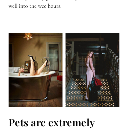
well into the wee hours.
Pets are extremely