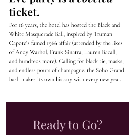
ticket.
For 16 years, the hotel has hosted the Black and
White Masquerade Ball, inspired by Truman
Capote’s famed 1966 affair (attended by the likes
of Andy Warhol, Frank Sinatra, Lauren Bacall,
and hundreds more). Calling for black tie, masks,
and endless pours of champagne, the Soho Grand
bash makes its own history with every new year.
Ready to Go?