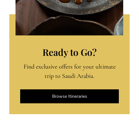
Ready to Go?
Find exclusive offers for your ultimate
trip to Saudi Arabia.
Browse Itineraries