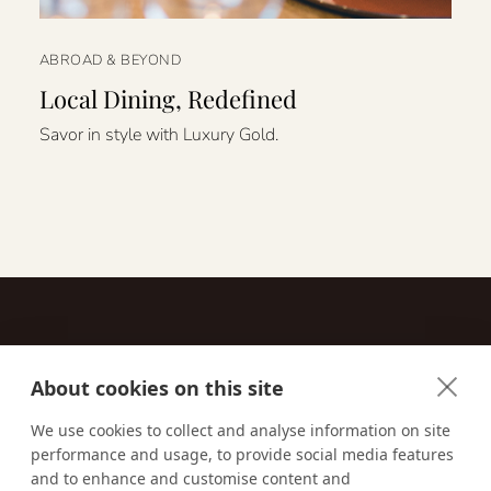
ABROAD & BEYOND
Local Dining, Redefined
Savor in style with Luxury Gold.
About cookies on this site
Contact
We use cookies to collect and analyse information on site
performance and usage, to provide social media features
Email us:
techsupport@signaturetravelnetwork.com
and to enhance and customise content and