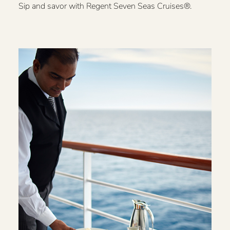
Sip and savor with Regent Seven Seas Cruises®.