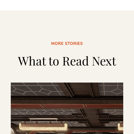
MORE STORIES
What to Read Next