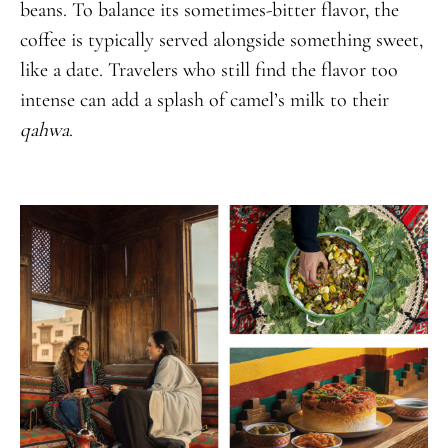
beans. To balance its sometimes-bitter flavor, the
coffee is typically served alongside something sweet,
like a date. Travelers who still find the flavor too
intense can add a splash of camel’s milk to their
qahwa
.