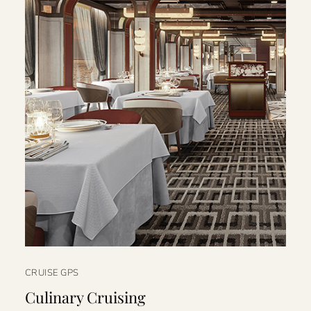
CRUISE GPS
Culinary Cruising