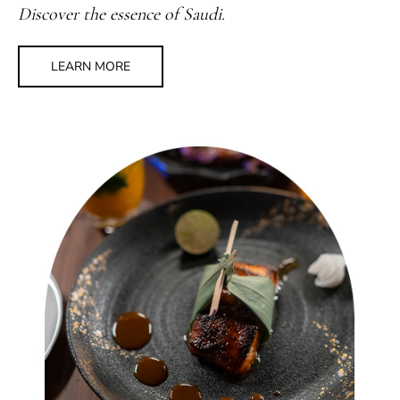
Discover the essence of Saudi.
LEARN MORE