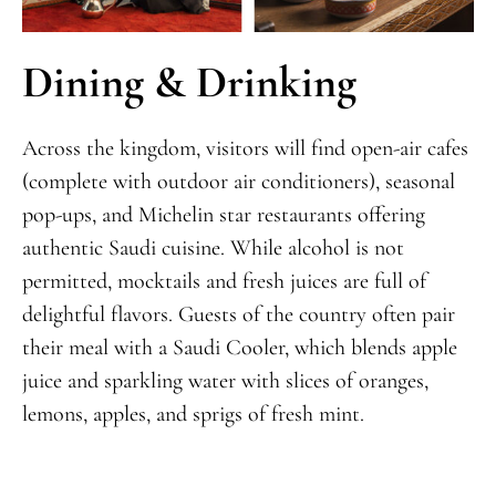
Dining & Drinking
Across the kingdom, visitors will find open-air cafes
(complete with outdoor air conditioners), seasonal
pop-ups, and Michelin star restaurants offering
authentic Saudi cuisine. While alcohol is not
permitted, mocktails and fresh juices are full of
delightful flavors. Guests of the country often pair
their meal with a Saudi Cooler, which blends apple
juice and sparkling water with slices of oranges,
lemons, apples, and sprigs of fresh mint.