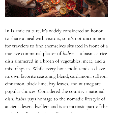
In Islamic culture, it’s widely considered an honor
to share a meal with visitors, so it’s not uncommon
for travelers to find themselves situated in front of a
massive communal platter of
kabsa
— a basmati rice
dish simmered in a broth of vegetables, meat, and a
mix of spices. While every household tends to have
its own favorite seasoning blend, cardamom, saffron,
cinnamon, black lime, bay leaves, and nutmeg are
popular choices. Considered the country’s national
dish,
kabsa
pays homage to the nomadic lifestyle of
ancient desert dwellers and is an intrinsic part of the