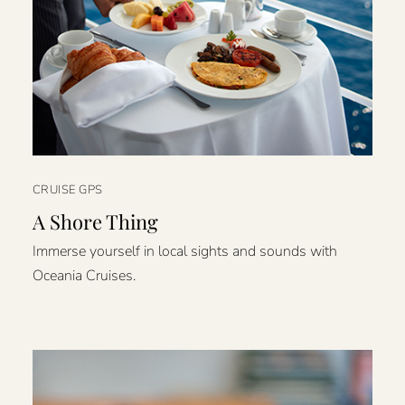
CRUISE GPS
A Shore Thing
Immerse yourself in local sights and sounds with
Oceania Cruises.