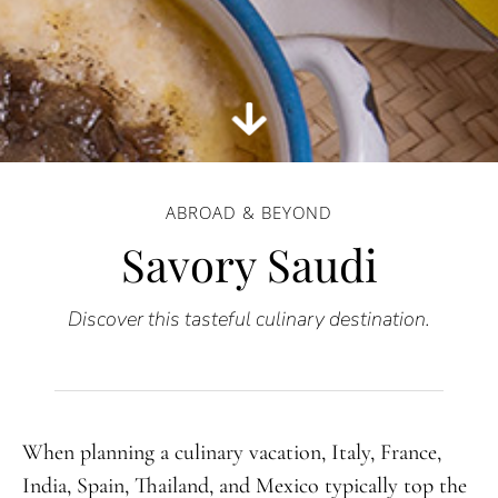
ABROAD & BEYOND
Savory Saudi
Discover this tasteful culinary destination.
When planning a culinary vacation, Italy, France,
India, Spain, Thailand, and Mexico typically top the