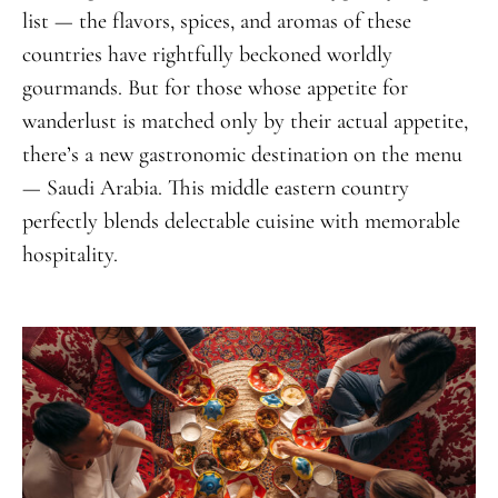
list — the flavors, spices, and aromas of these
countries have rightfully beckoned worldly
gourmands. But for those whose appetite for
wanderlust is matched only by their actual appetite,
there’s a new gastronomic destination on the menu
— Saudi Arabia. This middle eastern country
perfectly blends delectable cuisine with memorable
hospitality.