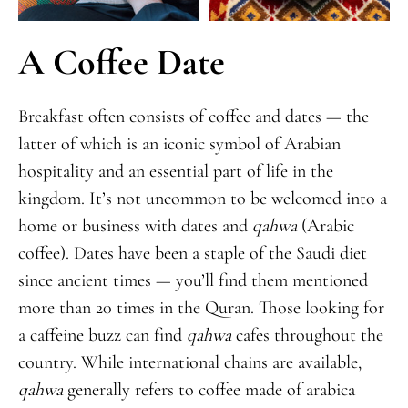
A Coffee Date
Breakfast often consists of coffee and dates — the
latter of which is an iconic symbol of Arabian
hospitality and an essential part of life in the
kingdom. It’s not uncommon to be welcomed into a
home or business with dates and
qahwa
(Arabic
coffee). Dates have been a staple of the Saudi diet
since ancient times — you’ll find them mentioned
more than 20 times in the Quran. Those looking for
a caffeine buzz can find
qahwa
cafes throughout the
country. While international chains are available,
qahwa
generally refers to coffee made of arabica