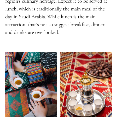
region’s culinary heritage. Expect it to be served at
lunch, which is traditionally the main meal of the
day in Saudi Arabia. While lunch is the main
attraction, that’s not to suggest breakfast, dinner,
and drinks are overlooked.