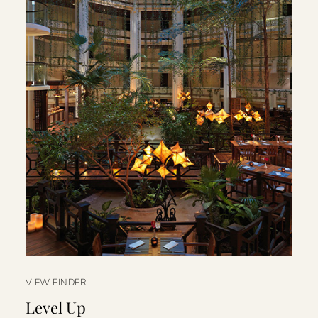
VIEW FINDER
Level Up