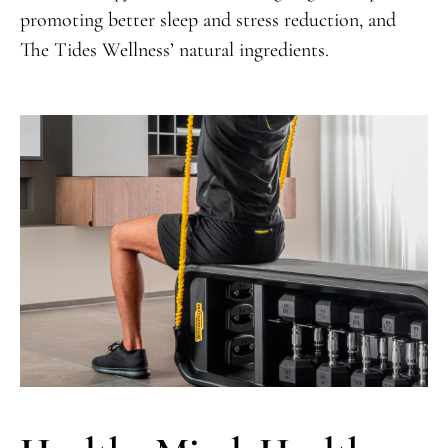
promoting better sleep and stress reduction, and
The Tides Wellness’ natural ingredients.