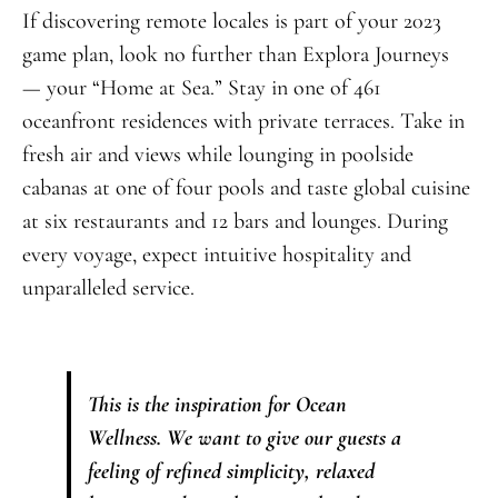
If discovering remote locales is part of your 2023
game plan, look no further than Explora Journeys
— your “Home at Sea.” Stay in one of 461
oceanfront residences with private terraces. Take in
fresh air and views while lounging in poolside
cabanas at one of four pools and taste global cuisine
at six restaurants and 12 bars and lounges. During
every voyage, expect intuitive hospitality and
unparalleled service.
This is the inspiration for Ocean
Wellness. We want to give our guests a
feeling of refined simplicity, relaxed