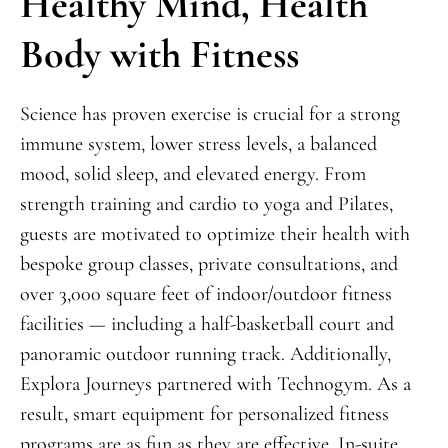
Healthy Mind, Health
Body with Fitness
Science has proven exercise is crucial for a strong
immune system, lower stress levels, a balanced
mood, solid sleep, and elevated energy. From
strength training and cardio to yoga and Pilates,
guests are motivated to optimize their health with
bespoke group classes, private consultations, and
over 3,000 square feet of indoor/outdoor fitness
facilities — including a half-basketball court and
panoramic outdoor running track. Additionally,
Explora Journeys partnered with Technogym. As a
result, smart equipment for personalized fitness
programs are as fun as they are effective. In-suite