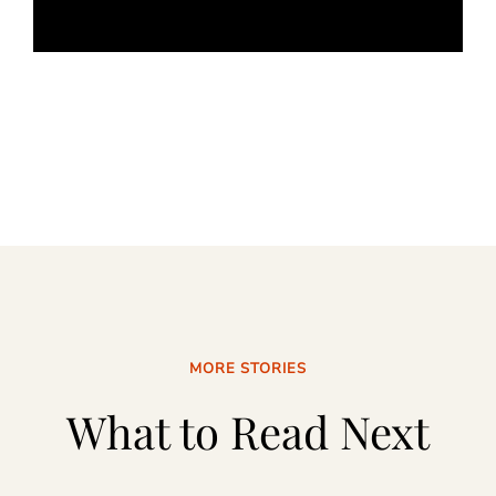
MORE STORIES
What to Read Next