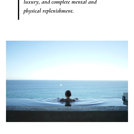
luxury, and complete mental and
physical replenishment.