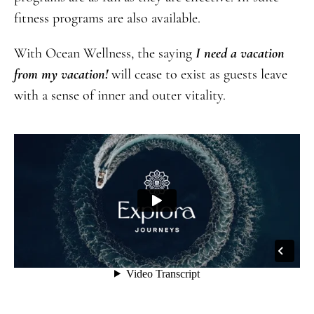
fitness programs are also available.
With Ocean Wellness, the saying
I need a vacation
from my vacation!
will cease to exist as guests leave
with a sense of inner and outer vitality.