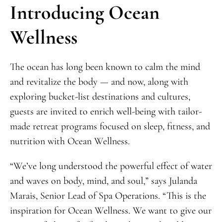
Introducing Ocean
Wellness
The ocean has long been known to calm the mind
and revitalize the body — and now, along with
exploring bucket-list destinations and cultures,
guests are invited to enrich well-being with tailor-
made retreat programs focused on sleep, fitness, and
nutrition with Ocean Wellness.
“We’ve long understood the powerful effect of water
and waves on body, mind, and soul,” says Julanda
Marais, Senior Lead of Spa Operations. “This is the
inspiration for Ocean Wellness. We want to give our