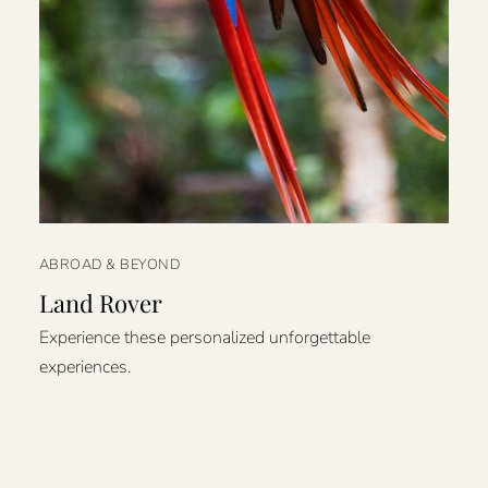
ABROAD & BEYOND
Land Rover
Experience these personalized unforgettable
experiences.