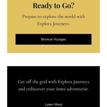
Ready to Go?
Prepare to explore the world with
Explora Journeys.
Browse Voyages
Get off the grid with Explora Journeys
and rediscover your inner adventurist.
Learn More