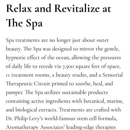
Relax and Revitalize at
The Spa
Spa treatments are no longer just about outer
beauty. The Spa was designed to mirror the gentle,
hypnotic effect of the ocean, allowing the pressures
of daily life to recede via 7,500 square feet of space,
11 treatment rooms, a beauty studio, and a Sensorial
Therapeutic Circuit primed to soothe, heal, and
pamper. The Spa utilizes sustainable products
containing active ingredients with botanical, marine,
and biological extracts. Treatments are crafted with
Dr. Philip Levy’s world-famous stem cell formula,
Aromatherapy Associates’ leading-edge therapies