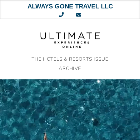
ALWAYS GONE TRAVEL LLC
Skip
to
content
THE HOTELS & RESORTS ISSUE
ARCHIVE