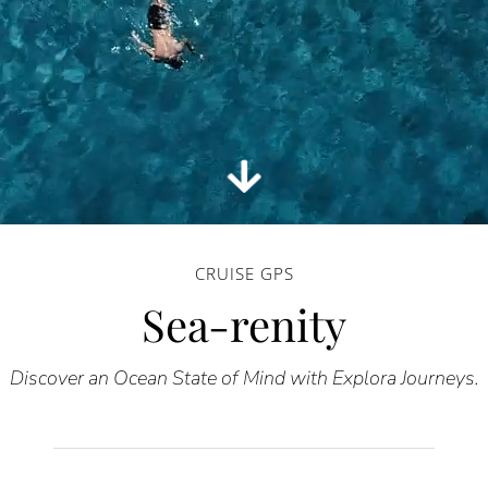
CRUISE GPS
Sea-renity
Discover an Ocean State of Mind with Explora Journeys.