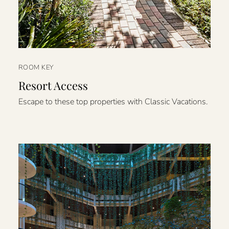
ROOM KEY
Resort Access
Escape to these top properties with Classic Vacations.