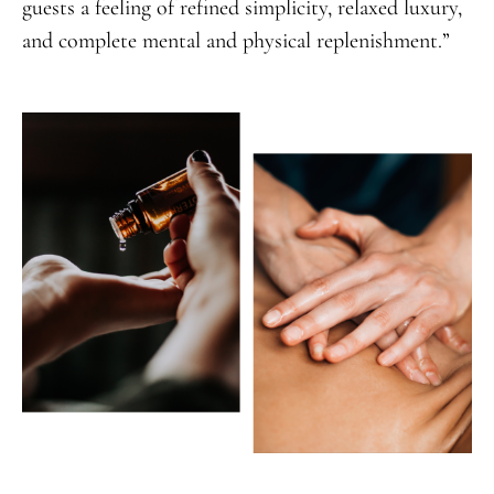
guests a feeling of refined simplicity, relaxed luxury,
and complete mental and physical replenishment.”