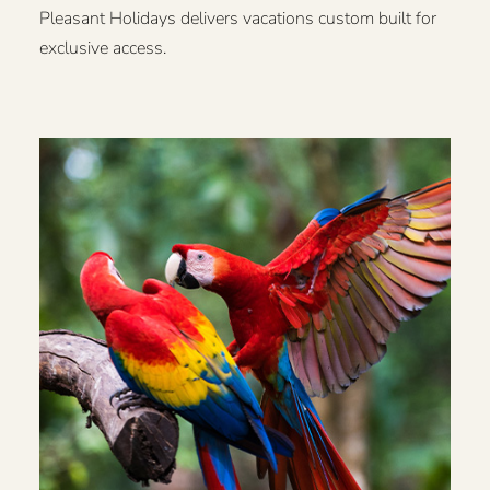
Pleasant Holidays delivers vacations custom built for
exclusive access.