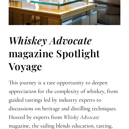
Whiskey Advocate
magazine Spotlight
Voyage
This journey is a rare opportunity to deepen
appreciation for the complexity of whiskey, from
guided tastings led by industry experts to
discussions on heritage and distilling techniques.
Hosted by experts from
Whisky Advocate
magazine, the sailing blends education, tasting,