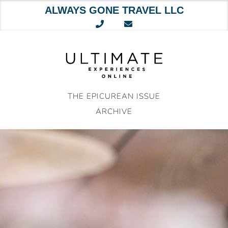
ALWAYS GONE TRAVEL LLC
Skip
to
content
THE EPICUREAN ISSUE
ARCHIVE