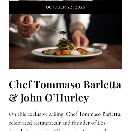
OCTOBER 22, 2025
Chef Tommaso Barletta
& John O’Hurley
On this exclusive sailing, Chef Tommaso Barletta,
celebrated restaurateur and founder of Los