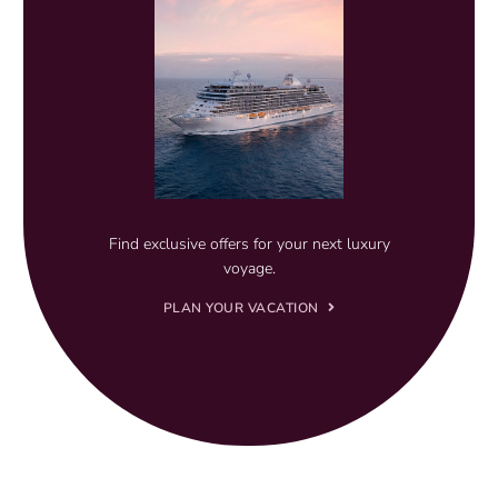
Find exclusive offers for your next luxury
voyage.
PLAN YOUR VACATION