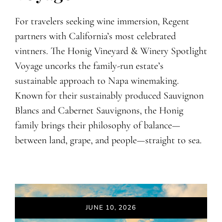
For travelers seeking wine immersion, Regent
partners with California’s most celebrated
vintners. The Honig Vineyard & Winery Spotlight
Voyage uncorks the family-run estate’s
sustainable approach to Napa winemaking.
Known for their sustainably produced Sauvignon
Blancs and Cabernet Sauvignons, the Honig
family brings their philosophy of balance—
between land, grape, and people—straight to sea.
JUNE 10, 2026