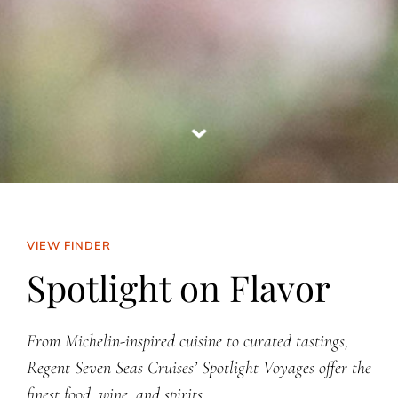
VIEW FINDER
Spotlight on Flavor
From Michelin-inspired cuisine to curated tastings,
Regent Seven Seas Cruises’ Spotlight Voyages offer the
finest food, wine, and spirits.