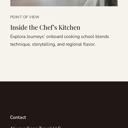
POINT OF VIEW
Inside the Chef’s Kitchen
Explora Journeys’ onboard cooking school blends
technique, storytelling, and regional flavor.
Contact