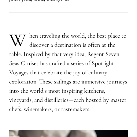
W
hen traveling the world, the best place to
discover a destination is often at the
table. Inspired by that very idea, Regent Seven
Seas Cruises has crafted a series of Spotlight
Voyages that celebrate the joy of culinary
exploration. These sailings are immersive journeys
into the world’s most inspiring kitchens,
vineyards, and distilleries—each hosted by master
chefs, winemakers, or tastemakers.