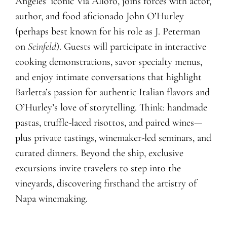
Angeles’ iconic Via Alloro, joins forces with actor,
author, and food aficionado John O’Hurley
(perhaps best known for his role as J. Peterman
on
Seinfeld
). Guests will participate in interactive
cooking demonstrations, savor specialty menus,
and enjoy intimate conversations that highlight
Barletta’s passion for authentic Italian flavors and
O’Hurley’s love of storytelling. Think: handmade
pastas, truffle-laced risottos, and paired wines—
plus private tastings, winemaker-led seminars, and
curated dinners. Beyond the ship, exclusive
excursions invite travelers to step into the
vineyards, discovering firsthand the artistry of
Napa winemaking.