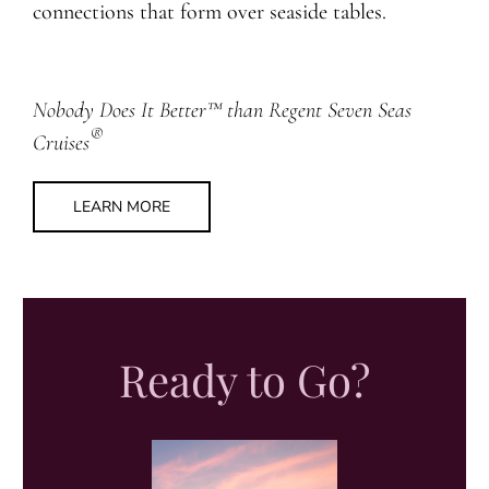
connections that form over seaside tables.
Nobody Does It Better™ than Regent Seven Seas
®
Cruises
LEARN MORE
Ready to Go?