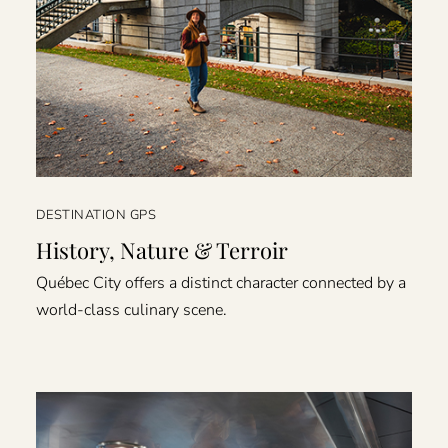
DESTINATION GPS
History, Nature & Terroir
Québec City offers a distinct character connected by a
world-class culinary scene.