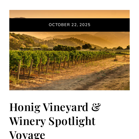
OCTOBER 22, 2025
Honig Vineyard &
Winery Spotlight
Voyage