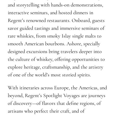
and storytelling with hands-on demonstrations,
interactive seminars, and hosted dinners in
Regent’s renowned restaurants. Onboard, guests
savor guided tastings and immersive seminars of
rare whiskies, from smoky Islay single malts to
smooth American bourbons. Ashore, specially
designed excursions bring travelers deeper into
the culture of whiskey, offering opportunities to
explore heritage, craftsmanship, and the artistry
of one of the world’s most storied spirits.
With itineraries across Europe, the Americas, and
beyond, Regent’s Spotlight Voyages are journeys
of discovery—of flavors that define regions, of
artisans who perfect their craft, and of