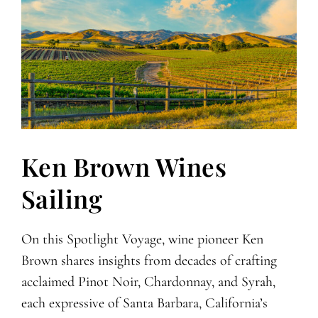
Ken Brown Wines
Sailing
On this Spotlight Voyage, wine pioneer Ken
Brown shares insights from decades of crafting
acclaimed Pinot Noir, Chardonnay, and Syrah,
each expressive of Santa Barbara, California’s