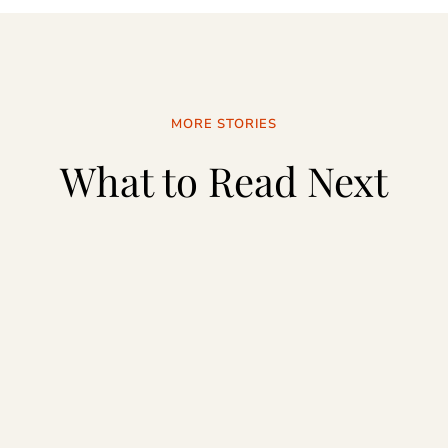
MORE STORIES
What to Read Next