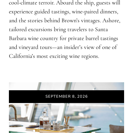
cool-climate terroir. Aboard the ship, guests will
experience guided tastings, wine-paired dinners,
and the stories behind Brown’s vintages. Ashore,
tailored excursions bring travelers to Santa
Barbara wine country for private barrel tastings
and vineyard tours—an insider’s view of one of
California’s most exciting wine regions.
SEPTEMBER 8, 2026