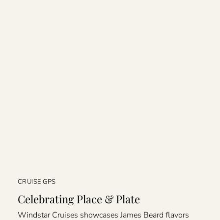
CRUISE GPS
Celebrating Place & Plate
Windstar Cruises showcases James Beard flavors