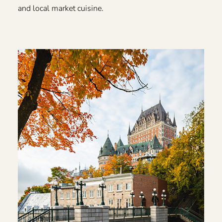
and local market cuisine.