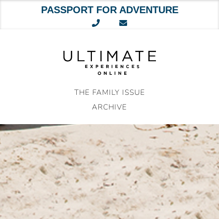
PASSPORT FOR ADVENTURE
Skip
to
content
THE FAMILY ISSUE
ARCHIVE