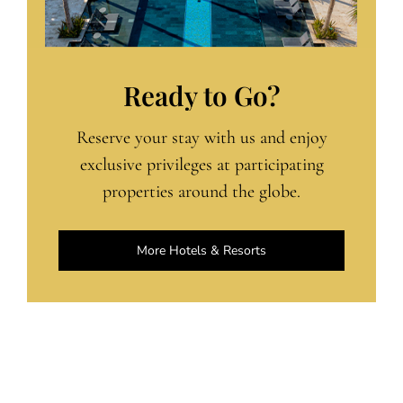
Ready to Go?
Reserve your stay with us and enjoy
exclusive privileges at participating
properties around the globe.
More Hotels & Resorts