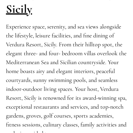
Sicily
Experience space, serenity, and sea views alongside
the lifestyle, leisure facilities, and fine dining of
Verdura Resort, Sicily. From their hilltop spot, the
elegant three- and four- bedroom villas overlook the
Mediterranean Sea and Sicilian countryside. Your
home boasts airy and elegant interiors, peaceful
courtyards, sunny swimming pools, and seamless
indoor-outdoor living spaces. Your host, Verdura
Resort, Sicily is renowned for its award-winning spa,
exceptional restaurants and services, and top-notch
gardens, groves, golf courses, sports academies,
fitness sessions, culinary classes, family activities and