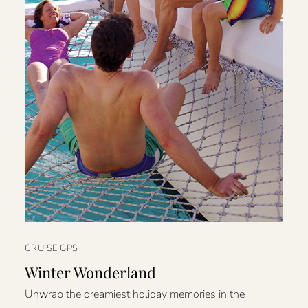
CRUISE GPS
Winter Wonderland
Unwrap the dreamiest holiday memories in the