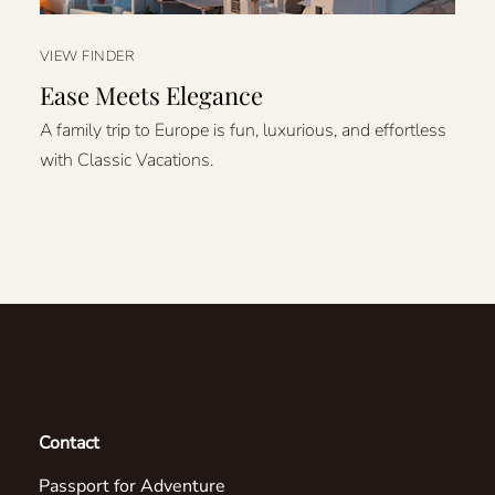
VIEW FINDER
Ease Meets Elegance
A family trip to Europe is fun, luxurious, and effortless
with Classic Vacations.
Contact
Passport for Adventure