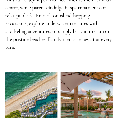
center, while parents indulge in spa treatments or
relax poolside. Embark on island-hopping
excursions, explore underwater treasures with
snorkeling adventures, or simply bask in the sun on
the pristine beaches. Family memories await at every
turn.