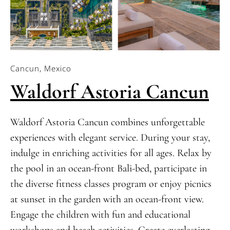
Cancun, Mexico
Waldorf Astoria Cancun
Waldorf Astoria Cancun combines unforgettable
experiences with elegant service. During your stay,
indulge in enriching activities for all ages. Relax by
the pool in an ocean-front Bali-bed, participate in
the diverse fitness classes program or enjoy picnics
at sunset in the garden with an ocean-front view.
Engage the children with fun and educational
workshops and beach activities. Create everlasting