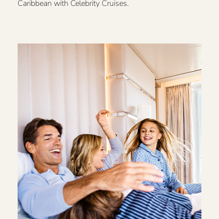
Caribbean with Celebrity Cruises.