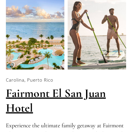
Carolina, Puerto Rico
Fairmont El San Juan
Hotel
Experience the ultimate family getaway at Fairmont