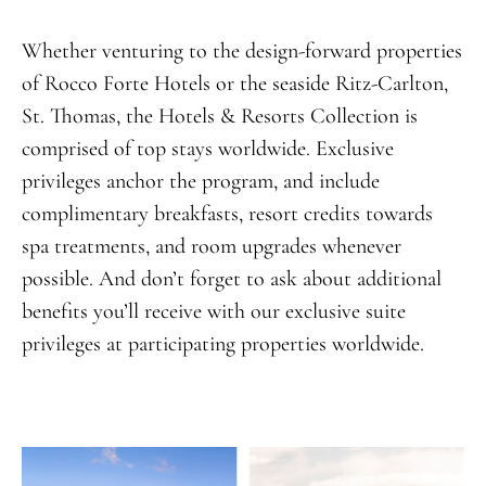
Whether venturing to the design-forward properties
of Rocco Forte Hotels or the seaside Ritz-Carlton,
St. Thomas, the Hotels & Resorts Collection is
comprised of top stays worldwide. Exclusive
privileges anchor the program, and include
complimentary breakfasts, resort credits towards
spa treatments, and room upgrades whenever
possible. And don’t forget to ask about additional
benefits you’ll receive with our exclusive suite
privileges at participating properties worldwide.