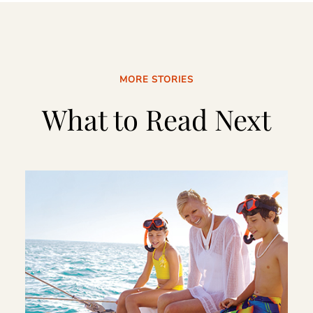
MORE STORIES
What to Read Next