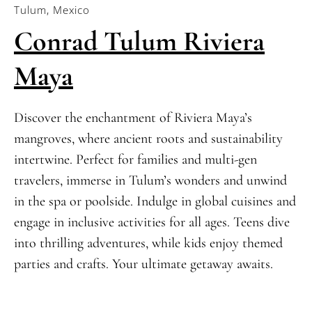
Tulum, Mexico
Conrad Tulum Riviera
Maya
Discover the enchantment of Riviera Maya’s
mangroves, where ancient roots and sustainability
intertwine. Perfect for families and multi-gen
travelers, immerse in Tulum’s wonders and unwind
in the spa or poolside. Indulge in global cuisines and
engage in inclusive activities for all ages. Teens dive
into thrilling adventures, while kids enjoy themed
parties and crafts. Your ultimate getaway awaits.