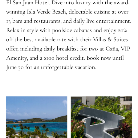
El San Juan Hotel. Dive into luxury with the award-
winning Isla Verde Beach, delectable cuisine at over
13 bars and restaurants, and daily live entertainment.
Relax in style with poolside cabanas and enjoy 20%
off the best available rate with their Villas & Suites
offer, including daily breakfast for two at Caña, VIP
Amenity, and a $100 hotel credit. Book now until
June 30 for an unforgettable vacation.