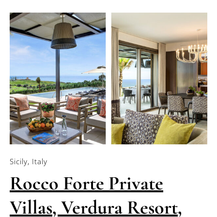
Sicily, Italy
Rocco Forte Private
Villas, Verdura Resort,