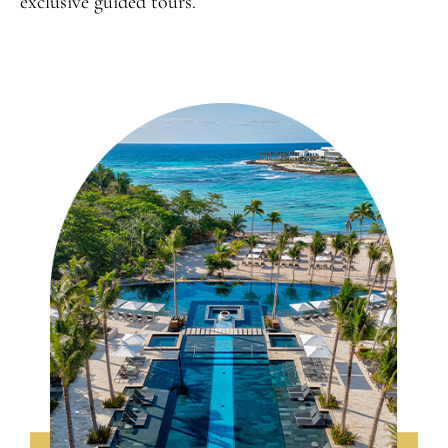
exclusive guided tours.