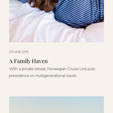
CRUISE GPS
A Family Haven
With a private retreat, Norwegian Cruise Line puts
precedence on multigenerational travel.