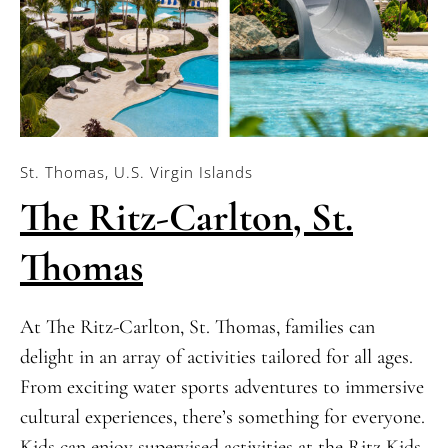
St. Thomas, U.S. Virgin Islands
The Ritz-Carlton, St.
Thomas
At The Ritz-Carlton, St. Thomas, families can
delight in an array of activities tailored for all ages.
From exciting water sports adventures to immersive
cultural experiences, there’s something for everyone.
Kids can enjoy supervised activities at the Ritz Kids