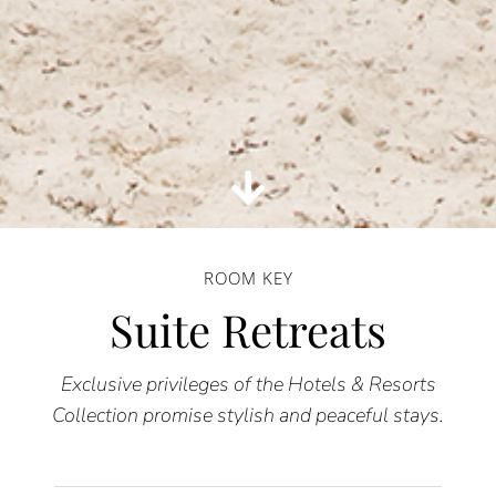
ROOM KEY
Suite Retreats
Exclusive privileges of the Hotels & Resorts
Collection promise stylish and peaceful stays.