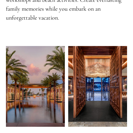
family memories while you embark on an
unforgettable vacation.