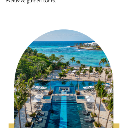
exclusive guided tours.