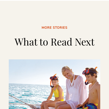
MORE STORIES
What to Read Next