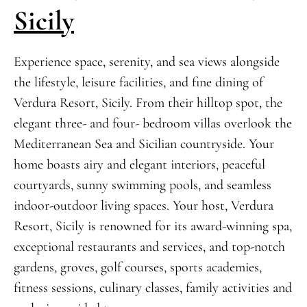
Sicily
Experience space, serenity, and sea views alongside
the lifestyle, leisure facilities, and fine dining of
Verdura Resort, Sicily. From their hilltop spot, the
elegant three- and four- bedroom villas overlook the
Mediterranean Sea and Sicilian countryside. Your
home boasts airy and elegant interiors, peaceful
courtyards, sunny swimming pools, and seamless
indoor-outdoor living spaces. Your host, Verdura
Resort, Sicily is renowned for its award-winning spa,
exceptional restaurants and services, and top-notch
gardens, groves, golf courses, sports academies,
fitness sessions, culinary classes, family activities and