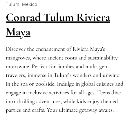
Tulum, Mexico
Conrad Tulum Riviera
Maya
Discover the enchantment of Riviera Maya’s
mangroves, where ancient roots and sustainability
intertwine. Perfect for families and multi-gen
travelers, immerse in Tulum’s wonders and unwind
in the spa or poolside. Indulge in global cuisines and
engage in inclusive activities for all ages. Teens dive
into thrilling adventures, while kids enjoy themed
parties and crafts. Your ultimate getaway awaits.