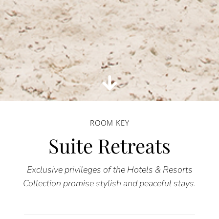
ROOM KEY
Suite Retreats
Exclusive privileges of the Hotels & Resorts
Collection promise stylish and peaceful stays.