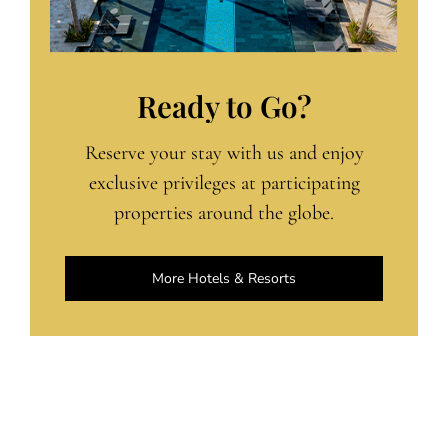
Ready to Go?
Reserve your stay with us and enjoy
exclusive privileges at participating
properties around the globe.
More Hotels & Resorts