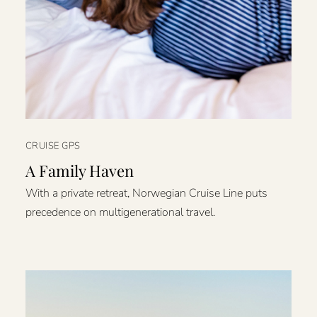
CRUISE GPS
A Family Haven
With a private retreat, Norwegian Cruise Line puts
precedence on multigenerational travel.