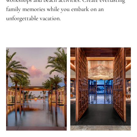
family memories while you embark on an
unforgettable vacation.