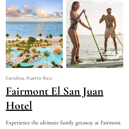
Carolina, Puerto Rico
Fairmont El San Juan
Hotel
Experience the ultimate family getaway at Fairmont