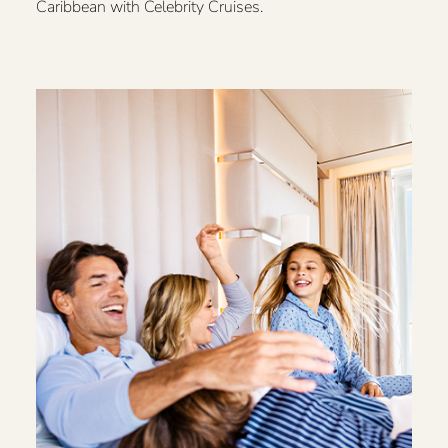
Caribbean with Celebrity Cruises.