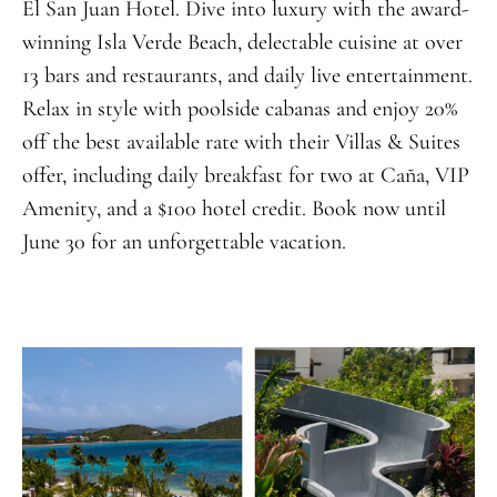
El San Juan Hotel. Dive into luxury with the award-
winning Isla Verde Beach, delectable cuisine at over
13 bars and restaurants, and daily live entertainment.
Relax in style with poolside cabanas and enjoy 20%
off the best available rate with their Villas & Suites
offer, including daily breakfast for two at Caña, VIP
Amenity, and a $100 hotel credit. Book now until
June 30 for an unforgettable vacation.