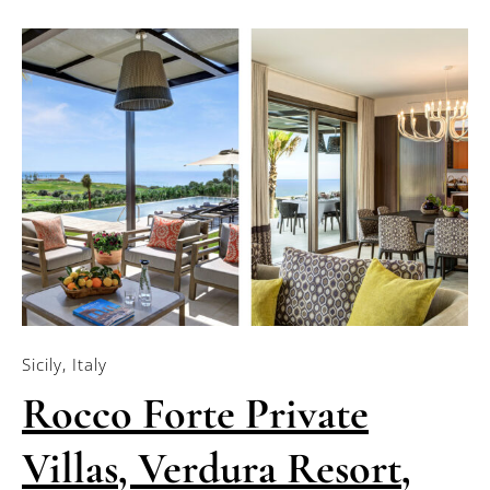
Sicily, Italy
Rocco Forte Private
Villas, Verdura Resort,