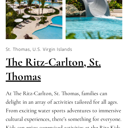
St. Thomas, U.S. Virgin Islands
The Ritz-Carlton, St.
Thomas
At The Ritz-Carlton, St. Thomas, families can
delight in an array of activities tailored for all ages.
From exciting water sports adventures to immersive
cultural experiences, there’s something for everyone.
Kids can enjoy supervised activities at the Ritz Kids