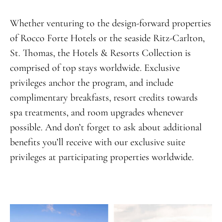
Whether venturing to the design-forward properties
of Rocco Forte Hotels or the seaside Ritz-Carlton,
St. Thomas, the Hotels & Resorts Collection is
comprised of top stays worldwide. Exclusive
privileges anchor the program, and include
complimentary breakfasts, resort credits towards
spa treatments, and room upgrades whenever
possible. And don’t forget to ask about additional
benefits you’ll receive with our exclusive suite
privileges at participating properties worldwide.