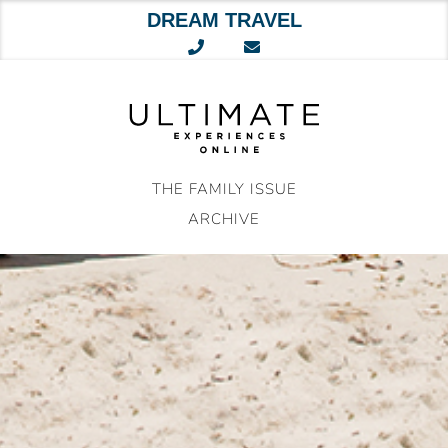
DREAM TRAVEL
Skip
to
content
THE FAMILY ISSUE
ARCHIVE