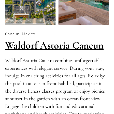
Cancun, Mexico
Waldorf Astoria Cancun
Waldorf Astoria Cancun combines unforgettable
experiences with elegant service. During your stay,
indulge in enriching activities for all ages. Relax by
the pool in an ocean-front Bali-bed, participate in
the diverse fitness classes program or enjoy picnics
at sunset in the garden with an ocean-front view.
Engage the children with fun and educational
workshops and beach activities. Create everlasting