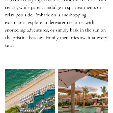
center, while parents indulge in spa treatments or
relax poolside. Embark on island-hopping
excursions, explore underwater treasures with
snorkeling adventures, or simply bask in the sun on
the pristine beaches. Family memories await at every
turn.