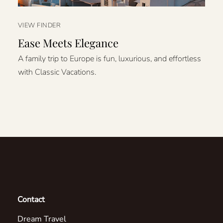
VIEW FINDER
Ease Meets Elegance
A family trip to Europe is fun, luxurious, and effortless
with Classic Vacations.
Contact
Dream Travel