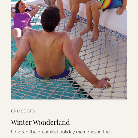
CRUISE GPS
Winter Wonderland
Unwrap the dreamiest holiday memories in the