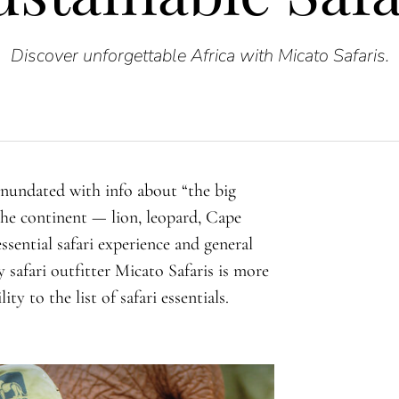
Discover unforgettable Africa with Micato Safaris.
 inundated with info about “the big
 the continent — lion, leopard, Cape
ssential safari experience and general
 safari outfitter Micato Safaris is more
ty to the list of safari essentials.