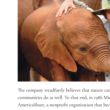
The company steadfastly believes that nature ca
communities do as well. To that end, in 1986 
AmericaShare, a nonprofit organization that be