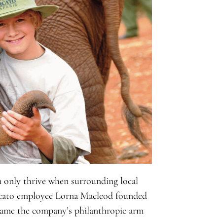
n only thrive when surrounding local
Micato employee Lorna Macleod founded
came the company’s philanthropic arm