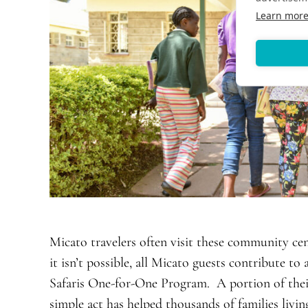
Learn mor
Micato travelers often visit these community cent
it isn’t possible, all Micato guests contribute t
Safaris One-for-One Program. A portion of their 
simple act has helped thousands of families liv