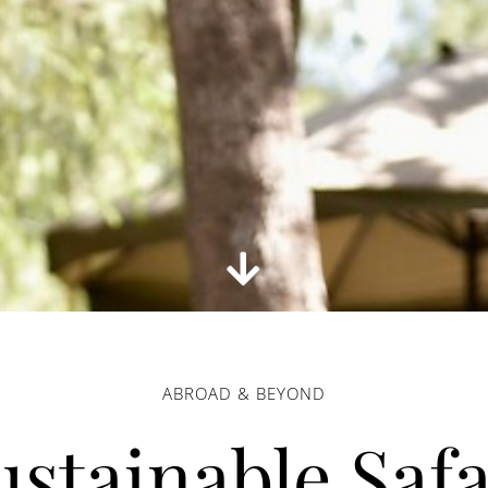
ABROAD & BEYOND
ustainable Safa