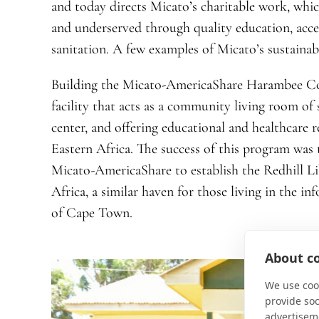
and today directs Micato’s charitable work, whic
and underserved through quality education, acce
sanitation. A few examples of Micato’s sustainabi
Building the Micato-AmericaShare Harambee C
facility that acts as a community living room of
center, and offering educational and healthcare r
Eastern Africa. The success of this program was t
Micato-AmericaShare to establish the Redhill 
Africa, a similar haven for those living in the in
of Cape Town.
About co
We use cook
provide so
advertisem