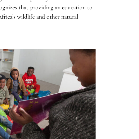
ognizes that providing an education to
frica’s wildlife and other natural