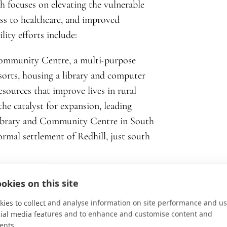
h focuses on elevating the vulnerable
ss to healthcare, and improved
lity efforts include:
ommunity Centre, a multi-purpose
 sorts, housing a library and computer
esources that improve lives in rural
he catalyst for expansion, leading
Library and Community Centre in South
formal settlement of Redhill, just south
okies on this site
ies to collect and analyse information on site performance and us
cial media features and to enhance and customise content and
ents.