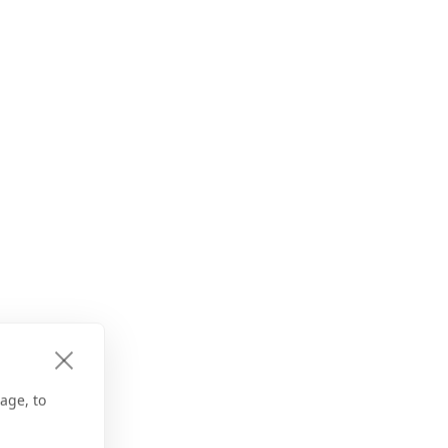
age, to