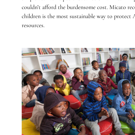
couldn’t afford the burdensome cost. Micato rec
children is the most sustainable way to protect A
resources.