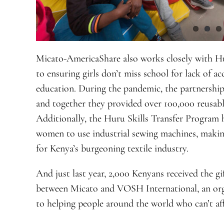
Micato-AmericaShare also works closely with Hu
to ensuring girls don’t miss school for lack of a
education. During the pandemic, the partnershi
and together they provided over 100,000 reusabl
Additionally, the Huru Skills Transfer Program
women to use industrial sewing machines, makin
for Kenya’s burgeoning textile industry.
And just last year, 2,000 Kenyans received the gi
between Micato and VOSH International, an org
to helping people around the world who can’t aff