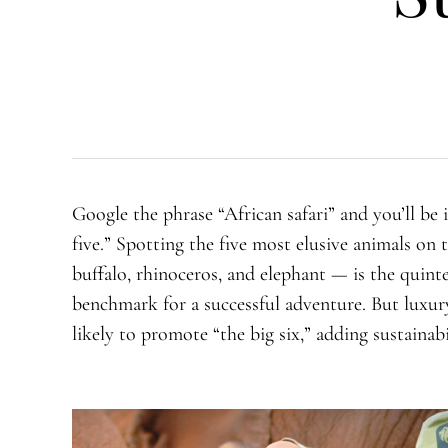
Google the phrase “African safari” and you’ll be
five.” Spotting the five most elusive animals on
buffalo, rhinoceros, and elephant — is the quinte
benchmark for a successful adventure. But luxury
likely to promote “the big six,” adding sustainabili