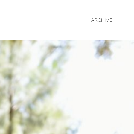
ARCHIVE