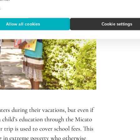
e
Allow all cookies
Cookie settings
ers during their vacations, but even if
o a child’s education through the Micato
trip is used to cover school fees. This
ing in extreme poverty who otherwise