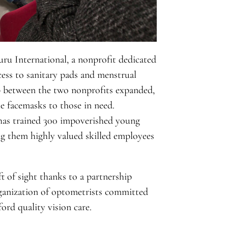
ru International, a nonprofit dedicated
ccess to sanitary pads and menstrual
p between the two nonprofits expanded,
e facemasks to those in need.
 has trained 300 impoverished young
g them highly valued skilled employees
ft of sight thanks to a partnership
anization of optometrists committed
ord quality vision care.