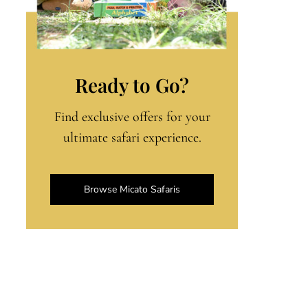
Ready to Go?
Find exclusive offers for your
ultimate safari experience.
Browse Micato Safaris