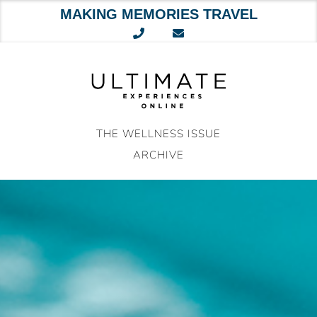
MAKING MEMORIES TRAVEL
Skip
to
content
THE WELLNESS ISSUE
ARCHIVE