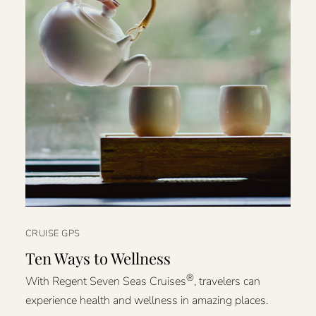
CRUISE GPS
Ten Ways to Wellness
®
With Regent Seven Seas Cruises
, travelers can
experience health and wellness in amazing places.