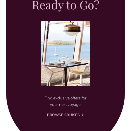
Ready to Go?
Find exclusive offers for
your next voyage.
BROWSE CRUISES