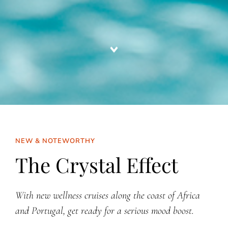
NEW & NOTEWORTHY
The Crystal Effect
With new wellness cruises along the coast of Africa
and Portugal, get ready for a serious mood boost.