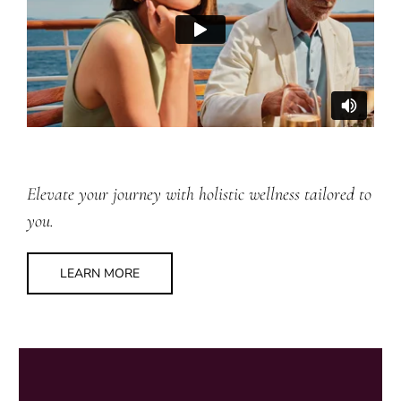
Elevate your journey with holistic wellness tailored to
you.
LEARN MORE