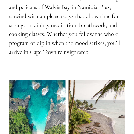
and pelicans of Walvis Bay in Namibia. Plus,
unwind with ample sea days that allow time for
strength training, meditation, breathwork, and
cooking classes. Whether you follow the whole
program or dip in when the mood strikes, you’ll
arrive in Cape Town reinvigorated.