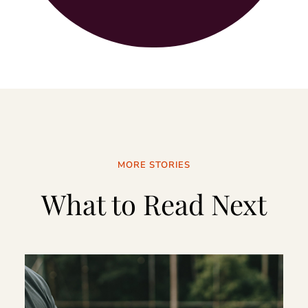
MORE STORIES
What to Read Next