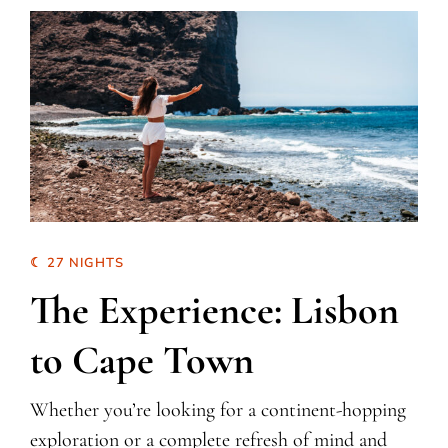
☾ 27 NIGHTS
The Experience: Lisbon
to Cape Town
Whether you’re looking for a continent-hopping
exploration or a complete refresh of mind and