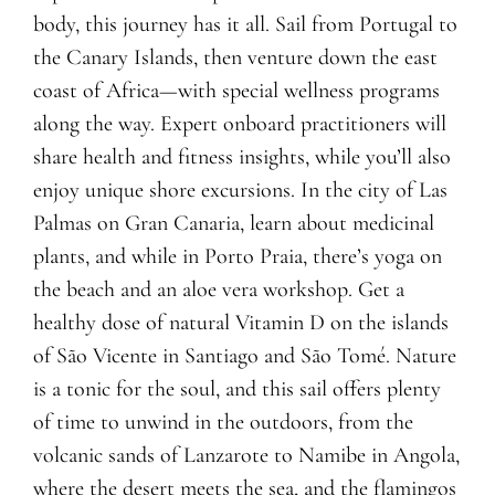
body, this journey has it all. Sail from Portugal to
the Canary Islands, then venture down the east
coast of Africa—with special wellness programs
along the way. Expert onboard practitioners will
share health and fitness insights, while you’ll also
enjoy unique shore excursions. In the city of Las
Palmas on Gran Canaria, learn about medicinal
plants, and while in Porto Praia, there’s yoga on
the beach and an aloe vera workshop. Get a
healthy dose of natural Vitamin D on the islands
of São Vicente in Santiago and São Tomé. Nature
is a tonic for the soul, and this sail offers plenty
of time to unwind in the outdoors, from the
volcanic sands of Lanzarote to Namibe in Angola,
where the desert meets the sea, and the flamingos