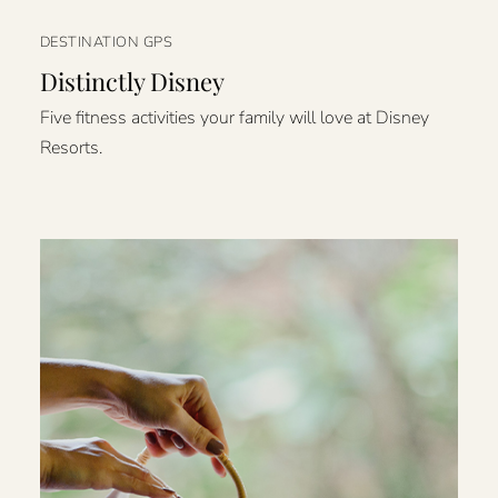
DESTINATION GPS
Distinctly Disney
Five fitness activities your family will love at Disney
Resorts.