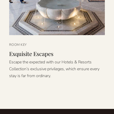
ROOM KEY
Exquisite Escapes
Escape the expected with our Hotels & Resorts
Collection’s exclusive privileges, which ensure every
stay is far from ordinary.