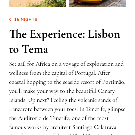
☾ 15 NIGHTS
The Experience: Lisbon
to Tema
Set sail for Africa on a voyage of exploration and
wellness from the capital of Portugal. After
coastal hopping to the seaside resort of Portimão,
you’ll make your way to the beautiful Canary
Islands. Up next? Feeling the volcanic sands of
Lanzarote between your toes. In Tenerife, glimpse
the Auditorio de Tenerife, one of the most
famous works by architect Santiago Calatrava