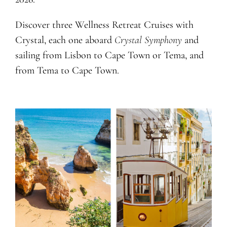
Discover three Wellness Retreat Cruises with
Crystal, each one aboard
Crystal Symphony
and
sailing from Lisbon to Cape Town or Tema, and
from Tema to Cape Town.