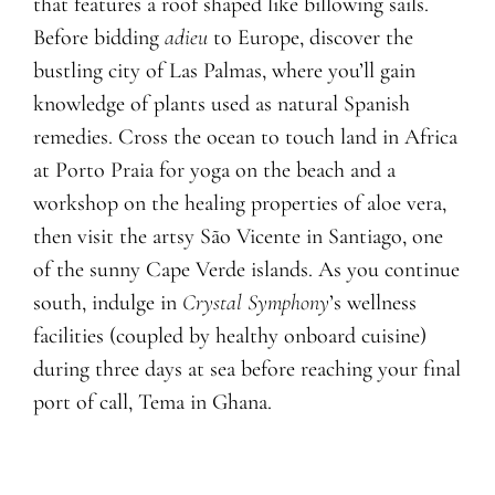
that features a roof shaped like billowing sails.
Before bidding
adieu
to Europe, discover the
bustling city of Las Palmas, where you’ll gain
knowledge of plants used as natural Spanish
remedies. Cross the ocean to touch land in Africa
at Porto Praia for yoga on the beach and a
workshop on the healing properties of aloe vera,
then visit the artsy São Vicente in Santiago, one
of the sunny Cape Verde islands. As you continue
south, indulge in
Crystal Symphony
’s wellness
facilities (coupled by healthy onboard cuisine)
during three days at sea before reaching your final
port of call, Tema in Ghana.