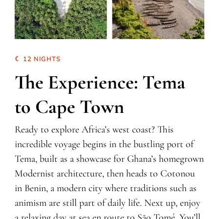
☾ 12 NIGHTS
The Experience: Tema
to Cape Town
Ready to explore Africa’s west coast? This
incredible voyage begins in the bustling port of
Tema, built as a showcase for Ghana’s homegrown
Modernist architecture, then heads to Cotonou
in Benin, a modern city where traditions such as
animism are still part of daily life. Next up, enjoy
a relaxing day at sea en route to São Tomé. You’ll