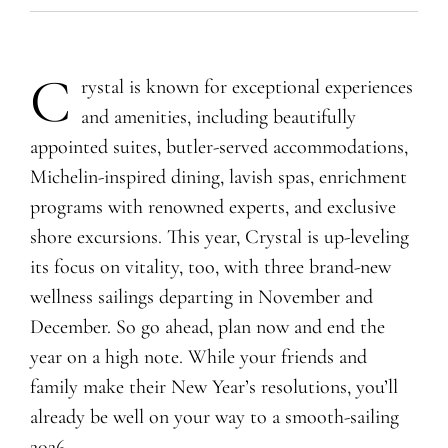
C
rystal is known for exceptional experiences
and amenities, including beautifully
appointed suites, butler-served accommodations,
Michelin-inspired dining, lavish spas, enrichment
programs with renowned experts, and exclusive
shore excursions. This year, Crystal is up-leveling
its focus on vitality, too, with three brand-new
wellness sailings departing in November and
December. So go ahead, plan now and end the
year on a high note. While your friends and
family make their New Year’s resolutions, you’ll
already be well on your way to a smooth-sailing
2026.