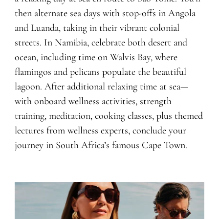
then alternate sea days with stop-offs in Angola
and Luanda, taking in their vibrant colonial
streets. In Namibia, celebrate both desert and
ocean, including time on Walvis Bay, where
flamingos and pelicans populate the beautiful
lagoon. After additional relaxing time at sea—
with onboard wellness activities, strength
training, meditation, cooking classes, plus themed
lectures from wellness experts, conclude your
journey in South Africa’s famous Cape Town.