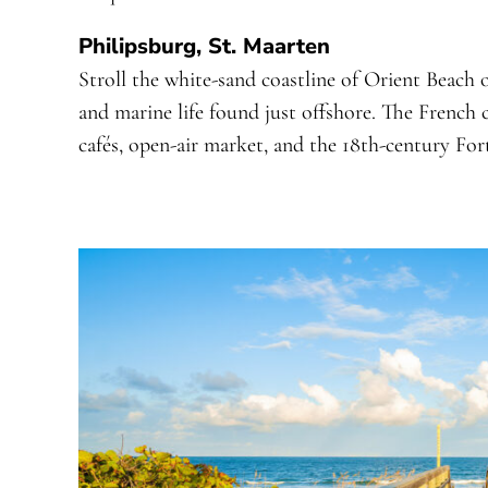
Philipsburg, St. Maarten
Stroll the white-sand coastline of Orient Beach
and marine life found just offshore. The French c
cafés, open-air market, and the 18th-century For