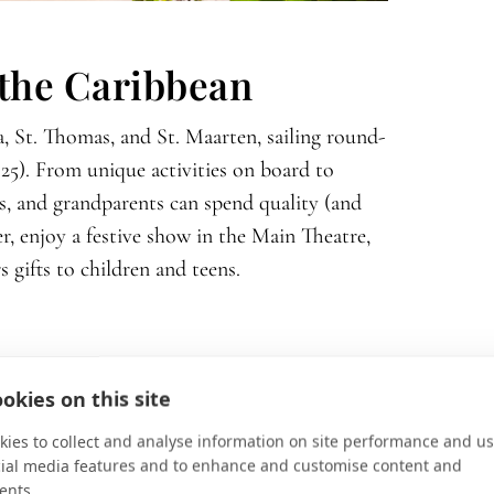
 the Caribbean
, St. Thomas, and St. Maarten, sailing round-
025). From unique activities on board to
s, and grandparents can spend quality (and
er, enjoy a festive show in the Main Theatre,
s gifts to children and teens.
okies on this site
lace the world’s most coveted locales front
ies to collect and analyse information on site performance and us
cial media features and to enhance and customise content and
ebrity Xcel
, is poised to sail into a class of its
ents.