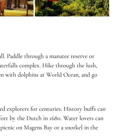
ll. Paddle through a manatee reserve or
aterfalls complex. Hike through the lush,
im with dolphins at World Ocean, and go
ed explorers for centuries. History buffs can
 fort by the Dutch in 1680. Water lovers can
 picnic on Magens Bay or a snorkel in the