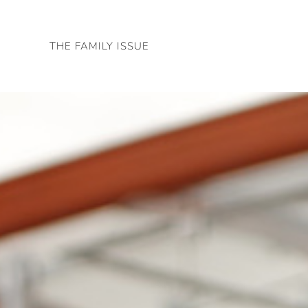
Skip
to
THE FAMILY ISSUE
content