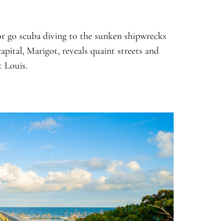
 or go scuba diving to the sunken shipwrecks
apital, Marigot, reveals quaint streets and
t Louis.