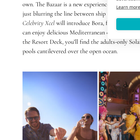
own. The Bazaar is a new experience celebrating a
Learn mor
just blurring the line between ship and shore-the
Celebrity Xcel
will introduce Bora, from over-the
can enjoy delicious Mediterranean cuisine, a must
the Resort Deck, you’ll find the adults-only Sol
pools cantilevered over the open ocean.