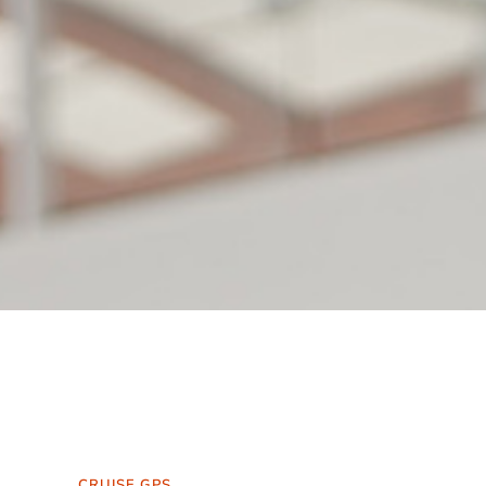
CRUISE GPS