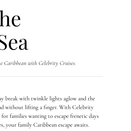
the
 Sea
he Caribbean with Celebrity Cruises.
y break with twinkle lights aglow and the
nd without lifting a finger. With Celebrity
e for families wanting to escape frenetic days
s, your family Caribbean escape awaits.