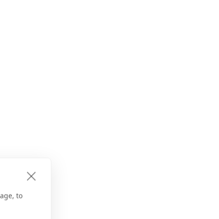
age, to