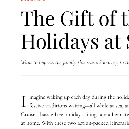
The Gift of 
Holidays at
Want to impress the family this season? Journey to t
I
magine waking up each day during the holida
festive traditions waiting—all while at sea, a
Cruises, hassle-free holiday sailings are a favorit
at home. With these two action-packed itinerarie