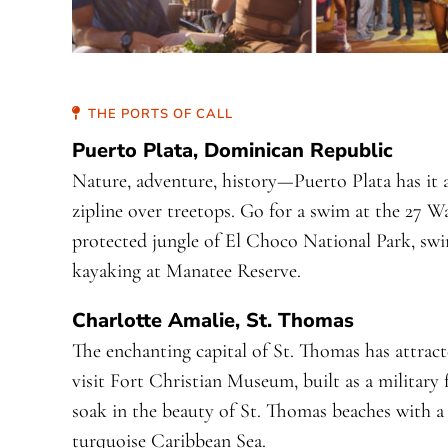
THE PORTS OF CALL
Puerto Plata, Dominican Republic
Nature, adventure, history—Puerto Plata has it a
zipline over treetops. Go for a swim at the 27 W
protected jungle of El Choco National Park, sw
kayaking at Manatee Reserve.
Charlotte Amalie, St. Thomas
The enchanting capital of St. Thomas has attract
visit Fort Christian Museum, built as a military
soak in the beauty of St. Thomas beaches with a
turquoise Caribbean Sea.