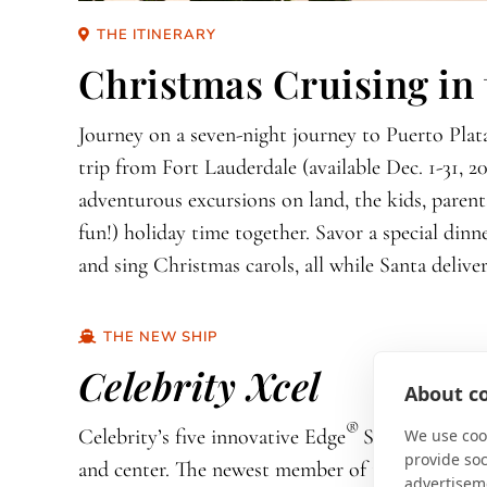
THE ITINERARY
Christmas Cruising in
Journey on a seven-night journey to Puerto Plata
trip from Fort Lauderdale (available Dec. 1-31, 2
adventurous excursions on land, the kids, parent
fun!) holiday time together. Savor a special dinn
and sing Christmas carols, all while Santa deliver
THE NEW SHIP
Celebrity Xcel
About co
®
Celebrity’s five innovative Edge
Series ships p
We use cook
provide so
and center. The newest member of the series,
Cel
advertisem