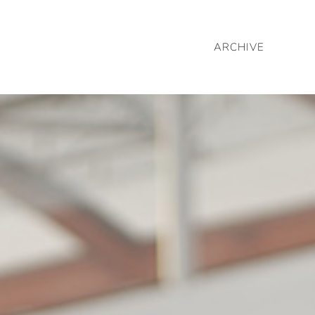
ARCHIVE