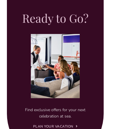
Ready to Go?
Find exclusive offers for your next
celebration at sea.
PLAN YOUR VACATION