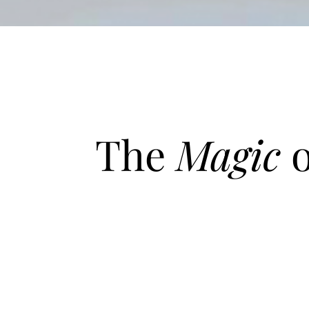
The
Magic