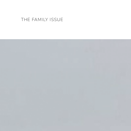
Skip
to
THE FAMILY ISSUE
content