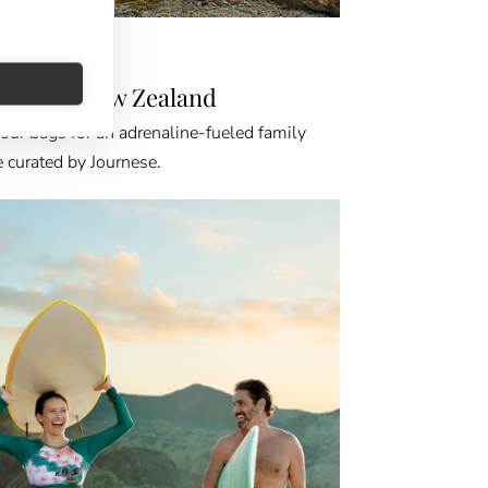
NATION GPS
anting New Zealand
our bags for an adrenaline-fueled family
 curated by Journese.