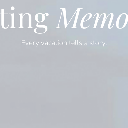
ting
Memo
Every vacation tells a story.