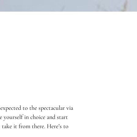
expected to the spectacular via
e yourself in choice and start
ake it from there. Here’s to