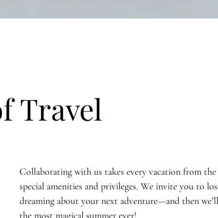
of Travel
Collaborating with us takes every vacation from the 
special amenities and privileges. We invite you to los
dreaming about your next adventure—and then we’ll t
the most magical summer ever!