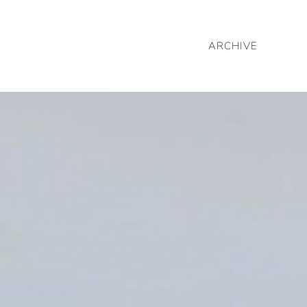
ARCHIVE