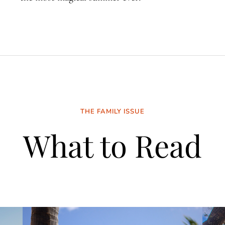
THE FAMILY ISSUE
What to Read