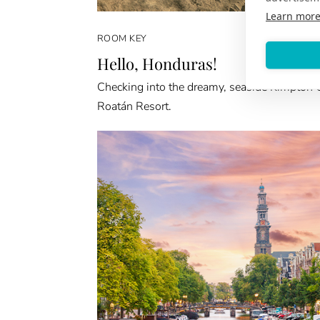
Learn mor
ROOM KEY
Hello, Honduras!
Checking into the dreamy, seaside Kimpton 
Roatán Resort.