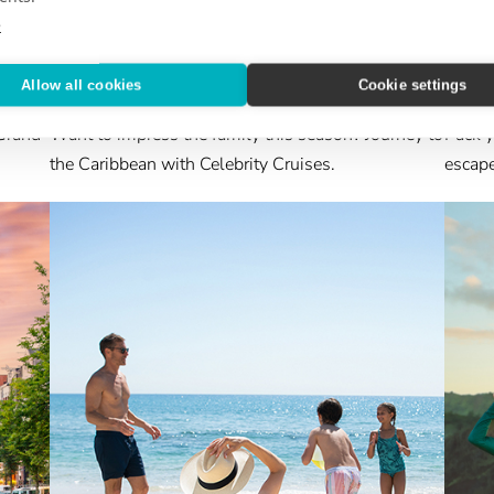
e
CRUISE GPS
DESTI
Allow all cookies
Cookie settings
The Gift of the Holidays at Sea
Ench
Grand
Want to impress the family this season? Journey to
Pack y
the Caribbean with Celebrity Cruises.
escape