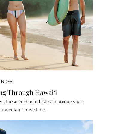
FINDER
ing Through Hawai‘i
er these enchanted isles in unique style
orwegian Cruise Line.