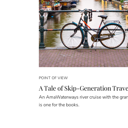
POINT OF VIEW
A Tale of Skip-Generation Trave
An AmaWaterways river cruise with the gra
is one for the books.