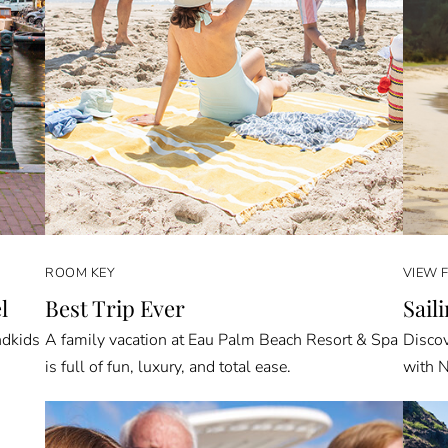
ROOM KEY
VIEW 
l
Best Trip Ever
Sail
ndkids
A family vacation at Eau Palm Beach Resort & Spa
Discov
is full of fun, luxury, and total ease.
with N