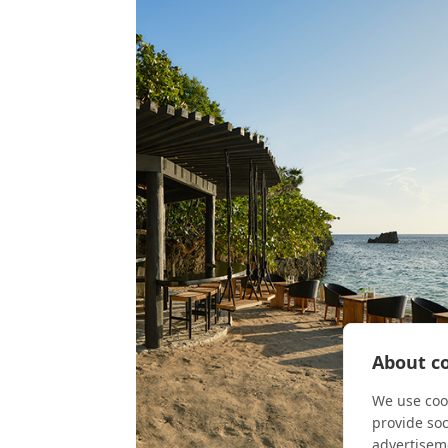
About co
We use cook
provide so
advertisem