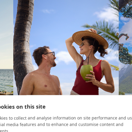
okies on this site
ies to collect and analyse information on site performance and us
cial media features and to enhance and customise content and
ents.