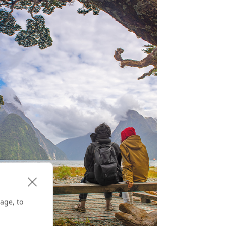
age, to