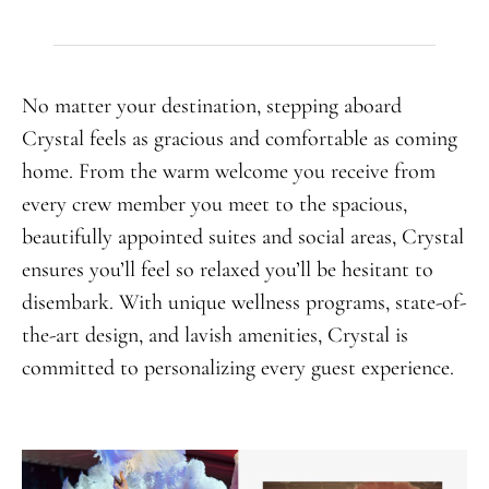
No matter your destination, stepping aboard
Crystal feels as gracious and comfortable as coming
home. From the warm welcome you receive from
every crew member you meet to the spacious,
beautifully appointed suites and social areas, Crystal
ensures you’ll feel so relaxed you’ll be hesitant to
disembark. With unique wellness programs, state-of-
the-art design, and lavish amenities, Crystal is
committed to personalizing every guest experience.