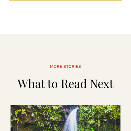
MORE STORIES
What to Read Next