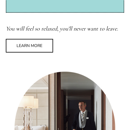
You will feel so relaxed, you’ll never want to leave.
LEARN MORE