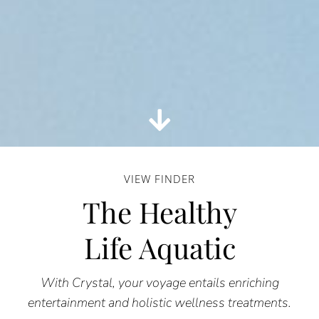
VIEW FINDER
The Healthy
Life Aquatic
With Crystal, your voyage entails enriching
entertainment and holistic wellness treatments.