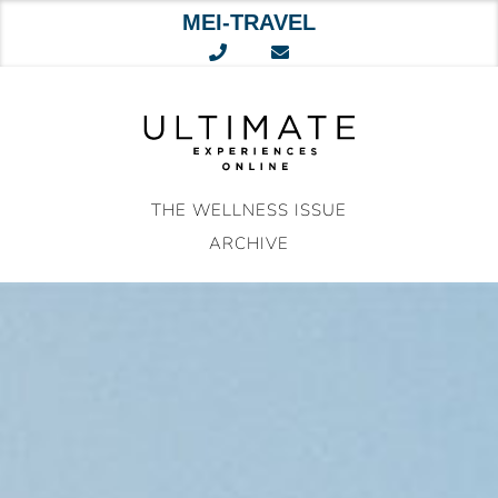
MEI-TRAVEL
Skip
to
content
THE WELLNESS ISSUE
ARCHIVE