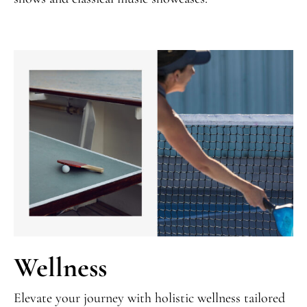
Wellness
Elevate your journey with holistic wellness tailored