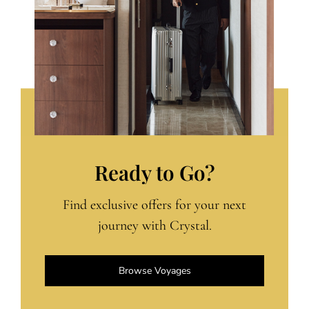
Ready to Go?
Find exclusive offers for your next
journey with Crystal.
Browse Voyages