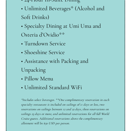
•
Unlimited Beverages* (Alcohol and
Soft Drinks)
•
Specialty Dining at Umi Uma and
Osteria d’Ovidio**
•
Turndown Service
•
Shoeshine Service
•
Assistance with Packing and
Unpacking
•
Pillow Menu
•
Unlimited Standard WiFi
*Includes select beverages. **One complimentary reservation in each
specialty restaurant is included on sailings of 11 days or less, two
reservations on sailings between 12 and 22 days, three reservations on
sailings 23 days or more, and unlimited reservations for all full World
Cruise guests. Additional reservations above the complimentary
allotment will be $50 USD per person.