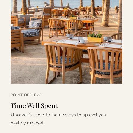
POINT OF VIEW
Time Well Spent
Uncover 3 close-to-home stays to uplevel your
healthy mindset.