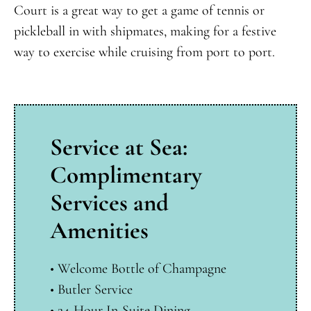
Court is a great way to get a game of tennis or
pickleball in with shipmates, making for a festive
way to exercise while cruising from port to port.
Service at Sea:
Complimentary
Services and
Amenities
• Welcome Bottle of Champagne
•
Butler Service
•
24-Hour In-Suite Dining