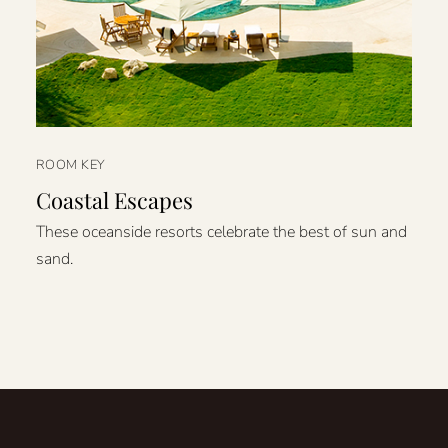
ROOM KEY
Coastal Escapes
These oceanside resorts celebrate the best of sun and
sand.