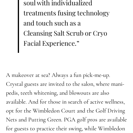
soul with individualized
treatments fusing technology
and touch such as a
Cleansing Salt Scrub or Cryo
Facial Experience.”
A makeover at sea? Always a fun pick-me-up.
Crystal guests are invited to the salon, where mani-
pedis, teeth whitening, and blowouts are also
available. And for those in search of active wellness,
opt for the Wimbledon Court and the Golf Driving
Nets and Putting Green. PGA golf pros are available
for guests to practice their swing, while Wimbledon