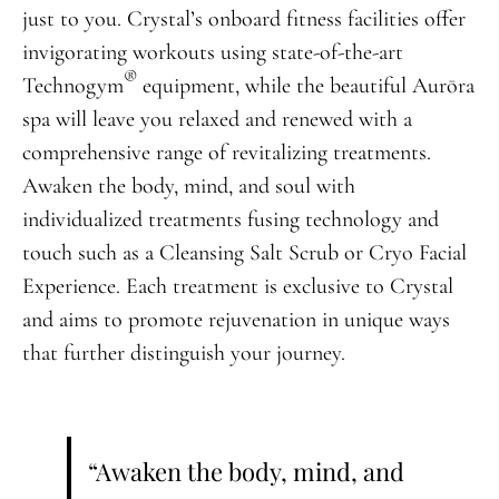
just to you. Crystal’s onboard fitness facilities offer
invigorating workouts using state-of-the-art
®
Technogym
equipment, while the beautiful Aurōra
spa will leave you relaxed and renewed with a
comprehensive range of revitalizing treatments.
Awaken the body, mind, and soul with
individualized treatments fusing technology and
touch such as a Cleansing Salt Scrub or Cryo Facial
Experience. Each treatment is exclusive to Crystal
and aims to promote rejuvenation in unique ways
that further distinguish your journey.
“Awaken the body, mind, and