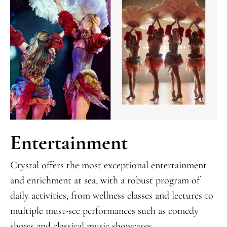
Entertainment
Crystal offers the most exceptional entertainment
and enrichment at sea, with a robust program of
daily activities, from wellness classes and lectures to
multiple must-see performances such as comedy
shows and classical music showcases.