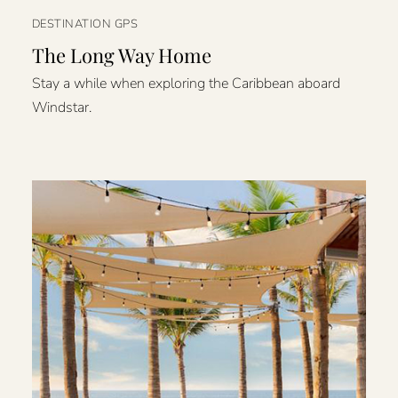
DESTINATION GPS
The Long Way Home
Stay a while when exploring the Caribbean aboard
Windstar.