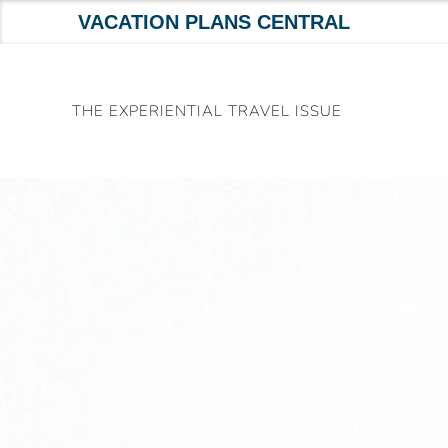
VACATION PLANS CENTRAL
Skip
to
THE EXPERIENTIAL TRAVEL ISSUE
content