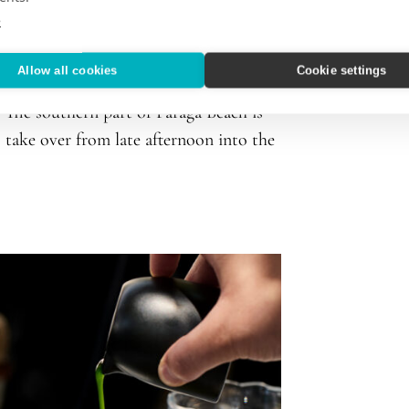
e
Allow all cookies
Cookie settings
the ‘70s. Ever since, it has been popular
. The southern part of Paraga Beach is
s take over from late afternoon into the