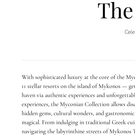
The
Cele
With sophisticated luxury at the core of the My
11 stellar resorts on the island of Mykonos — ge
haven via authentic experiences and unforgettabl
experiences, the Myconian Collection allows disc
hidden gems, cultural wonders, and gastronomic
magical. From indulging in traditional Greek cui
navigating the labyrinthine streets of Mykonos 