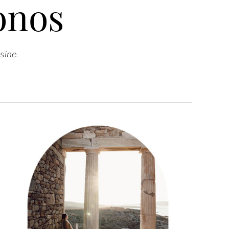
onos
sine.