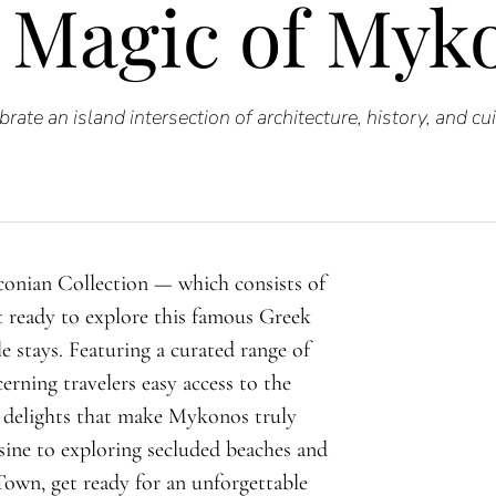
 Magic of Myk
brate an island intersection of architecture, history, and cui
conian Collection — which consists of
t ready to explore this famous Greek
e stays. Featuring a curated range of
erning travelers easy access to the
 delights that make Mykonos truly
sine to exploring secluded beaches and
Town, get ready for an unforgettable