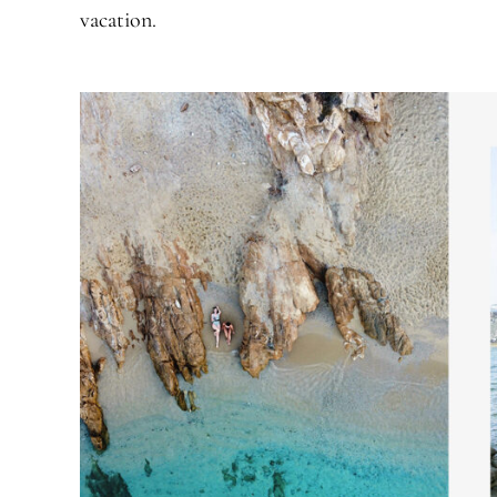
vacation.