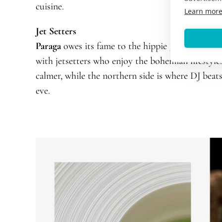
cuisine.
Learn mor
Jet Setters
Paraga
owes its fame to the hippie generation of 
with jetsetters who enjoy the bohemian lifestyle
calmer, while the northern side is where DJ beat
eve.