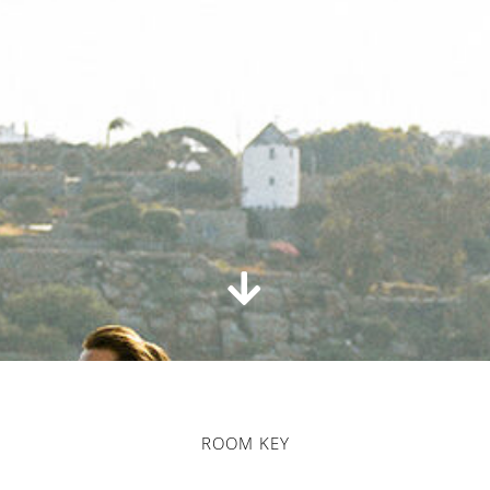
ROOM KEY