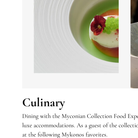
Culinary
Dining with the Myconian Collection Food Exper
luxe accommodations. As a guest of the collection
at the following Mykonos favorites.