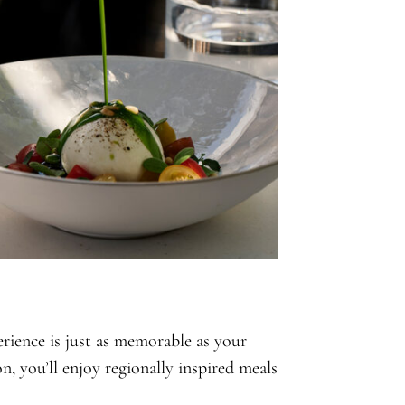
ience is just as memorable as your
, you’ll enjoy regionally inspired meals