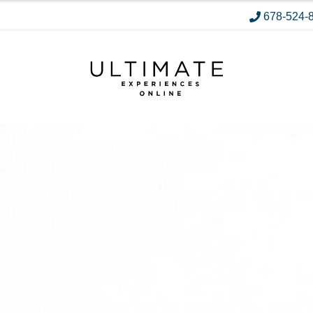
678-524-