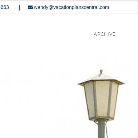
|
8663
wendy@vacationplanscentral.com
ARCHIVE