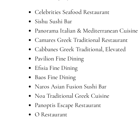
Celebrities Seafood Restaurant
Sishu Sushi Bar
Panorama Italian & Mediterranean Cuisine
Camares Greek Traditional Restaurant
Cabbanes Greek Traditional, Elevated
Pavilion Fine Dining
Efisia Fine Dining
Baos Fine Dining
Naros Asian Fusion Sushi Bar
Noa Traditional Greek Cuisine
Panoptis Escape Restaurant
O Restaurant