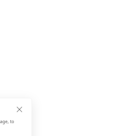
age, to