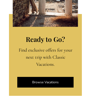
Ready to Go?
Find exclusive offers for your
next trip with Classic
Vacations.
Browse Vacations