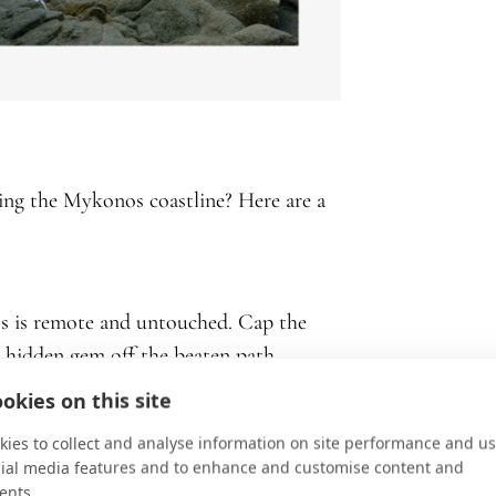
ing the Mykonos coastline? Here are a
s is remote and untouched. Cap the
a hidden gem off the beaten path.
okies on this site
ilky sand and crystal-blue waters. It also
ies to collect and analyse information on site performance and us
cial media features and to enhance and customise content and
rants serving top-rated Mediterranean
ents.