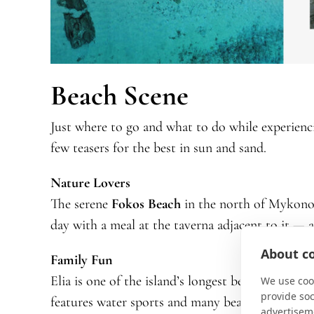
Beach Scene
Just where to go and what to do while experienc
few teasers for the best in sun and sand.
Nature Lovers
The serene
Fokos Beach
in the north of Mykono
day with a meal at the taverna adjacent to it — 
About co
Family Fun
Elia is one of the island’s longest beaches, with s
We use cook
provide so
features water sports and many beachside restau
advertisem