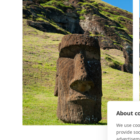
About co
We use cook
provide so
advertisem