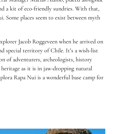
nd a kit of eco-friendly sundries. With that,
ui. Some places seem to exist between myth
explorer Jacob Roggeveen when he arrived on
 special territory of Chile. It’s a wish-list
on of adventurers, archeologists, history
 heritage as it is in jaw-dropping natural
 Explora Rapa Nui is a wonderful base camp for