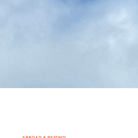
ABROAD & BEYOND