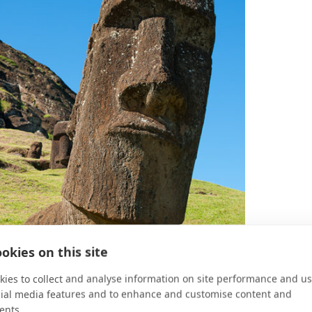
okies on this site
ies to collect and analyse information on site performance and us
cial media features and to enhance and customise content and
ents.