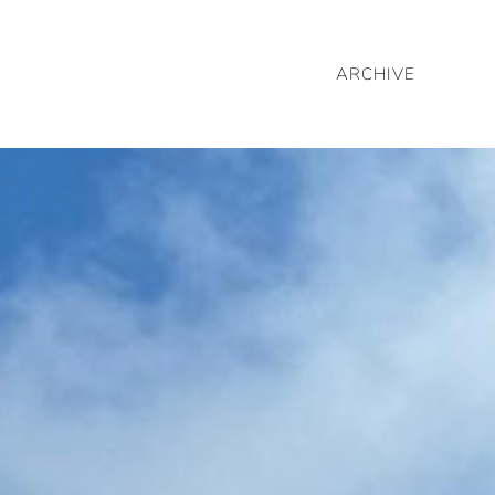
ARCHIVE