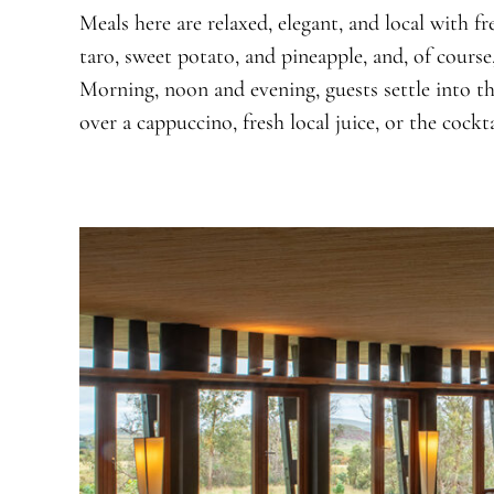
Meals here are relaxed, elegant, and local with fr
taro, sweet potato, and pineapple, and, of course
Morning, noon and evening, guests settle into th
over a cappuccino, fresh local juice, or the cockta