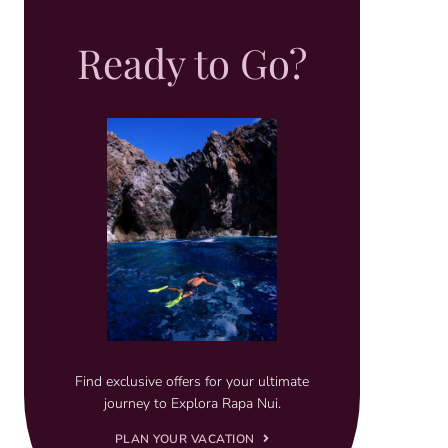
Ready to Go?
Find exclusive offers for your ultimate
journey to Explora Rapa Nui.
PLAN YOUR VACATION