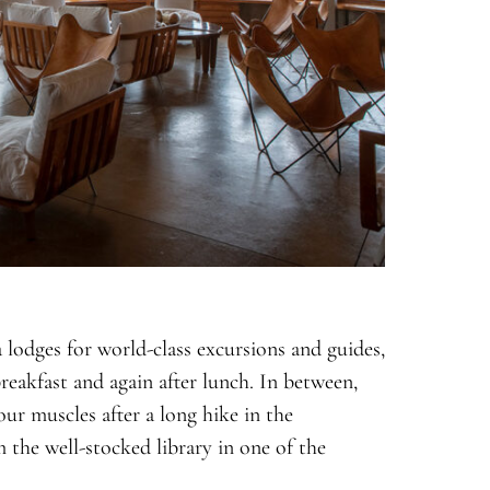
 lodges for world-class excursions and guides,
reakfast and again after lunch. In between,
ur muscles after a long hike in the
 the well-stocked library in one of the