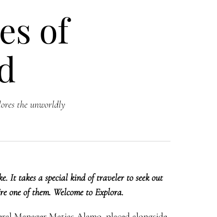
es of
nd
lores the unworldly
. It takes a special kind of traveler to seek out
’re one of them. Welcome to Explora.
eral Manager Matias Alamo, placed alongside