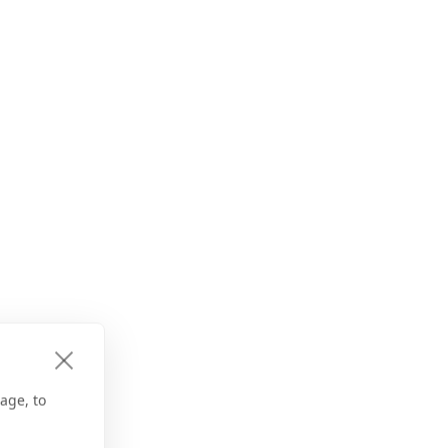
age, to