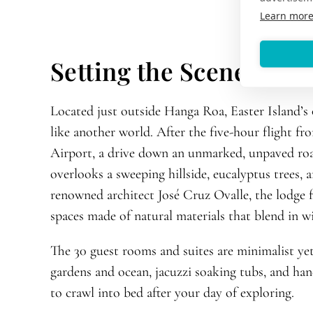
Learn mor
Setting the Scene
Located just outside Hanga Roa, Easter Island’s
like another world. After the five-hour flight f
Airport, a drive down an unmarked, unpaved roa
overlooks a sweeping hillside, eucalyptus trees,
renowned architect José Cruz Ovalle, the lodge f
spaces made of natural materials that blend in w
The 30 guest rooms and suites are minimalist ye
gardens and ocean, jacuzzi soaking tubs, and ha
to crawl into bed after your day of exploring.