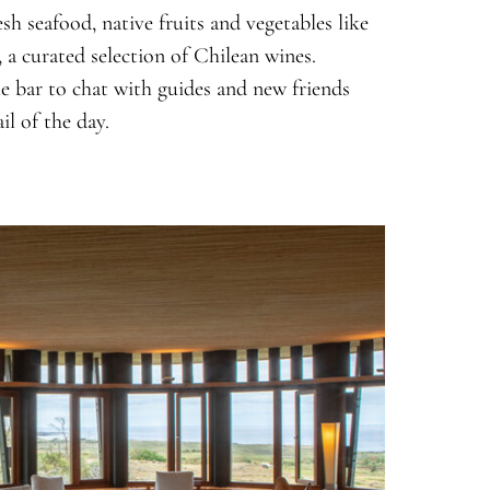
esh seafood, native fruits and vegetables like
, a curated selection of Chilean wines.
e bar to chat with guides and new friends
il of the day.