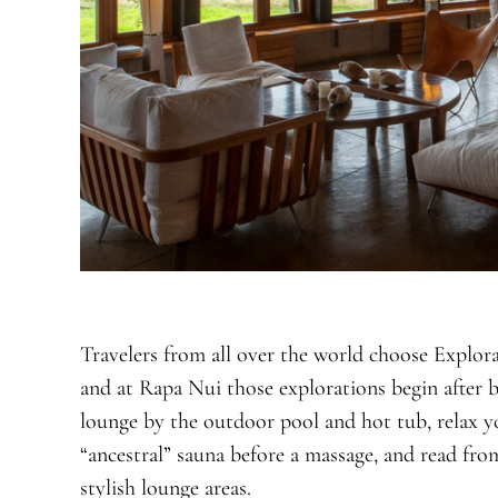
Travelers from all over the world choose Explora
and at Rapa Nui those explorations begin after b
lounge by the outdoor pool and hot tub, relax yo
“ancestral” sauna before a massage, and read from
stylish lounge areas.