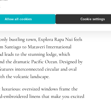
e
Allow all cookies
Cookie settings
 only bustling town, Explora Rapa Nui feels
rom Santiago to Mataveri International
d leads to the stunning lodge, which
 and the dramatic Pacific Ocean. Designed by
eatures interconnected circular and oval
ith the volcanic landscape.
t luxurious: oversized windows frame the
nd-embroidered linens that make you excited