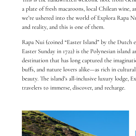
a plate of fresh macaroons, local Chilean wine, a
we’re ushered into the world of Explora Rapa N
and reality, and this is one of them.
Rapa Nui (coined “Easter Island” by the Dutch 
Easter Sunday in 1722) is the Polynesian island and
destination that has long captured the imaginati
buffs, and nature lovers alike—as rich in cultural
beauty. The island’s all-inclusive luxury lodge,
travelers to immerse, discover, and recharge.