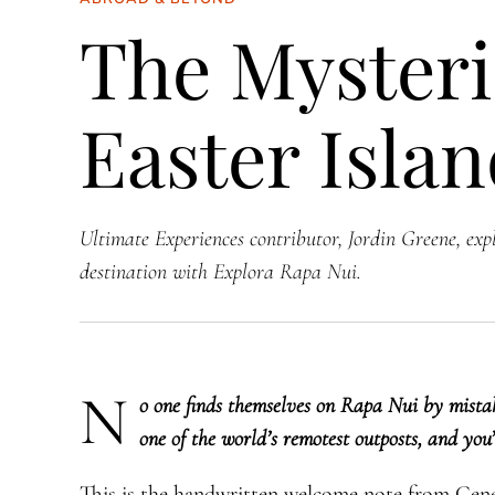
The Mysteri
Easter Isla
Ultimate Experiences contributor, Jordin Greene, exp
destination with Explora Rapa Nui.
N
​o one finds themselves on Rapa Nui by mistake
one of the world’s remotest outposts, and you
This is the handwritten welcome note from Gen