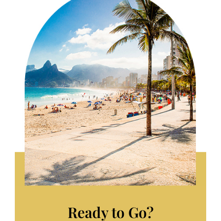
Ready to Go?