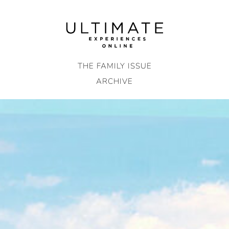
Skip
to
content
THE FAMILY ISSUE
ARCHIVE