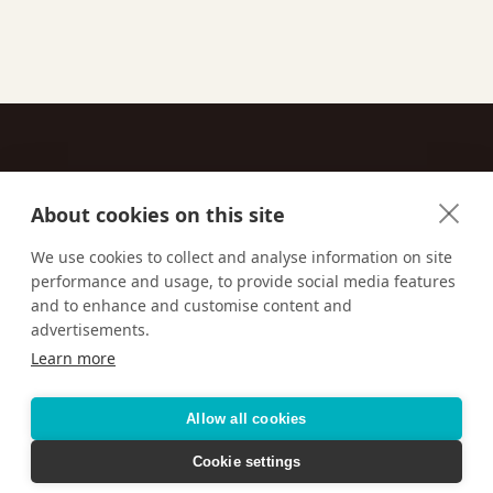
About cookies on this site
Contact
We use cookies to collect and analyse information on site
performance and usage, to provide social media features
Email us:
techsupport@signaturetravelnetwork.com
and to enhance and customise content and
advertisements.
Learn more
Accessibility
Privacy Policy
Terms & Conditions
Allow all cookies
Cookie settings