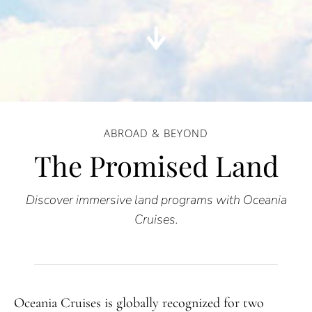
ABROAD & BEYOND
The Promised Land
Discover immersive land programs with Oceania
Cruises.
Oceania Cruises is globally recognized for two