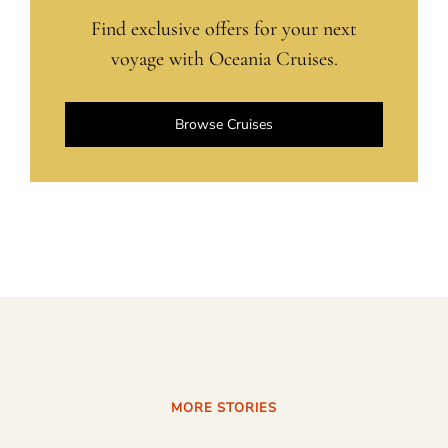
Find exclusive offers for your next
voyage with Oceania Cruises.
Browse Cruises
MORE STORIES