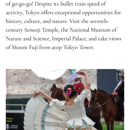
of go-go-go! Despite its bullet train speed of
activity, Tokyo offers exceptional opportunities for
history, culture, and nature. Visit the seventh-
century Sensoji Temple, the National Museum of
Nature and Science, Imperial Palace, and take views
of Mount Fuji from atop Tokyo Tower.