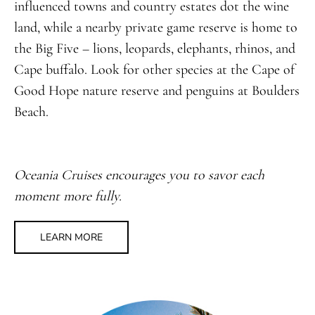
influenced towns and country estates dot the wine
land, while a nearby private game reserve is home to
the Big Five – lions, leopards, elephants, rhinos, and
Cape buffalo. Look for other species at the Cape of
Good Hope nature reserve and penguins at Boulders
Beach.
Oceania Cruises encourages you to savor each
moment more fully.
LEARN MORE