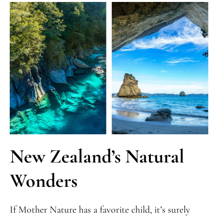
New Zealand’s Natural
Wonders
If Mother Nature has a favorite child, it’s surely