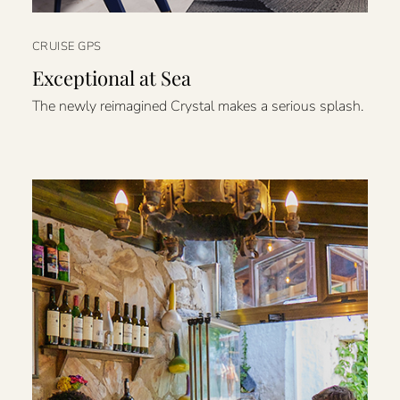
CRUISE GPS
Exceptional at Sea
The newly reimagined Crystal makes a serious splash.