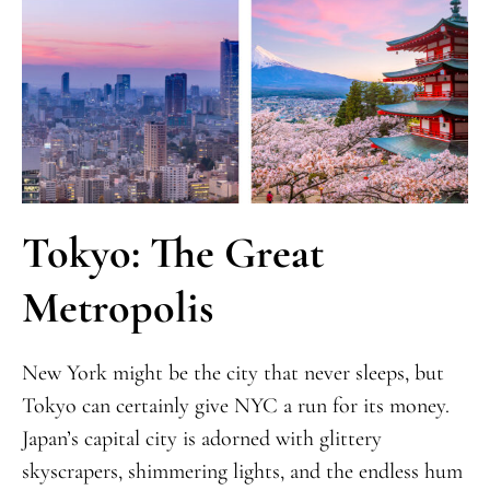
Tokyo: The Great
Metropolis
New York might be the city that never sleeps, but
Tokyo can certainly give NYC a run for its money.
Japan’s capital city is adorned with glittery
skyscrapers, shimmering lights, and the endless hum