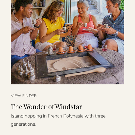
VIEW FINDER
The Wonder of Windstar
Island hopping in French Polynesia with three
generations.