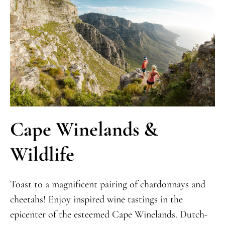
Cape Winelands &
Wildlife
Toast to a magnificent pairing of chardonnays and
cheetahs! Enjoy inspired wine tastings in the
epicenter of the esteemed Cape Winelands. Dutch-