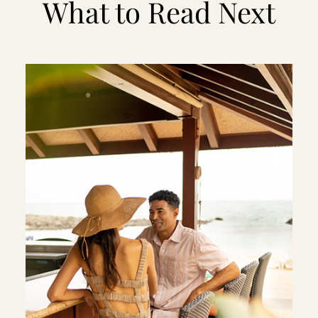
What to Read Next