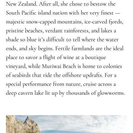
New Zealand. After all, she chose to bestow the
South Pacific island nation with her very finest —
majestic snow-capped mountains, ice-carved fjords,
pristine beaches, verdant rainforests, and lakes a
shade so blue it’s difficult to tell where the water
ends, and sky begins. Fertile farmlands are the ideal
place to savor a flight of wine at a boutique
vineyard, while Muriwai Beach is home to colonies
of seabirds that ride the offshore updrafts. For a
special performance from nature, cruise across a
deep cavern lake lit up by thousands of glowworms.