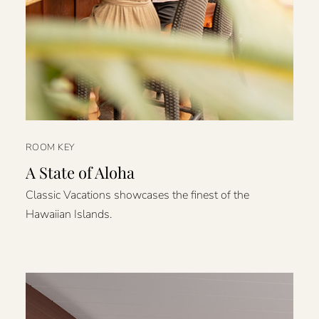
ROOM KEY
A State of Aloha
Classic Vacations showcases the finest of the
Hawaiian Islands.