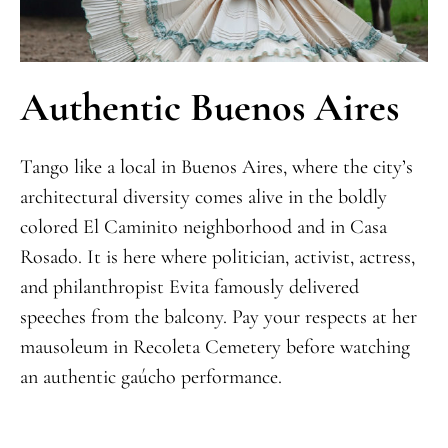
Authentic Buenos Aires
Tango like a local in Buenos Aires, where the city’s
architectural diversity comes alive in the boldly
colored El Caminito neighborhood and in Casa
Rosado. It is here where politician, activist, actress,
and philanthropist Evita famously delivered
speeches from the balcony. Pay your respects at her
mausoleum in Recoleta Cemetery before watching
an authentic gaúcho performance.