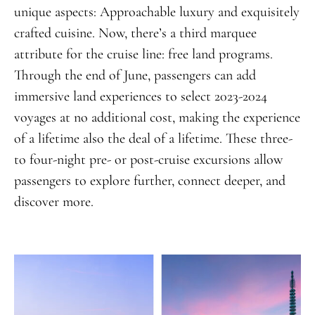
unique aspects: Approachable luxury and exquisitely
crafted cuisine. Now, there’s a third marquee
attribute for the cruise line: free land programs.
Through the end of June, passengers can add
immersive land experiences to select 2023-2024
voyages at no additional cost,
making the experience
of a lifetime
also the deal of a lifetime. These three-
to four-night pre- or post-cruise excursions allow
passengers to explore further, connect deeper, and
discover more.