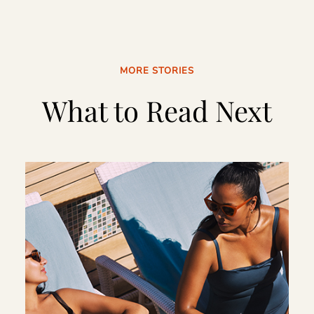
MORE STORIES
What to Read Next