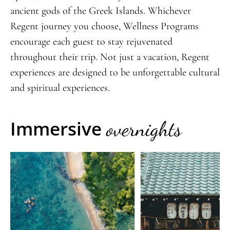
ancient gods of the Greek Islands. Whichever
Regent journey you choose, Wellness Programs
encourage each guest to stay rejuvenated
throughout their trip. Not just a vacation, Regent
experiences are designed to be unforgettable cultural
and spiritual experiences.
Immersive
overnights