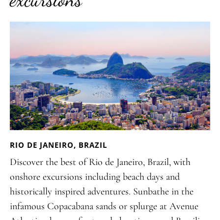
RIO DE JANEIRO, BRAZIL
Discover the best of Rio de Janeiro, Brazil, with
onshore excursions including beach days and
historically inspired adventures. Sunbathe in the
infamous Copacabana sands or splurge at Avenue