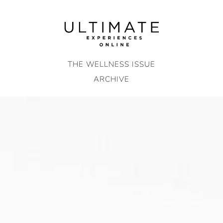
Skip
to
content
THE WELLNESS ISSUE
ARCHIVE