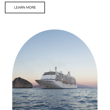
LEARN MORE