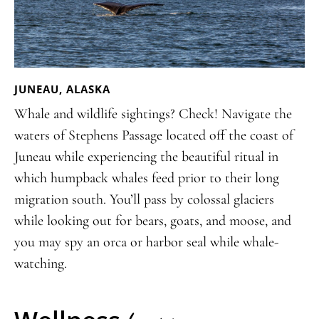
JUNEAU, ALASKA
Whale and wildlife sightings? Check! Navigate the
waters of Stephens Passage located off the coast of
Juneau while experiencing the beautiful ritual in
which humpback whales feed prior to their long
migration south. You’ll pass by colossal glaciers
while looking out for bears, goats, and moose, and
you may spy an orca or harbor seal while whale-
watching.