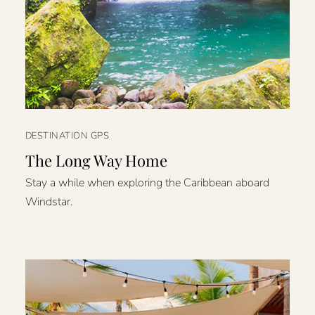
DESTINATION GPS
The Long Way Home
Stay a while when exploring the Caribbean aboard
Windstar.