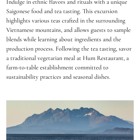
Indulge in ethnic flavors and rituals with a unique
Saigonese food and tea tasting. This excursion
highlights various teas crafted in the surrounding
Vietnamese mountains, and allows guests to sample
blends while learning about ingredients and the
production process. Following the tea tasting, savor
a traditional vegetarian meal at Hum Restaurant, a
farm-to-table establishment committed to
sustainability practices and seasonal dishes.