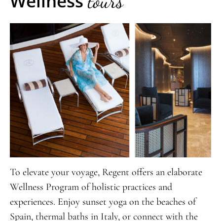
Wellness
tours
To elevate your voyage, Regent offers an elaborate
Wellness Program of holistic practices and
experiences. Enjoy sunset yoga on the beaches of
Spain, thermal baths in Italy, or connect with the