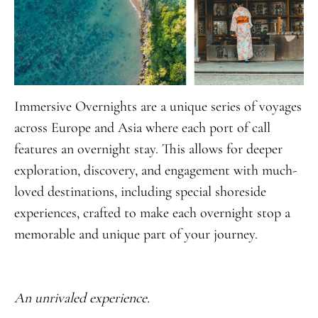
Immersive Overnights are a unique series of voyages
across Europe and Asia where each port of call
features an overnight stay. This allows for deeper
exploration, discovery, and engagement with much-
loved destinations, including special shoreside
experiences, crafted to make each overnight stop a
memorable and unique part of your journey.
An unrivaled experience.