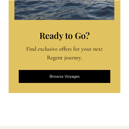
Ready to Go?
Find exclusive offers for your next
Regent journey.
Browse Voyages