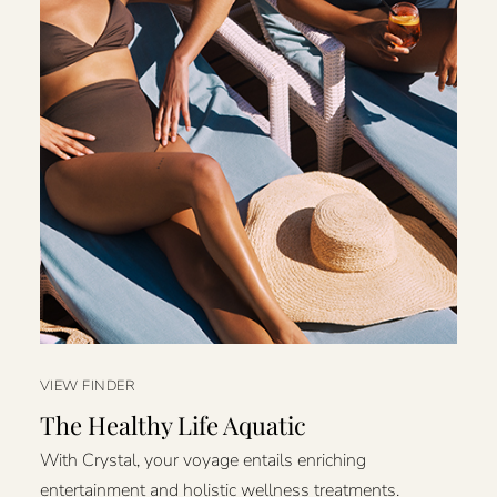
VIEW FINDER
The Healthy Life Aquatic
With Crystal, your voyage entails enriching
entertainment and holistic wellness treatments.