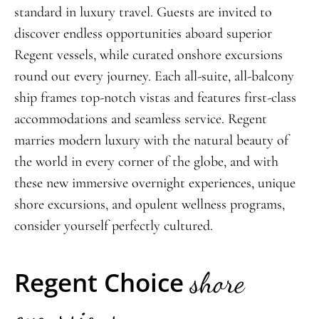
standard in luxury travel. Guests are invited to
discover endless opportunities aboard superior
Regent vessels, while curated onshore excursions
round out every journey. Each all-suite, all-balcony
ship frames top-notch vistas and features first-class
accommodations and seamless service. Regent
marries modern
luxury with the natural beauty of
the world in every corner of the globe, and with
these new immersive overni
ght experiences, unique
shore excursions, and opulent wellness programs,
consider yourself perfectly cultured.
Regent Choice
shore
excursions