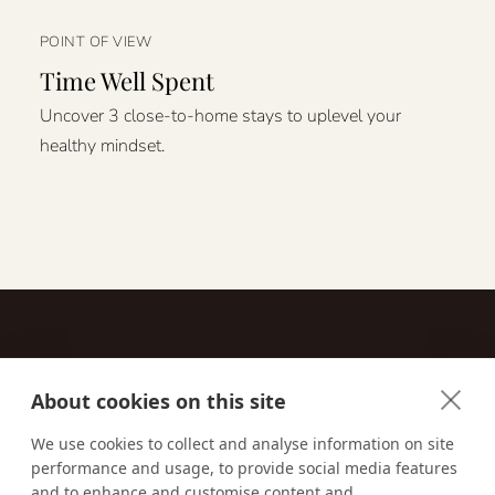
POINT OF VIEW
Time Well Spent
Uncover 3 close-to-home stays to uplevel your
healthy mindset.
About cookies on this site
Contact
We use cookies to collect and analyse information on site
performance and usage, to provide social media features
Email us:
techsupport@signaturetravelnetwork.com
and to enhance and customise content and