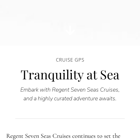
CRUISE GPS
Tranquility at Sea
Embark with Regent Seven Seas Cruises,
and a highly curated adventure awaits.
Regent Seven Seas Cruises continues to set the