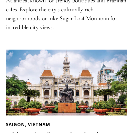
Atlantica, known for trendy boutiques and Brazilian
cafés. Explore the city’s culturally rich
neighborhoods or hike Sugar Loaf Mountain for
incredible city views.
SAIGON, VIETNAM