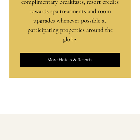
complimentary breakfasts, resort credits
towards spa treatments and room
upgrades whenever possible at
participating properties around the
globe.
More Hotels & Resorts