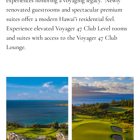
experiences honoring a voyaging legacy. Newly
renovated guestrooms and spectacular premium
suites offer a modern Hawai’i residential feel.
Experience elevated Voyager 47 Club Level rooms
and suites with access to the Voyager 47 Club
Lounge.