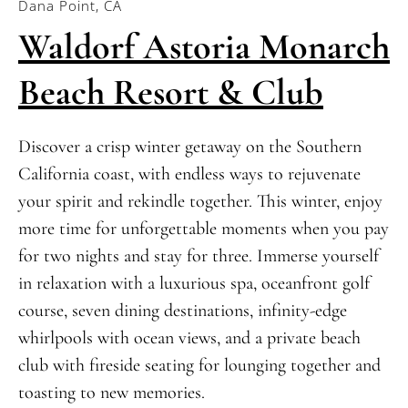
Dana Point, CA
Waldorf Astoria Monarch
Beach Resort & Club
Discover a crisp winter getaway on the Southern
California coast, with endless ways to rejuvenate
your spirit and rekindle together. This winter, enjoy
more time for unforgettable moments when you pay
for two nights and stay for three. Immerse yourself
in relaxation with a luxurious spa, oceanfront golf
course, seven dining destinations, infinity-edge
whirlpools with ocean views, and a private beach
club with fireside seating for lounging together and
toasting to new memories.