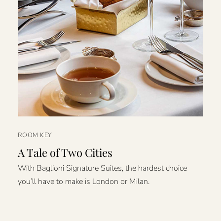
ROOM KEY
A Tale of Two Cities
With Baglioni Signature Suites, the hardest choice
you’ll have to make is London or Milan.