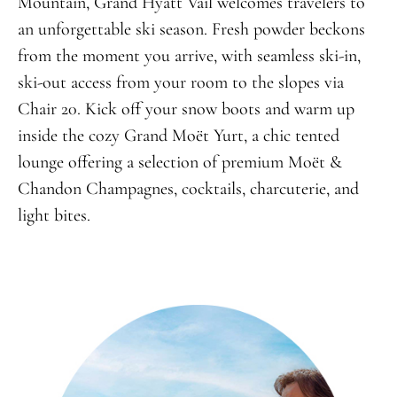
Mountain, Grand Hyatt Vail welcomes travelers to
an unforgettable ski season. Fresh powder beckons
from the moment you arrive, with seamless ski-in,
ski-out access from your room to the slopes via
Chair 20. Kick off your snow boots and warm up
inside the cozy Grand Moët Yurt, a chic tented
lounge offering a selection of premium Moët &
Chandon Champagnes, cocktails, charcuterie, and
light bites.