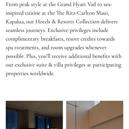
From peak style at the Grand Hyatt Vail to sea-
inspired cuisine at the The Ritz-Carlton Maui,
Kapalua, our Hotels & Resorts Collection delivers
seamless journeys. Exclusive privileges include
complimentary breakfasts, resort credits towards
spa treatments, and room upgrades whenever
possible. Plus, you’ll receive additional benefits with
our exclusive suite & villa privileges at participating
properties worldwide.