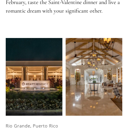
February, taste the Saint-Valentine dinner and live a
romantic dream with your significant other.
Rio Grande, Puerto Rico