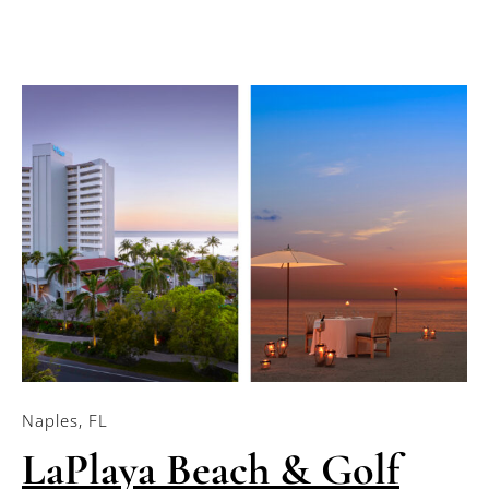
Naples, FL
LaPlaya Beach & Golf