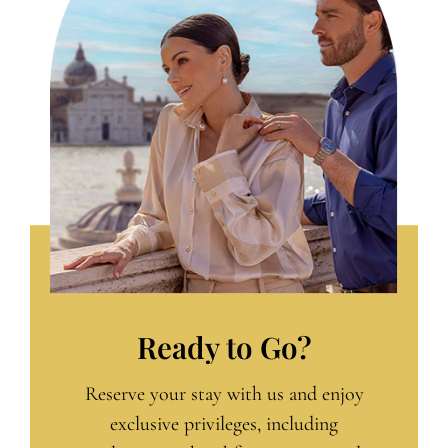
Ready to Go?
Reserve your stay with us and enjoy
exclusive privileges, including