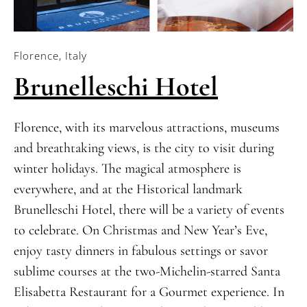
Florence, Italy
Brunelleschi Hotel
Florence, with its marvelous attractions, museums
and breathtaking views, is the city to visit during
winter holidays. The magical atmosphere is
everywhere, and at the Historical landmark
Brunelleschi Hotel, there will be a variety of events
to celebrate. On Christmas and New Year’s Eve,
enjoy tasty dinners in fabulous settings or savor
sublime courses at the two-Michelin-starred Santa
Elisabetta Restaurant for a Gourmet experience. In