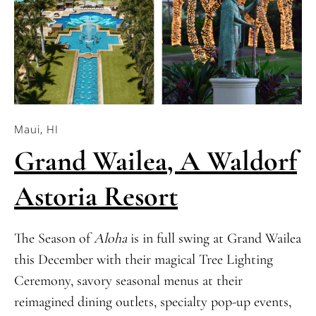
Maui, HI
Grand Wailea, A Waldorf
Astoria Resort
The Season of
Aloha
is in full swing at Grand Wailea
this December with their magical Tree Lighting
Ceremony, savory seasonal menus at their
reimagined dining outlets, specialty pop-up events,