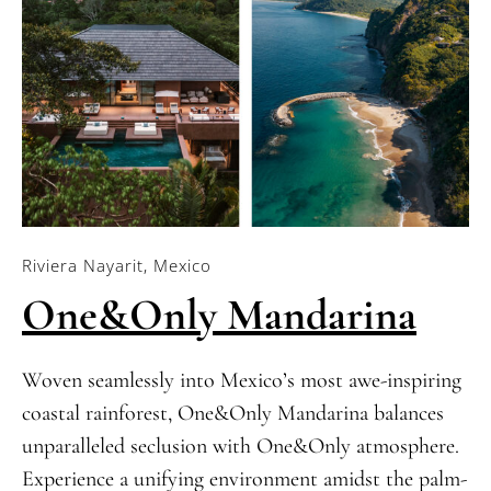
Riviera Nayarit, Mexico
One&Only Mandarina
Woven seamlessly into Mexico’s most awe-inspiring
coastal rainforest, One&Only Mandarina balances
unparalleled seclusion with One&Only atmosphere.
Experience a unifying environment amidst the palm-