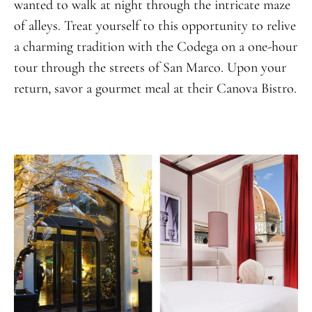
wanted to walk at night through the intricate maze
of alleys. Treat yourself to this opportunity to relive
a charming tradition with the Codega on a one-hour
tour through the streets of San Marco. Upon your
return, savor a gourmet meal at their Canova Bistro.