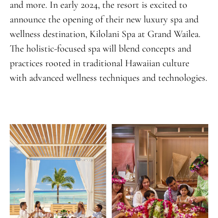
and more. In early 2024, the resort is excited to
announce the opening of their new luxury spa and
wellness destination, Kilolani Spa at Grand Wailea.
The holistic-focused spa will blend concepts and
practices rooted in traditional Hawaiian culture
with advanced wellness techniques and technologies.