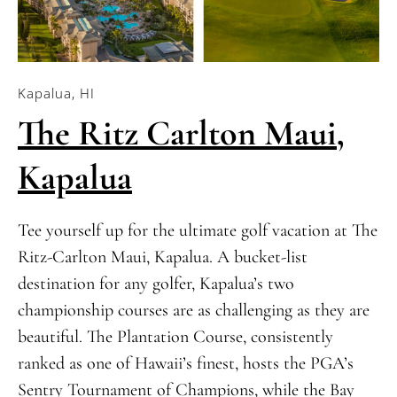
Kapalua, HI
The Ritz Carlton Maui,
Kapalua
Tee yourself up for the ultimate golf vacation at The
Ritz-Carlton Maui, Kapalua. A bucket-list
destination for any golfer, Kapalua’s two
championship courses are as challenging as they are
beautiful. The Plantation Course, consistently
ranked as one of Hawaii’s finest, hosts the PGA’s
Sentry Tournament of Champions, while the Bay