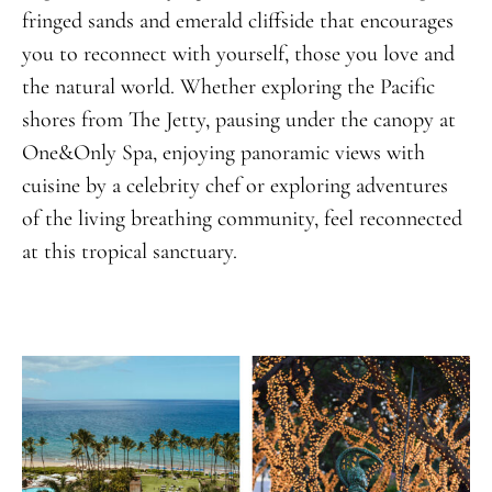
fringed sands and emerald cliffside that encourages
you to reconnect with yourself, those you love and
the natural world. Whether exploring the Pacific
shores from The Jetty, pausing under the canopy at
One&Only Spa, enjoying panoramic views with
cuisine by a celebrity chef or exploring adventures
of the living breathing community, feel reconnected
at this tropical sanctuary.