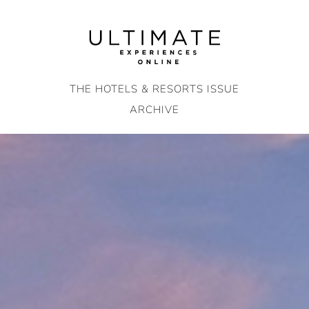
Skip
to
content
THE HOTELS & RESORTS ISSUE
ARCHIVE