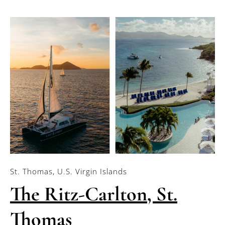
St. Thomas, U.S. Virgin Islands
The Ritz-Carlton, St.
Thomas