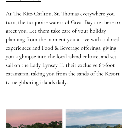
At The Ritz-Carlton, St. Thomas everywhere you
turn, the turquoise waters of Great Bay are there to
greet you. Let them take care of your holiday
planning from the moment you arrive with tailored
experiences and Food & Beverage offerings, giving
you a glimpse into the local island culture, and set
sail on the Lady Lynsey II, their exclusive 65-foot
catamaran, taking you from the sands of the Resort
to neighboring islands daily.