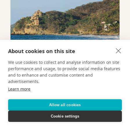
About cookies on this site
We use cookies to collect and analyse information on site
performance and usage, to provide social media features
and to enhance and customise content and
advertisements.
Learn more
Allow all cookies
ROOM KEY
Cookie settings
Conrad Concierge