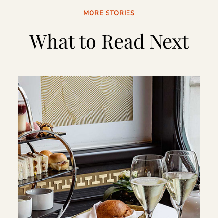
MORE STORIES
What to Read Next