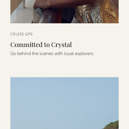
CRUISE GPS
Committed to Crystal
Go behind the scenes with loyal explorers.