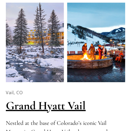
Vail, CO
Grand Hyatt Vail
Nestled at the base of Colorado’s iconic Vail