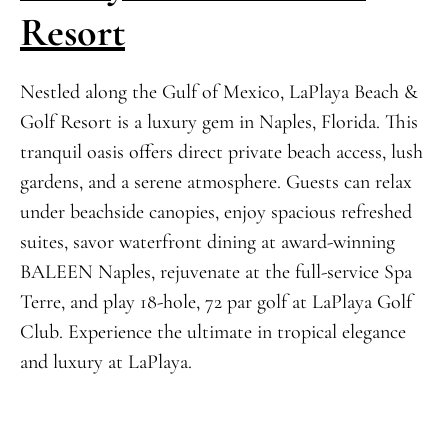
Resort
Nestled along the Gulf of Mexico, LaPlaya Beach &
Golf Resort is a luxury gem in Naples, Florida. This
tranquil oasis offers direct private beach access, lush
gardens, and a serene atmosphere. Guests can relax
under beachside canopies, enjoy spacious refreshed
suites, savor waterfront dining at award-winning
BALEEN Naples, rejuvenate at the full-service Spa
Terre, and play 18-hole, 72 par golf at LaPlaya Golf
Club. Experience the ultimate in tropical elegance
and luxury at LaPlaya.