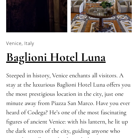
Venice, Italy
Baglioni Hotel Luna
Steeped in history, Venice enchants all visitors. A
stay at the luxurious Baglioni Hotel Luna offers you
the most prestigious location in the city, just one
minute away from Piazza San Marco. Have you ever
heard of Codega? He’s one of the most fascinating
figures of ancient Venice: with his lantern, he lit up
the dark streets of the city, guiding anyone who