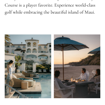
Course is a player favorite. Experience world-class
golf while embracing the beautiful island of Maui.