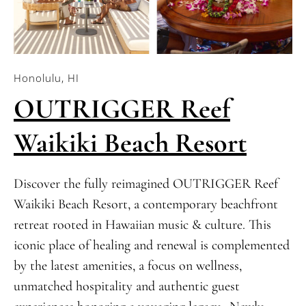
Honolulu, HI
OUTRIGGER Reef
Waikiki Beach Resort
Discover the fully reimagined OUTRIGGER Reef
Waikiki Beach Resort, a contemporary beachfront
retreat rooted in Hawaiian music & culture. This
iconic place of healing and renewal is complemented
by the latest amenities, a focus on wellness,
unmatched hospitality and authentic guest