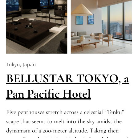
Tokyo, Japan
BELLUSTAR TOKYO, a
Pan Pacific Hotel
Five penthouses stretch across a celestial “Tenku”
scape that seems to melt into the sky amidst the
dynamism of a 200-meter altitude. Taking their