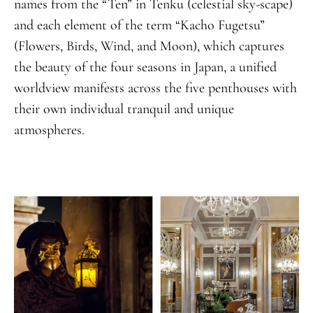
names from the “Ten” in Tenku (celestial sky-scape)
and each element of the term “Kacho Fugetsu”
(Flowers, Birds, Wind, and Moon), which captures
the beauty of the four seasons in Japan, a unified
worldview manifests across the five penthouses with
their own individual tranquil and unique
atmospheres.