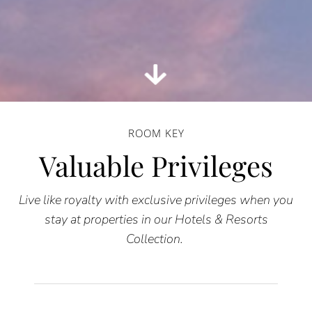
ROOM KEY
Valuable Privileges
Live like royalty with exclusive privileges when you
stay at properties in our Hotels & Resorts
Collection.