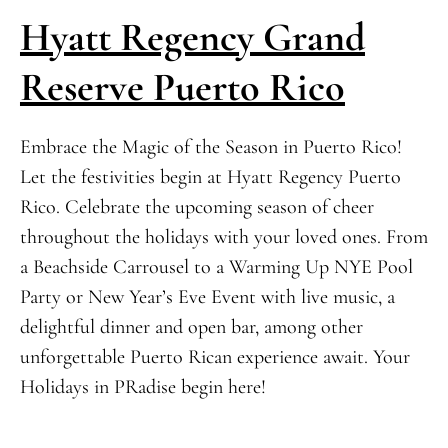
Hyatt Regency Grand
Reserve Puerto Rico
Embrace the Magic of the Season in Puerto Rico!
Let the festivities begin at Hyatt Regency Puerto
Rico. Celebrate the upcoming season of cheer
throughout the holidays with your loved ones. From
a Beachside Carrousel to a Warming Up NYE Pool
Party or New Year’s Eve Event with live music, a
delightful dinner and open bar, among other
unforgettable Puerto Rican experience await. Your
Holidays in PRadise begin here!