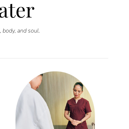
ater
, body, and soul.