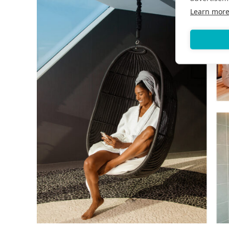
Learn mor