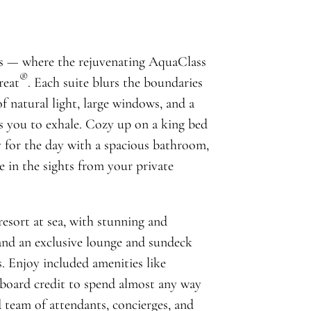
s — where the rejuvenating AquaClass
®
reat
. Each suite blurs the boundaries
 natural light, large windows, and a
es you to exhale. Cozy up on a king bed
y for the day with a spacious bathroom,
e in the sights from your private
 resort at sea, with stunning and
and an exclusive lounge and sundeck
s. Enjoy included amenities like
board credit to spend almost any way
 team of attendants, concierges, and