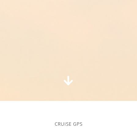
CRUISE GPS