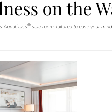
lness on the W
®
e’s AquaClass
stateroom, tailored to ease your mind