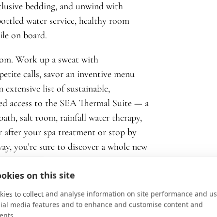
clusive bedding, and unwind with
ottled water service, healthy room
ile on board.
oom. Work up a sweat with
etite calls, savor an inventive menu
 extensive list of sustainable,
ited access to the SEA Thermal Suite — a
ath, salt room, rainfall water therapy,
or after your spa treatment or stop by
ay, you’re sure to discover a whole new
okies on this site
ies to collect and analyse information on site performance and us
cial media features and to enhance and customise content and
ents.