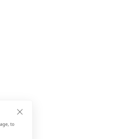
age, to