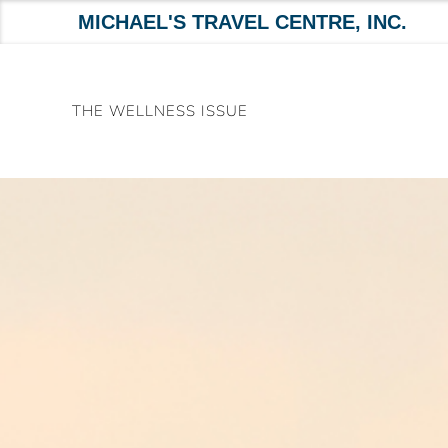
MICHAEL'S TRAVEL CENTRE, INC.
Skip
to
THE WELLNESS ISSUE
content