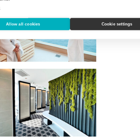
e
Allow all cookies
Cookie settings