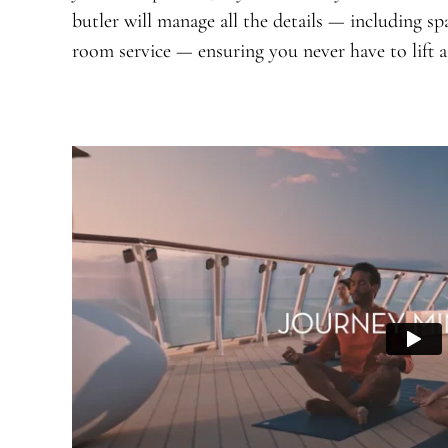
butler will manage all the details — including sp
room service — ensuring you never have to lift a 