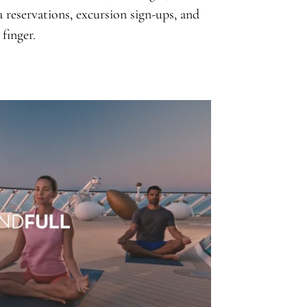
a reservations, excursion sign-ups, and
finger.