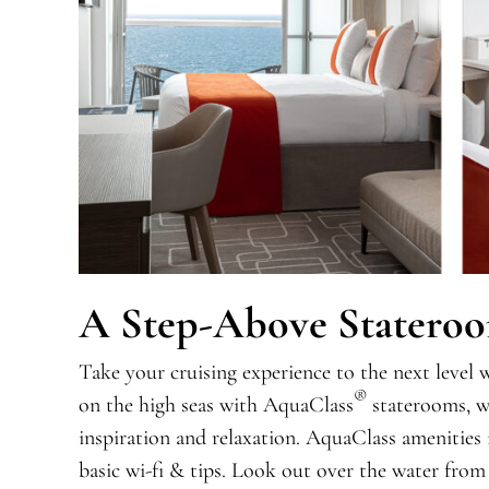
A Step-Above Statero
Take your cruising experience to the next level 
®
on the high seas with AquaClass
staterooms, wh
inspiration and relaxation. AquaClass amenities 
basic wi-fi & tips. Look out over the water from