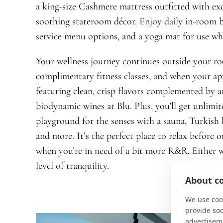
a king-size Cashmere mattress outfitted with ex
soothing stateroom décor. Enjoy daily in-room b
service menu options, and a yoga mat for use wh
Your wellness journey continues outside your r
complimentary fitness classes, and when your app
featuring clean, crisp flavors complemented by an
biodynamic wines at Blu. Plus, you’ll get unlim
playground for the senses with a sauna, Turkish b
and more. It’s the perfect place to relax before 
when you’re in need of a bit more R&R. Either w
level of tranquility.
About co
We use cook
provide so
advertisem