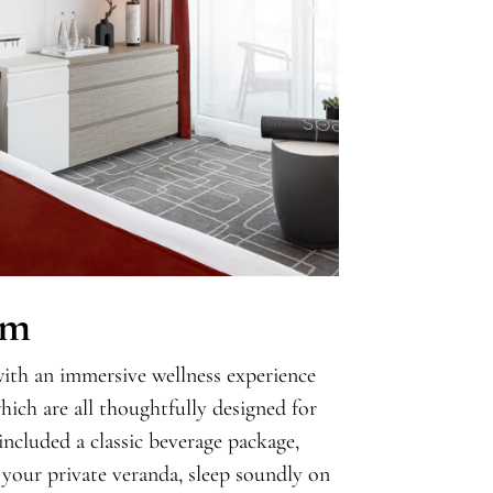
om
with an immersive wellness experience
ich are all thoughtfully designed for
included a classic beverage package,
 your private veranda, sleep soundly on