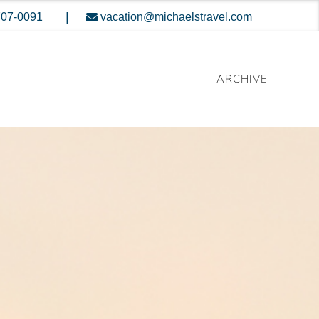
|
707-0091
vacation@michaelstravel.com
ARCHIVE