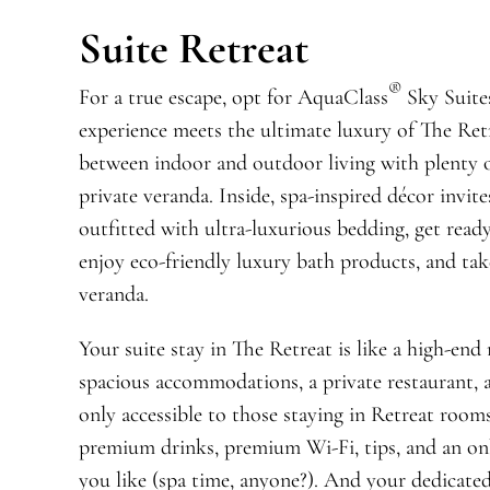
Suite Retreat
®
For a true escape, opt for AquaClass
Sky Suite
experience meets the ultimate luxury of The Ret
between indoor and outdoor living with plenty of
private veranda. Inside, spa-inspired décor invit
outfitted with ultra-luxurious bedding, get read
enjoy eco-friendly luxury bath products, and tak
veranda.
Your suite stay in The Retreat is like a high-end
spacious accommodations, a private restaurant, 
only accessible to those staying in Retreat room
premium drinks, premium Wi-Fi, tips, and an on
you like (spa time, anyone?). And your dedicated