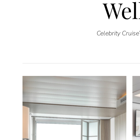
Wel
Celebrity Cruis