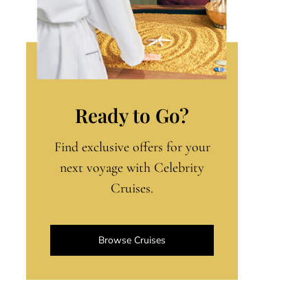
Ready to Go?
Find exclusive offers for your
next voyage with Celebrity
Cruises.
Browse Cruises